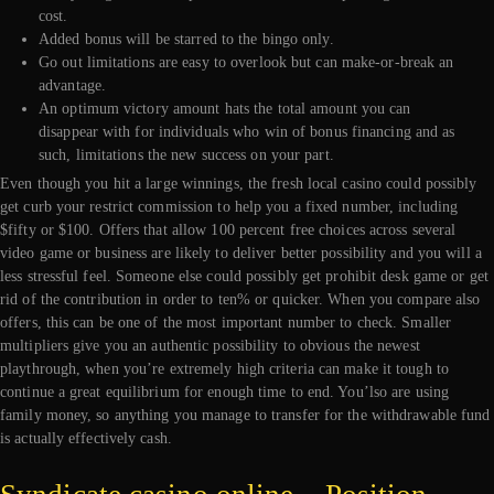
cost.
Added bonus will be starred to the bingo only.
Go out limitations are easy to overlook but can make-or-break an
advantage.
An optimum victory amount hats the total amount you can
disappear with for individuals who win of bonus financing and as
such, limitations the new success on your part.
Even though you hit a large winnings, the fresh local casino could possibly
get curb your restrict commission to help you a fixed number, including
$fifty or $100. Offers that allow 100 percent free choices across several
video game or business are likely to deliver better possibility and you will a
less stressful feel. Someone else could possibly get prohibit desk game or get
rid of the contribution in order to ten% or quicker. When you compare also
offers, this can be one of the most important number to check. Smaller
multipliers give you an authentic possibility to obvious the newest
playthrough, when you’re extremely high criteria can make it tough to
continue a great equilibrium for enough time to end. You’lso are using
family money, so anything you manage to transfer for the withdrawable fund
is actually effectively cash.