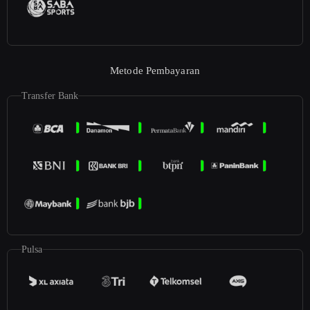
Metode Pembayaran
Transfer Bank
Pulsa