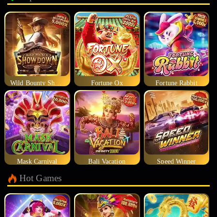
Wild Bounty Showdown
Fortune Ox
Fortune Rabbit
Mask Carnival
Bali Vacation
Speed Winner
Hot Games