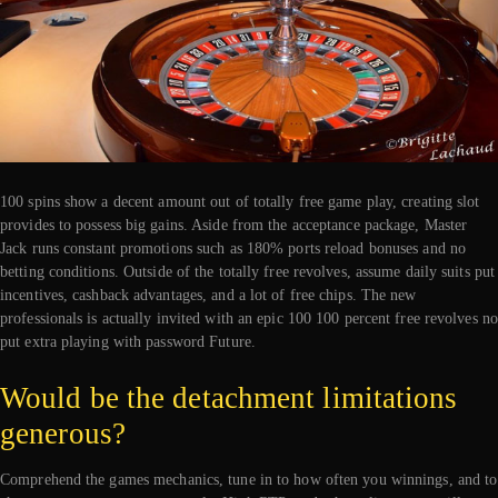
100 spins show a decent amount out of totally free game play, creating slot
provides to possess big gains. Aside from the acceptance package, Master
Jack runs constant promotions such as 180% ports reload bonuses and no
betting conditions. Outside of the totally free revolves, assume daily suits put
incentives, cashback advantages, and a lot of free chips. The new
professionals is actually invited with an epic 100 100 percent free revolves no
put extra playing with password Future.
Would be the detachment limitations
generous?
Comprehend the games mechanics, tune in to how often you winnings, and to