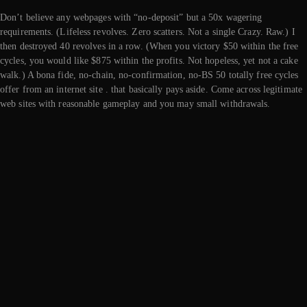
Don’t believe any webpages with “no-deposit” but a 50x wagering
requirements. (Lifeless revolves. Zero scatters. Not a single Crazy. Raw.) I
then destroyed 40 revolves in a row. (When you victory $50 within the free
cycles, you would like $875 within the profits. Not hopeless, yet not a cake
walk.) A bona fide, no-chain, no-confirmation, no-BS 50 totally free cycles
offer from an internet site . that basically pays aside. Come across legitimate
web sites with reasonable gameplay and you may small withdrawals.