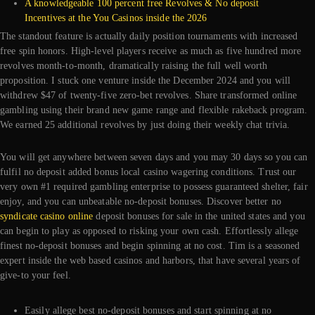
A knowledgeable 100 percent free Revolves & No deposit
Incentives at the You Casinos inside the 2026
The standout feature is actually daily position tournaments with increased
free spin honors. High-level players receive as much as five hundred more
revolves month-to-month, dramatically raising the full well worth
proposition. I stuck one venture inside the December 2024 and you will
withdrew $47 of twenty-five zero-bet revolves. Share transformed online
gambling using their brand new game range and flexible rakeback program.
We earned 25 additional revolves by just doing their weekly chat trivia.
You will get anywhere between seven days and you may 30 days so you can
fulfil no deposit added bonus local casino wagering conditions. Trust our
very own #1 required gambling enterprise to possess guaranteed shelter, fair
enjoy, and you can unbeatable no-deposit bonuses. Discover better no
syndicate casino online
deposit bonuses for sale in the united states and you
can begin to play as opposed to risking your own cash. Effortlessly allege
finest no-deposit bonuses and begin spinning at no cost. Tim is a seasoned
expert inside the web based casinos and harbors, that have several years of
give-to your feel.
Easily allege best no-deposit bonuses and start spinning at no