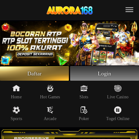
Beranda
Slot Online
Live Casino
Sportsbook
Arcade
Togel Online
Daftar
Login
Poker
Whatsapp
Home
Hot Games
Slots
Live Casino
Telegram
Sports
Arcade
Poker
Togel Online
Livechat