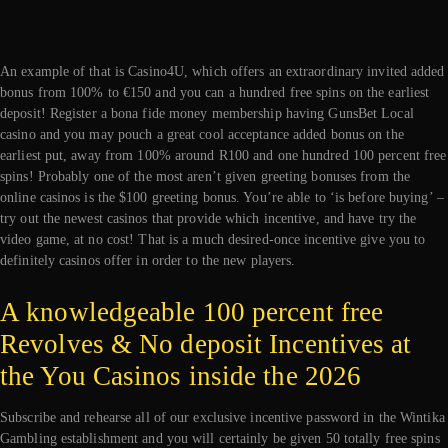
An example of that is Casino4U, which offers an extraordinary invited added
bonus from 100% to €150 and you can a hundred free spins on the earliest
deposit! Register a bona fide money membership having GunsBet Local
casino and you may pouch a great cool acceptance added bonus on the
earliest put, away from 100% around R100 and one hundred 100 percent free
spins! Probably one of the most aren’t given greeting bonuses from the
online casinos is the $100 greeting bonus. You’re able to ‘is before buying’ –
try out the newest casinos that provide which incentive, and have try the
video game, at no cost! That is a much desired-once incentive give you to
definitely casinos offer in order to the new players.
A knowledgeable 100 percent free
Revolves & No deposit Incentives at
the You Casinos inside the 2026
Subscribe and rehearse all of our exclusive incentive password in the Wintika
Gambling establishment and you will certainly be given 50 totally free spins