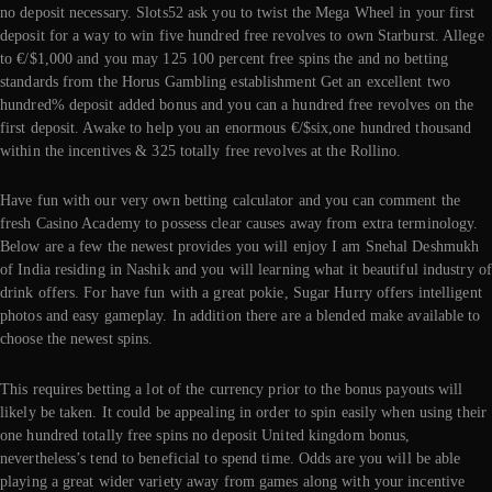
no deposit necessary. Slots52 ask you to twist the Mega Wheel in your first
deposit for a way to win five hundred free revolves to own Starburst. Allege
to €/$1,000 and you may 125 100 percent free spins the and no betting
standards from the Horus Gambling establishment Get an excellent two
hundred% deposit added bonus and you can a hundred free revolves on the
first deposit. Awake to help you an enormous €/$six,one hundred thousand
within the incentives & 325 totally free revolves at the Rollino.
Have fun with our very own betting calculator and you can comment the
fresh Casino Academy to possess clear causes away from extra terminology.
Below are a few the newest provides you will enjoy I am Snehal Deshmukh
of India residing in Nashik and you will learning what it beautiful industry of
drink offers. For have fun with a great pokie, Sugar Hurry offers intelligent
photos and easy gameplay. In addition there are a blended make available to
choose the newest spins.
This requires betting a lot of the currency prior to the bonus payouts will
likely be taken. It could be appealing in order to spin easily when using their
one hundred totally free spins no deposit United kingdom bonus,
nevertheless’s tend to beneficial to spend time. Odds are you will be able
playing a great wider variety away from games along with your incentive