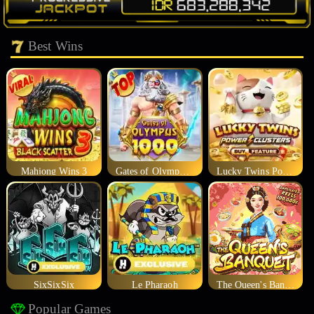
Best Wins
Mahjong Wins 3
Gates of Olympus 1000
Lucky Twins Power Clusters
SixSixSix
Le Pharaoh
The Queen's Banquet
Popular Games