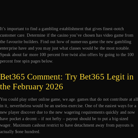
It’s important to find a gambling establishment that gives finest-notch
customer care. Determine if the casino you’ve chosen has video game from
the favourite builders. Find out how of numerous game the new gambling
enterprise have and you may just what classes would be the most notable.
Speak about far more 100 percent free twist also offers by going to the 100
percent free spin pages below.
Bet365 Comment: Try Bet365 Legit in
the February 2026
You could play other online game, we.age. games that do not contribute at all
in it, nevertheless would be an useless exercise. One of the easiest ways for a
new player discover due to the new wagering requirements quickly and now
have pocket a decent – if not hefty – payout should be to put a big-sized
wager. Maximum cashout restrict to have detachment away from payouts is
actually $one hundred.