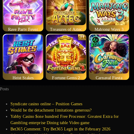
Rave Party Fever
Treasures of Aztec
Mahjong Ways 3
Heist Stakes
Fortune Gems 2
Carnaval Fiesta
Posts
Syndicate casino online – Position Games
Would be the detachment limitations generous?
Yabby Casino $one hundred Free Processor: Greatest Extra for
Gambling enterprise Dining table Video game
Bet365 Comment: Try Bet365 Legit in the February 2026