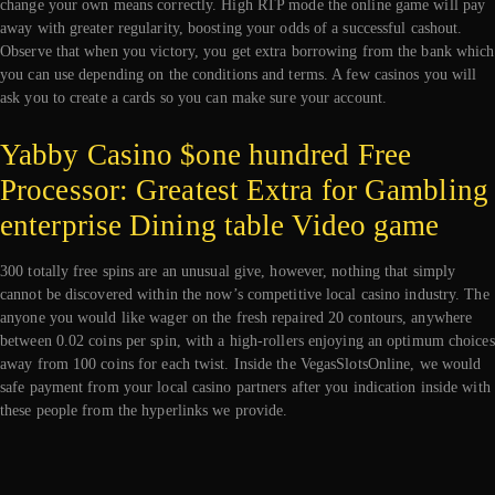
change your own means correctly. High RTP mode the online game will pay
away with greater regularity, boosting your odds of a successful cashout.
Observe that when you victory, you get extra borrowing from the bank which
you can use depending on the conditions and terms. A few casinos you will
ask you to create a cards so you can make sure your account.
Yabby Casino $one hundred Free
Processor: Greatest Extra for Gambling
enterprise Dining table Video game
300 totally free spins are an unusual give, however, nothing that simply
cannot be discovered within the now’s competitive local casino industry. The
anyone you would like wager on the fresh repaired 20 contours, anywhere
between 0.02 coins per spin, with a high-rollers enjoying an optimum choices
away from 100 coins for each twist. Inside the VegasSlotsOnline, we would
safe payment from your local casino partners after you indication inside with
these people from the hyperlinks we provide.