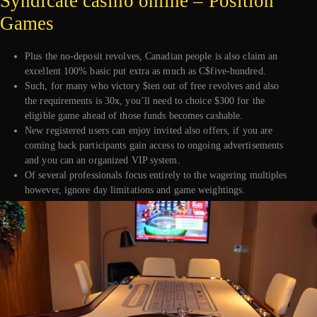
Syndicate casino online – Position
Games
Plus the no-deposit revolves, Canadian people is also claim an
excellent 100% basic put extra as much as C$five-hundred.
Such, for many who victory $ten out of free revolves and also
the requirements is 30x, you’ll need to choice $300 for the
eligible game ahead of those funds becomes cashable.
New registered users can enjoy invited also offers, if you are
coming back participants gain access to ongoing advertisements
and you can an organized VIP system.
Of several professionals focus entirely to the wagering multiples
however, ignore day limitations and game weightings.