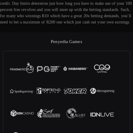
credit. Day limits determine just how long you have to make use of your 100
percent free revolves and you will meet up with the betting standards. Such,
for many who winnings R10 which have a great 20x betting demands, you’ll
need to bet a maximum of R200 one which just cash out your own earnings.
Penyedia Games