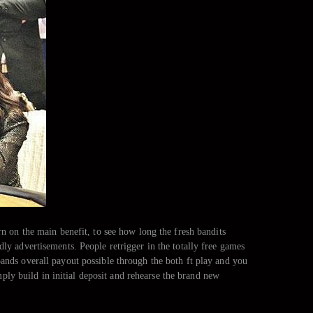
rn on the main benefit, to see how long the fresh bandits
dly advertisements. People retrigger in the totally free games
pands overall payout possible through the both ft play and you
imply build in initial deposit and rehearse the brand new