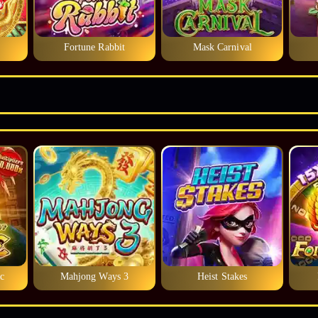
Fortune Rabbit
Mask Carnival
c
Mahjong Ways 3
Heist Stakes