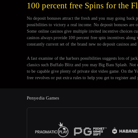
100 percent free Spins for the 
No deposit bonuses attract the fresh and you may going back p
possibilities to victory a real income. No deposit bonuses are
Some online casinos give multiple invited incentive choices cu
casinos always provide 100 percent free spin incentives along
constantly current set of the brand new no deposit casinos and
A fast examine of the harbors possibilities suggests lots of j
classics such Buffalo Blitz and you may Big Bass Splash. Not o
to be capable give plenty of private slot video game. On the 
free revolves or put extra rules to help you get to register and
Penyedia Games