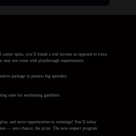
 casino spins, you’ll found a real income as opposed to extra
wise may not come with playthrough requirements.
entive package to possess big spenders.
ting tales for enchanting gamblers.
lay, and more opportunities to winnings! You’ll today
 bonus — zero chance, the prize. The new respect program