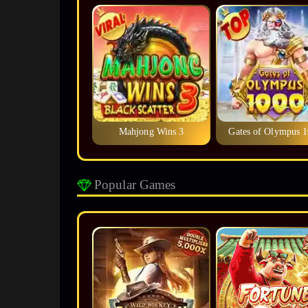
Mahjong Wins 3
Gates of Olympus 
Popular Games