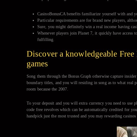
CasinoBonusCA benefits familiarize yourself with and yo
Particular requirements are for brand new players, altho
Sure, you might definitely win a real income having casi
Whenever players join Planet 7, it quickly have access
fulfilling.
Discover a knowledgeable Free 
games
Song them through the Bonus Graph otherwise capture insider r
boundary titles, and you will residing in song as to what real
room because the 2007.
To your deposit and you will extra currency you need to use 
code free revolves which can be automatically credited for you
handpick just the most trusted and you may rewarding casinos i