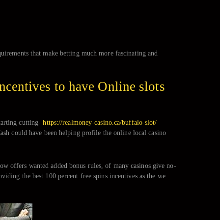
quirements that make betting much more fascinating and
centives to have Online slots
arting cutting-
https://realmoney-casino.ca/buffalo-slot/
ash could have been helping profile the online local casino
now offers wanted added bonus rules, of many casinos give no-
viding the best 100 percent free spins incentives as the we