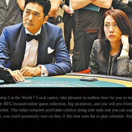
tep 3 at the World 7 Local casino, take pleasure in endless time for you to tu
eir RTG-focused online game collection, big incentives, and you will pro-frien
urther. This helps complete profitable combos along side reels and you can ex
r, you could potentially turn on they if this best suits the to play schedule. S