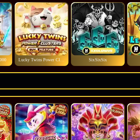
1000
Lucky Twins Power Clusters
SixSixSix