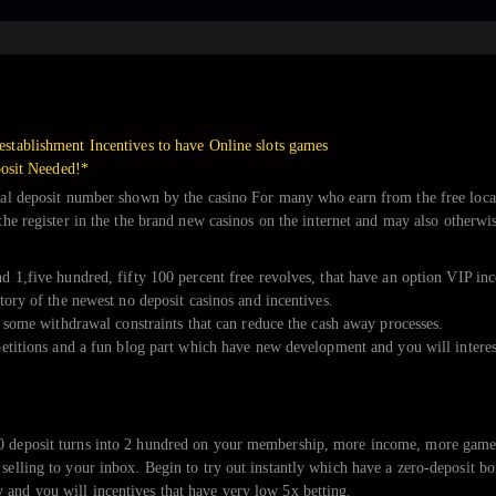
stablishment Incentives to have Online slots games
posit Needed!*
tial deposit number shown by the casino For many who earn from the free local
 the register in the the brand new casinos on the internet and may also other
 1,five hundred, fifty 100 percent free revolves, that have an option VIP inc
ory of the newest no deposit casinos and incentives.
 some withdrawal constraints that can reduce the cash away processes.
etitions and a fun blog part which have new development and you will interes
00 deposit turns into 2 hundred on your membership, more income, more gamep
 selling to your inbox. Begin to try out instantly which have a zero-deposit
 and you will incentives that have very low 5x betting.