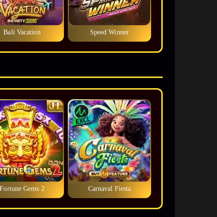
Bali Vacation
Speed Winner
Fortune Gems 2
Carnaval Fiesta