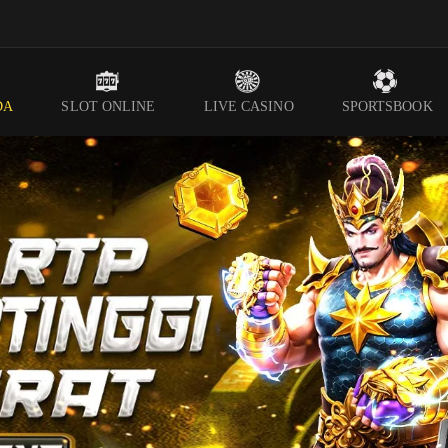
DA
SLOT ONLINE
LIVE CASINO
SPORTSBOOK