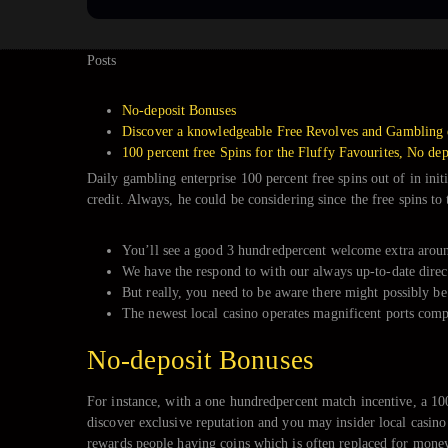
Posts
No-deposit Bonuses
Discover a knowledgeable Free Revolves and Gambling e
100 percent free Spins for the Fluffy Favourites, No de
Daily gambling enterprise 100 percent free spins out of in ini
credit.
Always, he could be considering since the free spins to
You’ll see a good 3 hundredpercent welcome extra around
We have the respond to with our always up-to-date direct
But really, you need to be aware there might possibly be
The newest local casino operates magnificent ports comp
No-deposit Bonuses
For instance, with a one hundredpercent match incentive, a 1
discover exclusive reputation and you may insider local casino
rewards people having coins which is often replaced for money