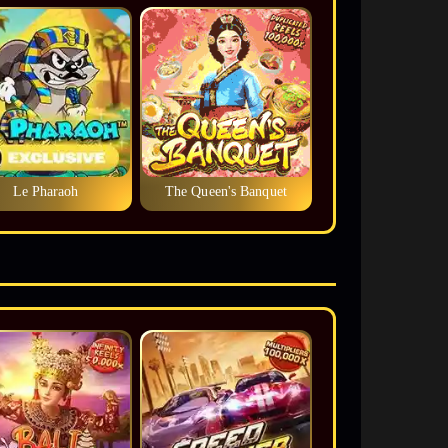
Le Pharaoh
The Queen's Banquet