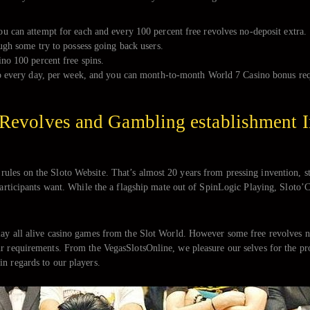
u can attempt for each and every 100 percent free revolves no-deposit extra.
ugh some try to possess going back users.
no 100 percent free spins.
 to every day, per week, and you can month-to-month World 7 Casino bonus re
Revolves and Gambling establishment In
ules on the Sloto Website. That’s almost 20 years from pressing invention, st
 participants want. While the a flagship mate out of SpinLogic Playing, Sloto’C
play all alive casino games from the Slot World. However some free revolves 
r requirements. From the VegasSlotsOnline, we pleasure our selves for the pro
n regards to our players.