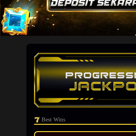
Best Wins