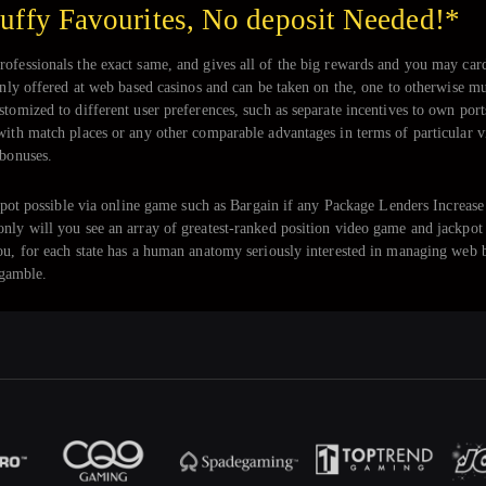
Fluffy Favourites, No deposit Needed!*
rofessionals the exact same, and gives all of the big rewards and you may ca
 only offered at web based casinos and can be taken on the, one to otherwise m
stomized to different user preferences, such as separate incentives to own port
 with match places or any other comparable advantages in terms of particular 
 bonuses.
ackpot possible via online game such as Bargain if any Package Lenders Increa
nly will you see an array of greatest-ranked position video game and jackpot 
You, for each state has a human anatomy seriously interested in managing web
 gamble.