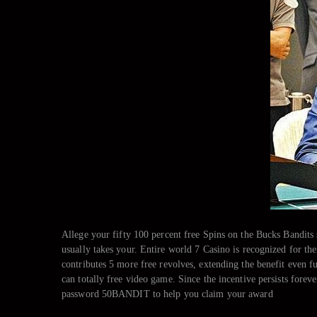
Allege your fifty 100 percent free Spins on the Bucks Bandits s
usually takes your. Entire world 7 Casino is recognized for th
contributes 5 more free revolves, extending the benefit even f
can totally free video game. Since the incentive persists foreve
password 50BANDIT to help you claim your award