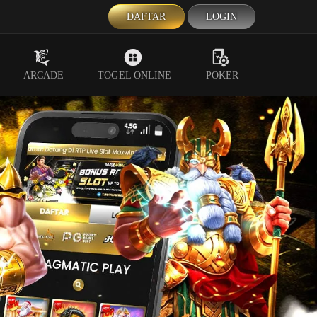
DAFTAR
LOGIN
ARCADE
TOGEL ONLINE
POKER