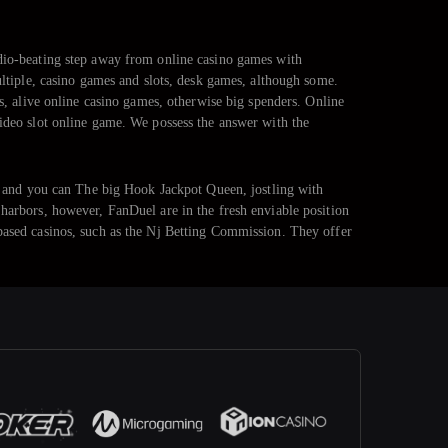
rdio-beating step away from online casino games with
ultiple, casino games and slots, desk games, although some.
s, alive online casino games, otherwise big spenders. Online
video slot online game. We possess the answer with the
se and you can The big Hook Jackpot Queen, jostling with
harbors, however, FanDuel are in the fresh enviable position
 based casinos, such as the Nj Betting Commission. They offer