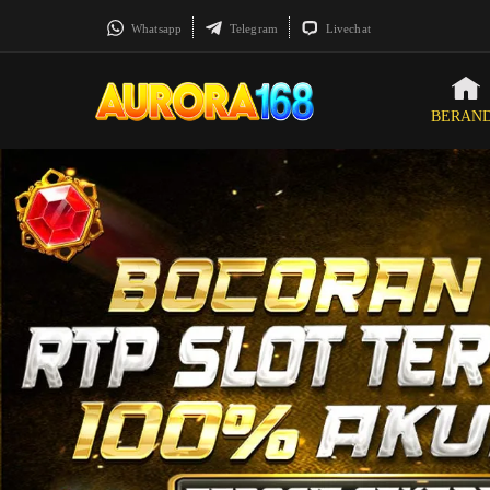
Whatsapp
Telegram
Livechat
BERAN