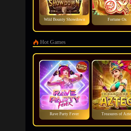
Wild Bounty Showdown
Fortune Ox
Hot Games
Rave Party Fever
Treasures of Azte