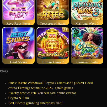
Rave Party Fever
Treasures of Aztec
Mahjong Ways 3
Heist Stakes
Fortune Gems 2
Carnaval Fiesta
Blogs
Finest Instant Withdrawal Crypto Casinos and Quickest Local
casino Earnings within the 2026 | fafafa games
Exactly how we rate You real cash online casinos
Crypto & Earn
Best Bitcoin gambling enterprises 2026