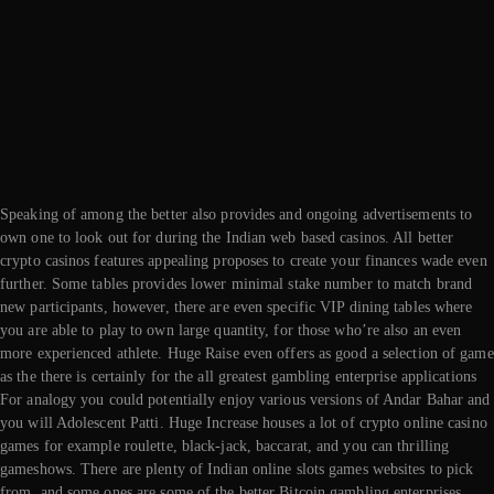
Speaking of among the better also provides and ongoing advertisements to
own one to look out for during the Indian web based casinos. All better
crypto casinos features appealing proposes to create your finances wade even
further. Some tables provides lower minimal stake number to match brand
new participants, however, there are even specific VIP dining tables where
you are able to play to own large quantity, for those who’re also an even
more experienced athlete. Huge Raise even offers as good a selection of game
as the there is certainly for the all greatest gambling enterprise applications
For analogy you could potentially enjoy various versions of Andar Bahar and
you will Adolescent Patti. Huge Increase houses a lot of crypto online casino
games for example roulette, black-jack, baccarat, and you can thrilling
gameshows. There are plenty of Indian online slots games websites to pick
from, and some ones are some of the better Bitcoin gambling enterprises