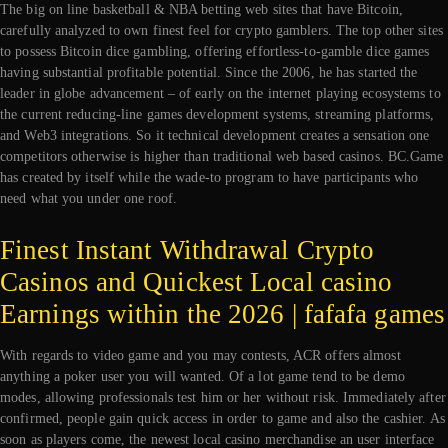
The big on line basketball & NBA betting web sites that have Bitcoin,
carefully analyzed to own finest feel for crypto gamblers. The top other sites
to possess Bitcoin dice gambling, offering effortless-to-gamble dice games
having substantial profitable potential. Since the 2006, he has started the
leader in globe advancement – of early on the internet playing ecosystems to
the current reducing-line games development systems, streaming platforms,
and Web3 integrations.
So it technical development creates a sensation one
competitors otherwise is higher than traditional web based casinos. BC.Game
has created by itself while the wade-to program to have participants who
need what you under one roof.
Finest Instant Withdrawal Crypto
Casinos and Quickest Local casino
Earnings within the 2026 | fafafa games
With regards to video game and you may contests, ACR offers almost
anything a poker user you will wanted. Of a lot game tend to be demo
modes, allowing professionals test him or her without risk. Immediately after
confirmed, people gain quick access in order to game and also the cashier. As
soon as players come, the newest local casino merchandise an user interface