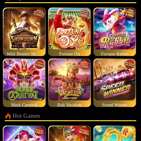
Wild Bounty Showdown
Fortune Ox
Fortune Rabbit
Mask Carnival
Bali Vacation
Speed Winner
Hot Games