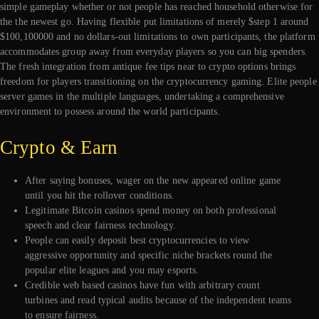
simple gameplay whether or not people has reached household otherwise for
the the newest go. Having flexible put limitations of merely $step 1 around
$100,100000 and no dollars-out limitations to own participants, the platform
accommodates group away from everyday players so you can big spenders.
The fresh integration from antique fee tips near to crypto options brings
freedom for players transitioning on the cryptocurrency gaming. Elite people
server games in the multiple languages, undertaking a comprehensive
environment to possess around the world participants.
Crypto & Earn
After saying bonuses, wager on the new appeared online game
until you hit the rollover conditions.
Legitimate Bitcoin casinos spend money on both professional
speech and clear fairness technology.
People can easily deposit best cryptocurrencies to view
aggressive opportunity and specific niche brackets round the
popular elite leagues and you may esports.
Credible web based casinos have fun with arbitrary count
turbines and read typical audits because of the independent teams
to ensure fairness.