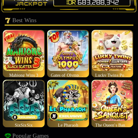
Best Wins
Mahjong Wins 3
Gates of Olympus 1000
Lucky Twins Power Clusters
SixSixSix
Le Pharaoh
The Queen's Banquet
Popular Games