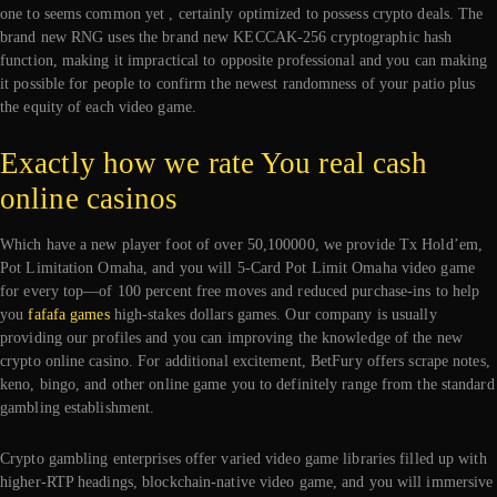
one to seems common yet , certainly optimized to possess crypto deals. The
brand new RNG uses the brand new KECCAK-256 cryptographic hash
function, making it impractical to opposite professional and you can making
it possible for people to confirm the newest randomness of your patio plus
the equity of each video game.
Exactly how we rate You real cash
online casinos
Which have a new player foot of over 50,100000, we provide Tx Hold’em,
Pot Limitation Omaha, and you will 5-Card Pot Limit Omaha video game
for every top—of 100 percent free moves and reduced purchase-ins to help
you
fafafa games
high-stakes dollars games. Our company is usually
providing our profiles and you can improving the knowledge of the new
crypto online casino. For additional excitement, BetFury offers scrape notes,
keno, bingo, and other online game you to definitely range from the standard
gambling establishment.
Crypto gambling enterprises offer varied video game libraries filled up with
higher-RTP headings, blockchain-native video game, and you will immersive