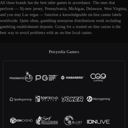
All these brands has the best table games in accordance. The ones that
perform — Nj-new jersey, Pennsylvania, Michigan, Delaware, West Virginia,
and you may Las vegas — function a knowledgeable on-line casino labels
worldwide. Quite often, gambling enterprise distributions work including
gambling establishment deposits. Going for a trusted on-line casino is the
best way to avoid problems with an on-line local casino.
Penyedia Games