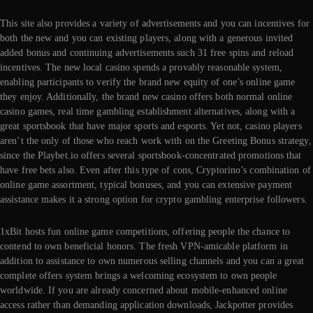
This site also provides a variety of advertisements and you can incentives for
both the new and you can existing players, along with a generous invited
added bonus and continuing advertisements such 31 free spins and reload
incentives. The new local casino spends a provably reasonable system,
enabling participants to verify the brand new equity of one’s online game
they enjoy. Additionally, the brand new casino offers both normal online
casino games, real time gambling establishment alternatives, along with a
great sportsbook that have major sports and esports. Yet not, casino players
aren’t the only of those who reach work with on the Greeting Bonus strategy,
since the Playbet.io offers several sportsbook-concentrated promotions that
have free bets also. Even after this type of cons, Cryptorino’s combination of
online game assortment, typical bonuses, and you can extensive payment
assistance makes it a strong option for crypto gambling enterprise followers.
1xBit hosts fun online game competitions, offering people the chance to
contend to own beneficial honors. The fresh VPN-amicable platform in
addition to assistance to own numerous selling channels and you can a great
complete offers system brings a welcoming ecosystem to own people
worldwide. If you are already concerned about mobile-enhanced online
access rather than demanding application downloads, Jackpotter provides