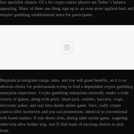
live specialist choices. Of a lot crypto casino players see Tether’s balance
appealing. Many of these one thing sign up to an even more applied-back and
simpler gambling establishment sense for participants.
Betpanda.io integrates range, rates, and you will good benefits, so it is an
obvious choice for professionals trying to find a dependable crypto gambling
enterprise experience. Crypto gambling enterprises normally render a wide
variety of games, along with ports, black-jack, roulette, baccarat, craps,
electronic poker, and real time dealer online game. Sure, really crypto
casinos offer incentives and you can promotions, identical to conventional
web based casinos. If you desire slots, dining table online game, wagering
otherwise alive broker step, you’ll find loads of exciting choices to pick
from.