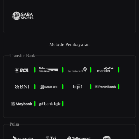
Metode Pembayaran
Transfer Bank
Pulsa