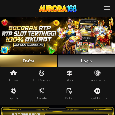
Beranda
Slot Online
Live Casino
Sportsbook
Arcade
Togel Online
Daftar
Login
Poker
Whatsapp
Home
Hot Games
Slots
Live Casino
Telegram
Sports
Arcade
Poker
Togel Online
Livechat