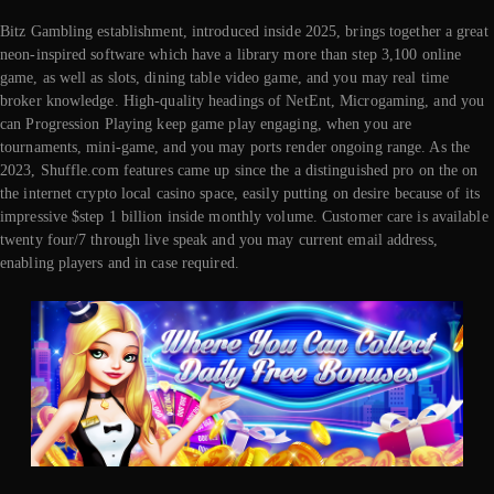
Bitz Gambling establishment, introduced inside 2025, brings together a great
neon-inspired software which have a library more than step 3,100 online
game, as well as slots, dining table video game, and you may real time
broker knowledge. High-quality headings of NetEnt, Microgaming, and you
can Progression Playing keep game play engaging, when you are
tournaments, mini-game, and you may ports render ongoing range. As the
2023, Shuffle.com features came up since the a distinguished pro on the on
the internet crypto local casino space, easily putting on desire because of its
impressive $step 1 billion inside monthly volume. Customer care is available
twenty four/7 through live speak and you may current email address,
enabling players and in case required.