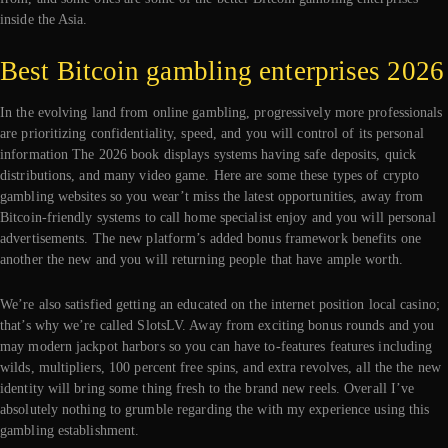
inside the Asia.
Best Bitcoin gambling enterprises 2026
In the evolving land from online gambling, progressively more professionals
are prioritizing confidentiality, speed, and you will control of its personal
information The 2026 book displays systems having safe deposits, quick
distributions, and many video game. Here are some these types of crypto
gambling websites so you wear’t miss the latest opportunities, away from
Bitcoin-friendly systems to call home specialist enjoy and you will personal
advertisements. The new platform’s added bonus framework benefits one
another the new and you will returning people that have ample worth.
We’re also satisfied getting an educated on the internet position local casino;
that’s why we’re called SlotsLV. Away from exciting bonus rounds and you
may modern jackpot harbors so you can have to-features features including
wilds, multipliers, 100 percent free spins, and extra revolves, all the the new
identity will bring some thing fresh to the brand new reels. Overall I’ve
absolutely nothing to grumble regarding the with my experience using this
gambling establishment.