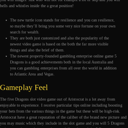
bells and whistles inside the a great position!
The new turtle icon stands for resilience and you can resilience,
so maybe they’ll bring you some very nice fortune on your own
search for wealth.
They are both just customized and also the popularity of the
newest video game is based on the both the far more visible
things and also the brief of them.
The newest property-founded gambling enterprise online game 5
Dragons is a good achievements both in the local Australia and
you can gambling enterprises from all over the world in addition
to Atlantic Area and Vegas.
Gameplay Feel
The five Dragons slot video game out of Aristocrat is a lot away from
enjoyable to experience. I receive particular tips online including boosting
your bets from the various things in the game but these will be high-risk.
Aristocrat have a great reputation of the caliber of the brand new picture and
you may music which they include in the slot game and you will 5 Dragons