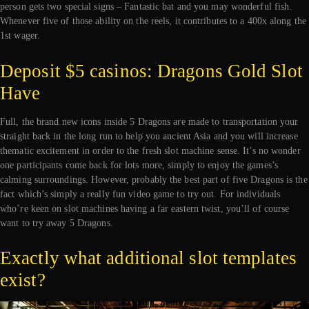
person gets two special signs – Fantastic bat and you may wonderful fish.
Whenever five of those ability on the reels, it contributes to a 400x along the
1st wager.
Deposit $5 casinos: Dragons Gold Slot
Have
Full, the brand new icons inside 5 Dragons are made to transportation your
straight back in the long run to help you ancient Asia and you will increase
thematic excitement in order to the fresh slot machine sense. It’s no wonder
one participants come back for lots more, simply to enjoy the games’s
calming surroundings. However, probably the best part of five Dragons is the
fact which’s simply a really fun video game to try out. For individuals
who’re keen on slot machines having a far eastern twist, you’ll of course
want to try away 5 Dragons.
Exactly what additional slot templates
exist?