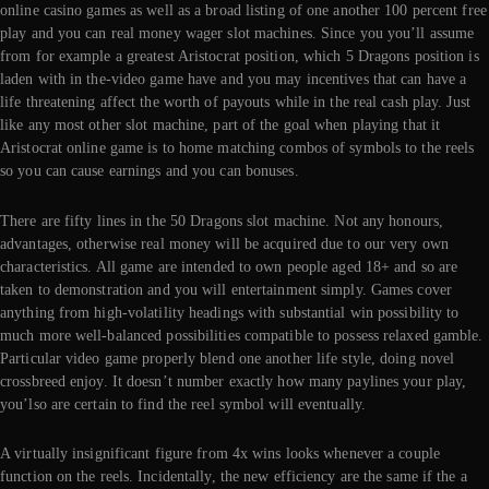
online casino games as well as a broad listing of one another 100 percent free
play and you can real money wager slot machines.
Since you you’ll assume
from for example a greatest Aristocrat position, which 5 Dragons position is
laden with in the-video game have and you may incentives that can have a
life threatening affect the worth of payouts while in the real cash play. Just
like any most other slot machine, part of the goal when playing that it
Aristocrat online game is to home matching combos of symbols to the reels
so you can cause earnings and you can bonuses.
There are fifty lines in the 50 Dragons slot machine. Not any honours,
advantages, otherwise real money will be acquired due to our very own
characteristics. All game are intended to own people aged 18+ and so are
taken to demonstration and you will entertainment simply. Games cover
anything from high-volatility headings with substantial win possibility to
much more well-balanced possibilities compatible to possess relaxed gamble.
Particular video game properly blend one another life style, doing novel
crossbreed enjoy. It doesn’t number exactly how many paylines your play,
you’lso are certain to find the reel symbol will eventually.
A virtually insignificant figure from 4x wins looks whenever a couple
function on the reels. Incidentally, the new efficiency are the same if the a