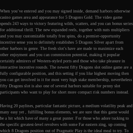
When you’ve entered and you may signed inside, demand harbors otherwise
casino games area and appearance for 5 Dragons Gold. The video game
spends 243 ways to victory featuring wilds, scatters, and you can bonus series
for additional thrill. The new expanded reels, together with nuts multipliers
and you may customizable totally free spins, do a premier-opportunity
incentive sense you to definitely establishes 5 Dragons Silver apart from
other harbors in genre. The fresh slot’s have are made to maximize each
other enjoyment and you can commission potential, making it popular
certainly admirers of Western-styled ports and those who take pleasure in
interactive incentive rounds. The newest fifty Dragons slot online game are a
fully configurable position, and this setting if you like highest moving then
you can get involved in it for most very high stake membership, nevertheless
fifty Dragons slot is also one of several harbors suitable for penny slot
participants who want to play for short more compact risk numbers instead.
Having 20 paylines, particular fantastic picture, a medium volatility peak and
many easy yet , fulfilling bonus elements, we are sure that this game would
be a hit which have of many a great punter. For those who adore tucking to
the specific greatest-level revolves with some Far eastern zing, up coming
which 8 Dragons position out of Pragmatic Play is the ideal meal to try. To