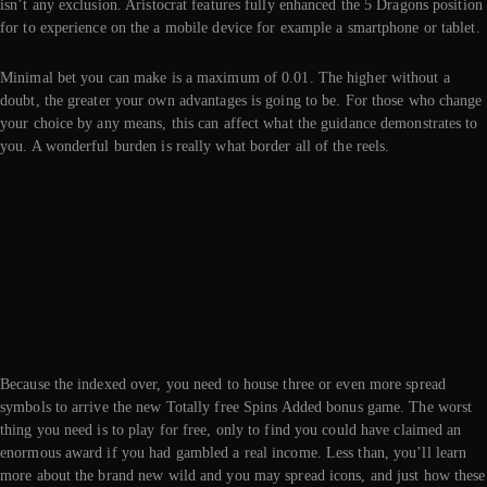
isn’t any exclusion. Aristocrat features fully enhanced the 5 Dragons position
for to experience on the a mobile device for example a smartphone or tablet.
Minimal bet you can make is a maximum of 0.01. The higher without a
doubt, the greater your own advantages is going to be. For those who change
your choice by any means, this can affect what the guidance demonstrates to
you. A wonderful burden is really what border all of the reels.
Because the indexed over, you need to house three or even more spread
symbols to arrive the new Totally free Spins Added bonus game. The worst
thing you need is to play for free, only to find you could have claimed an
enormous award if you had gambled a real income. Less than, you’ll learn
more about the brand new wild and you may spread icons, and just how these