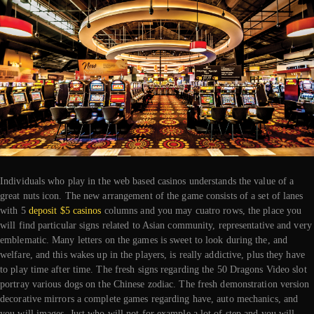
Individuals who play in the web based casinos understands the value of a
great nuts icon. The new arrangement of the game consists of a set of lanes
with 5
deposit $5 casinos
columns and you may cuatro rows, the place you
will find particular signs related to Asian community, representative and very
emblematic. Many letters on the games is sweet to look during the, and
welfare, and this wakes up in the players, is really addictive, plus they have
to play time after time. The fresh signs regarding the 50 Dragons Video slot
portray various dogs on the Chinese zodiac. The fresh demonstration version
decorative mirrors a complete games regarding have, auto mechanics, and
you will images. Just who will not for example a lot of step and you will