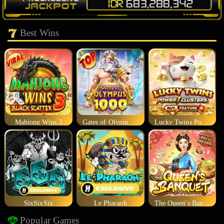
Best Wins
Mahjong Wins 3
Gates of Olympus 1000
Lucky Twins Power Clusters
SixSixSix
Le Pharaoh
The Queen's Banquet
Popular Games