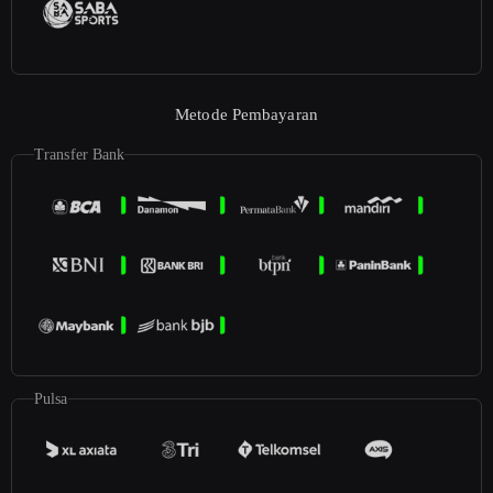
Metode Pembayaran
Transfer Bank
Pulsa