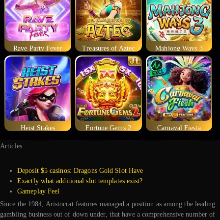
Rave Party Fever
Treasures of Aztec
Mahjong Ways 3
Heist Stakes
Fortune Gems 2
Carnaval Fiesta
Articles
Deposit $5 casinos: Dragons Gold Slot Have
Exactly what additional slot templates exist?
Gameplay Feel
Since the 1984, Aristocrat features managed a position as among the leading
gambling business out of down under, that have a comprehensive number of