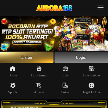
Beranda
Slot Online
Live Casino
Sportsbook
Arcade
Togel Online
Daftar
Login
Poker
Whatsapp
Home
Hot Games
Slots
Live Casino
Telegram
Sports
Arcade
Poker
Togel Online
Livechat