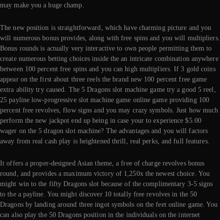
may make you a huge champ.
The new position is straightforward, which have charming picture and you
will numerous bonus provides, along with free spins and you will multipliers.
Bonus rounds is actually very interactive to own people permitting them to
create numerous betting choices inside the an intricate combination anywhere
between 100 percent free spins and you can high multipliers. If 3 gold coins
appear on the first about three reels the brand new 100 percent free game
extra ability try caused. The 5 Dragons slot machine game try a good 5 reel,
25 payline low-progressive slot machine game online game providing 100
percent free revolves, flow signs and you may crazy symbols. Just how much
perform the new jackpot end up being in case your to experience $5.00
wager on the 5 dragon slot machine? The advantages and you will factors
away from real cash play is heightened thrill, real perks, and full features.
It offers a proper-designed Asian theme, a free of charge revolves bonus
round, and provides a maximum victory of 1,250x the newest choice. You
might win to the fifty Dragons slot because of the complimentary 3-5 signs
to the a payline. You might discover 10 totally free revolves in the 50
Dragons by landing around three ingot symbols on the feet online game. You
can also play the 50 Dragons position in the individuals on the internet