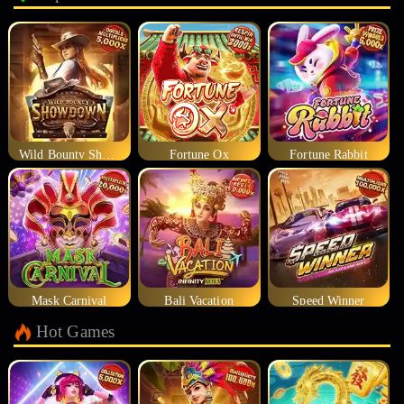
Wild Bounty Showdown
Fortune Ox
Fortune Rabbit
Mask Carnival
Bali Vacation
Speed Winner
Hot Games