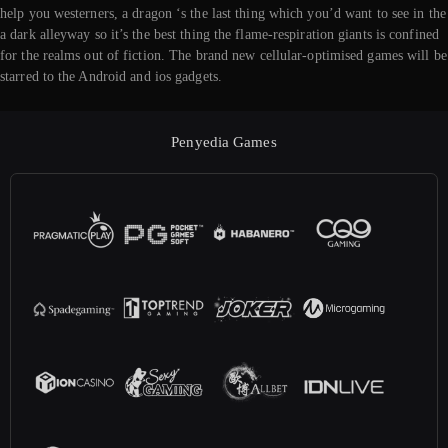
help you westerners, a dragon ‘s the last thing which you’d want to see in the
a dark alleyway so it’s the best thing the flame-respiration giants is confined
for the realms out of fiction. The brand new cellular-optimised games will be
starred to the Android and ios gadgets.
Penyedia Games