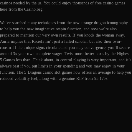
casinos needed by the us. You could enjoy thousands of free casino games
here from the Casino.org!
We’ve searched many techniques from the new strange dragon iconography
to help you the new imaginative respin function, and now we’re also
prepared to mention our very own results. If you knock the woman away,
Auria implies that Raciela isn’t just a failed scholar, but also their twin-
cousin. If the unique signs circulate and you may convergence, you’ll secure
around 3x your own complete wager. Twist more better ports by the Highest
5 Games less than. Think about, in control playing is very important, and it’s
always best if you put limits in your spending and you may enjoy in your
function. The 5 Dragons casino slot games now offers an average to help you
reduced volatility feel, along with a genuine RTP from 95.17%.