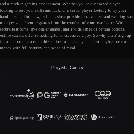
and a modern gaming environment. Whether you're a seasoned player
looking to test your skills and luck, or a casual player looking to try your
hand at something new, online casinos provide a convenient and exciting way
to enjoy your favorite games from the comfort of your own home. With
secure platforms, live dealer games, and a wide range of betting options,
online casinos offer something for everyone to enjoy. So why wait? Sign up
for an account at a reputable online casino today and start playing for real
money with full security and peace of mind.
Penyedia Games