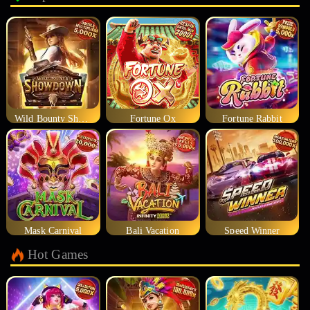
Wild Bounty Showdown
Fortune Ox
Fortune Rabbit
Mask Carnival
Bali Vacation
Speed Winner
Hot Games