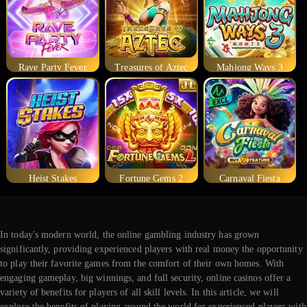
Rave Party Fever
Treasures of Aztec
Mahjong Ways 3
Heist Stakes
Fortune Gems 2
Carnaval Fiesta
In today's modern world, the online gambling industry has grown
significantly, providing experienced players with real money the opportunity
to play their favorite games from the comfort of their own homes. With
engaging gameplay, big winnings, and full security, online casinos offer a
variety of benefits for players of all skill levels. In this article, we will
explore the benefits of playing around the world for experienced players with