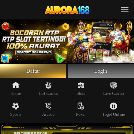
Beranda
Slot Online
Live Casino
Sportsbook
Arcade
Togel Online
Daftar
Login
Poker
Whatsapp
Home
Hot Games
Slots
Live Casino
Telegram
Sports
Arcade
Poker
Togel Online
Livechat