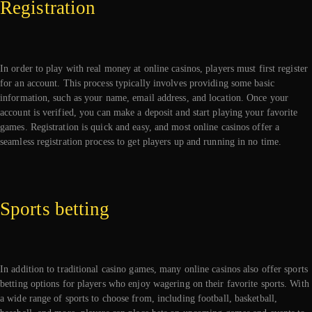
Registration
In order to play with real money at online casinos, players must first register
for an account. This process typically involves providing some basic
information, such as your name, email address, and location. Once your
account is verified, you can make a deposit and start playing your favorite
games. Registration is quick and easy, and most online casinos offer a
seamless registration process to get players up and running in no time.
Sports betting
In addition to traditional casino games, many online casinos also offer sports
betting options for players who enjoy wagering on their favorite sports. With
a wide range of sports to choose from, including football, basketball,