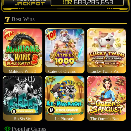
Best Wins
Mahjong Wins 3
Gates of Olympus 1000
Lucky Twins Power Clusters
SixSixSix
Le Pharaoh
The Queen's Banquet
Popular Games