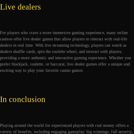
Live dealers
For players who crave a more immersive gaming experience, many online
casinos offer live dealer games that allow players to interact with real-life
dealers in real time. With live streaming technology, players can watch as
dealers shuffle cards, spin the roulette wheel, and interact with players,
providing a more authentic and interactive gaming experience. Whether you
prefer blackjack, roulette, or baccarat, live dealer games offer a unique and
exciting way to play your favorite casino games.
In conclusion
Playing around the world for experienced players with real money offers a
variety of benefits, including engaging gameplay, big winnings, full security,