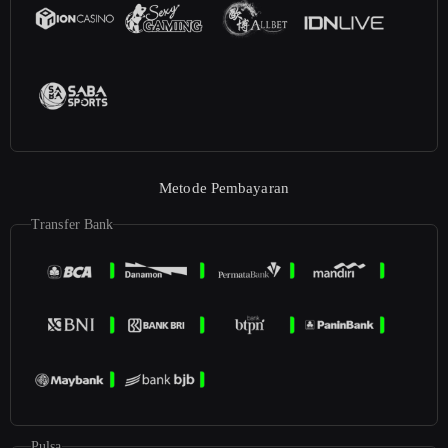
Metode Pembayaran
Transfer Bank
Pulsa