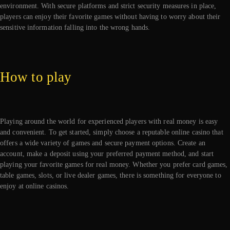
environment. With secure platforms and strict security measures in place,
players can enjoy their favorite games without having to worry about their
sensitive information falling into the wrong hands.
How to play
Playing around the world for experienced players with real money is easy
and convenient. To get started, simply choose a reputable online casino that
offers a wide variety of games and secure payment options. Create an
account, make a deposit using your preferred payment method, and start
playing your favorite games for real money. Whether you prefer card games,
table games, slots, or live dealer games, there is something for everyone to
enjoy at online casinos.