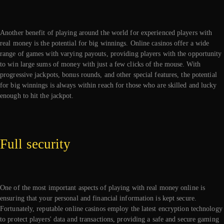
Another benefit of playing around the world for experienced players with
real money is the potential for big winnings. Online casinos offer a wide
range of games with varying payouts, providing players with the opportunity
to win large sums of money with just a few clicks of the mouse. With
progressive jackpots, bonus rounds, and other special features, the potential
for big winnings is always within reach for those who are skilled and lucky
enough to hit the jackpot.
Full security
One of the most important aspects of playing with real money online is
ensuring that your personal and financial information is kept secure.
Fortunately, reputable online casinos employ the latest encryption technology
to protect players' data and transactions, providing a safe and secure gaming