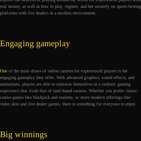
real money, as well as how to play, register, and bet securely on sports bettin
platforms with live dealers in a modern environment.
Engaging gameplay
One
of the main draws of online casinos for experienced players is the
engaging gameplay they offer. With advanced graphics, sound effects, and
animations, players are able to immerse themselves in a realistic gaming
experience that rivals that of land-based casinos. Whether you prefer classic
casino games like blackjack and roulette, or more modern offerings like
video slots and live dealer games, there is something for everyone to enjoy.
Big winnings