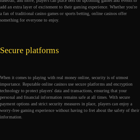
baseball, and more, players can place bets on upcoming games and events to
add an extra layer of excitement to their gaming experience. Whether you're
a fan of traditional casino games or sports betting, online casinos offer
something for everyone to enjoy.
Secure platforms
When it comes to playing with real money online, security is of utmost
importance. Reputable online casinos use secure platforms and encryption
technology to protect players' data and transactions, ensuring that your
personal and financial information remains safe at all times. With secure
payment options and strict security measures in place, players can enjoy a
worry-free gaming experience without having to fret about the safety of their
information.