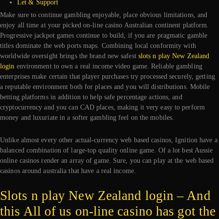
Let & Support
Make sure to continue gambling enjoyable, place obvious limitations, and
enjoy all time at your picked on-line casino Australian continent platform.
Progressive jackpot games continue to build, if you are pragmatic gamble
titles dominate the web ports maps. Combining local conformity with
worldwide oversight brings the brand new safest
slots n play New Zealand
login
environment to own a real income video game.
Reliable gambling
enterprises make certain that player purchases try processed securely, getting
a reputable environment both for places and you will distributions. Mobile
betting platforms in addition to help safe percentage actions, and
cryptocurrency and you can CAD places, making it very easy to perform
money and luxuriate in a softer gambling feel on the mobiles.
Unlike almost every other actual-currency web based casinos, Ignition have a
balanced combination of large-top quality online game. Of a lot best Aussie
online casinos render an array of game. Sure, you can play at the web based
casinos around australia that have a real income.
Slots n play New Zealand login – And
this All of us on-line casino has got the