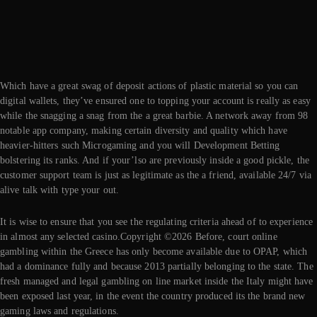
Which have a great swag of deposit actions of plastic material so you can
digital wallets, they’ve ensured one to topping your account is really as easy
while the snagging a snag from the a great barbie. A network away from 98
notable app company, making certain diversity and quality which have
heavier-hitters such Microgaming and you will Development Betting
bolstering its ranks. And if your’lso are previously inside a good pickle, the
customer support team is just as legitimate as the a friend, available 24/7 via
alive talk with type your out.
It is wise to ensure that you see the regulating criteria ahead of to experience
in almost any selected casino.Copyright ©2026 Before, court online
gambling within the Greece has only become available due to OPAP, which
had a dominance fully and because 2013 partially belonging to the state. The
fresh managed and legal gambling on line market inside the Italy might have
been exposed last year, in the event the country produced its the brand new
gaming laws and regulations.