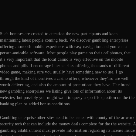
Such bonuses are created to attention the new participants and keep
maintaining latest people coming back. We discover gambling enterprises
offering a smooth mobile experience with easy navigation and you can a
person-amicable software. Most people play game on their cellphones, that
it’s very important that the local casino is very effective on the mobile
phones and pills. I encourage internet sites offering thousands of different
video game, making sure you usually have something new to use. I go
through the kind of incentives a casino offers, whenever they’lso are well
worth delivering, and also the amount of promotions they have. The brand
new gambling enterprises we listing give lots of information about its
websites, but possibly you might want to query a specific question on the the
banking plan or added bonus conditions.
Gambling enterprise other sites need to be armed with county-of-the-artwork
security tech that can include the money deals complete for the the website. A
gambling establishment must provide information regarding its license inside