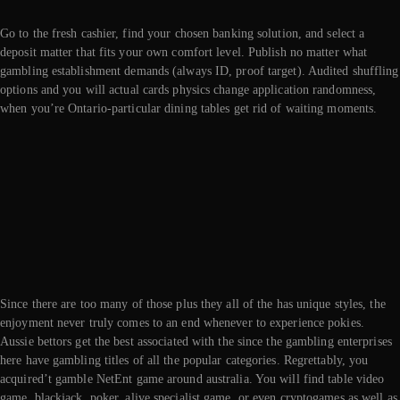
Go to the fresh cashier, find your chosen banking solution, and select a
deposit matter that fits your own comfort level. Publish no matter what
gambling establishment demands (always ID, proof target). Audited shuffling
options and you will actual cards physics change application randomness,
when you’re Ontario-particular dining tables get rid of waiting moments.
Since there are too many of those plus they all of the has unique styles, the
enjoyment never truly comes to an end whenever to experience pokies.
Aussie bettors get the best associated with the since the gambling enterprises
here have gambling titles of all the popular categories. Regrettably, you
acquired’t gamble NetEnt game around australia. You will find table video
game, blackjack, poker, alive specialist game, or even cryptogames as well as