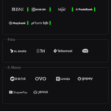
Pulsa
E-Money