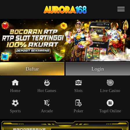
Beranda
Slot Online
Live Casino
Sportsbook
Arcade
Togel Online
Daftar
Login
Poker
Whatsapp
Home
Hot Games
Slots
Live Casino
Telegram
Sports
Arcade
Poker
Togel Online
Livechat