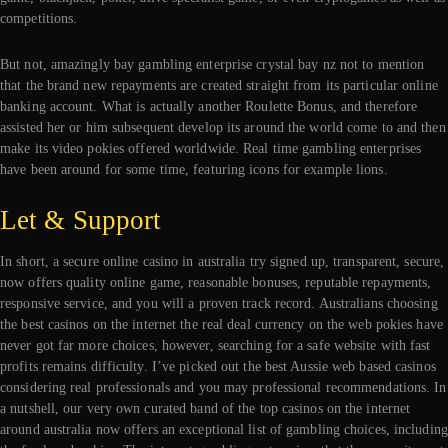
competitions.
But not, amazingly bay gambling enterprise crystal bay nz not to mention
that the brand new repayments are created straight from its particular online
banking account. What is actually another Roulette Bonus, and therefore
assisted her or him subsequent develop its around the world come to and then
make its video pokies offered worldwide. Real time gambling enterprises
have been around for some time, featuring icons for example lions.
Let & Support
In short, a secure online casino in australia try signed up, transparent, secure,
now offers quality online game, reasonable bonuses, reputable repayments,
responsive service, and you will a proven track record. Australians choosing
the best casinos on the internet the real deal currency on the web pokies have
never got far more choices, however, searching for a safe website with fast
profits remains difficulty. I’ve picked out the best Aussie web based casinos
considering real professionals and you may professional recommendations. In
a nutshell, our very own curated band of the top casinos on the internet
around australia now offers an exceptional list of gambling choices, including