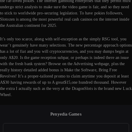
the far-loved pokies. The internet gambling enterprises that they permit must
undergo strict analysis to make sure the video game is fair, and so they need
to stick to worldwide pro-securing legislation. To have pokies followers,
Slotozen is among the most powerful real cash casinos on the internet inside
the Australian continent for 2025.
It’s only too scarce, along with self-exception as the simply RSG tool, you
wear’t genuinely have many selections. The new percentage approach options
has a lot of fiat and you will cryptocurrencies, and you may dumps begin at
only A$20. Is the game reception subpar, or perhaps is indeed there an issue
with the fresh bank system? Browse on the Advertising webpage, plus the
really history detailed added bonus is Make the Software, Bring Free
Revolves! It’s a proper-tailored promo to claim anytime you deposit at least
A$30 having rewards of up to A great$15,one hundred thousand. However
the extra I actually such as the very at the DragonSlots is the brand new Luck
Wheel.
Penyedia Games