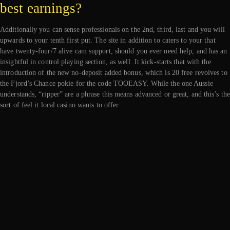
best earnings?
Additionally you can sense professionals on the 2nd, third, last and you will
upwards to your tenth first put. The site in addition to caters to your that
have twenty-four/7 alive cam support, should you ever need help, and has an
insightful in control playing section, as well. It kick-starts that with the
introduction of the new no-deposit added bonus, which is 20 free revolves to
the Fjord’s Chance pokie for the code TOOEASY. While the one Aussie
understands, “ripper” are a phrase this means advanced or great, and this’s the
sort of feel it local casino wants to offer.