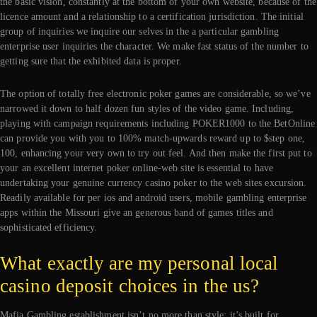
the basic vision, constantly at the bottom of your own website, because of the
licence amount and a relationship to a certification jurisdiction. The initial
group of inquiries we inquire our selves in the a particular gambling
enterprise user inquiries the character. We make fast status of the number to
getting sure that the exhibited data is proper.
The option of totally free electronic poker games are considerable, so we’ve
narrowed it down to half dozen fun styles of the video game. Including,
playing with campaign requirements including POKER1000 to the BetOnline
can provide you with you to 100% match-upwards reward up to $step one,
100, enhancing your very own to try out feel. And then make the first put to
your an excellent internet poker online-web site is essential to have
undertaking your genuine currency casino poker to the web sites excursion.
Readily available for per ios and android users, mobile gambling enterprise
apps within the Missouri give an generous band of games titles and
sophisticated efficiency.
What exactly are my personal local
casino deposit choices in the us?
Mafia Gambling establishment isn’t no more than style; it’s built for