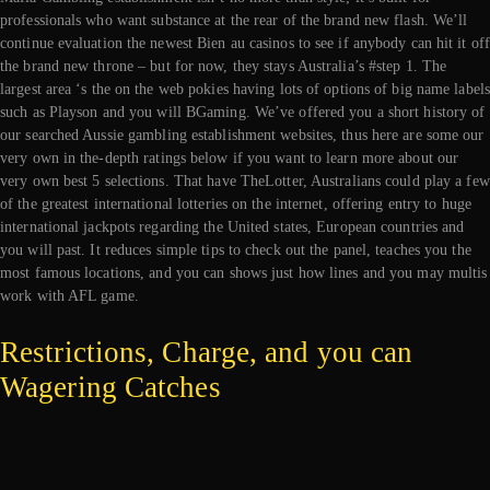
professionals who want substance at the rear of the brand new flash. We’ll
continue evaluation the newest Bien au casinos to see if anybody can hit it off
the brand new throne – but for now, they stays Australia’s #step 1. The
largest area ‘s the on the web pokies having lots of options of big name labels
such as Playson and you will BGaming. We’ve offered you a short history of
our searched Aussie gambling establishment websites, thus here are some our
very own in the-depth ratings below if you want to learn more about our
very own best 5 selections. That have TheLotter, Australians could play a few
of the greatest international lotteries on the internet, offering entry to huge
international jackpots regarding the United states, European countries and
you will past. It reduces simple tips to check out the panel, teaches you the
most famous locations, and you can shows just how lines and you may multis
work with AFL game.
Restrictions, Charge, and you can
Wagering Catches