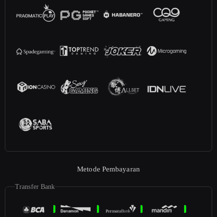
Metode Pembayaran
Transfer Bank