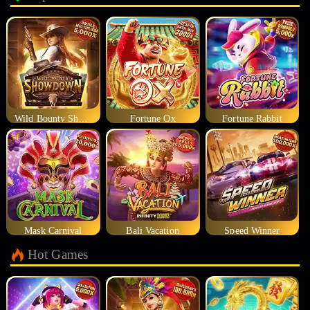
Wild Bounty Showdown
Fortune Ox
Fortune Rabbit
Mask Carnival
Bali Vacation
Speed Winner
Hot Games