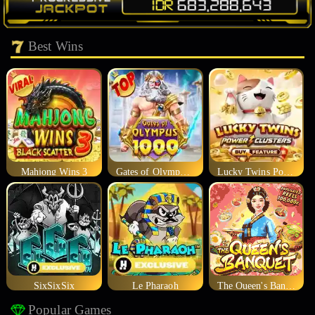
Best Wins
Mahjong Wins 3
Gates of Olympus 1000
Lucky Twins Power Clusters
SixSixSix
Le Pharaoh
The Queen's Banquet
Popular Games