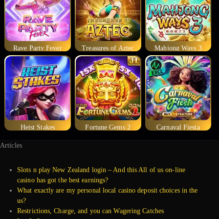
Rave Party Fever
Treasures of Aztec
Mahjong Ways 3
Heist Stakes
Fortune Gems 2
Carnaval Fiesta
Articles
Slots n play New Zealand login – And this All of us on-line
casino has got the best earnings?
What exactly are my personal local casino deposit choices in the
us?
Restrictions, Charge, and you can Wagering Catches