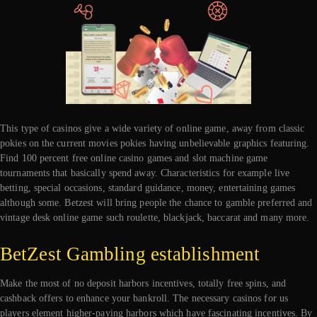
This type of casinos give a wide variety of online game, away from classic
pokies on the current movies pokies having unbelievable graphics featuring.
Find 100 percent free online casino games and slot machine game
tournaments that basically spend away. Characteristics for example live
betting, special occasions, standard guidance, money, entertaining games
although some. Betzest will bring people the chance to gamble preferred and
vintage desk online game such roulette, blackjack, baccarat and many more.
BetZest Gambling establishment
Make the most of no deposit harbors incentives, totally free spins, and
cashback offers to enhance your bankroll. The necessary casinos for us
players element higher-paying harbors which have fascinating incentives. By