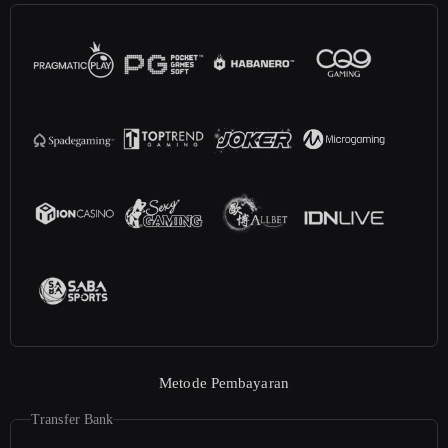
Metode Pembayaran
Transfer Bank