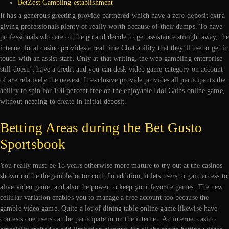
BetZest Gambling establishment
It has a generous greeting provide partnered which have a zero-deposit extra
giving professionals plenty of really worth because of their dumps. To have
professionals who are on the go and decide to get assistance straight away, the
internet local casino provides a real time Chat ability that they’ll use to get in
touch with an assist staff.
Only at that writing, the web gambling enterprise
still doesn’t have a credit and you can desk video game category on account
of are relatively the newest. It exclusive provide provides all participants the
ability to spin for 100 percent free on the enjoyable Idol Gains online game,
without needing to create in initial deposit.
Betting Areas during the Bet Gusto
Sportsbook
You really must be 18 years otherwise more mature to try out at the casinos
shown on the thegambledoctor.com. In addition, it lets users to gain access to
alive video game, and also the power to keep your favorite games. The new
cellular variation enables you to manage a free account too because the
gamble video game. Quite a lot of dining table online game likewise have
contests one users can be participate in on the internet. An internet casino