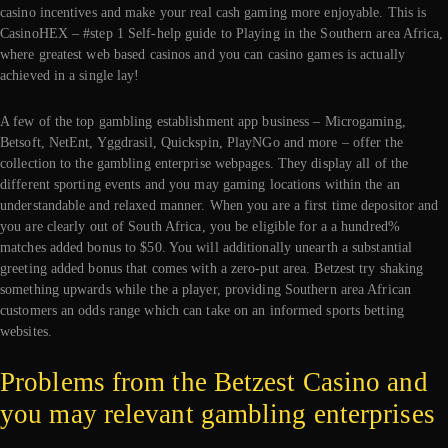
casino incentives and make your real cash gaming more enjoyable. This is
CasinoHEX – #step 1 Self-help guide to Playing in the Southern area Africa,
where greatest web based casinos and you can casino games is actually
achieved in a single lay!
A few of the top gambling establishment app business – Microgaming,
Betsoft, NetEnt, Yggdrasil, Quickspin, PlayNGo and more – offer the
collection to the gambling enterprise webpages. They display all of the
different sporting events and you may gaming locations within the an
understandable and relaxed manner. When you are a first time depositor and
you are clearly out of South Africa, you be eligible for a a hundred%
matches added bonus to $50. You will additionally unearth a substantial
greeting added bonus that comes with a zero-put area. Betzest try shaking
something upwards while the a player, providing Southern area African
customers an odds range which can take on an informed sports betting
websites.
Problems from the Betzest Casino and
you may relevant gambling enterprises