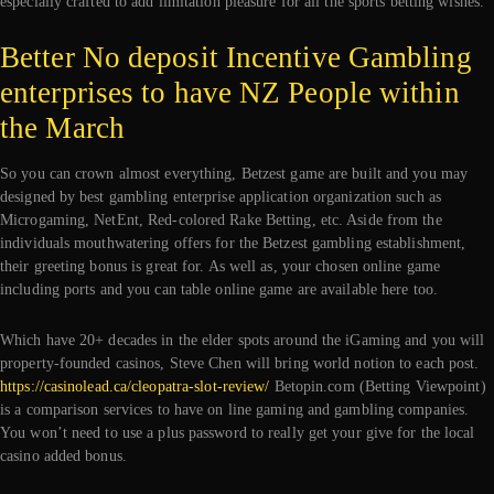
especially crafted to add limitation pleasure for all the sports betting wishes.
Better No deposit Incentive Gambling
enterprises to have NZ People within
the March
So you can crown almost everything, Betzest game are built and you may
designed by best gambling enterprise application organization such as
Microgaming, NetEnt, Red-colored Rake Betting, etc. Aside from the
individuals mouthwatering offers for the Betzest gambling establishment,
their greeting bonus is great for. As well as, your chosen online game
including ports and you can table online game are available here too.
Which have 20+ decades in the elder spots around the iGaming and you will
property-founded casinos, Steve Chen will bring world notion to each post.
https://casinolead.ca/cleopatra-slot-review/
Betopin.com (Betting Viewpoint)
is a comparison services to have on line gaming and gambling companies.
You won’t need to use a plus password to really get your give for the local
casino added bonus.