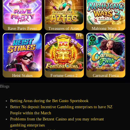
Rave Party Fever
Treasures of Aztec
Mahjong Ways 3
Heist Stakes
Fortune Gems 2
Carnaval Fiesta
Blogs
Betting Areas during the Bet Gusto Sportsbook
Better No deposit Incentive Gambling enterprises to have NZ
People within the March
Problems from the Betzest Casino and you may relevant
gambling enterprises