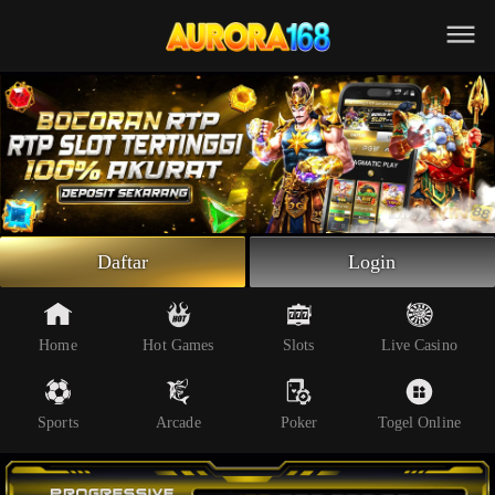
Beranda
Slot Online
Live Casino
Sportsbook
Arcade
Togel Online
Daftar
Login
Poker
Whatsapp
Home
Hot Games
Slots
Live Casino
Telegram
Sports
Arcade
Poker
Togel Online
Livechat