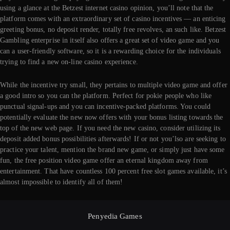
using a glance at the Betzest internet casino opinion, you’ll note that the
platform comes with an extraordinary set of casino incentives — an enticing
greeting bonus, no deposit render, totally free revolves, an such like. Betzest
Gambling enterprise in itself also offers a great set of video game and you
can a user-friendly software, so it is a rewarding choice for the individuals
trying to find a new on-line casino experience.
While the incentive try small, they pertains to multiple video game and offer
a good intro so you can the platform. Perfect for pokie people who like
punctual signal-ups and you can incentive-packed platforms. You could
potentially evaluate the new now offers with your bonus listing towards the
top of the new web page. If you need the new casino, consider utilizing its
deposit added bonus possibilities afterwards! If or not you’lso are seeking to
practice your talent, mention the brand new game, or simply just have some
fun, the free position video game offer an eternal kingdom away from
entertainment. That have countless 100 percent free slot games available, it’s
almost impossible to identify all of them!
Penyedia Games