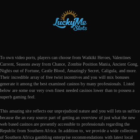
To own video ports, players can choose from Waikiki Heroes, Valentines
Current, Seasons away from Chance, Zombie Position Mania, Ancient Gong,
Nights out of Fortune, Castle Blood, Amazingly Secret, Caligula, and more.
Their incredible array of free twist incentives and you will mix bonuses
generate it among the best examined casinos by many professionals. Listed
below are some our very own finest needed casinos lower than to possess a
superb gaming feel.
This amazing site reflects our unprejudiced nature and you will lets us suffice
because the an easy source part of getting an overview of just what the new
web based casinos are presently accessible to professionals regarding the
Republic from Southern Africa. In addition to, we provide a wide collection
of Southern Africa gambling enterprise recommendations with latest local