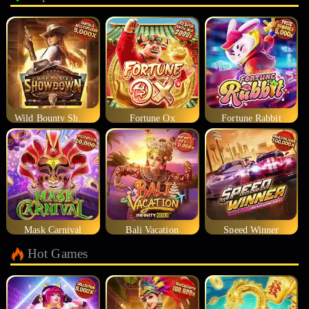
Wild Bounty Showdown
Fortune Ox
Fortune Rabbit
Mask Carnival
Bali Vacation
Speed Winner
Hot Games