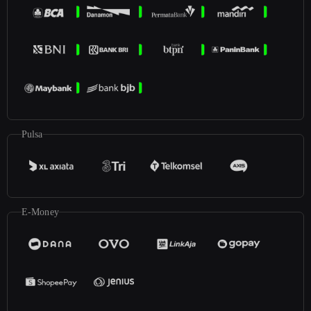
Pulsa
E-Money