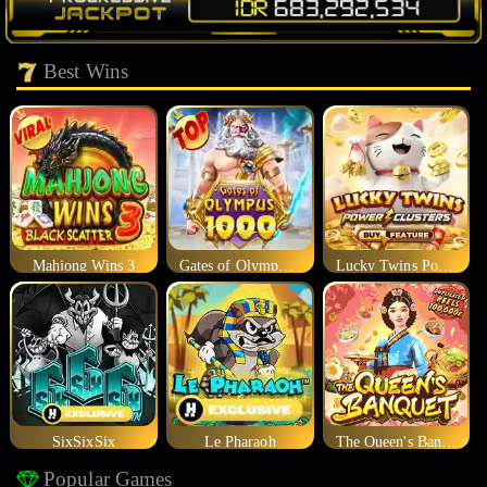
Best Wins
Mahjong Wins 3
Gates of Olympus 1000
Lucky Twins Power Clusters
SixSixSix
Le Pharaoh
The Queen's Banquet
Popular Games