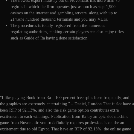
The newest export industry out of Novomatic has more than 75
regions in which the firm operates just as much as step 1,900
casinos on the internet and gambling servers, along with up to
214,one hundred thousand terminals and you may VLTs.
The procedures is totally registered from the numerous
regulating authorities, making certain players can also enjoy titles
such as Guide of Ra having done satisfaction.
“I like playing Book from Ra – 100 percent free spins been frequently, and
the graphics are extremely entertaining.” – Daniel, London That it slot have a
keen RTP of 92.13%, and also the risk game option contributes extra
excitement to each winnings. Publication from Ra try an epic slot machine
game from Novomatic you to definitely requires professionals on the an
excitement due to old Egypt. That have an RTP of 92.13%, the online game