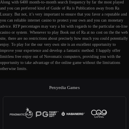
Along with 6400 month-to-month search frequency by far the most played
and you can preferred kind of Guide of Ra is Publication away from Ra
Luxury. But not, it’s very important to ensure that you favor a reputable and
you can reliable internet casino to protect your own and you can monetary
advice. RTP percentages may vary a bit with regards to the particular on-line
casino or system. Whenever to play Book out of Ra at no cost on the the web
site, there are no restrictions about precisely how much you could potentially
enjoy. To play for the our very own site is an excellent opportunity to
improve your experience and develop a fantastic method. I happily offer
limitless free enjoy out of Novomatic computers, providing you with the
opportunity to take advantage of the online game without the limitations
otherwise limits.
Penyedia Games