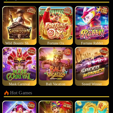
Wild Bounty Showdown
Fortune Ox
Fortune Rabbit
Mask Carnival
Bali Vacation
Speed Winner
Hot Games