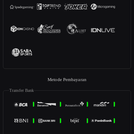
Metode Pembayaran
Transfer Bank