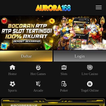
Beranda
Slot Online
Live Casino
Sportsbook
Arcade
Togel Online
Daftar
Login
Poker
Whatsapp
Home
Hot Games
Slots
Live Casino
Telegram
Sports
Arcade
Poker
Togel Online
Livechat