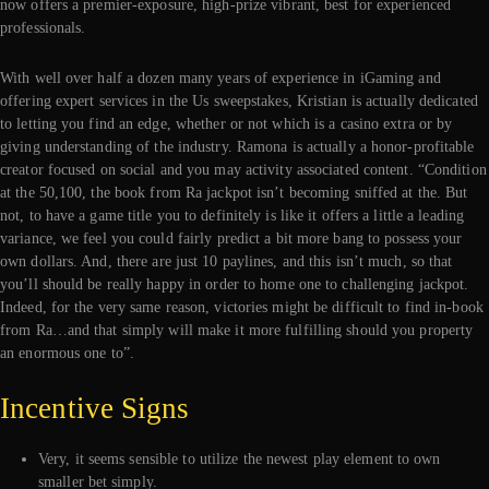
now offers a premier-exposure, high-prize vibrant, best for experienced
professionals.
With well over half a dozen many years of experience in iGaming and
offering expert services in the Us sweepstakes, Kristian is actually dedicated
to letting you find an edge, whether or not which is a casino extra or by
giving understanding of the industry. Ramona is actually a honor-profitable
creator focused on social and you may activity associated content. “Condition
at the 50,100, the book from Ra jackpot isn’t becoming sniffed at the. But
not, to have a game title you to definitely is like it offers a little a leading
variance, we feel you could fairly predict a bit more bang to possess your
own dollars. And, there are just 10 paylines, and this isn’t much, so that
you’ll should be really happy in order to home one to challenging jackpot.
Indeed, for the very same reason, victories might be difficult to find in-book
from Ra…and that simply will make it more fulfilling should you property
an enormous one to”.
Incentive Signs
Very, it seems sensible to utilize the newest play element to own
smaller bet simply.