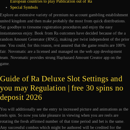
European countries to play Publication out of Ra
Special Symbols
Explore an extensive variety of premium no account gambling establishment
united kingdom and then make probably the most from quick distributions.
Say goodbye to tiresome registration procedures and enjoy the easy
instantaneous enjoy. Book from Ra outcomes have decided because of the a
random Amount Generator (RNG), making per twist independent of the prior
one. You could, for this reason, rest assured that the game results are 100%
fair.
Novomatic are a licensed and managed on the web app development
team. Novomatic provides strung Haphazard Amount Creator app on the
game.
Guide of Ra Deluxe Slot Settings and
you may Regulation | free 30 spins no
deposit 2026
You will additionally see the entry to increased picture and animations as the
reels spin. So now you take pleasure in viewing when you are reels are
rotating the fresh affirmed number of that time period and bet is the same.
Any successful combos which might be authored will be credited for the