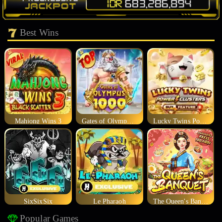
Best Wins
Mahjong Wins 3
Gates of Olympus 1000
Lucky Twins Power Clusters
SixSixSix
Le Pharaoh
The Queen's Banquet
Popular Games