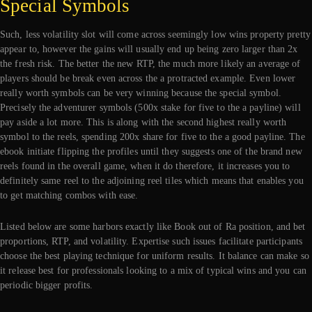
Special Symbols
Such, less volatility slot will come across seemingly low wins property pretty
appear to, however the gains will usually end up being zero larger than 2x
the fresh risk. The better the new RTP, the much more likely an average of
players should be break even across the a protracted example. Even lower
really worth symbols can be very winning because the special symbol.
Precisely the adventurer symbols (500x stake for five to the a payline) will
pay aside a lot more. This is along with the second highest really worth
symbol to the reels, spending 200x share for five to the a good payline. The
ebook initiate flipping the profiles until they suggests one of the brand new
reels found in the overall game, when it do therefore, it increases you to
definitely same reel to the adjoining reel tiles which means that enables you
to get matching combos with ease.
Listed below are some harbors exactly like Book out of Ra position, and bet
proportions, RTP, and volatility. Expertise such issues facilitate participants
choose the best playing technique for uniform results. It balance can make so
it release best for professionals looking to a mix of typical wins and you can
periodic bigger profits.