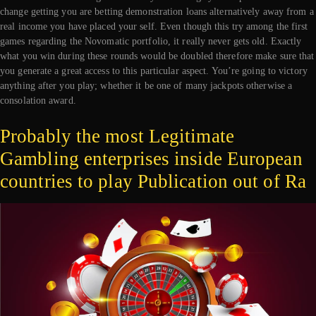
change getting you are betting demonstration loans alternatively away from a
real income you have placed your self. Even though this try among the first
games regarding the Novomatic portfolio, it really never gets old. Exactly
what you win during these rounds would be doubled therefore make sure that
you generate a great access to this particular aspect. You’re going to victory
anything after you play; whether it be one of many jackpots otherwise a
consolation award.
Probably the most Legitimate
Gambling enterprises inside European
countries to play Publication out of Ra