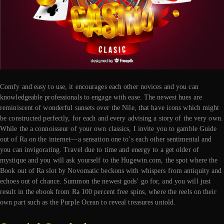
Comfy and easy to use, it encourages each other novices and you can
knowledgeable professionals to engage with ease. The newest hues are
reminiscent of wonderful sunsets over the Nile, that have icons which might
be constructed perfectly, for each and every advising a story of the very own.
While the a connoisseur of your own classics, I invite you to gamble Guide
out of Ra on the internet—a sensation one to’s each other sentimental and
you can invigorating. Travel due to time and energy to a get older of
mystique and you will ask yourself to the Hugewin.com, the spot where the
Book out of Ra slot by Novomatic beckons with whispers from antiquity and
echoes out of chance. Summon the newest gods’ go for, and you will just
result in the ebook from Ra 100 percent free spins, where the reels on their
own part such as the Purple Ocean to reveal treasures untold.