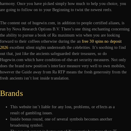
harmony. Once you have picked simply how much to help you choice, you
are going to follow on to your Beginning to twist the newest reels.
The content out of hugewin.com, in addition to people certified aliases, is
run by Nova Research Options B.V. There’s one thing enchanting concerning
the ability to pursue a book of Ra maximum win when you are looking
forward to their coffees otherwise during the an
free 30 spins no deposit
2026
excellent silent nights underneath the celebrities. It’s soothing to find
out that, just like the ancients safeguarded their treasures, so do
Hugewin.com which have condition-of-the-art security measures. Not only
does the brand new position’s interface measure very well to own mobiles,
however the Guide away from Ra RTP means the fresh generosity from the
fresh ancients isn’t lost inside translation.
Brands
This website isn’t liable for any loss, problems, or effects as a
result of gambling issues.
Inside bonus round, one of several symbols becomes another
broadening symbol.