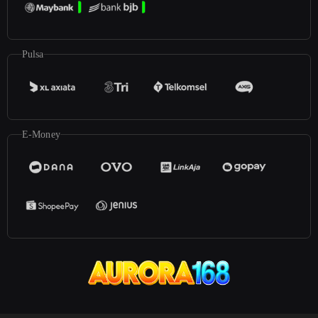
Pulsa
E-Money