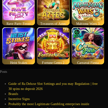
Rave Party Fever
Treasures of Aztec
Mahjong Ways 3
Heist Stakes
Fortune Gems 2
Carnaval Fiesta
Posts
Guide of Ra Deluxe Slot Settings and you may Regulation | free
30 spins no deposit 2026
Brands
Incentive Signs
Probably the most Legitimate Gambling enterprises inside