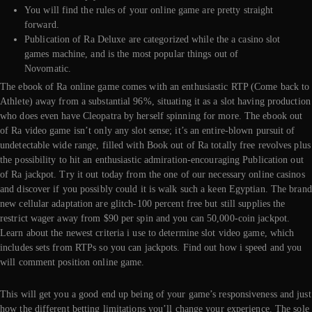
You will find the rules of your online game are pretty straight
forward.
Publication of Ra Deluxe are categorized while the a casino slot
games machine, and is the most popular things out of
Novomatic.
The ebook of Ra online game comes with an enthusiastic RTP (Come back to
Athlete) away from a substantial 96%, situating it as a slot having production
who does even have Cleopatra by herself spinning for more. The ebook out
of Ra video game isn’t only any slot sense; it’s an entire-blown pursuit of
undetectable wide range, filled with Book out of Ra totally free revolves plus
the possibility to hit an enthusiastic admiration-encouraging Publication out
of Ra jackpot. Try it out today from the one of our necessary online casinos
and discover if you possibly could it is walk such a keen Egyptian. The brand
new cellular adaptation are glitch-100 percent free but still supplies the
restrict wager away from $90 per spin and you can 50,000-coin jackpot.
Learn about the newest criteria i use to determine slot video game, which
includes sets from RTPs so you can jackpots. Find out how i speed and you
will comment position online game.
This will get you a good end up being of your game’s responsiveness and just
how the different betting limitations you’ll change your experience. The sole