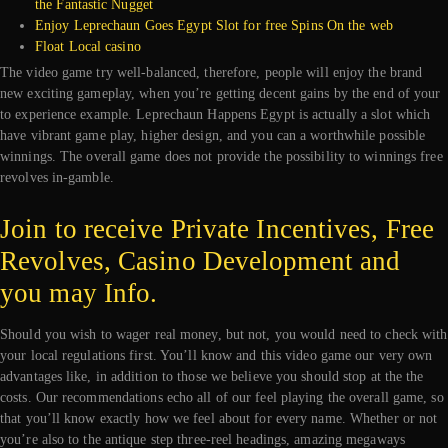
the Fantastic Nugget
Enjoy Leprechaun Goes Egypt Slot for free Spins On the web
Float Local casino
The video game try well-balanced, therefore, people will enjoy the brand
new exciting gameplay, when you’re getting decent gains by the end of your
to experience example. Leprechaun Happens Egypt is actually a slot which
have vibrant game play, higher design, and you can a worthwhile possible
winnings.
The overall game does not provide the possibility to winnings free
revolves in-gamble.
Join to receive Private Incentives, Free
Revolves, Casino Development and
you may Info.
Should you wish to wager real money, but not, you would need to check with
your local regulations first. You’ll know and this video game our very own
advantages like, in addition to those we believe you should stop at the the
costs. Our recommendations echo all of our feel playing the overall game, so
that you’ll know exactly how we feel about for every name. Whether or not
you’re also to the antique step three-reel headings, amazing megaways