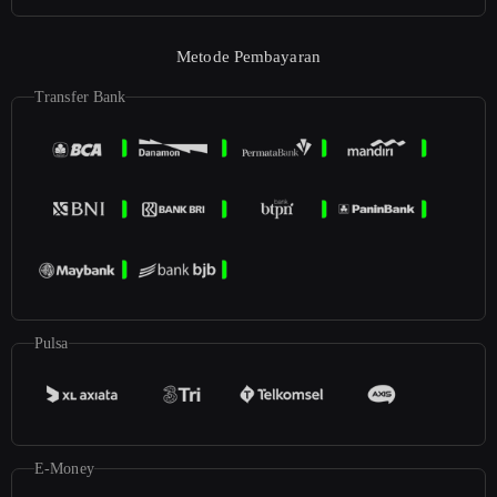
Metode Pembayaran
Transfer Bank
Pulsa
E-Money