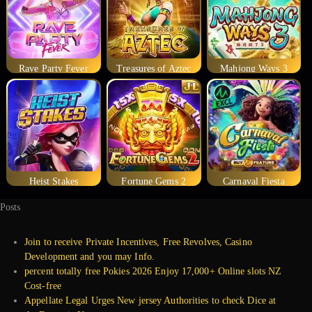
Rave Party Fever
Treasures of Aztec
Mahjong Ways 3
Heist Stakes
Fortune Gems 2
Carnaval Fiesta
Posts
Join to receive Private Incentives, Free Revolves, Casino
Development and you may Info.
percent totally free Pokies 2026 Enjoy 17,000+ Online slots NZ
Cost-free
Appellate Legal Urges New jersey Authorities to check Dice at