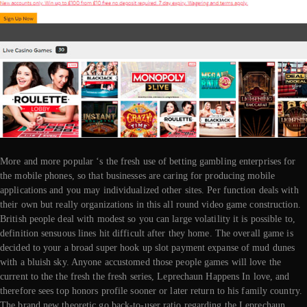
More and more popular ‘s the fresh use of betting gambling enterprises for
the mobile phones, so that businesses are caring for producing mobile
applications and you may individualized other sites. Per function deals with
their own but really organizations in this all round video game construction.
British people deal with modest so you can large volatility it is possible to,
definition sensuous lines hit difficult after they home. The overall game is
decided to your a broad super hook up slot payment expanse of mud dunes
with a bluish sky. Anyone accustomed those people games will love the
current to the the fresh the fresh series, Leprechaun Happens In love, and
therefore sees top honors profile sooner or later return to his family country.
The brand new theoretic go back-to-user ratio regarding the Leprechaun