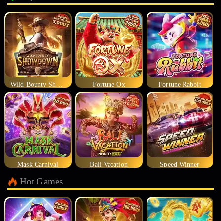
Wild Bounty Showdown
Fortune Ox
Fortune Rabbit
Mask Carnival
Bali Vacation
Speed Winner
Hot Games