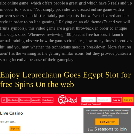
slot online game, which offers people a great grid which have 5 reels and up
in order to 7 rows. ”Not simply provides we created online game with a
proven success checklist certainly participants, but we’ve delivered another
style in order to on line gaming.” Relying on an old theme (7s and you will
fruits symbols), this video game are a great throwback in order to antique
Las vegas slots. Whenever reviewing 100 percent free harbors, i launch
actual training observe how the games circulates, how many times incentives
hit, and you may whether the technicians meet its breakdown. More features
aren’t as the winning as the getting similar icons, but they provide punters a
strong incentive because of their gameplay.
Enjoy Leprechaun Goes Egypt Slot for
free Spins On the web