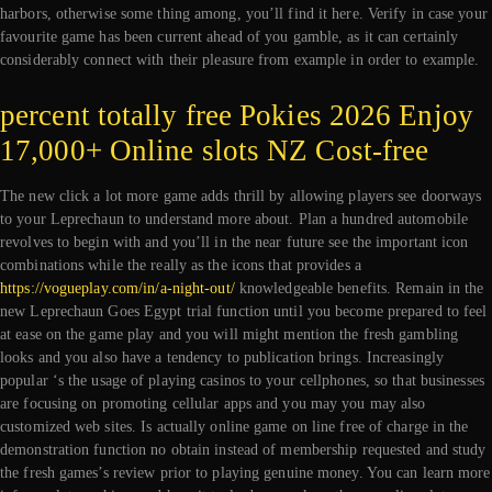
harbors, otherwise some thing among, you’ll find it here. Verify in case your
favourite game has been current ahead of you gamble, as it can certainly
considerably connect with their pleasure from example in order to example.
percent totally free Pokies 2026 Enjoy
17,000+ Online slots NZ Cost-free
The new click a lot more game adds thrill by allowing players see doorways
to your Leprechaun to understand more about. Plan a hundred automobile
revolves to begin with and you’ll in the near future see the important icon
combinations while the really as the icons that provides a
https://vogueplay.com/in/a-night-out/
knowledgeable benefits. Remain in the
new Leprechaun Goes Egypt trial function until you become prepared to feel
at ease on the game play and you will might mention the fresh gambling
looks and you also have a tendency to publication brings. Increasingly
popular ‘s the usage of playing casinos to your cellphones, so that businesses
are focusing on promoting cellular apps and you may you may also
customized web sites. Is actually online game on line free of charge in the
demonstration function no obtain instead of membership requested and study
the fresh games’s review prior to playing genuine money. You can learn more