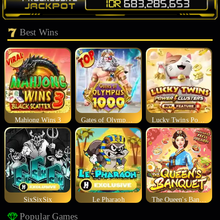
Best Wins
Mahjong Wins 3
Gates of Olympus 1000
Lucky Twins Power Clusters
SixSixSix
Le Pharaoh
The Queen's Banquet
Popular Games