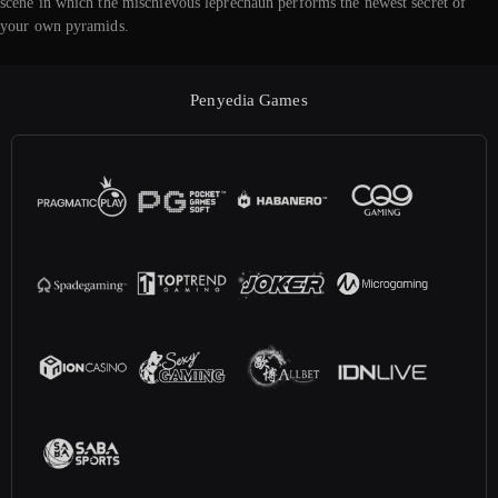
scene in which the mischievous leprechaun performs the newest secret of
your own pyramids.
Penyedia Games