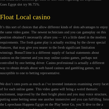
Goes Egypt slot try 96.75%.
Float Local casino
It’s this sort of choices that allow different kinds of slots advantages to enjoy
the same video game. The newest technicians and you can gameplay on this
position obtained’t necessarily allure you — it’s a little dated in the modern
requirements. The fresh game play is actually exciting by the clever special
features, that may give you nearer to the fresh significant limitation
winnings. BonusTiime is a different supply of factual statements about
casinos on the internet and you may online casino games, perhaps not
controlled by one betting driver. Casino.professional is actually a different
way to obtain details about web based casinos and gambling games, not
susceptible to one to betting representative.
We don’t rates ports as much as i’ve invested instances examining every facet
of for each online game. This video game will bring a weird thematic
excitement, improved by the their bright photo and you may voice structure,
putting some betting sense one another immersive and you can fulfilling. Into
the Leprechaun Happens Egypt on the Play’letter Go, you’ll dive to the a