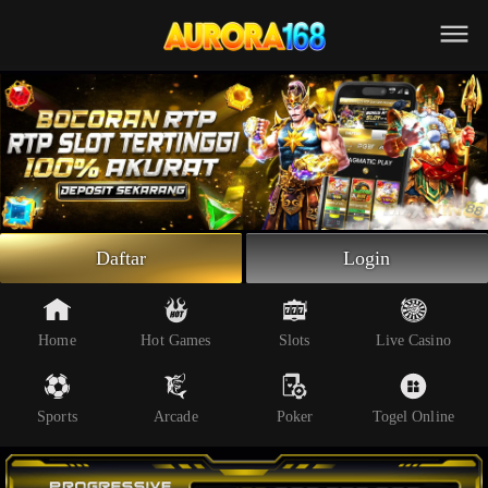
Beranda
Slot Online
Live Casino
Sportsbook
Arcade
Togel Online
Daftar
Login
Poker
Whatsapp
Home
Hot Games
Slots
Live Casino
Telegram
Sports
Arcade
Poker
Togel Online
Livechat