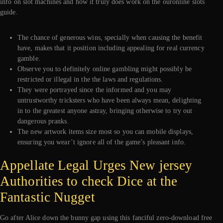
info on slot machines and how it truly does work on the ouronline slots
guide.
The chance of generous wins, specially when causing the benefit
have, makes that it position including appealing for real currency
gamble.
Observe you to definitely online gambling might possibly be
restricted or illegal in the the laws and regulations.
They were portrayed since the informed and you may
untrustworthy tricksters who have been always mean, delighting
in to the greatest anyone astray, bringing otherwise to try out
dangerous pranks.
The new artwork items size most so you can mobile displays,
ensuring you wear’t ignore all of the game’s pleasant info.
Appellate Legal Urges New jersey
Authorities to check Dice at the
Fantastic Nugget
Go after Alice down the bunny gap using this fanciful zero-download free