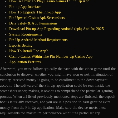
How In Order To Play Casino Games In Pin Up App
Pin-up App Interface
How To Upgrade The Pin-up App
Pin Upward Casino Apk Screenshots
Data Safety & App Permissions
Download Pin-up App Regarding Android (apk) And Ios 2025
System Requirements
Pin Up Android Method Requirements
Esports Betting
How To Install The App?
Casino Games Within The Pin Number Up Casino App
Application Features
Afterward, you must follow typically the pace with the video game until the
conclusion to discover whether you might have won or not. In situation of
victory, received money is going to be enrollment to the downpayment
account. The software of the Pin Up application could be seen inside the
screenshots under, making it obvious to comprehend the particular gaming
process. When all listed previously mentioned steps are finished, the deposit
bonus is usually received, and you are in a position to earn genuine extra
money from the Pin Up application. Make sure the device meets these
requirements for maximum performance with” “the particular app.