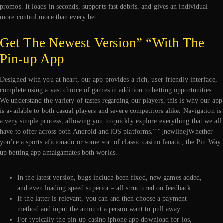
promos. It loads in seconds, supports fast debris, and gives an individual
more control more than every bet.
Get The Newest Version” “With The
Pin‑up App
Designed with you at heart, our app provides a rich, user friendly interface,
complete using a vast choice of games in addition to betting opportunities.
We understand the variety of tastes regarding our players, this is why our app
is available to both casual players and severe competitors alike. Navigation is
a very simple process, allowing you to quickly explore everything that we all
have to offer across both Android and iOS platforms.” “[newline]Whether
you’re a sports aficionado or some sort of classic casino fanatic, the Pin Way
up betting app amalgamates both worlds.
In the latest version, bugs include been fixed, new games added,
and even loading speed superior – all structured on feedback.
If the latter is relevant, you can and then choose a payment
method and input the amount a person want to pull away.
For typically the pin-up casino iphone app download for ios,