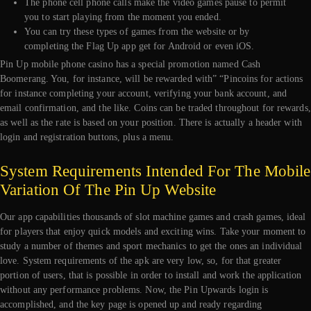
The phone cell phone calls make the video games pause to permit
you to start playing from the moment you ended.
You can try these types of games from the website or by
completing the Flag Up app get for Android or even iOS.
Pin Up mobile phone casino has a special promotion named Cash
Boomerang. You, for instance, will be rewarded with” “Pincoins for actions
for instance completing your account, verifying your bank account, and
email confirmation, and the like. Coins can be traded throughout for rewards,
as well as the rate is based on your position. There is actually a header with
login and registration buttons, plus a menu.
System Requirements Intended For The Mobile
Variation Of The Pin Up Website
Our app capabilities thousands of slot machine games and crash games, ideal
for players that enjoy quick models and exciting wins. Take your moment to
study a number of themes and sport mechanics to get the ones an individual
love. System requirements of the apk are very low, so, for that greater
portion of users, that is possible in order to install and work the application
without any performance problems. Now, the Pin Upwards login is
accomplished, and the key page is opened up and ready regarding