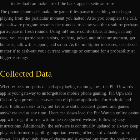
individual can make use of the bank apps in seite an seite.
The phone phone calls make the game titles pause to enable you to begin
playing from the particular moment you halted. After you complete the call,
the software program resumes the rounded to show you the result or perhaps
participate in fresh rounds. Using mt4 more comfortable, although in any
case, you can participate in slots, roulette, poker, and other amusement, get
bonuses, talk with support, and so on. As the multiplier increases, decide no
matter if to cash-out your current winnings or continue for a probability at
bigger earnings.
Collected Data
Whether bets on sports or perhaps playing casino games, the Pin Upwards
app is your gateway to unforgettable mobile phone gaming. Pin Upwards
Casino App presents a convenient cell phone application for Android and
iOS. It allows users to try out favorite slots, accident games, and games
anywhere and at any time. Users can down load the Pin Way up online casino
app with regard to free within the recognized website, following easy
instructions. Additionally, the software is continually updated to always keep
players informed regarding important events, offers, and valuable award
draws. It is absolutely free of charge and is carried out from the bookmaker