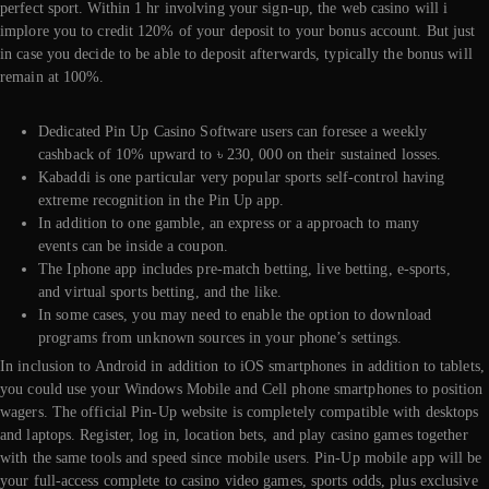
perfect sport. Within 1 hr involving your sign-up, the web casino will i
implore you to credit 120% of your deposit to your bonus account. But just
in case you decide to be able to deposit afterwards, typically the bonus will
remain at 100%.
Dedicated Pin Up Casino Software users can foresee a weekly
cashback of 10% upward to ৳ 230, 000 on their sustained losses.
Kabaddi is one particular very popular sports self-control having
extreme recognition in the Pin Up app.
In addition to one gamble, an express or a approach to many
events can be inside a coupon.
The Iphone app includes pre-match betting, live betting, e-sports,
and virtual sports betting, and the like.
In some cases, you may need to enable the option to download
programs from unknown sources in your phone’s settings.
In inclusion to Android in addition to iOS smartphones in addition to tablets,
you could use your Windows Mobile and Cell phone smartphones to position
wagers. The official Pin-Up website is completely compatible with desktops
and laptops. Register, log in, location bets, and play casino games together
with the same tools and speed since mobile users. Pin-Up mobile app will be
your full-access complete to casino video games, sports odds, plus exclusive