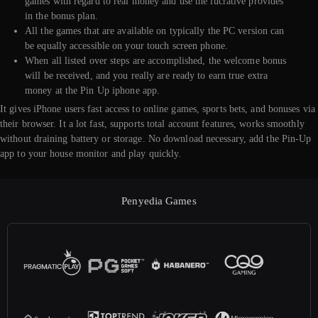
games with regard to real money and use the lucrative provides
in the bonus plan.
All the games that are available on typically the PC version can
be equally accessible on your touch screen phone.
When all listed over steps are accomplished, the welcome bonus
will be received, and you really are ready to earn true extra
money at the Pin Up iphone app.
It gives iPhone users fast access to online games, sports bets, and bonuses via
their browser. It a lot fast, supports total account features, works smoothly
without draining battery or storage. No download necessary, add the Pin-Up
app to your house monitor and play quickly.
Penyedia Games