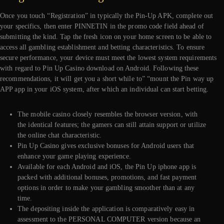
Once you touch “Registration” in typically the Pin-Up APK, complete out
your specifics, then enter PINNETIN in the promo code field ahead of
submitting the kind. Tap the fresh icon on your home screen to be able to
access all gambling establishment and betting characteristics. To ensure
secure performance, your device must meet the lowest system requirements
with regard to Pin Up Casino download on Android. Following these
recommendations, it will get you a short while to” “mount the Pin way up
APP app in your iOS system, after which an individual can start betting.
The mobile casino closely resembles the browser version, with
the identical features; the gamers can still attain support or utilize
the online chat characteristic.
Pin Up Casino gives exclusive bonuses for Android users that
enhance your game playing experience.
Available for each Android and iOS, the Pin Up iphone app is
packed with additional bonuses, promotions, and fast payment
options in order to make your gambling smoother than at any
time.
The depositing inside the application is comparatively easy in
assessment to the PERSONAL COMPUTER version because an