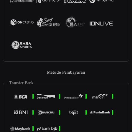
Metode Pembayaran
Transfer Bank