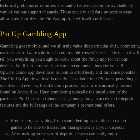
technical problems or inquiries, fast and effective options are available by
way of various support channels. These security and data protection steps
allow users to utilize the Pin Way up App with self-confidence.
Pin Up Gambling App
Gambling goes mobile, and we all truly value this particular shift, optimizing
each of our software solutions based to mobile users’ needs. This manual will
tell you everything you ought to know about the Pinup app for various
devices. We’ll furthermore share some recommendations for your Pin
Upward casino app down load to look as effortlessly and fast since possible.
The Pin Up App down load is readily” “available for iOS users, providing a
seamless and even swift installation process that mirrors normally the one
found on Android os. Upon completing typically the installation of the
particular Pin-Up casino iphone app, gamers gain gain access to to deposit
features and the full range of the company’s promotional offers.
From there, everything from sports betting in addition to casino
games to be able to transaction management is at your disposal.
After making some sort of deposit, players can easily enjoy