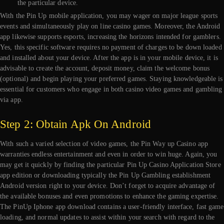
the particular device.
With the Pin Up mobile application, you may wager on major league sports
events and simultaneously play on line casino games. Moreover, the Android
app likewise supports esports, increasing the horizons intended for gamblers.
Yes, this specific software requires no payment of charges to be down loaded
and installed about your device. After the app is in your mobile device, it is
advisable to create the account, deposit money, claim the welcome bonus
(optional) and begin playing your preferred games. Staying knowledgeable is
essential for customers who engage in both casino video games and gambling
via app.
Step 2: Obtain Apk On Android
With such a varied selection of video games, the Pin Way up Casino app
warranties endless entertainment and even in order to win huge. Again, you
may get it quickly by finding the particular Pin Up Casino Application Store
app edition or downloading typically the Pin Up Gambling establishment
Android version right to your device. Don’t forget to acquire advantage of
the available bonuses and even promotions to enhance the gaming expertise.
The PinUp Iphone app download contains a user-friendly interface, fast game
loading, and normal updates to assist within your search with regard to the