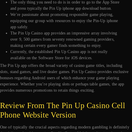
The only thing you need to do is in order to go to the App Store
and press typically the Pin Up iphone app download button.
We’re passionate about promoting responsible game playing,
equipping our group with resources to enjoy the Pin-Up iphone
app safely.
The Pin Up Casino app provides an impressive array involving
over 9, 500 games from seventy renowned gaming providers,
making certain every gamer finds something to enjoy.
Currently, the established Pin Up Casino app is not really
available on the Software Store for iOS devices.
The Pin Up app offers the broad variety of casino game titles, including
slots, stand games, and live dealer games. Pin Up Casino provides exclusive
bonuses regarding Android users of which enhance your game playing
experience. Whether you’re playing slots or perhaps table games, the app
provides numerous promotions to retain things exciting.
Review From The Pin Up Casino Cell
Phone Website Version
One of typically the crucial aspects regarding modern gambling is definitely