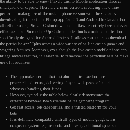
the ability to be able to enjoy Pin-Up Casino Mobile application through
smartphone or capsule. There are 2 main versions involving this online
perform – making use of the mobile phone version with the site or by
downloading it the official Pin-up app for iOS and Android in Canada. For
all cellular users, Pin-Up Casino download is likewise entirely free and even
effortless. The Pin number Up Casino application is a mobile application
specifically designed for Android devices. It allows consumers to download
the particular app” “plus access a wide variety of on line casino games and
wagering features. Moreover, even though the live casino mobile phone app
brings several features, it’s essential to remember the particular ease of make
use of it promises.
The app makes certain that just about all transactions are
protected and secure, delivering players with peace of mind
whenever handling their funds.
However, typically the table below clearly demonstrates the
difference between two variations of the gambling program.
Get fast access, top capabilities, and a trusted platform for your
bets.
It is definitely compatible with all types of mobile gadgets, has
no special system requirements, and take up additional space on