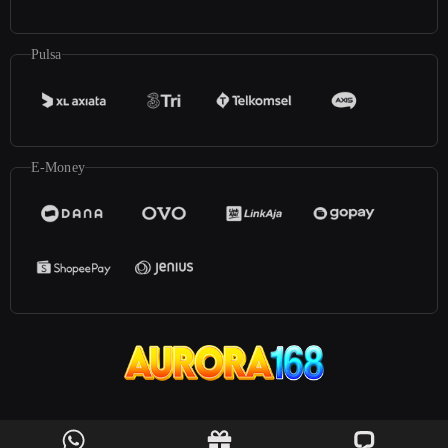
Pulsa
E-Money
©2025
Aurora168
. All rights reserved | 18+