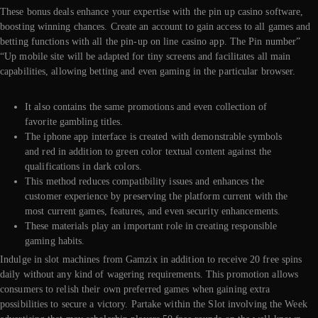
These bonus deals enhance your expertise with the pin up casino software,
boosting winning chances. Create an account to gain access to all games and
betting functions with all the pin-up on line casino app. The Pin number”
“Up mobile site will be adapted for tiny screens and facilitates all main
capabilities, allowing betting and even gaming in the particular browser.
It also contains the same promotions and even collection of
favorite gambling titles.
The iphone app interface is created with demonstrable symbols
and red in addition to green color textual content against the
qualifications in dark colors.
This method reduces compatibility issues and enhances the
customer experience by preserving the platform current with the
most current games, features, and even security enhancements.
These materials play an important role in creating responsible
gaming habits.
Indulge in slot machines from Gamzix in addition to receive 20 free spins
daily without any kind of wagering requirements. This promotion allows
consumers to relish their own preferred games when gaining extra
possibilities to secure a victory. Partake within the Slot involving the Week