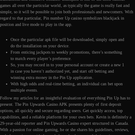
games all over the particular world, as typically the game is really fast and
simple, so it will be possible to join both professionals and newcomers. With
regard to that particular, Pin number Up casino symbolizes blackjack in
position and live mode to play in the app.
Once the particular apk file will be downloaded, simply open and
do the installation on your device.
From enticing jackpots to weekly promotions, there’s something
to match every player’s preference.
So, you may record in to your personal account or create a new 1
in case you haven’t authorized yet, and start off betting and
winning extra money in the Pin Up application.
With high odds and real-time betting, an individual can bet upon
multiple events.
Follow my articles for an insightful evaluation of everything Pin Up has to
present. The Pin Upwards Casino APK presents plenty of first deposit
options, all quickly and secure regarding users. Get quickly access, top
capabilities, and a reliable platform for your own bets. Kevin is definitely a
29-year-old reporter and Pin Upwards Casino expert structured in Canada.
With a passion for online gaming, he or she shares his guidelines, reviews,