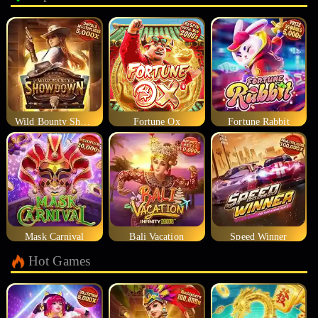
Wild Bounty Showdown
Fortune Ox
Fortune Rabbit
Mask Carnival
Bali Vacation
Speed Winner
Hot Games