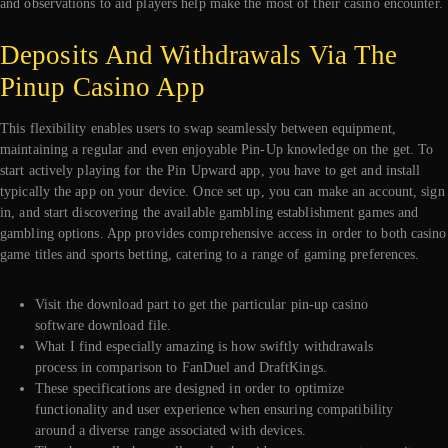
and observations to aid players help make the most of their casino encounter.
Deposits And Withdrawals Via The
Pinup Casino App
This flexibility enables users to swap seamlessly between equipment,
maintaining a regular and even enjoyable Pin-Up knowledge on the get. To
start actively playing for the Pin Upward app, you have to get and install
typically the app on your device. Once set up, you can make an account, sign
in, and start discovering the available gambling establishment games and
gambling options. App provides comprehensive access in order to both casino
game titles and sports betting, catering to a range of gaming preferences.
Visit the download part to get the particular pin-up casino
software download file.
What I find especially amazing is how swiftly withdrawals
process in comparison to FanDuel and DraftKings.
These specifications are designed in order to optimize
functionality and user experience when ensuring compatibility
around a diverse range associated with devices.