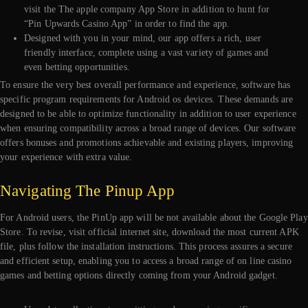
visit the The apple company App Store in addition to hunt for
“Pin Upwards Casino App” in order to find the app.
Designed with you in your mind, our app offers a rich, user
friendly interface, complete using a vast variety of games and
even betting opportunities.
To ensure the very best overall performance and experience, software has
specific program requirements for Android os devices. These demands are
designed to be able to optimize functionality in addition to user experience
when ensuring compatibility across a broad range of devices. Our software
offers bonuses and promotions achievable and existing players, improving
your experience with extra value.
Navigating The Pinup App
For Android users, the PinUp app will be not available about the Google Play
Store. To revise, visit official internet site, download the most current APK
file, plus follow the installation instructions. This process assures a secure
and efficient setup, enabling you to access a broad range of on line casino
games and betting options directly coming from your Android gadget.