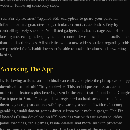
website, following some easy steps.
Yes, Pin-Up features” “applied SSL encryption to guard your personal
information and guarantee the particular account access basic safety by
controlling lively sessions. Non-listed gadgets can also manage each of the
latest games easily, as lengthy as their community release date is usually later
than the listed devices. All statistics with a new wide selection regarding odds
are provided for kabaddi lovers to be able to make the almost all rewarding
betting.
Accessing The App
By following actions, an individual can easily complete the pin-up casino app
download for android” “in your device. This technique ensures access in
order to all features plus benefits, even in the event that it’s not in the Google
Participate in Store. Once you have registered an bank account to make a
down payment, you can accessibility a variety associated with real money
gambling establishment games directly from your mobile gadget. The Pin
Upwards Casino download on iOS provides you with fast access to video
poker machines, table games, reside dealers, and more, all with protected
transactions and exclusive bonuses. Blackjack is one of the most famous