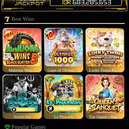
Best Wins
Mahjong Wins 3
Gates of Olympus 1000
Lucky Twins Power Clusters
SixSixSix
Le Pharaoh
The Queen's Banquet
Popular Games