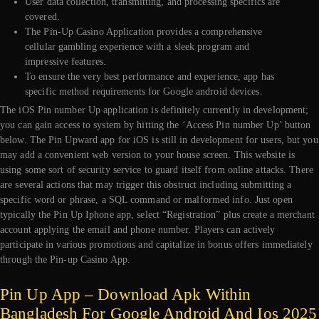
User data collection, transmitting, and processing specifics are
covered.
The Pin-Up Casino Application provides a comprehensive
cellular gambling experience with a sleek program and
impressive features.
To ensure the very best performance and experience, app has
specific method requirements for Google android devices.
The iOS Pin number Up application is definitely currently in development;
you can gain access to system by hitting the ‘Access Pin number Up’ button
below. The Pin Upward app for iOS is still in development for users, but you
may add a convenient web version to your house screen. This website is
using some sort of security service to guard itself from online attacks. There
are several actions that may trigger this obstruct including submitting a
specific word or phrase, a SQL command or malformed info. Just open
typically the Pin Up Iphone app, select “Registration” plus create a merchant
account applying the email and phone number. Players can actively
participate in various promotions and capitalize in bonus offers immediately
through the Pin-up Casino App.
Pin Up App – Download Apk Within
Bangladesh For Google Android And Ios 2025