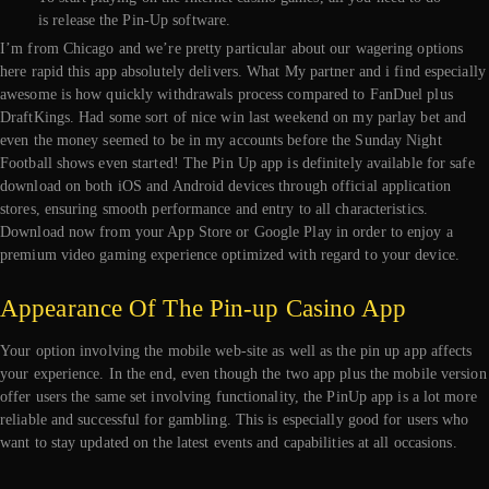
is release the Pin-Up software.
I’m from Chicago and we’re pretty particular about our wagering options
here rapid this app absolutely delivers. What My partner and i find especially
awesome is how quickly withdrawals process compared to FanDuel plus
DraftKings. Had some sort of nice win last weekend on my parlay bet and
even the money seemed to be in my accounts before the Sunday Night
Football shows even started! The Pin Up app is definitely available for safe
download on both iOS and Android devices through official application
stores, ensuring smooth performance and entry to all characteristics.
Download now from your App Store or Google Play in order to enjoy a
premium video gaming experience optimized with regard to your device.
Appearance Of The Pin-up Casino App
Your option involving the mobile web-site as well as the pin up app affects
your experience. In the end, even though the two app plus the mobile version
offer users the same set involving functionality, the PinUp app is a lot more
reliable and successful for gambling. This is especially good for users who
want to stay updated on the latest events and capabilities at all occasions.