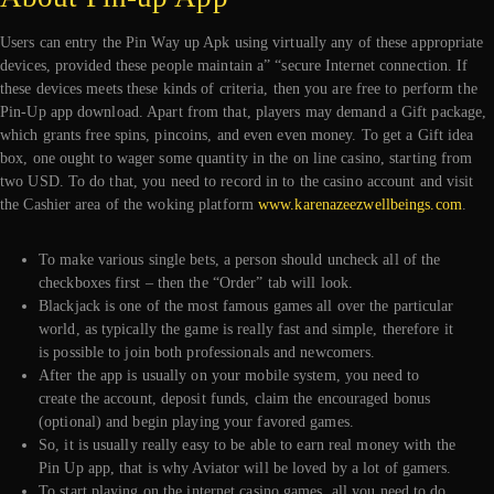
Users can entry the Pin Way up Apk using virtually any of these appropriate
devices, provided these people maintain a” “secure Internet connection. If
these devices meets these kinds of criteria, then you are free to perform the
Pin-Up app download. Apart from that, players may demand a Gift package,
which grants free spins, pincoins, and even even money. To get a Gift idea
box, one ought to wager some quantity in the on line casino, starting from
two USD. To do that, you need to record in to the casino account and visit
the Cashier area of the woking platform
www.karenazeezwellbeings.com
.
To make various single bets, a person should uncheck all of the
checkboxes first – then the “Order” tab will look.
Blackjack is one of the most famous games all over the particular
world, as typically the game is really fast and simple, therefore it
is possible to join both professionals and newcomers.
After the app is usually on your mobile system, you need to
create the account, deposit funds, claim the encouraged bonus
(optional) and begin playing your favored games.
So, it is usually really easy to be able to earn real money with the
Pin Up app, that is why Aviator will be loved by a lot of gamers.
To start playing on the internet casino games, all you need to do