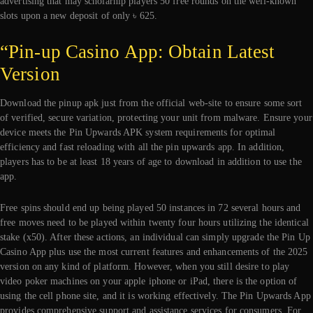
advertising that may scholarhip players 50 free rounds on the well-known
slots upon a new deposit of only ৳ 625.
“Pin-up Casino App: Obtain Latest
Version
Download the pinup apk just from the official web-site to ensure some sort
of verified, secure variation, protecting your unit from malware. Ensure your
device meets the Pin Upwards APK system requirements for optimal
efficiency and fast reloading with all the pin upwards app. In addition,
players has to be at least 18 years of age to download in addition to use the
app.
Free spins should end up being played 50 instances in 72 several hours and
free moves need to be played within twenty four hours utilizing the identical
stake (x50). After these actions, an individual can simply upgrade the Pin Up
Casino App plus use the most current features and enhancements of the 2025
version on any kind of platform. However, when you still desire to play
video poker machines on your apple iphone or iPad, there is the option of
using the cell phone site, and it is working effectively. The Pin Upwards App
provides comprehensive support and assistance services for consumers. For