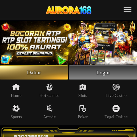
Beranda
Slot Online
Live Casino
Sportsbook
Arcade
Togel Online
Daftar
Login
Poker
Whatsapp
Home
Hot Games
Slots
Live Casino
Telegram
Sports
Arcade
Poker
Togel Online
Livechat