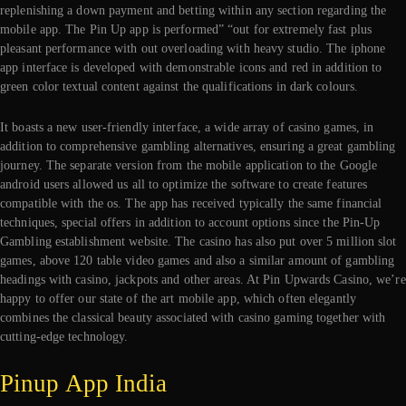
replenishing a down payment and betting within any section regarding the
mobile app. The Pin Up app is performed” “out for extremely fast plus
pleasant performance with out overloading with heavy studio. The iphone
app interface is developed with demonstrable icons and red in addition to
green color textual content against the qualifications in dark colours.
It boasts a new user-friendly interface, a wide array of casino games, in
addition to comprehensive gambling alternatives, ensuring a great gambling
journey. The separate version from the mobile application to the Google
android users allowed us all to optimize the software to create features
compatible with the os. The app has received typically the same financial
techniques, special offers in addition to account options since the Pin-Up
Gambling establishment website. The casino has also put over 5 million slot
games, above 120 table video games and also a similar amount of gambling
headings with casino, jackpots and other areas. At Pin Upwards Casino, we’re
happy to offer our state of the art mobile app, which often elegantly
combines the classical beauty associated with casino gaming together with
cutting-edge technology.
Pinup App India