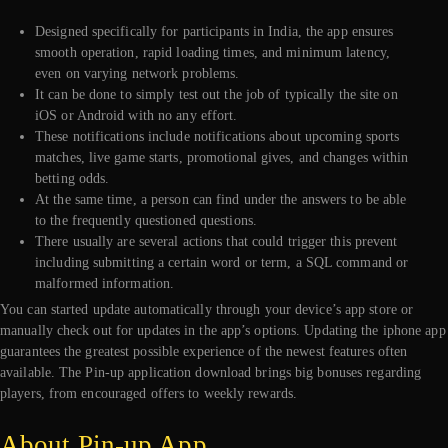
Designed specifically for participants in India, the app ensures
smooth operation, rapid loading times, and minimum latency,
even on varying network problems.
It can be done to simply test out the job of typically the site on
iOS or Android with no any effort.
These notifications include notifications about upcoming sports
matches, live game starts, promotional gives, and changes within
betting odds.
At the same time, a person can find under the answers to be able
to the frequently questioned questions.
There usually are several actions that could trigger this prevent
including submitting a certain word or term, a SQL command or
malformed information.
You can started update automatically through your device’s app store or
manually check out for updates in the app’s options. Updating the iphone app
guarantees the greatest possible experience of the newest features often
available. The Pin-up application download brings big bonuses regarding
players, from encouraged offers to weekly rewards.
About Pin-up App