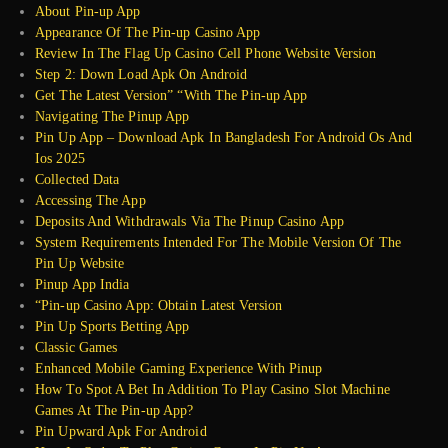
About Pin-up App
Appearance Of The Pin-up Casino App
Review In The Flag Up Casino Cell Phone Website Version
Step 2: Down Load Apk On Android
Get The Latest Version” “With The Pin‑up App
Navigating The Pinup App
Pin Up App – Download Apk In Bangladesh For Android Os And
Ios 2025
Collected Data
Accessing The App
Deposits And Withdrawals Via The Pinup Casino App
System Requirements Intended For The Mobile Version Of The
Pin Up Website
Pinup App India
“Pin-up Casino App: Obtain Latest Version
Pin Up Sports Betting App
Classic Games
Enhanced Mobile Gaming Experience With Pinup
How To Spot A Bet In Addition To Play Casino Slot Machine
Games At The Pin-up App?
Pin Upward Apk For Android