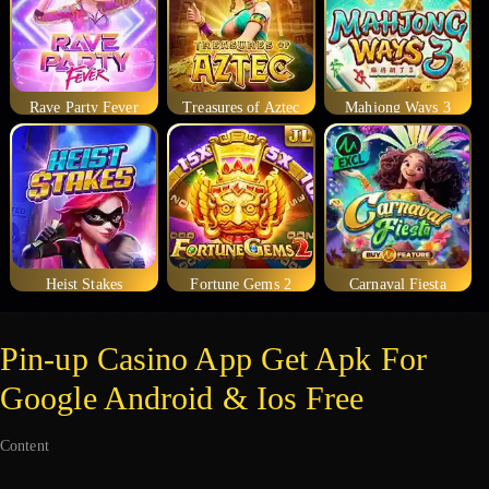
Rave Party Fever
Treasures of Aztec
Mahjong Ways 3
Heist Stakes
Fortune Gems 2
Carnaval Fiesta
Pin-up Casino App Get Apk For
Google Android & Ios Free
Content