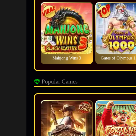
Mahjong Wins 3
Gates of Olympus 
Popular Games