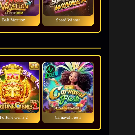
Bali Vacation
Speed Winner
Fortune Gems 2
Carnaval Fiesta