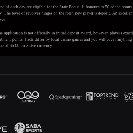
of each day are eligible for the Stair Bonus. It honours to 50 added bonus re
. The level of revolves hinges on the fresh new player’s deposit. An excellent
ves.
e application is not officially in initial deposit award, however, players exac
ment points. Facts differ by local casino games and you will cover anything 
ue of $5.00 incentive currency.