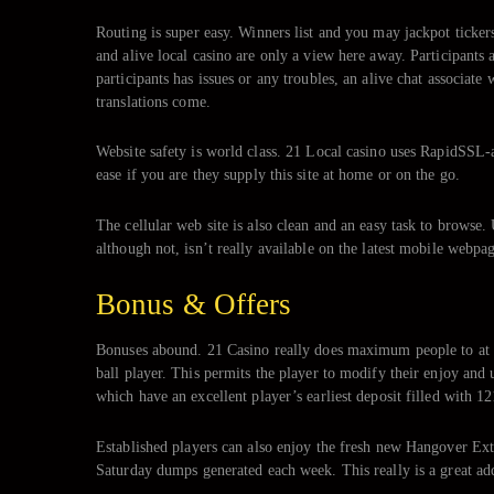
Routing is super easy. Winners list and you may jackpot ticker
and alive local casino are only a view here away. Participants 
participants has issues or any troubles, an alive chat associat
translations come.
Website safety is world class. 21 Local casino uses RapidSSL-a
ease if you are they supply this site at home or on the go.
The cellular web site is also clean and an easy task to browse
although not, isn’t really available on the latest mobile webpag
Bonus & Offers
Bonuses abound. 21 Casino really does maximum people to at l
ball player. This permits the player to modify their enjoy and
which have an excellent player’s earliest deposit filled with
Established players can also enjoy the fresh new Hangover Ex
Saturday dumps generated each week. This really is a great 