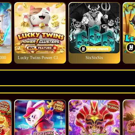
1000
Lucky Twins Power Clusters
SixSixSix