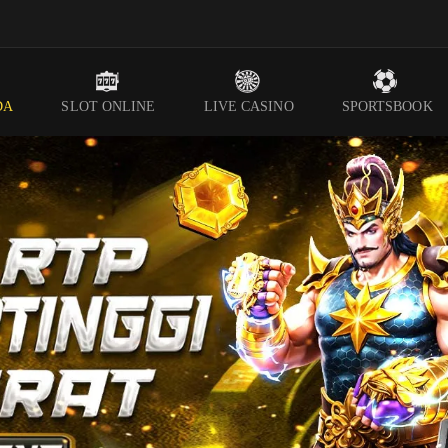
DA
SLOT ONLINE
LIVE CASINO
SPORTSBOOK