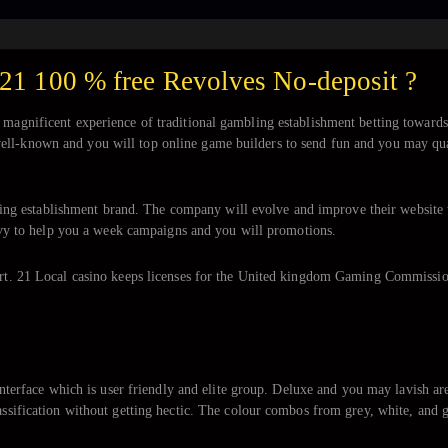
 21 100 % free Revolves No-deposit ?
l magnificent experience of traditional gambling establishment betting toward
well-known and you will top online game builders to send fun and you may qu
ng establishment brand. The company will evolve and improve their website
privy to help you a week campaigns and you will promotions.
court. 21 Local casino keeps licenses for the United kingdom Gaming Commis
d interface which is user friendly and elite group. Deluxe and you may lavish a
assification without getting hectic. The colour combos from grey, white, and go