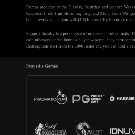
Dumps produced to the Tuesday, Saturday, and you can Weekend 
Graphics, Fresh fruit Store, Lighting, and Aloha Team Will pay
bonus revolves, and you will $100 honors fifty incentive revol
Support Royalty is a perks system for current professionals. Th
cash otherwise added bonus a player wagered, they earn commit
Redemptions start from the 1000 issues and you can hold a val
Penyedia Games