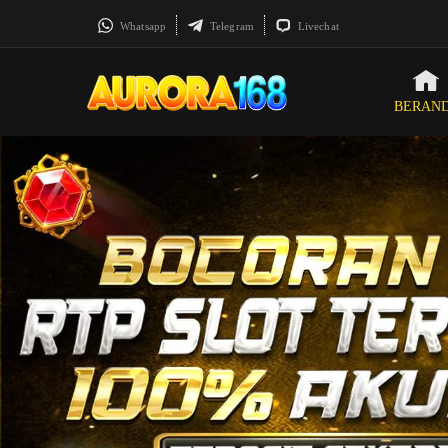
Whatsapp
Telegram
Livechat
BERAN