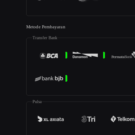
Metode Pembayaran
Transfer Bank
Pulsa