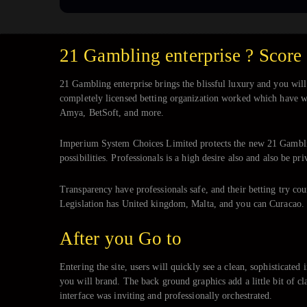
21 Gambling enterprise ? Score
21 Gambling enterprise brings the blissful luxury and you wil
completely licensed betting organization worked which have 
Amya, BetSoft, and more.
Imperium System Choices Limited protects the new 21 Gambli
possibilities. Professionals is a high desire also and also be 
Transparency have professionals safe, and their betting try 
Legislation has United kingdom, Malta, and you can Curacao.
After you Go to
Entering the site, users will quickly see a clean, sophisticate
you will brand. The back ground graphics add a little bit of cl
interface was inviting and professionally orchestrated.