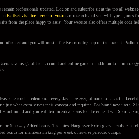
s remain professionals updated. Log on and subscribe sit at the top all webp
also
BetiBet virallinen verkkosivusto
can research and you will types games fr
e waits from the place happy to assist. Your website also offers multiple code 
n informed and you will most effective encoding app on the market. Padlocks a
. Users have usage of their account and online game, in addition to terminolog
es.
east one render redemption every day. However, of numerous has the benefit 
 use just what extra serves their concept and requires. For brand new users, 21
 121% unlimited and you will ten incentive spins for the either Twin Spin Lux
tra or Stairway Added bonus. The latest Hang over Extra gives members an ef
added bonus for members making per week otherwise periodic dumps.