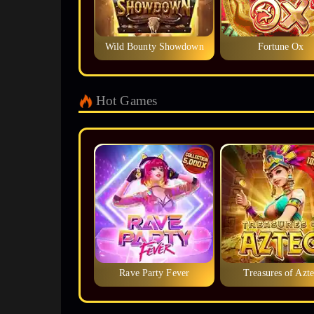
Wild Bounty Showdown
Fortune Ox
Hot Games
Rave Party Fever
Treasures of Azte