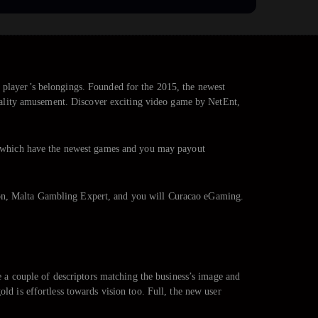
s player’s belongings. Founded for the 2015, the newest
ality amusement. Discover exciting video game by NetEnt,
 which have the newest games and you may payout
sion, Malta Gambling Expert, and you will Curacao eGaming.
re a couple of descriptors matching the business’s image and
ld is effortless towards vision too. Full, the new user