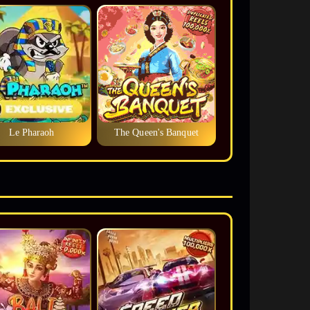
Le Pharaoh
The Queen's Banquet