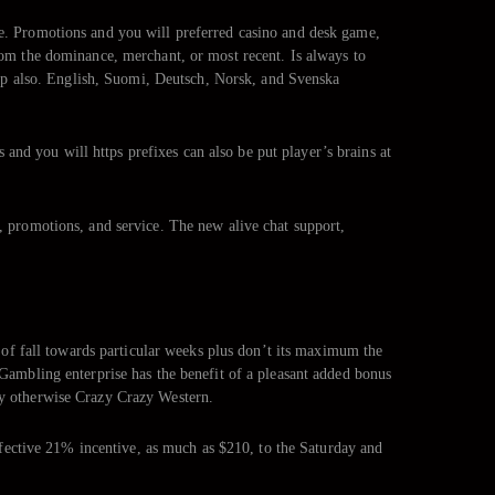
age. Promotions and you will preferred casino and desk game,
om the dominance, merchant, or most recent. Is always to
help also. English, Suomi, Deutsch, Norsk, and Svenska
nd you will https prefixes can also be put player’s brains at
y, promotions, and service. The new alive chat support,
of fall towards particular weeks plus don’t its maximum the
 Gambling enterprise has the benefit of a pleasant added bonus
ury otherwise Crazy Crazy Western.
fective 21% incentive, as much as $210, to the Saturday and