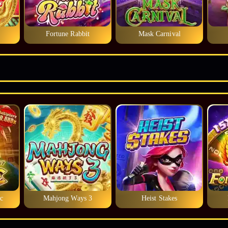
Fortune Rabbit
Mask Carnival
c
Mahjong Ways 3
Heist Stakes