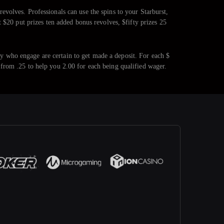
volves. Professionals can use the spins to your Starburst,
 $20 put prizes ten added bonus revolves, $fifty prizes 25
tly who engage are certain to get made a deposit. For each $
from .25 to help you 2.00 for each being qualified wager.