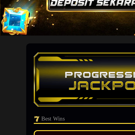
Best Wins