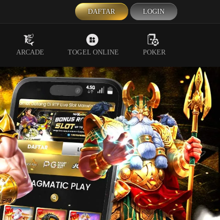
DAFTAR
LOGIN
ARCADE
TOGEL ONLINE
POKER