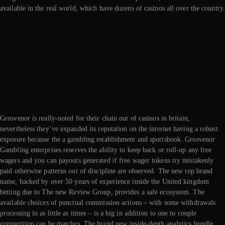
available in the real world, which have dozens of casinos all over the country.
Grosvenor is really-noted for their chain out of casinos in britain,
nevertheless they’ve expanded its reputation on the internet having a robust
exposure because the a gambling establishment and sportsbook. Grosvenor
Gambling enterprises reserves the ability to keep back or roll-up any free
wagers and you can payouts generated if free wager tokens try mistakenly
paid otherwise patterns out of discipline are observed. The new top brand
name, backed by over 50 years of experience inside the United kingdom
betting due to The new Review Group, provides a safe ecosystem. The
available choices of punctual commission actions – with some withdrawals
processing in as little as times – is a big in addition to one to couple
competition can be matches. The brand new inside-depth analytics bundle,