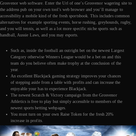
Grosvenor web software. Enter the Url of one’s Grosvenor wagering site to
the address pub on your own tool’s web browser and you’ll manage to
accessibility a mobile kind of the fresh sportsbook. This includes common
alternatives for example sporting events, horse rushing, greyhounds, rugby,
and you will tennis, as well as a lot more specific niche sports such as
handball, Aussie Laws, and you may esports.
Such as, inside the football an outright bet on the newest Largest
Category otherwise Winners League would be a bet on and this
team do you believe often make trophy at the conclusion of the
year.
An excellent Blackjack gaming strategy improves your chances
of stepping aside from a table with profits and can increase the
enjoyable your has to experience Blackjack.
The newest Scratch & Victory campaign from the Grosvenor
Athletics is free to play but simply accessible to members of the
newest sports betting webpages.
You must turn on your own Raise Token for the fresh 20%
increase in profits.