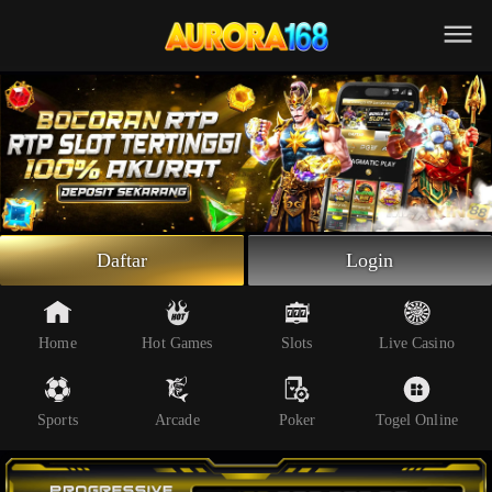
Beranda
Slot Online
Live Casino
Sportsbook
Arcade
Togel Online
Daftar
Login
Poker
Whatsapp
Home
Hot Games
Slots
Live Casino
Telegram
Sports
Arcade
Poker
Togel Online
Livechat