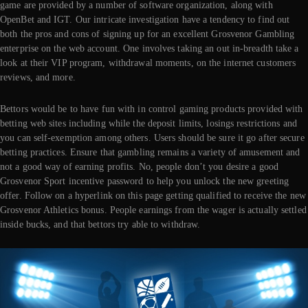
game are provided by a number of software organization, along with
OpenBet and IGT. Our intricate investigation have a tendency to find out
both the pros and cons of signing up for an excellent Grosvenor Gambling
enterprise on the web account. One involves taking an out in-breadth take a
look at their VIP program, withdrawal moments, on the internet customers
reviews, and more.
Bettors would be to have fun with in control gaming products provided with
betting web sites including while the deposit limits, losings restrictions and
you can self-exemption among others. Users should be sure it go after secure
betting practices. Ensure that gambling remains a variety of amusement and
not a good way of earning profits. No, people don’t you desire a good
Grosvenor Sport incentive password to help you unlock the new greeting
offer. Follow on a hyperlink on this page getting qualified to receive the new
Grosvenor Athletics bonus. People earnings from the wager is actually settled
inside bucks, and that bettors try able to withdraw.