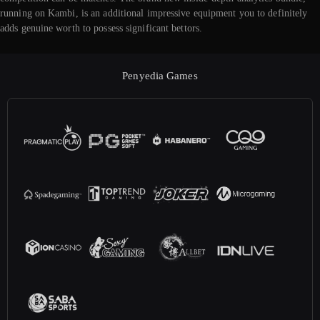
running on Kambi, is an additional impressive equipment you to definitely
adds genuine worth to possess significant bettors.
Penyedia Games