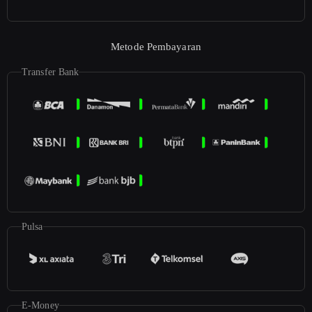
Metode Pembayaran
Transfer Bank
Pulsa
E-Money