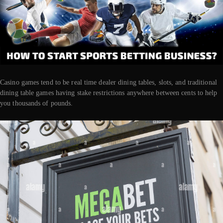
Casino games tend to be real time dealer dining tables, slots, and traditional
dining table games having stake restrictions anywhere between cents to help
you thousands of pounds.