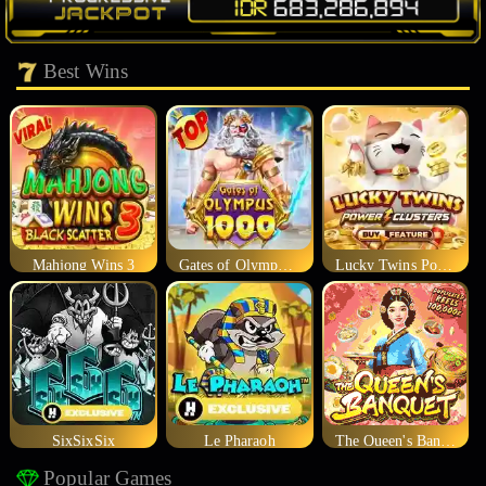
Best Wins
Mahjong Wins 3
Gates of Olympus 1000
Lucky Twins Power Clusters
SixSixSix
Le Pharaoh
The Queen's Banquet
Popular Games