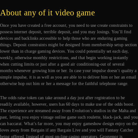
About any of it video game
Once you have created a free account, you need to use create constraints to
possess internet deposit, terrible deposit, and you may losings. You’ll find
devices and backlinks accessible to help those who are enduring gaming
things. Deposit constraints might be designed from membership setup section
lower than in charge gaming devices. You could potentially set each day,
weekly, otherwise monthly restrictions, and that begin working instantly
when cutting limits or just after a good air conditioning-out of several
months whenever growing him or her. In case your impulse doesn’t quality a
simple impulse, it is as well as you are able to to deliver him or her an email
otherwise hop out him or her a message for the faithful telephone range.
The odds raise token can take around a day just after registration to be
readily available, however, users has 60 days to make use of the odds boost.
The experience are streamed away from Evolution’s studios in the Malta and
past, letting you enjoy vintage online game such roulette, black-jack, and you
can baccarat. What’s far more, you may enjoy gameshow design enjoy on the
loves away from Bargain if any Bargain Live and you will Fantasy Catcher
being offered. Instead of most on-line casino operators, Grosvenor is