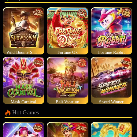
Wild Bounty Showdown
Fortune Ox
Fortune Rabbit
Mask Carnival
Bali Vacation
Speed Winner
Hot Games