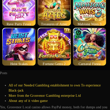
Rave Party Fever
Treasures of Aztec
Mahjong Ways 3
Heist Stakes
Fortune Gems 2
Carnaval Fiesta
Posts
All of our Needed Gambling establishment to own To experience
Black-jack​
More from the Grosvenor Gambling enterprise Ltd
About any of it video game
Yes, Grosvenor Local casino allows PayPal money, both for dumps and you