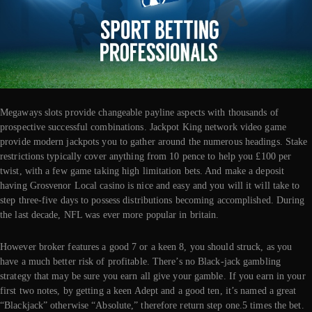
Megaways slots provide changeable payline aspects with thousands of
prospective successful combinations. Jackpot King network video game
provide modern jackpots you to gather around the numerous headings. Stake
restrictions typically cover anything from 10 pence to help you £100 per
twist, with a few game taking high limitation bets. And make a deposit
having Grosvenor Local casino is nice and easy and you will it will take to
step three-five days to possess distributions becoming accomplished. During
the last decade, NFL was ever more popular in britain.
However broker features a good 7 or a keen 8, you should struck, as you
have a much better risk of profitable. There’s no Black-jack gambling
strategy that may be sure you earn all give your gamble. If you earn in your
first two notes, by getting a keen Adept and a good ten, it’s named a great
“Blackjack” otherwise “Absolute,” therefore return step one.5 times the bet.