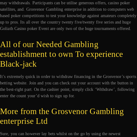
may withdrawals. Participants can be utilise generous offers, casino poker
satellites, and. Grosvenor Gambling enterprise in addition to computers web
based poker competitions to test your knowledge against amateurs completely
up to pros.
Its all over the country twenty five/twenty five series and huge
Goliath Casino poker Event are only two of the huge tournaments offered.
All of our Needed Gambling
establishment to own To experience
Black-jack​
It’s extremely quick in order to withdraw financing in the Grosvenor’s sports
betting website. Join and you can check out your account with the button in
the best-right part. On the cashier point, simply click ‘Withdraw’, following
enter the count your’d wish to sign up for.
More from the Grosvenor Gambling
enterprise Ltd
Sure, you can however lay bets whilst on the go by using the newest