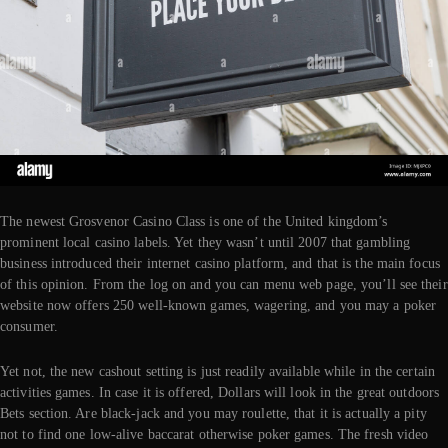
The newest Grosvenor Casino Class is one of the United kingdom’s
prominent local casino labels. Yet they wasn’t until 2007 that gambling
business introduced their internet casino platform, and that is the main focus
of this opinion. From the log on and you can menu web page, you’ll see their
website now offers 250 well-known games, wagering, and you may a poker
consumer.
Yet not, the new cashout setting is just readily available while in the certain
activities games. In case it is offered, Dollars will look in the great outdoors
Bets section. Are black-jack and you may roulette, that it is actually a pity
not to find one low-alive baccarat otherwise poker games. The fresh video