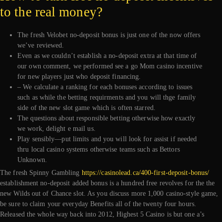
to the real money?
The fresh Velobet no-deposit bonus is just one of the now offers
we’ve reviewed.
Even as we couldn’t establish a no-deposit extra at that time of
our own comment, we performed see a go Mom casino incentive
for new players just who deposit financing.
– We calculate a ranking for each bonuses according to issues
such as while the betting requirments and you will thge family
side of the new slot game which is often starred.
The questions about responsible betting otherwise how exactly
we work, delight e mail us.
Play sensibly—put limits and you will look for assist if needed
thru local casino systems otherwise teams such as Bettors
Unknown.
The fresh Spinny Gambling
https://casinolead.ca/400-first-deposit-bonus/
establishment no-deposit added bonus is a hundred free revolves for the the
new Wilds out of Chance slot. As you discuss more 1,000 casino-style game,
be sure to claim your everyday Benefits all of the twenty four hours.
Released the whole way back into 2012, Highest 5 Casino is but one a’s