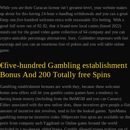
While you are their Curacao license isn’t greatest-level, your website makes
up about for this having 24-hour e-handbag withdrawals and you can a great
€step one,five hundred welcome extra with reasonable 35x betting. With a
good full score out of 82.82, that it brand-new local casino (based 2022)
stands out for the grand video game collection of 64 company and you can
crypto-amicable percentage alternatives. Sure, Goldenbet impresses with fast
earnings and you can an enormous line of pokies and you will table online
game.
€five-hundred Gambling establishment
Bonus And 200 Totally free Spins
Gambling establishment bonuses are worth they, because these welcome
bonus now offers will let you gamble casino games have a tendency to
having house money (including from the BetMGM and you can Caesars).
Either associated with the new online slots, these incentives give people a-flat
amount of incentive slot revolves, tend to for the looked games. SpinMama
gambling enterprise incentive codes 100percent free spins are available on the
ports from company such Yggdrasil or Online game Around the world
included in a no-deposit added bonus. Gamble allowed games making use of