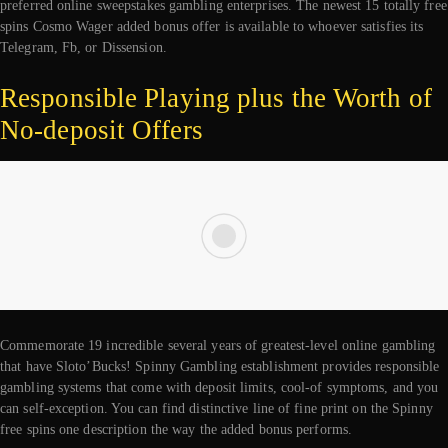
preferred online sweepstakes gambling enterprises. The newest 15 totally free
spins Cosmo Wager added bonus offer is available to whoever satisfies its
Telegram, Fb, or Dissension.
Responsible Playing plus the Worth of
No-deposit Offers
Commemorate 19 incredible several years of greatest-level online gambling
that have Sloto’Bucks! Spinny Gambling establishment provides responsible
gambling systems that come with deposit limits, cool-of symptoms, and you
can self-exception. You can find distinctive line of fine print on the Spinny
free spins one description the way the added bonus performs.