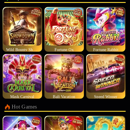
Wild Bounty Showdown
Fortune Ox
Fortune Rabbit
Mask Carnival
Bali Vacation
Speed Winner
Hot Games