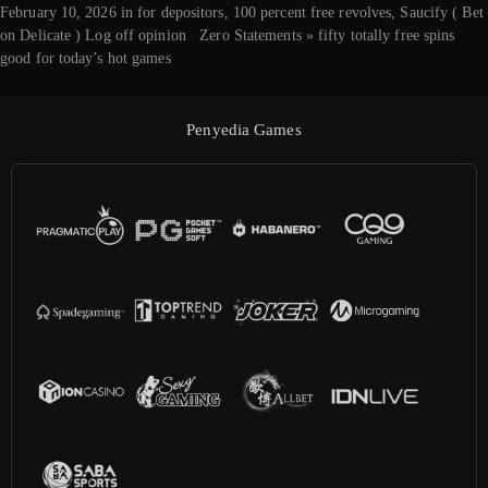
February 10, 2026 in for depositors, 100 percent free revolves, Saucify ( Bet
on Delicate ) Log off opinion Zero Statements » fifty totally free spins
good for today’s hot games
Penyedia Games