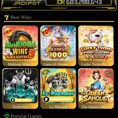
Best Wins
Mahjong Wins 3
Gates of Olympus 1000
Lucky Twins Power Clusters
SixSixSix
Le Pharaoh
The Queen's Banquet
Popular Games