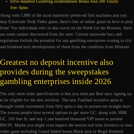
€five-hundred Gambling establishment Bonus And 200 Totally
free Spins
Along with 5,800 of the most extremely preferred Slot machines and you
may Electronic Desk Video game, there’s lots of online game on how to pick
from! For individuals who’re also travel on the North for the Branson, there
are some casinos discovered from the state.
Current statewide laws and
regulations forbids the potential for any gambling enterprises coming to city
and hindered next developments of those from the condition from Missouri.
Greatest no deposit incentive also
provides during the sweepstakes
gambling enterprises inside 2026
The only most other specifications is that you must put $ten once signing up
to be eligible for the new revolves. The new FanDuel incentive spins is
brought inside increments from fifty spins a day to possess ten straight days.
The newest people have several options to get more GC, along with 500K
GC, 105 free Sc and step 1,one hundred thousand VIP issues to possess
$99.99. Maybe you might even inquire the newest real time investors to own
video game including Grand Added bonus Black-jack or Regal Roulette