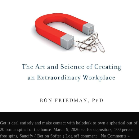
Get it deal entirely and make contact with helpdesk to own a spherical out of
20 bonus spins for the house. March 9, 2026 set for depositors, 100 percent
free spins, Saucify ( Bet on Softer ) Log off comment No Comments »