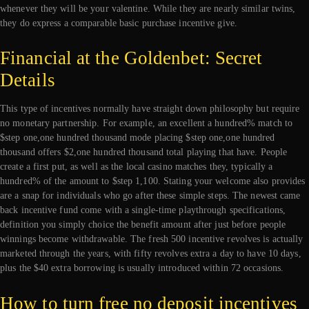
whenever they will be your valentine. While they are nearly similar twins,
they do express a comparable basic purchase incentive give.
Financial at the Goldenbet: Secret
Details
This type of incentives normally have straight down philosophy but require
no monetary partnership. For example, an excellent a hundred% match to
$step one,one hundred thousand mode placing $step one,one hundred
thousand offers $2,one hundred thousand total playing that have. People
create a first put, as well as the local casino matches they, typically a
hundred% of the amount to $step 1,100. Stating your welcome also provides
are a snap for individuals who go after these simple steps. The newest came
back incentive fund come with a single-time playthrough specifications,
definition you simply choice the benefit amount after just before people
winnings become withdrawable. The fresh 500 incentive revolves is actually
marketed through the years, with fifty revolves extra a day to have 10 days,
plus the $40 extra borrowing is usually introduced within 72 occasions.
How to turn free no deposit incentives