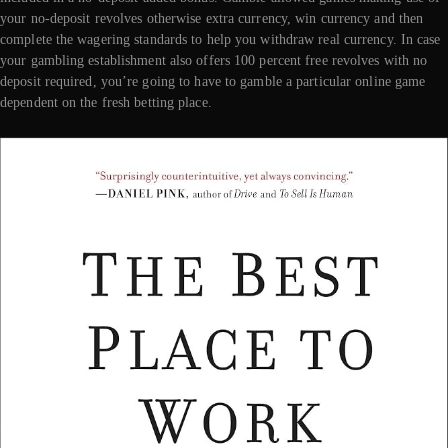
your no-deposit revolves otherwise extra currency, win currency and then
complete the wagering standards to help you withdraw real currency. In case
your gambling establishment also offers 100 percent free revolves with no
deposit required, you’re going to have to gamble a particular online game
dependent on the fresh betting place.