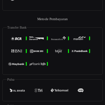
Metode Pembayaran
Transfer Bank
Pulsa