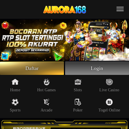
Beranda
Slot Online
Live Casino
Sportsbook
Arcade
Togel Online
Daftar
Login
Poker
Whatsapp
Home
Hot Games
Slots
Live Casino
Telegram
Sports
Arcade
Poker
Togel Online
Livechat