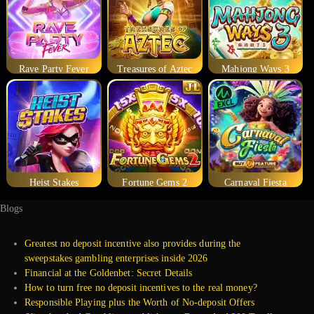
Rave Party Fever
Treasures of Aztec
Mahjong Ways 3
Heist Stakes
Fortune Gems 2
Carnaval Fiesta
Blogs
Greatest no deposit incentive also provides during the
sweepstakes gambling enterprises inside 2026
Financial at the Goldenbet: Secret Details
How to turn free no deposit incentives to the real money?
Responsible Playing plus the Worth of No-deposit Offers