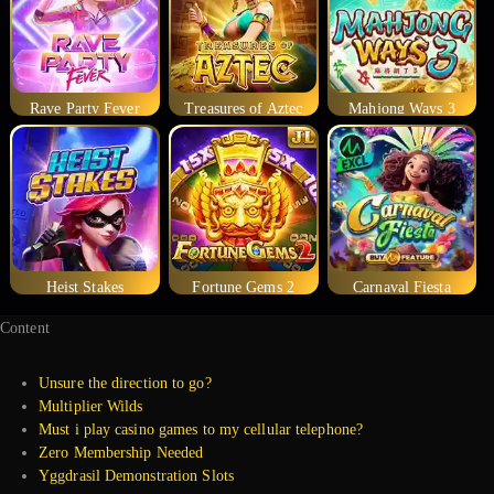
Rave Party Fever
Treasures of Aztec
Mahjong Ways 3
Heist Stakes
Fortune Gems 2
Carnaval Fiesta
Content
Unsure the direction to go?
Multiplier Wilds
Must i play casino games to my cellular telephone?
Zero Membership Needed
Yggdrasil Demonstration Slots