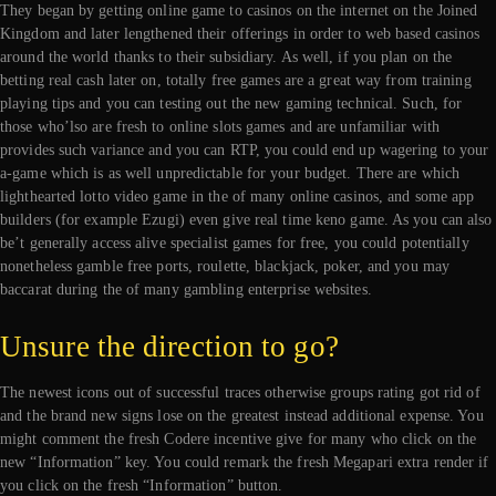
They began by getting online game to casinos on the internet on the Joined
Kingdom and later lengthened their offerings in order to web based casinos
around the world thanks to their subsidiary. As well, if you plan on the
betting real cash later on, totally free games are a great way from training
playing tips and you can testing out the new gaming technical.
Such, for
those who’lso are fresh to online slots games and are unfamiliar with
provides such variance and you can RTP, you could end up wagering to your
a-game which is as well unpredictable for your budget. There are which
lighthearted lotto video game in the of many online casinos, and some app
builders (for example Ezugi) even give real time keno game. As you can also
be’t generally access alive specialist games for free, you could potentially
nonetheless gamble free ports, roulette, blackjack, poker, and you may
baccarat during the of many gambling enterprise websites.
Unsure the direction to go?
The newest icons out of successful traces otherwise groups rating got rid of
and the brand new signs lose on the greatest instead additional expense. You
might comment the fresh Codere incentive give for many who click on the
new “Information” key. You could remark the fresh Megapari extra render if
you click on the fresh “Information” button.