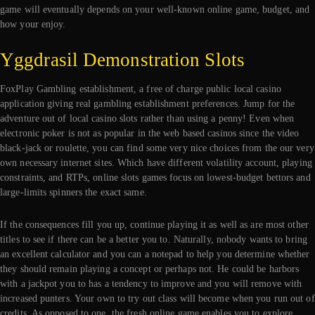
game will eventually depends on your well-known online game, budget, and
how your enjoy.
Yggdrasil Demonstration Slots
FoxPlay Gambling establishment, a free of charge public local casino
application giving real gambling establishment preferences. Jump for the
adventure out of local casino slots rather than using a penny! Even when
electronic poker is not as popular in the web based casinos since the video
black-jack or roulette, you can find some very nice choices from the our very
own necessary internet sites. Which have different volatility account, playing
constraints, and RTPs, online slots games focus on lowest-budget bettors and
large-limits spinners the exact same.
If the consequences fill you up, continue playing it as well as are most other
titles to see if there can be a better you to. Naturally, nobody wants to bring
an excellent calculator and you can a notepad to help you determine whether
they should remain playing a concept or perhaps not. He could be harbors
with a jackpot you to has a tendency to improve and you will remove with
increased punters. Your own to try out class will become when you run out of
credits. As opposed to one, the fresh online game enables you to explore