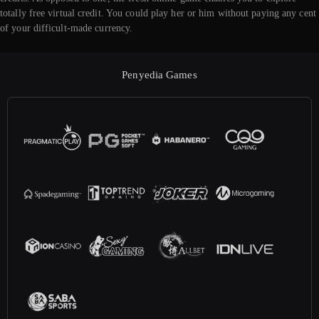
totally free virtual credit. You could play her or him without paying any cent
of your difficult-made currency.
Penyedia Games