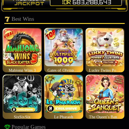
Best Wins
Mahjong Wins 3
Gates of Olympus 1000
Lucky Twins Power Clusters
SixSixSix
Le Pharaoh
The Queen's Banquet
Popular Games