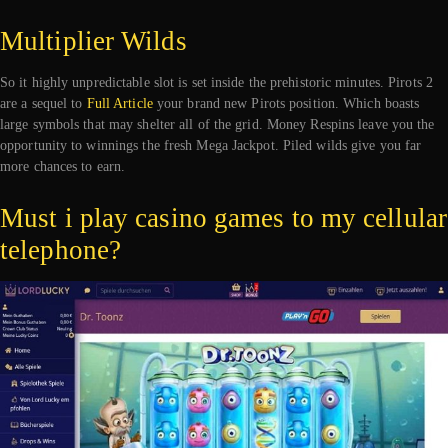
Multiplier Wilds
So it highly unpredictable slot is set inside the prehistoric minutes. Pirots 2
are a sequel to
Full Article
your brand new Pirots position. Which boasts
large symbols that may shelter all of the grid. Money Respins leave you the
opportunity to winnings the fresh Mega Jackpot. Piled wilds give you far
more chances to earn.
Must i play casino games to my cellular
telephone?