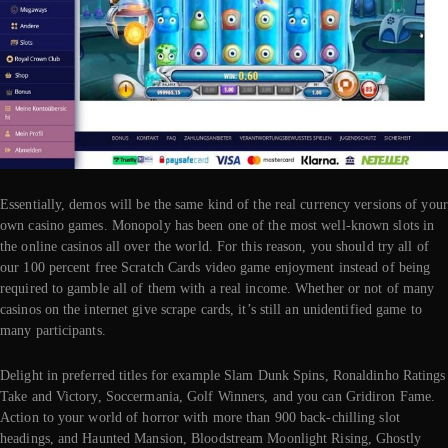
Essentially, demos will be the same kind of the real currency versions of your
own casino games. Monopoly has been one of the most well-known slots in
the online casinos all over the world. For this reason, you should try all of
our 100 percent free Scratch Cards video game enjoyment instead of being
required to gamble all of them with a real income. Whether or not of many
casinos on the internet give scrape cards, it’s still an unidentified game to
many participants.
Delight in preferred titles for example Slam Dunk Spins, Ronaldinho Ratings
Take and Victory, Soccermania, Golf Winners, and you can Gridiron Fame.
Action to your world of horror with more than 900 back-chilling slot
headings, and Haunted Mansion, Bloodstream Moonlight Rising, Ghostly