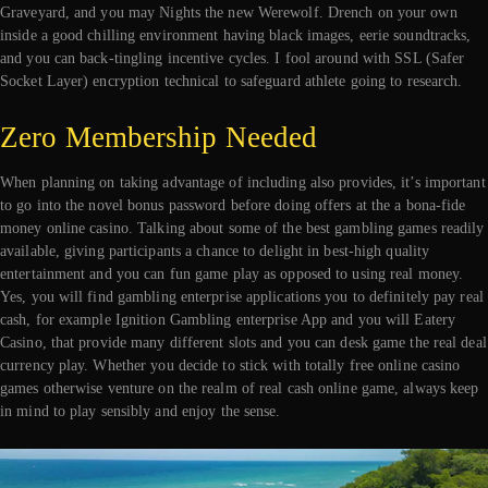
Graveyard, and you may Nights the new Werewolf. Drench on your own
inside a good chilling environment having black images, eerie soundtracks,
and you can back-tingling incentive cycles. I fool around with SSL (Safer
Socket Layer) encryption technical to safeguard athlete going to research.
Zero Membership Needed
When planning on taking advantage of including also provides, it’s important
to go into the novel bonus password before doing offers at the a bona-fide
money online casino. Talking about some of the best gambling games readily
available, giving participants a chance to delight in best-high quality
entertainment and you can fun game play as opposed to using real money.
Yes, you will find gambling enterprise applications you to definitely pay real
cash, for example Ignition Gambling enterprise App and you will Eatery
Casino, that provide many different slots and you can desk game the real deal
currency play. Whether you decide to stick with totally free online casino
games otherwise venture on the realm of real cash online game, always keep
in mind to play sensibly and enjoy the sense.