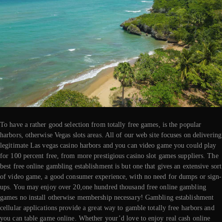
To have a rather good selection from totally free games, is the popular
harbors, otherwise Vegas slots areas. All of our web site focuses on delivering
legitimate Las vegas casino harbors and you can video game you could play
for 100 percent free, from more prestigious casino slot games suppliers. The
best free online gambling establishment is but one that gives an extensive sort
of video game, a good consumer experience, with no need for dumps or sign-
ups. You may enjoy over 20,one hundred thousand free online gambling
games no install otherwise membership necessary! Gambling establishment
cellular applications provide a great way to gamble totally free harbors and
you can table game online. Whether your’d love to enjoy real cash online