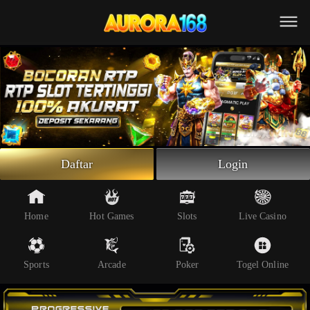
Beranda
Slot Online
Live Casino
Sportsbook
Arcade
Togel Online
Daftar
Login
Poker
Whatsapp
Home
Hot Games
Slots
Live Casino
Telegram
Sports
Arcade
Poker
Togel Online
Livechat