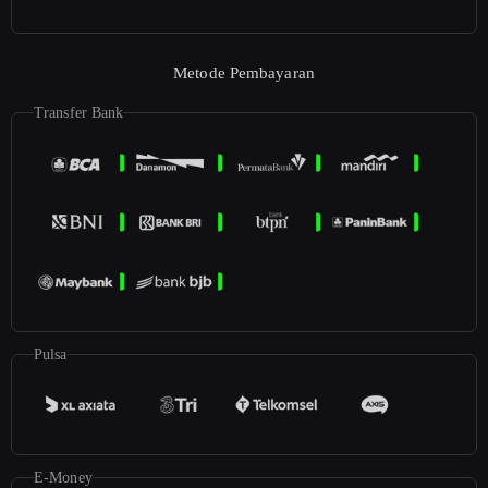
Metode Pembayaran
Transfer Bank
Pulsa
E-Money