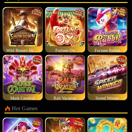
Wild Bounty Showdown
Fortune Ox
Fortune Rabbit
Mask Carnival
Bali Vacation
Speed Winner
Hot Games