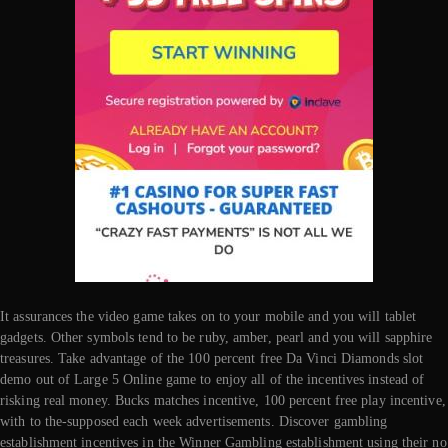
It assurances the video game takes on to your mobile and you will tablet
gadgets. Other symbols tend to be ruby, amber, pearl and you will sapphire
treasures. Take advantage of the 100 percent free Da Vinci Diamonds slot
demo out of Large 5 Online game to enjoy all of the incentives instead of
risking real money. Bucks matches incentive, 100 percent free play incentive,
with to the-supposed each week advertisements. Discover gambling
establishment incentives in the Winner Gambling establishment using their no