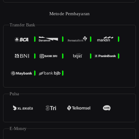
Metode Pembayaran
Transfer Bank
Pulsa
E-Money