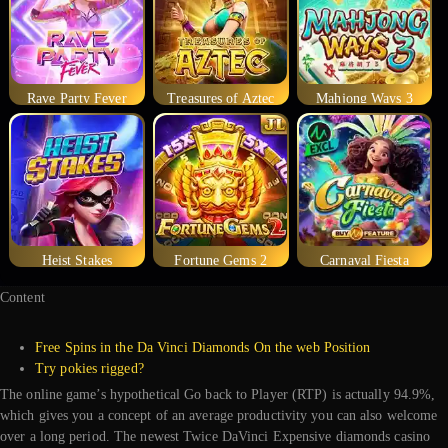
Rave Party Fever
Treasures of Aztec
Mahjong Ways 3
Heist Stakes
Fortune Gems 2
Carnaval Fiesta
Content
Free Spins in the Da Vinci Diamonds On the web Position
Try pokies rigged?
The online game’s hypothetical Go back to Player (RTP) is actually 94.9%,
which gives you a concept of an average productivity you can also welcome
over a long period. The newest Twice DaVinci Expensive diamonds casino