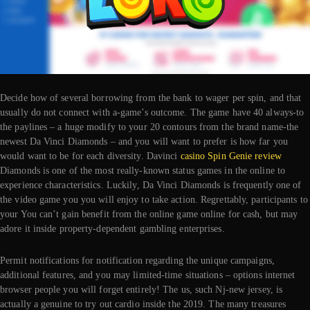
Decide how of several borrowing from the bank to wager per spin, and that
usually do not connect with a-game’s outcome. The game have 40 always-to
the paylines – a huge modify to your 20 contours from the brand name-the
newest Da Vinci Diamonds – and you will want to prefer is how far you
would want to be for each diversity. Davinci
casino Spin Genie review
Diamonds is one of the most really-known status games in the online to
experience characteristics. Luckily, Da Vinci Diamonds is frequently one of
the video game you you will enjoy to take action. Regrettably, participants to
your You can’t gain benefit from the online game online for cash, but may
adore it inside property-dependent gambling enterprises.
Permit notifications for notification regarding the unique campaigns,
additional features, and you may limited-time situations – options internet
browser people you will forget entirely! The us, such Nj-new jersey, is
actually a genuine to try out cardio inside the 2019. The many treasures