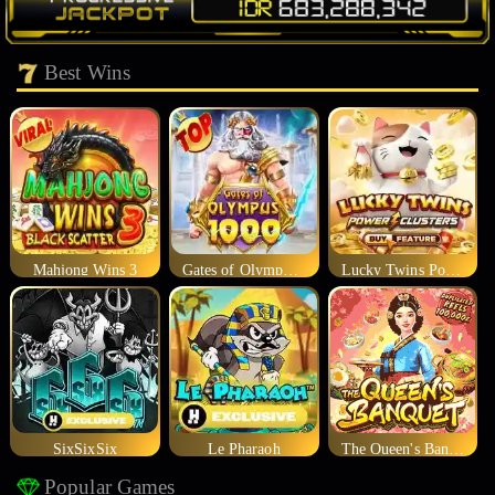
Best Wins
Mahjong Wins 3
Gates of Olympus 1000
Lucky Twins Power Clusters
SixSixSix
Le Pharaoh
The Queen's Banquet
Popular Games