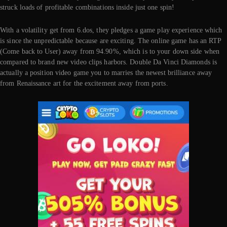
struck loads of profitable combinations inside just one spin!
With a volatility get from 6.dos, they pledges a game play experience which
is since the unpredictable because are exciting. The online game has an RTP
(Come back to User) away from 94.90%, which is to your down side when
compared to brand new video clips harbors. Double Da Vinci Diamonds is
actually a position video game you to marries the newest brilliance away
from Renaissance art for the excitement away from ports.