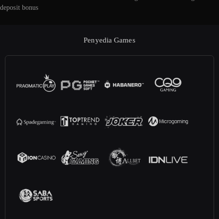
deposit bonus
Penyedia Games