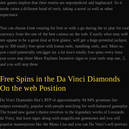
slot games implies that their results are unprejudiced and haphazard.
So it
mode raises a different band of reels, taking a novel as well as other
experience.
You can choose from rotating for free or with a go during the to play for real
currency from the one of the best casinos on the web. Exactly what may well
not appear to be a great deal at first glance, will get a huge potential jackpot,
up to 300 totally free spins with bonus reels, tumbling reels, and. More so,
you could potentially retrigger six a lot more totally free spins every time
you score step three More Paylines Incentive signs to your reels step one, 2,
and you will step three.
Free Spins in the Da Vinci Diamonds
On the web Position
Da Vinci Diamonds Slot’s RTP of approximately 94.94% promises fair
output eventually, popular with people searching for well-balanced gameplay.
The brand new game’s theme revolves in the legendary works of Leonardo
da Vinci, that have signs along with magnificent gemstones and you will
popular masterpieces like the Mona Lisa and you can Da Vinci’s self-portrait.