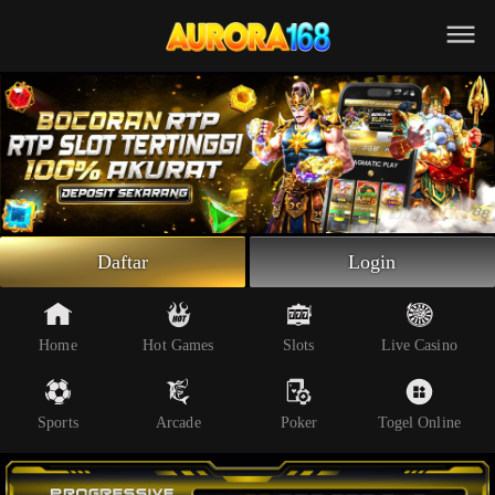
Beranda
Slot Online
Live Casino
Sportsbook
Arcade
Togel Online
Daftar
Login
Poker
Whatsapp
Home
Hot Games
Slots
Live Casino
Telegram
Sports
Arcade
Poker
Togel Online
Livechat