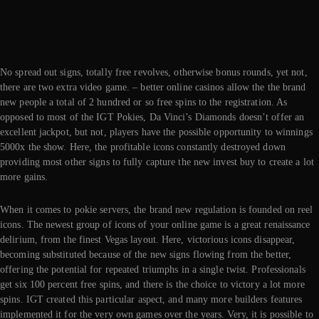
No spread out signs, totally free revolves, otherwise bonus rounds, yet not,
there are two extra video game. – better online casinos allow the the brand
new people a total of 2 hundred or so free spins to the registration. As
opposed to most of the IGT Pokies, Da Vinci’s Diamonds doesn’t offer an
excellent jackpot, but not, players have the possible opportunity to winnings
5000x the show. Here, the profitable icons constantly destroyed down
providing most other signs to fully capture the new invest buy to create a lot
more gains.
When it comes to pokie servers, the brand new regulation is founded on reel
icons. The newest group of icons of your online game is a great renaissance
delirium, from the finest Vegas layout. Here, victorious icons disappear,
becoming substituted because of the new signs flowing from the better,
offering the potential for repeated triumphs in a single twist. Professionals
get six 100 percent free spins, and there is the choice to victory a lot more
spins. IGT created this particular aspect, and many more builders features
implemented it for the very own games over the years. Very, it is possible to