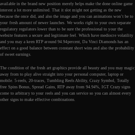
available in the brand new position merely helps make the done online game
interest a lot more unlimited. That it slot might not getting as the new
because the once did, and also the image and you can animations won’t be to
your fresh amount of newer launches. We works right to your own separate
regulatory regulators lower than to be sure the professional to your the
website features a secure and legitimate feel. Which have mediocre volatility
and you may a keen RTP around 94.94percent, Da Vinci Diamonds has an
effect on a good balance between constant short wins and also the probability
of sweet earnings.
The condition of the fresh art graphics provide all beauty and you may magic
away from to play alive straight into your personal computer, laptop or
mobile. 5-reels, 20-traces, Tumbling Reels Ability, Crazy Symbol, Totally
free Spins Bonus, Spread Gains, RTP away from 94.94%, IGT Crazy signs
come to arbitrary to your reels and you can service so you can almost every
other signs to make effective combinations.