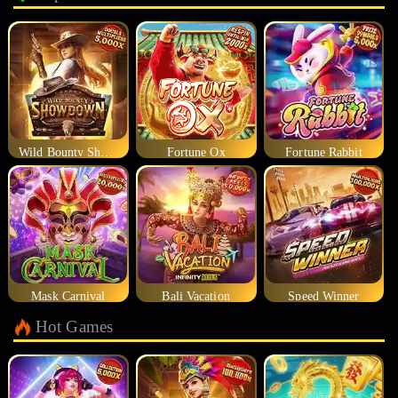
Wild Bounty Showdown
Fortune Ox
Fortune Rabbit
Mask Carnival
Bali Vacation
Speed Winner
Hot Games