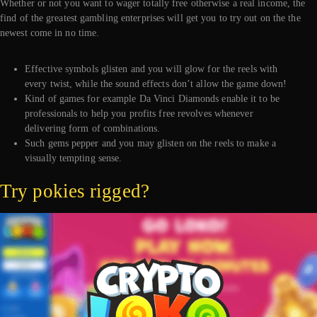
Whether or not you want to wager totally free otherwise a real income, the
find of the greatest gambling enterprises will get you to try out on the the
newest come in no time.
Effective symbols glisten and you will glow for the reels with
every twist, while the sound effects don’t allow the game down!
Kind of games for example Da Vinci Diamonds enable it to be
professionals to help you profits free revolves whenever
delivering form of combinations.
Such gems pepper and you may glisten on the reels to make a
visually tempting sense.
Try pokies rigged?