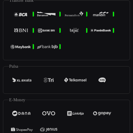
Transfer Bank
Pulsa
E-Money