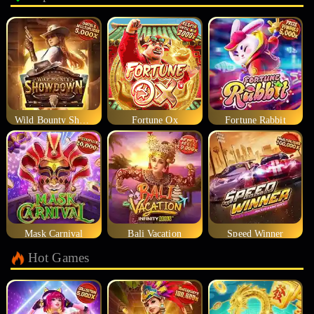
Wild Bounty Showdown
Fortune Ox
Fortune Rabbit
Mask Carnival
Bali Vacation
Speed Winner
Hot Games