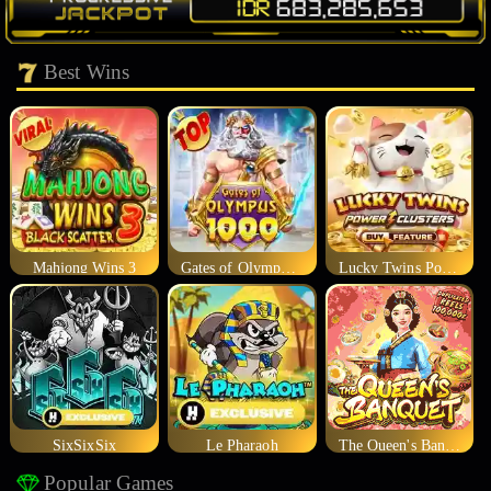
Best Wins
Mahjong Wins 3
Gates of Olympus 1000
Lucky Twins Power Clusters
SixSixSix
Le Pharaoh
The Queen's Banquet
Popular Games