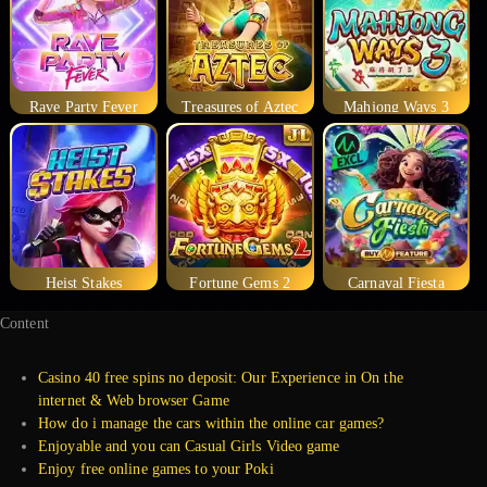
Rave Party Fever
Treasures of Aztec
Mahjong Ways 3
Heist Stakes
Fortune Gems 2
Carnaval Fiesta
Content
Casino 40 free spins no deposit: Our Experience in On the
internet & Web browser Game
How do i manage the cars within the online car games?
Enjoyable and you can Casual Girls Video game
Enjoy free online games to your Poki