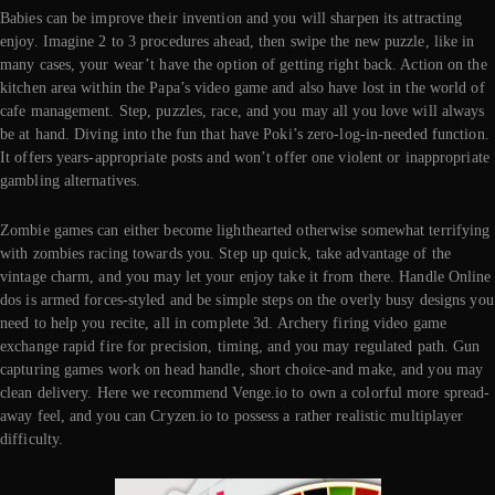
Babies can be improve their invention and you will sharpen its attracting
enjoy. Imagine 2 to 3 procedures ahead, then swipe the new puzzle, like in
many cases, your wear’t have the option of getting right back. Action on the
kitchen area within the Papa’s video game and also have lost in the world of
cafe management. Step, puzzles, race, and you may all you love will always
be at hand. Diving into the fun that have Poki’s zero-log-in-needed function.
It offers years-appropriate posts and won’t offer one violent or inappropriate
gambling alternatives.
Zombie games can either become lighthearted otherwise somewhat terrifying
with zombies racing towards you. Step up quick, take advantage of the
vintage charm, and you may let your enjoy take it from there. Handle Online
dos is armed forces-styled and be simple steps on the overly busy designs you
need to help you recite, all in complete 3d. Archery firing video game
exchange rapid fire for precision, timing, and you may regulated path. Gun
capturing games work on head handle, short choice-and make, and you may
clean delivery. Here we recommend Venge.io to own a colorful more spread-
away feel, and you can Cryzen.io to possess a rather realistic multiplayer
difficulty.