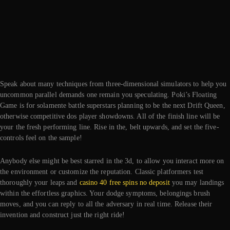
Speak about many techniques from three-dimensional simulators to help you
uncommon parallel demands one remain you speculating. Poki’s Floating
Game is for solamente battle superstars planning to be the next Drift Queen,
otherwise competitive dos player showdowns. All of the finish line will be
your the fresh performing line. Rise in the, belt upwards, and set the five-
controls feel on the sample!
Anybody else might be best starred in the 3d, to allow you interact more on
the environment or customize the reputation. Classic platformers test
thoroughly your leaps and
casino 40 free spins no deposit
you may landings
within the effortless graphics. Your dodge symptoms, belongings brush
moves, and you can reply to all the adversary in real time. Release their
invention and construct just the right ride!