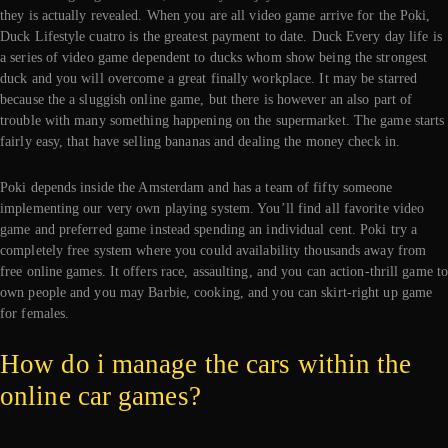
they is actually revealed. When you are all video game arrive for the Poki,
Duck Lifestyle cuatro is the greatest payment to date. Duck Every day life is
a series of video game dependent to ducks whom show being the strongest
duck and you will overcome a great finally workplace. It may be starred
because the a sluggish online game, but there is however an also part of
trouble with many something happening on the supermarket. The game starts
fairly easy, that have selling bananas and dealing the money check in.
Poki depends inside the Amsterdam and has a team of fifty someone
implementing our very own playing system. You’ll find all favorite video
game and preferred game instead spending an individual cent. Poki try a
completely free system where you could availability thousands away from
free online games. It offers race, assaulting, and you can action-thrill game t
own people and you may Barbie, cooking, and you can skirt-right up game
for females.
How do i manage the cars within the
online car games?