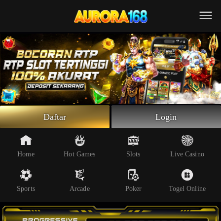
Beranda
Slot Online
Live Casino
Sportsbook
Arcade
Togel Online
Daftar
Login
Poker
Whatsapp
Home
Hot Games
Slots
Live Casino
Telegram
Sports
Arcade
Poker
Togel Online
Livechat