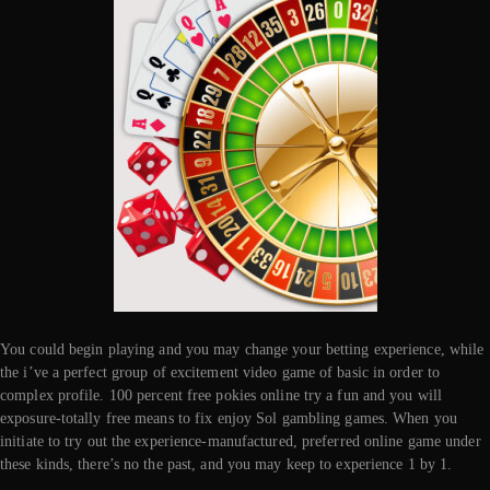
You could begin playing and you may change your betting experience, while
the i’ve a perfect group of excitement video game of basic in order to
complex profile. 100 percent free pokies online try a fun and you will
exposure-totally free means to fix enjoy Sol gambling games. When you
initiate to try out the experience-manufactured, preferred online game under
these kinds, there’s no the past, and you may keep to experience 1 by 1.