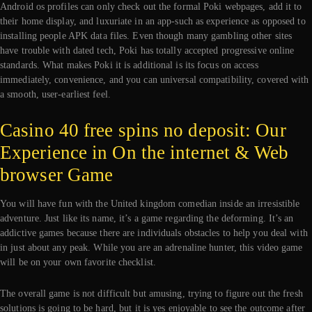
Android os profiles can only check out the formal Poki webpages, add it to
their home display, and luxuriate in an app-such as experience as opposed to
installing people APK data files. Even though many gambling other sites
have trouble with dated tech, Poki has totally accepted progressive online
standards.
What makes Poki it is additional is its focus on access
immediately, convenience, and you can universal compatibility, covered with
a smooth, user-earliest feel.
Casino 40 free spins no deposit: Our
Experience in On the internet & Web
browser Game
You will have fun with the United kingdom comedian inside an irresistible
adventure. Just like its name, it’s a game regarding the deforming. It’s an
addictive games because there are individuals obstacles to help you deal with
in just about any peak. While you are an adrenaline hunter, this video game
will be on your own favorite checklist.
The overall game is not difficult but amusing, trying to figure out the fresh
solutions is going to be hard, but it is yes enjoyable to see the outcome after