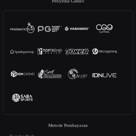
Penyedia Games
Metode Pembayaran