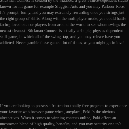
Stickman Connect is created by the Madbox, a great France-dependent studio
known for hit game for example Sluggish Ants and you may Parkour Race.
It’s prompt, funny, and you may extremely rewarding once you strings just
the right group of shifts. Along with the multiplayer mode, you could battle
facing loved ones or players from around the world to see whom swings the
newest cleanest. Stickman Connect is actually a simple, physics-dependent
skill game, in which all of the swing, tap, and you may release have you
addicted. Never gamble these game a lot of times, as you might go in love!
If you are looking to possess a frustration-totally free program to experience
your favorite web browser game when, anyplace, Poki ‘s the obvious
alternatives. When it comes to winning contests online, Poki offers an
uncommon blend of high quality, benefits, and you may security one to’s