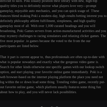
difficult to suits. Poki usually position their library with new, high-top
quality titles you to definitely mirror what players love very—prompt
gameplay, enjoyable auto mechanics, and you can quick usage of. These
features blend making Poki a modern-day, high-results betting interest you to
definitely philosophy athlete fulfillment, simpleness, and high quality
gameplay most of all. With over 1,000 curated headings and you will
broadening, Poki Games servers from action-manufactured activities and you
may mystery challenges to racing simulators and relaxing clicker games. The
five most popular .io games because the voted to the from the our
participants are listed below.
That it part is current appear to, thus professionals are often up-to-date with
what is popular nowadays and exactly what the gorgeous video game is.
Search for other kinds otherwise one specific games with our lookup switch
option, and start playing your favorite online game immediately. Poki is a
web browser-based on the internet playing platform the place you need not
log within the or down load some thing. Trending video game, recently put-
out favorite online game, which platform usually features some thing fun
about how to play, and you will never lack possibilities.