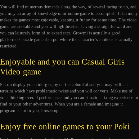
You will find numerous demands along the way, of several racing to do, and
you may an array of knowledge mini-online game to accomplish. It harmony
makes the games most enjoyable, keeping it funny for some time. The video
game are adorable and you will lighthearted, having a straightforward and
you can leisurely form of to experience. Growmi is actually a good
platformer/ puzzle game the spot where the character’s motions is actually
restricted.
Enjoyable and you can Casual Girls
Video game
Put on display your riding enjoy on the colourful and you may brilliant
terrains which have problematic twists and you will converts. Make use of
your thinking overall performance and you can situation-fixing experience to
find to your other adventures. When you are a female and imagine it
program is not to you, loosen up.
Enjoy free online games to your Poki