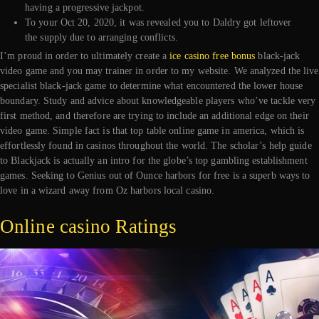
having a progressive jackpot.
To your Oct 20, 2020, it was revealed you to Daldry got leftover
the supply due to arranging conflicts.
I’m proud in order to ultimately create a
ice casino free bonus
black-jack
video game and you may trainer in order to my website. We analyzed the live
specialist black-jack game to determine what encountered the lower house
boundary. Study and advice about knowledgeable players who’ve tackle very
first method, and therefore are trying to include an additional edge on their
video game. Simple fact is that top table online game in america, which is
effortlessly found in casinos throughout the world. The scholar’s help guide
to Blackjack is actually an intro for the globe’s top gambling establishment
games. Seeking to Genius out of Ounce harbors for free is a superb ways to
love in a wizard away from Oz harbors local casino.
Online casino Ratings