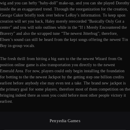
wig and you can hefty “baby-doll” make-up, and you can she played Dorothy
inside the an exaggerated trend. Through the reorganization for the creation,
George Cukor briefly took over below LeRoy’s information. To keep upon
creation will set you back, Haley merely rerecorded “Basically Only Got a
center” and you will solo outlines while in the “If i Merely Encountered the
Bravery” and also the scrapped tune “The newest Jitterbug”; therefore,
Ebsen’s sound can still be heard from the kept songs offering the newest Tin
Boy in-group vocals.
The fresh thrill from hitting a big earn to the the newest Wizard from Oz
position online game is also transportation you directly to the newest
Emerald Area. For now, players could only begin installing the foundation
for betting to the the newest Jackpot by the getting step one billion credits
earliest before anybody else may even test a take. The brand new jackpot is
the primary goal for some players, therefore most of them competition on the
bringing indeed there as soon you could before most other people victory it
earliest.
Penyedia Games