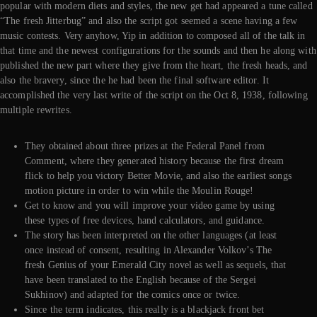
popular with modern diets and styles, the new get had appeared a tune called
“The fresh Jitterbug” and also the script got seemed a scene having a few
music contests. Very anyhow, Yip in addition to composed all of the talk in
that time and the newest configurations for the sounds and then he along with
published the new part where they give from the heart, the fresh heads, and
also the bravery, since the he had been the final software editor. It
accomplished the very last write of the script on the Oct 8, 1938, following
multiple rewrites.
They obtained about three prizes at the Federal Panel from
Comment, where they generated history because the first dream
flick to help you victory Better Movie, and also the earliest songs
motion picture in order to win while the Moulin Rouge!
Get to know and you will improve your video game by using
these types of free devices, hand calculators, and guidance.
The story has been interpreted on the other languages (at least
once instead of consent, resulting in Alexander Volkov’s The
fresh Genius of your Emerald City novel as well as sequels, that
have been translated to the English because of the Sergei
Sukhinov) and adapted for the comics once or twice.
Since the term indicates, this really is a blackjack front bet