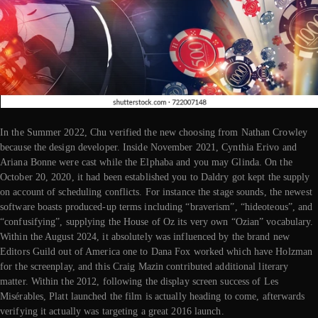
In the Summer 2022, Chu verified the new choosing from Nathan Crowley
because the design developer. Inside November 2021, Cynthia Erivo and
Ariana Bonne were cast while the Elphaba and you may Glinda. On the
October 20, 2020, it had been established you to Daldry got kept the supply
on account of scheduling conflicts. For instance the stage sounds, the newest
software boasts produced-up terms including “braverism”, “hideoteous”, and
“confusifying”, supplying the House of Oz its very own “Ozian” vocabulary.
Within the August 2024, it absolutely was influenced by the brand new
Editors Guild out of America one to Dana Fox worked which have Holzman
for the screenplay, and this Craig Mazin contributed additional literary
matter. Within the 2012, following the display screen success of Les
Misérables, Platt launched the film is actually heading to come, afterwards
verifying it actually was targeting a great 2016 launch.