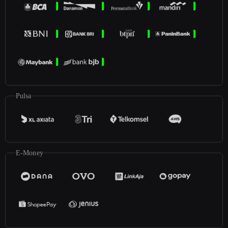
Pulsa
E-Money