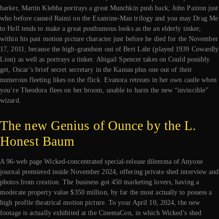
barker, Martin Klebba portrays a great Munchkin push back; John Paxton just
who before caused Raimi on the Examine-Man trilogy and you may Drag Me
to Hell tends to make a great posthumous looks as the an elderly tinker,
within his past motion picture character just before he died for the November
17, 2011; because the high-grandson out of Bert Lahr (played 1939 Cowardly
Lion) as well as portrays a tinker. Abigail Spencer takes on Could possibly
get, Oscar’s brief secret secretary in the Kansas plus one out of their
numerous fleeting likes on the flick. Evanora retreats in her own castle when
you’re Theodora flees on her broom, unable to harm the new “invincible”
wizard.
The new Genius of Ounce by the L.
Honest Baum
A 96-web page Wicked-concentrated special-release dilemma of Anyone
journal premiered inside November 2024, offering private shed interview and
photos from creation. The business got 450 marketing lovers, having a
moderate property value $350 million, by far the most actually to possess a
high profile theatrical motion picture. To your April 10, 2024, the new
footage is actually exhibited at the CinemaCon, in which Wicked’s shed