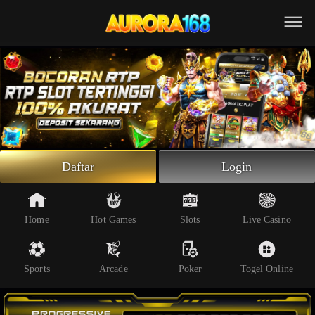
Beranda
Slot Online
Live Casino
Sportsbook
Arcade
Togel Online
Daftar
Login
Poker
Whatsapp
Home
Hot Games
Slots
Live Casino
Telegram
Sports
Arcade
Poker
Togel Online
Livechat