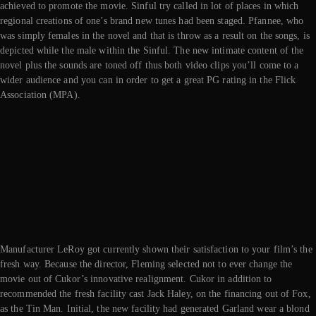
achieved to promote the movie. Sinful try called in lot of places in which
regional creations of one’s brand new tunes had been staged. Pfannee, who
was simply females in the novel and that is throw as a result on the songs, is
depicted while the male within the Sinful. The new intimate content of the
novel plus the sounds are toned off thus both video clips you’ll come to a
wider audience and you can in order to get a great PG rating in the Flick
Association (MPA).
Manufacturer LeRoy got currently shown their satisfaction to your film’s the
fresh way. Because the director, Fleming selected not to ever change the
movie out of Cukor’s innovative realignment. Cukor in addition to
recommended the fresh facility cast Jack Haley, on the financing out of Fox,
as the Tin Man. Initial, the new facility had generated Garland wear a blond