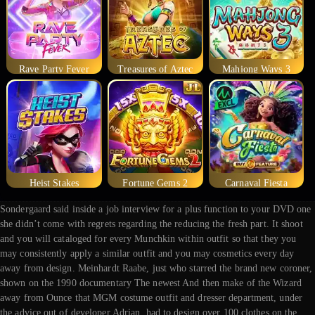
Rave Party Fever
Treasures of Aztec
Mahjong Ways 3
Heist Stakes
Fortune Gems 2
Carnaval Fiesta
Sondergaard said inside a job interview for a plus function to your DVD one
she didn’t come with regrets regarding the reducing the fresh part. It shoot
and you will cataloged for every Munchkin within outfit so that they you
may consistently apply a similar outfit and you may cosmetics every day
away from design.
Meinhardt Raabe, just who starred the brand new coroner,
shown on the 1990 documentary The newest And then make of the Wizard
away from Ounce that MGM costume outfit and dresser department, under
the advice out of developer Adrian, had to design over 100 clothes on the