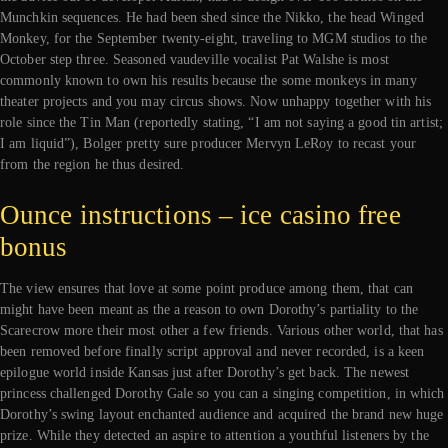
Munchkin sequences. He had been shed since the Nikko, the head Winged
Monkey, for the September twenty-eight, traveling to MGM studios to the
October step three. Seasoned vaudeville vocalist Pat Walshe is most
commonly known to own his results because the some monkeys in many
theater projects and you may circus shows. Now unhappy together with his
role since the Tin Man (reportedly stating, “I am not saying a good tin artist;
I am liquid”), Bolger pretty sure producer Mervyn LeRoy to recast your
from the region he thus desired.
Ounce instructions – ice casino free
bonus
The view ensures that love at some point produce among them, that can
might have been meant as the a reason to own Dorothy’s partiality to the
Scarecrow more their most other a few friends. Various other world, that has
been removed before finally script approval and never recorded, is a keen
epilogue world inside Kansas just after Dorothy’s get back. The newest
princess challenged Dorothy Gale so you can a singing competition, in which
Dorothy’s swing layout enchanted audience and acquired the brand new huge
prize. While they detected an aspire to attention a youthful listeners by the