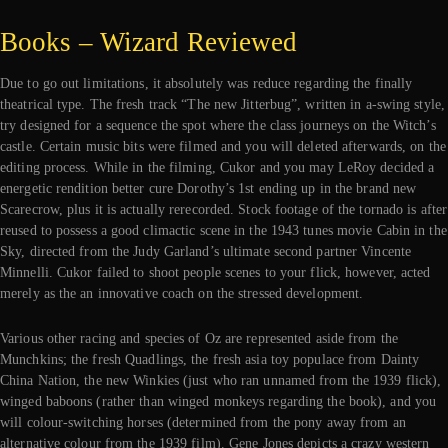
Books – Wizard Reviewed
Due to go out limitations, it absolutely was reduce regarding the finally
theatrical type. The fresh track “The new Jitterbug”, written in a-swing style,
try designed for a sequence the spot where the class journeys on the Witch’s
castle. Certain music bits were filmed and you will deleted afterwards, on the
editing process. While in the filming, Cukor and you may LeRoy decided a
energetic rendition better cure Dorothy’s 1st ending up in the brand new
Scarecrow, plus it is actually rerecorded. Stock footage of the tornado is after
reused to possess a good climactic scene in the 1943 tunes movie Cabin in the
Sky, directed from the Judy Garland’s ultimate second partner Vincente
Minnelli. Cukor failed to shoot people scenes to your flick, however, acted
merely as the an innovative coach on the stressed development.
Various other racing and species of Oz are represented aside from the
Munchkins; the fresh Quadlings, the fresh asia toy populace from Dainty
China Nation, the new Winkies (just who ran unnamed from the 1939 flick),
winged baboons (rather than winged monkeys regarding the book), and you
will colour-switching horses (determined from the pony away from an
alternative colour from the 1939 film). Gene Jones depicts a crazy western