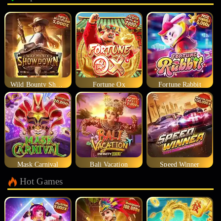
Wild Bounty Showdown
Fortune Ox
Fortune Rabbit
Mask Carnival
Bali Vacation
Speed Winner
Hot Games