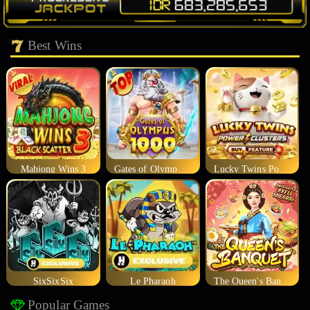
Best Wins
Mahjong Wins 3
Gates of Olympus 1000
Lucky Twins Power Clusters
SixSixSix
Le Pharaoh
The Queen's Banquet
Popular Games