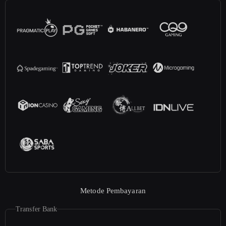
Metode Pembayaran
Transfer Bank