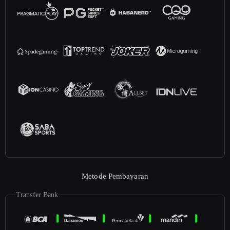
Metode Pembayaran
Transfer Bank