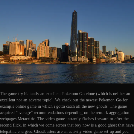
The game try blatantly an excellent Pokemon Go clone (which is neither an
excellent nor an adverse topic). We check out the newest Pokemon Go-for
example online game in which i gotta catch all the new ghouls. The game
acquired “average” recommendations depending on the remark aggregation
webpages Metacritic. The video game instantly flashes forward to after the
second flick, in which we come across that boy now is a good ghost that have
telepathic energies. Ghostbusters are an activity video game set up and you