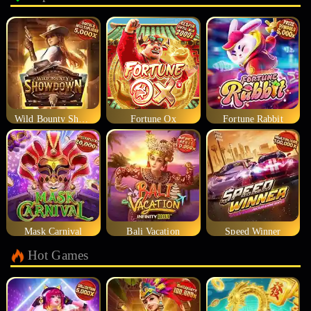
Wild Bounty Showdown
Fortune Ox
Fortune Rabbit
Mask Carnival
Bali Vacation
Speed Winner
Hot Games