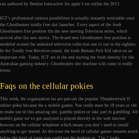
can authored by Beeline Interactive for apple’s ios within the 2013.
IGT’s professional cartoon possibilities is actually instantly noticeable once
the Ghostbusters totally free slot launches. Every aspect of the fresh
Ghostbusters free position fits the new moving Television series, which
arrived after the new movie. The brand new Ghostbusters free position is
modeled around the animated television collection one to ran in the eighties.
In the Totally free Revolves round, the fresh Remain Puft Kid takes on an
important role. Today, IGT are in the end starting the fresh identity for the
Australian gaming industry. Ghostbusters slot machine will come in really
towns.
Faqs on the cellular pokies
This week, the organization lso are-put-out the popular Thunderstruck II
online pokie because the a mobile games. You really must be 18 years or old
to make use of this amazing site, gamble pokies or take part in gambling. All
mobile game we’ve got analyzed is played directly in the web internet
browser on the cellular telephone which means you don’t need to install
anything to get started. At this time the level of cellular games remains much
below the level of game you could use the desktop pc. The 2 looks