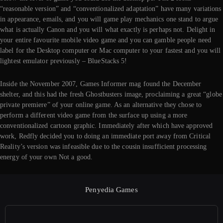
“reasonable version” and “conventionalized adaptation” have many variations
in appearance, emails, and you will game play mechanics one stand to argue
what is actually Canon and you will what exactly is perhaps not. Delight in
your entire favourite mobile video game and you can gamble people need
label for the Desktop computer or Mac computer to your fastest and you will
lightest emulator previously – BlueStacks 5!
Inside the November 2007, Games Informer mag found the December
shelter, and this had the fresh Ghostbusters image, proclaiming a great “globe
private premiere” of your online game. As an alternative they chose to
perform a different video game from the surface up using a more
conventionalized cartoon graphic. Immediately after which have approved
work, Redfly decided you to doing an immediate port away from Critical
Reality’s version was infeasible due to the cousin insufficient processing
energy of your own Not a good.
Penyedia Games