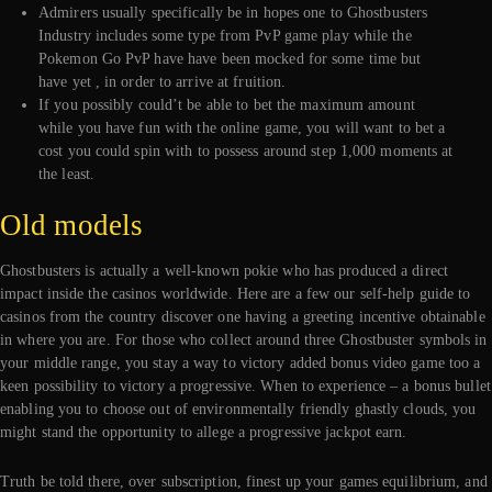
Admirers usually specifically be in hopes one to Ghostbusters
Industry includes some type from PvP game play while the
Pokemon Go PvP have have been mocked for some time but
have yet , in order to arrive at fruition.
If you possibly could’t be able to bet the maximum amount
while you have fun with the online game, you will want to bet a
cost you could spin with to possess around step 1,000 moments at
the least.
Old models
Ghostbusters is actually a well-known pokie who has produced a direct
impact inside the casinos worldwide. Here are a few our self-help guide to
casinos from the country discover one having a greeting incentive obtainable
in where you are. For those who collect around three Ghostbuster symbols in
your middle range, you stay a way to victory added bonus video game too a
keen possibility to victory a progressive. When to experience – a bonus bullet
enabling you to choose out of environmentally friendly ghastly clouds, you
might stand the opportunity to allege a progressive jackpot earn.
Truth be told there, over subscription, finest up your games equilibrium, and