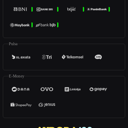
Pulsa
E-Money