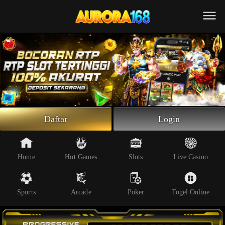
Beranda
Slot Online
Live Casino
Sportsbook
Arcade
Togel Online
Daftar
Login
Poker
Whatsapp
Home
Hot Games
Slots
Live Casino
Telegram
Sports
Arcade
Poker
Togel Online
Livechat