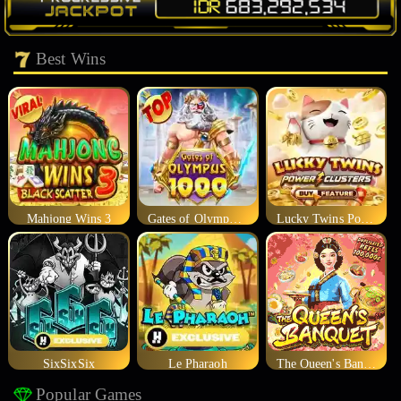
Best Wins
Mahjong Wins 3
Gates of Olympus 1000
Lucky Twins Power Clusters
SixSixSix
Le Pharaoh
The Queen's Banquet
Popular Games