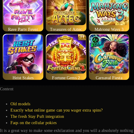
Rave Party Fever
Treasures of Aztec
Mahjong Ways 3
Heist Stakes
Fortune Gems 2
Carnaval Fiesta
Content
Old models
Exactly what online game can you wager extra spins?
The fresh Stay Puft integration
Faqs on the cellular pokies
It is a great way to make some exhilaration and you will a absolutely nothing