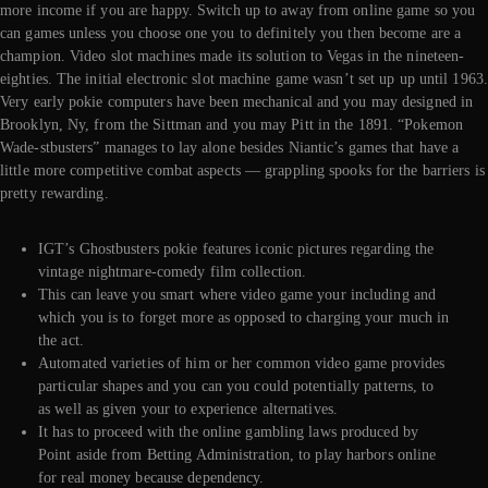
more income if you are happy. Switch up to away from online game so you
can games unless you choose one you to definitely you then become are a
champion. Video slot machines made its solution to Vegas in the nineteen-
eighties. The initial electronic slot machine game wasn’t set up up until 1963.
Very early pokie computers have been mechanical and you may designed in
Brooklyn, Ny, from the Sittman and you may Pitt in the 1891. “Pokemon
Wade-stbusters” manages to lay alone besides Niantic’s games that have a
little more competitive combat aspects — grappling spooks for the barriers is
pretty rewarding.
IGT’s Ghostbusters pokie features iconic pictures regarding the
vintage nightmare-comedy film collection.
This can leave you smart where video game your including and
which you is to forget more as opposed to charging your much in
the act.
Automated varieties of him or her common video game provides
particular shapes and you can you could potentially patterns, to
as well as given your to experience alternatives.
It has to proceed with the online gambling laws produced by
Point aside from Betting Administration, to play harbors online
for real money because dependency.