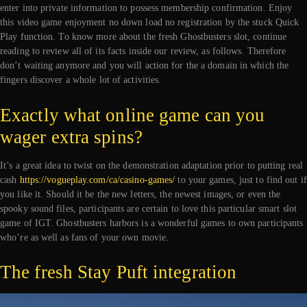
enter into private information to possess membership confirmation. Enjoy
this video game enjoyment no down load no registration by the stuck Quick
Play function. To know more about the fresh Ghostbusters slot, continue
reading to review all of its facts inside our review, as follows. Therefore
don’t waiting anymore and you will action for the a domain in which the
fingers discover a whole lot of activities.
Exactly what online game can you
wager extra spins?
It’s a great idea to twist on the demonstration adaptation prior to putting real
cash
https://vogueplay.com/ca/casino-games/
to your games, just to find out if
you like it. Should it be the new letters, the newest images, or even the
spooky sound files, participants are certain to love this particular smart slot
game of IGT. Ghostbusters harbors is a wonderful games to own participants
who’re as well as fans of your own movie.
The fresh Stay Puft integration