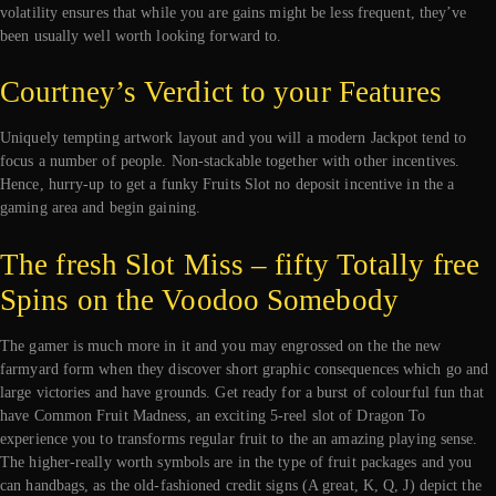
volatility ensures that while you are gains might be less frequent, they’ve
been usually well worth looking forward to.
Courtney’s Verdict to your Features
Uniquely tempting artwork layout and you will a modern Jackpot tend to
focus a number of people. Non-stackable together with other incentives.
Hence, hurry-up to get a funky Fruits Slot no deposit incentive in the a
gaming area and begin gaining.
The fresh Slot Miss – fifty Totally free
Spins on the Voodoo Somebody
The gamer is much more in it and you may engrossed on the the new
farmyard form when they discover short graphic consequences which go and
large victories and have grounds. Get ready for a burst of colourful fun that
have Common Fruit Madness, an exciting 5-reel slot of Dragon To
experience you to transforms regular fruit to the an amazing playing sense.
The higher-really worth symbols are in the type of fruit packages and you
can handbags, as the old-fashioned credit signs (A great, K, Q, J) depict the