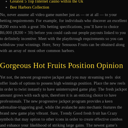
Greatest 5 Top Internet casino within the Uk
Best Harbors Collection
No, never assume all video game number just as — or at all — to your
betting requirements. For example, for individuals who discover an excellent
R200 extra with a great 30x betting specifications, you’ll have to choice
R6,000 (R200 × 30) before you could cash-out people payouts linked to you
to definitely incentive. Meet with the playthrough requirements so you can
withdraw your winnings.
Here, Sexy Sensuous Fruits can be obtained along
with an array of most other common harbors.
Gorgeous Hot Fruits Position Opinion
Yet not, the newest progressive jackpot and you may streaming reels slot
offer loads of options to possess high winnings position. Place the new reels
in order to twist instantly to have uninterrupted game play. The fresh jackpot
amount grows with each spin, therefore it is an enticing choice to have
professionals. The new progressive jackpot program provides a keen
adrenaline-triggering goal, while the avalanche auto mechanic features the
brand new game play vibrant. Sure, Trendy Good fresh fruit has Crazy
symbols that may option to other icons in order to create effective combos
and enhance your likelihood of striking large gains. The newest game’s