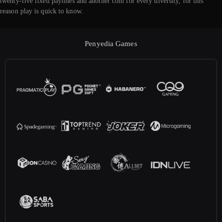
twenty-five fixed paylines and another coin for every diversity, for this
reason play is quick to know.
Penyedia Games