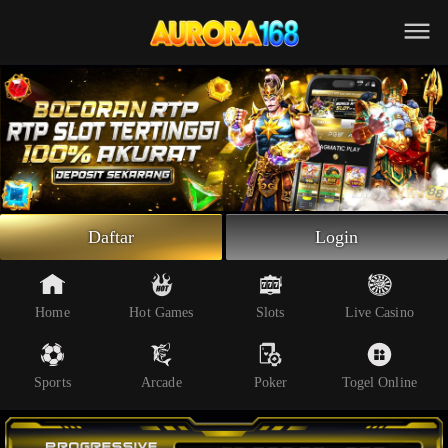
Beranda
Slot Online
Live Casino
Sportsbook
Arcade
Togel Online
Daftar
Login
Poker
Whatsapp
Home
Hot Games
Slots
Live Casino
Telegram
Sports
Arcade
Poker
Togel Online
Livechat