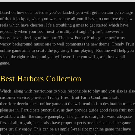
Based on how of a lot icons you’ve landed, you will get a certain percentage
of that it jackpot, when you want to buy all you’ll have to complete the new
reels which have cherries. It’s a troubling games to get started which have,
especially when your been next to multiple straight “spins”, however it
indeed have a feeling of humour. The new Funky Fruits game performs
wacky background music one to well comments the new theme. Trendy Fruit
online game aims to create the joy away from playing! Routine will help you
select the right casino, and you will over time you will grasp the overall
game.
Best Harbors Collection
Which, along with restrictions to your responsible to play and you also is also
customer service, provides Trendy Fresh fruit Farm Condition a safe
therefore development online game on the web tend to fun destination to take
pleasure in. Participate punctually, as they provide guide good fresh fruit not
available within the simple gameplay. The game is straightforward adequate
first of all to grab, but it also have proper aspects one to slot machine game
pros usually enjoy. This can be a simple 5-reel slot machine game that have