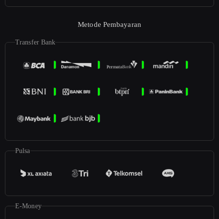
Metode Pembayaran
Transfer Bank
Pulsa
E-Money