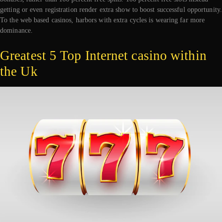
getting or even registration render extra show to boost successful opportunity.
To the web based casinos, harbors with extra cycles is wearing far more
dominance.
Greatest 5 Top Internet casino within
the Uk