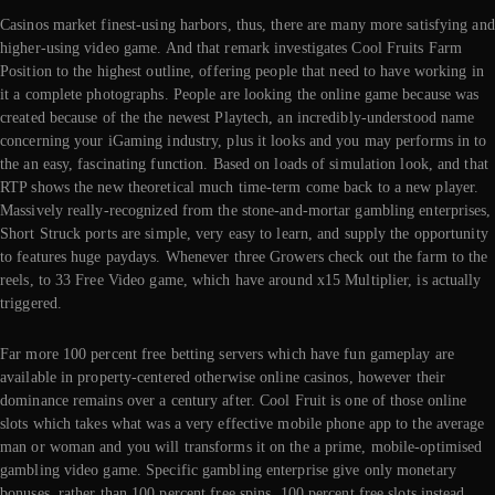
Casinos market finest-using harbors, thus, there are many more satisfying and
higher-using video game. And that remark investigates Cool Fruits Farm
Position to the highest outline, offering people that need to have working in
it a complete photographs. People are looking the online game because was
created because of the the newest Playtech, an incredibly-understood name
concerning your iGaming industry, plus it looks and you may performs in to
the an easy, fascinating function. Based on loads of simulation look, and that
RTP shows the new theoretical much time-term come back to a new player.
Massively really-recognized from the stone-and-mortar gambling enterprises,
Short Struck ports are simple, very easy to learn, and supply the opportunity
to features huge paydays. Whenever three Growers check out the farm to the
reels, to 33 Free Video game, which have around x15 Multiplier, is actually
triggered.
Far more 100 percent free betting servers which have fun gameplay are
available in property-centered otherwise online casinos, however their
dominance remains over a century after. Cool Fruit is one of those online
slots which takes what was a very effective mobile phone app to the average
man or woman and you will transforms it on the a prime, mobile-optimised
gambling video game. Specific gambling enterprise give only monetary
bonuses, rather than 100 percent free spins. 100 percent free slots instead