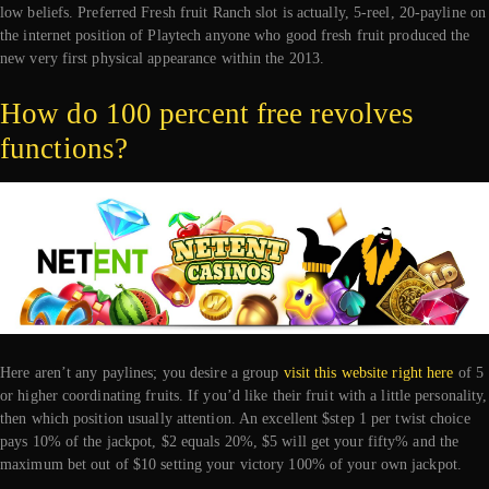
low beliefs. Preferred Fresh fruit Ranch slot is actually, 5-reel, 20-payline on
the internet position of Playtech anyone who good fresh fruit produced the
new very first physical appearance within the 2013.
How do 100 percent free revolves
functions?
Here aren’t any paylines; you desire a group
visit this website right here
of 5
or higher coordinating fruits. If you’d like their fruit with a little personality,
then which position usually attention. An excellent $step 1 per twist choice
pays 10% of the jackpot, $2 equals 20%, $5 will get your fifty% and the
maximum bet out of $10 setting your victory 100% of your own jackpot.