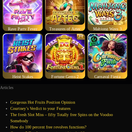
Rave Party Fever
Treasures of Aztec
Mahjong Ways 3
Heist Stakes
Fortune Gems 2
Carnaval Fiesta
Articles
Gorgeous Hot Fruits Position Opinion
Courtney’s Verdict to your Features
The fresh Slot Miss – fifty Totally free Spins on the Voodoo
Somebody
How do 100 percent free revolves functions?