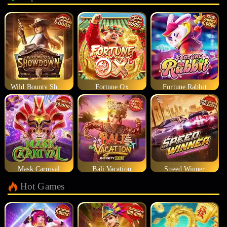
Wild Bounty Showdown
Fortune Ox
Fortune Rabbit
Mask Carnival
Bali Vacation
Speed Winner
Hot Games