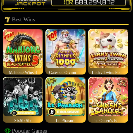
Best Wins
Mahjong Wins 3
Gates of Olympus 1000
Lucky Twins Power Clusters
SixSixSix
Le Pharaoh
The Queen's Banquet
Popular Games