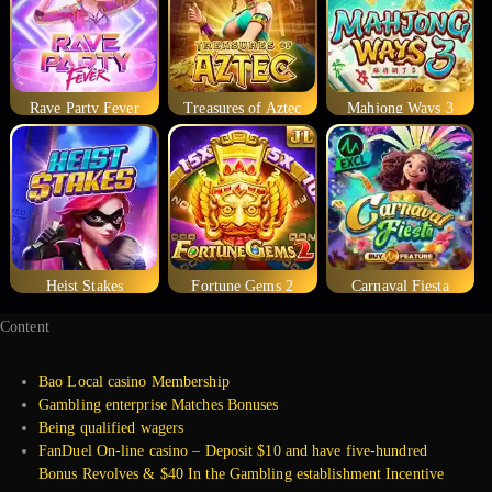
Rave Party Fever
Treasures of Aztec
Mahjong Ways 3
Heist Stakes
Fortune Gems 2
Carnaval Fiesta
Content
Bao Local casino Membership
Gambling enterprise Matches Bonuses
Being qualified wagers
FanDuel On-line casino – Deposit $10 and have five-hundred
Bonus Revolves & $40 In the Gambling establishment Incentive