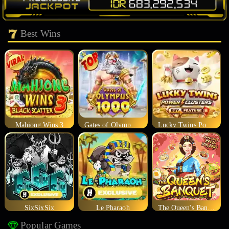
Best Wins
Mahjong Wins 3
Gates of Olympus 1000
Lucky Twins Power Clusters
SixSixSix
Le Pharaoh
The Queen's Banquet
Popular Games