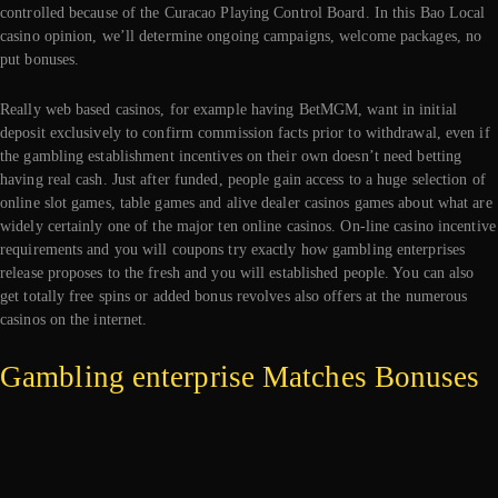
controlled because of the Curacao Playing Control Board. In this Bao Local
casino opinion, we’ll determine ongoing campaigns, welcome packages, no
put bonuses.
Really web based casinos, for example having BetMGM, want in initial
deposit exclusively to confirm commission facts prior to withdrawal, even if
the gambling establishment incentives on their own doesn’t need betting
having real cash. Just after funded, people gain access to a huge selection of
online slot games, table games and alive dealer casinos games about what are
widely certainly one of the major ten online casinos. On-line casino incentive
requirements and you will coupons try exactly how gambling enterprises
release proposes to the fresh and you will established people. You can also
get totally free spins or added bonus revolves also offers at the numerous
casinos on the internet.
Gambling enterprise Matches Bonuses