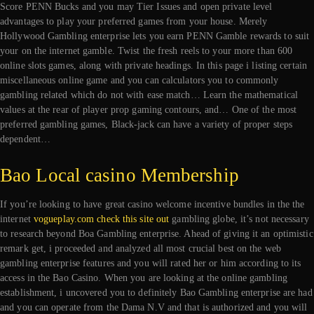
Score PENN Bucks and you may Tier Issues and open private level
advantages to play your preferred games from your house. Merely
Hollywood Gambling enterprise lets you earn PENN Gamble rewards to suit
your on the internet gamble. Twist the fresh reels to your more than 600
online slots games, along with private headings.
In this page i listing certain
miscellaneous online game and you can calculators you to commonly
gambling related which do not with ease match… Learn the mathematical
values at the rear of player prop gaming contours, and… One of the most
preferred gambling games, Black-jack can have a variety of proper steps
dependent…
Bao Local casino Membership
If you’re looking to have great casino welcome incentive bundles in the the
internet
vogueplay.com check this site out
gambling globe, it’s not necessary
to research beyond Boa Gambling enterprise. Ahead of giving it an optimistic
remark get, i proceeded and analyzed all most crucial best on the web
gambling enterprise features and you will rated her or him according to its
access in the Bao Casino. When you are looking at the online gambling
establishment, i uncovered you to definitely Bao Gambling enterprise are had
and you can operate from the Dama N.V and that is authorized and you will