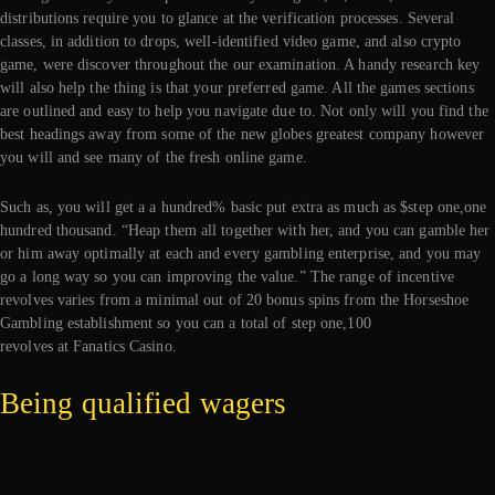
distributions require you to glance at the verification processes. Several
classes, in addition to drops, well-identified video game, and also crypto
game, were discover throughout the our examination. A handy research key
will also help the thing is that your preferred game. All the games sections
are outlined and easy to help you navigate due to. Not only will you find the
best headings away from some of the new globes greatest company however
you will and see many of the fresh online game.
Such as, you will get a a hundred% basic put extra as much as $step one,one
hundred thousand. “Heap them all together with her, and you can gamble her
or him away optimally at each and every gambling enterprise, and you may
go a long way so you can improving the value.” The range of incentive
revolves varies from a minimal out of 20 bonus spins from the Horseshoe
Gambling establishment so you can a total of step one,100
revolves at Fanatics Casino.
Being qualified wagers