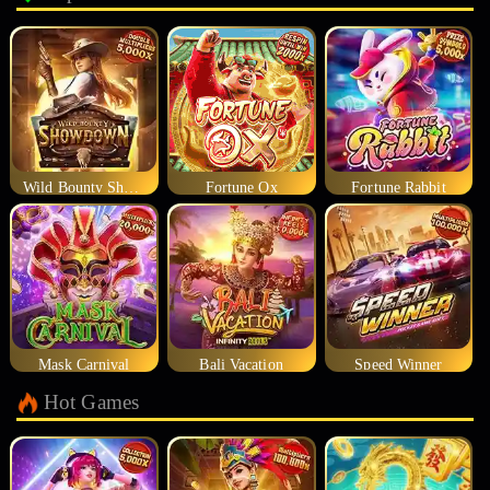
Wild Bounty Showdown
Fortune Ox
Fortune Rabbit
Mask Carnival
Bali Vacation
Speed Winner
Hot Games