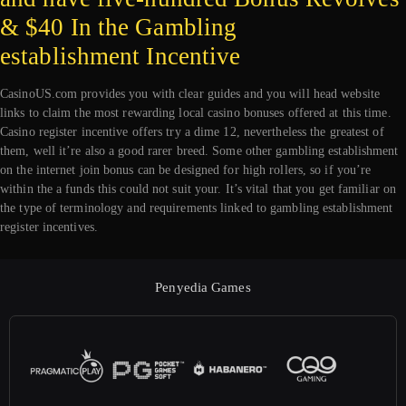
& $40 In the Gambling
establishment Incentive
CasinoUS.com provides you with clear guides and you will head website
links to claim the most rewarding local casino bonuses offered at this time.
Casino register incentive offers try a dime 12, nevertheless the greatest of
them, well it’re also a good rarer breed. Some other gambling establishment
on the internet join bonus can be designed for high rollers, so if you’re
within the a funds this could not suit your. It’s vital that you get familiar on
the type of terminology and requirements linked to gambling establishment
register incentives.
Penyedia Games