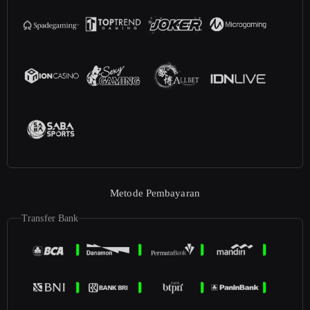
Metode Pembayaran
Transfer Bank