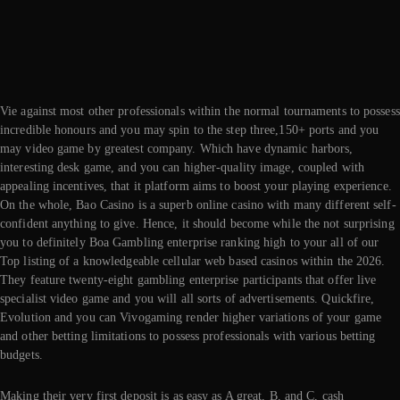
Vie against most other professionals within the normal tournaments to possess
incredible honours and you may spin to the step three,150+ ports and you
may video game by greatest company. Which have dynamic harbors,
interesting desk game, and you can higher-quality image, coupled with
appealing incentives, that it platform aims to boost your playing experience.
On the whole, Bao Casino is a superb online casino with many different self-
confident anything to give. Hence, it should become while the not surprising
you to definitely Boa Gambling enterprise ranking high to your all of our
Top listing of a knowledgeable cellular web based casinos within the 2026.
They feature twenty-eight gambling enterprise participants that offer live
specialist video game and you will all sorts of advertisements. Quickfire,
Evolution and you can Vivogaming render higher variations of your game
and other betting limitations to possess professionals with various betting
budgets.
Making their very first deposit is as easy as A great, B, and C, cash