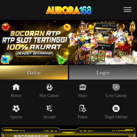
Beranda
Slot Online
Live Casino
Sportsbook
Arcade
Togel Online
Daftar
Login
Poker
Whatsapp
Home
Hot Games
Slots
Live Casino
Telegram
Sports
Arcade
Poker
Togel Online
Livechat