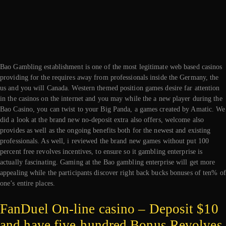
Bao Gambling establishment is one of the most legitimate web based casinos
providing for the requires away from professionals inside the Germany, the
us and you will Canada. Western themed position games desire far attention
in the casinos on the internet and you may while the a new player during the
Bao Casino, you can twist to your Big Panda, a games created by Amatic. We
did a look at the brand new no-deposit extra also offers, welcome also
provides as well as the ongoing benefits both for the newest and existing
professionals. As well, i reviewed the brand new games without put 100
percent free revolves incentives, to ensure so it gambling enterprise is
actually fascinating. Gaming at the Bao gambling enterprise will get more
appealing while the participants discover right back bucks bonuses of ten% of
one’s entire places.
FanDuel On-line casino – Deposit $10
and have five-hundred Bonus Revolves