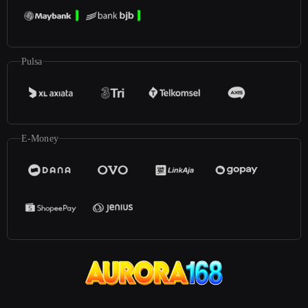
Pulsa
E-Money