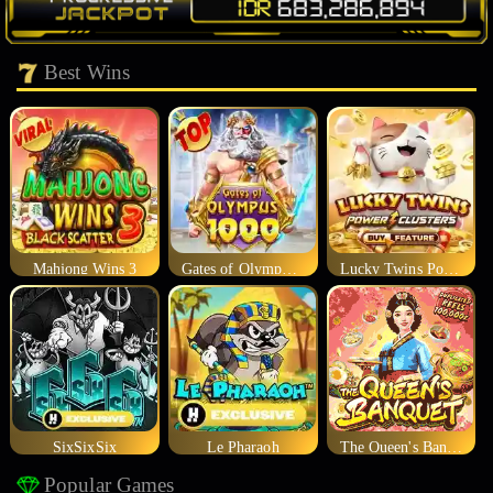
Best Wins
Mahjong Wins 3
Gates of Olympus 1000
Lucky Twins Power Clusters
SixSixSix
Le Pharaoh
The Queen's Banquet
Popular Games