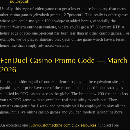
no Deposit!
Usually, this type of video game can get a lesser house boundary than many
other casino games (elizabeth.grams., 2.7percent). This really is other games
where you could use your 100 no-deposit added bonus, especially the
French/Western european roulette, where you’ll get a 97.30percent RTP. A
house edge of step one.5percent has been less than in other casino games.
For
example, we’ve played standard blackjack online game which have a lesser
home line than simply advanced variants.
FanDuel Casino Promo Code — March
2026
Indeed, considering all of our experience to play on the equivalent sites, so it
gambling enterprise have one of the recommended added bonus strategies
supplied by RTG casinos across the globe. The brand new 200 free spins lets
you try RTG game with an excellent real possibility to cash-out. They
remains energetic for 1 week and certainly will be employed to play all the
game, but alive online casino games and you can modern jackpot harbors.
An excellent one
lucky88slotmachine.com click resources
hundred free