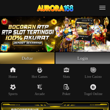
Beranda
Slot Online
Live Casino
Sportsbook
Arcade
Togel Online
Daftar
Login
Poker
Whatsapp
Home
Hot Games
Slots
Live Casino
Telegram
Sports
Arcade
Poker
Togel Online
Livechat