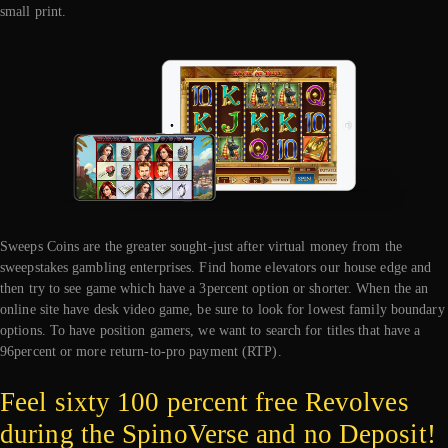
small print.
Sweeps Coins are the greater sought-just after virtual money from the
sweepstakes gambling enterprises. Find home elevators our house edge and
then try to see game which have a 3percent option or shorter. When the an
online site have desk video game, be sure to look for lowest family boundary
options. To have position gamers, we want to search for titles that have a
96percent or more return-to-pro payment (RTP).
Feel sixty 100 percent free Revolves
during the SpinoVerse and no Deposit!