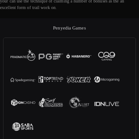
your can use the technique of claiming a number of bonuses as the an
excellent form of trail work on.
Penyedia Games