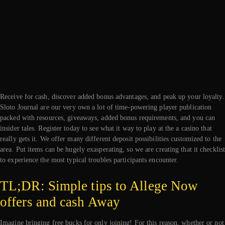
Receive for cash, discover added bonus advantages, and peak up your loyalty.
Sloto Journal are our very own a lot of time-powering player publication
packed with resources, giveaways, added bonus requirements, and you can
insider tales. Register today to see what it way to play at the a casino that
really gets it. We offer many different deposit possibilities customized to the
area. Put items can be hugely exasperating, so we are creating that it checklis
to experience the most typical troubles participants encounter.
TL;DR: Simple tips to Allege Now
offers and cash Away
Imagine bringing free bucks for only joining! For this reason, whether or not