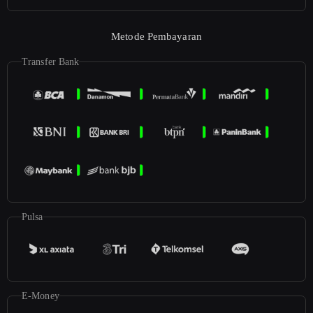
Metode Pembayaran
Transfer Bank
Pulsa
E-Money