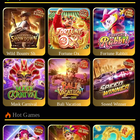
Wild Bounty Showdown
Fortune Ox
Fortune Rabbit
Mask Carnival
Bali Vacation
Speed Winner
Hot Games