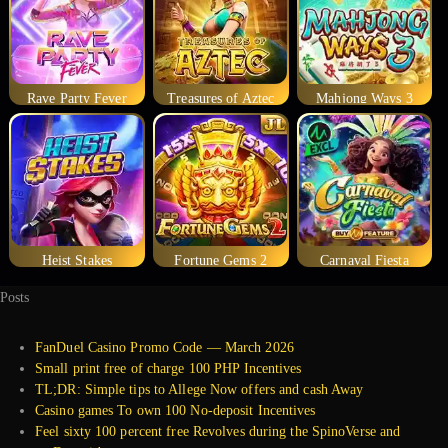
Rave Party Fever
Treasures of Aztec
Mahjong Ways 3
Heist Stakes
Fortune Gems 2
Carnaval Fiesta
Posts
FanDuel Casino Promo Code — March 2026
Small print free of charge 100 PHP Incentives
TL;DR: Simple tips to Allege Now offers and cash Away
Casino games To own 100 No-deposit Incentives
Feel sixty 100 percent free Revolves during the SpinoVerse and