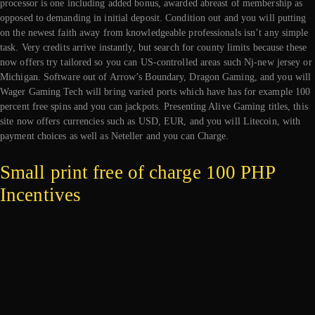
processor is one including added bonus, awarded abreast of membership as
opposed to demanding in initial deposit. Condition out and you will putting
on the newest faith away from knowledgeable professionals isn’t any simple
task. Very credits arrive instantly, but search for county limits because these
now offers try tailored so you can US-controlled areas such Nj-new jersey or
Michigan. Software out of Arrow’s Boundary, Dragon Gaming, and you will
Wager Gaming Tech will bring varied ports which have has for example 100
percent free spins and you can jackpots. Presenting Alive Gaming titles, this
site now offers currencies such as USD, EUR, and you will Litecoin, with
payment choices as well as Neteller and you can Charge.
Small print free of charge 100 PHP
Incentives