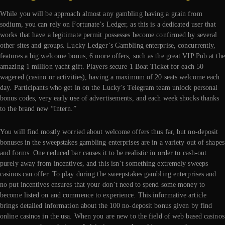
While you will be approach almost any gambling having a grain from
sodium, you can rely on Fortunate’s Ledger, as this is a dedicated user that
works that have a legitimate permit possesses become confirmed by several
other sites and groups. Lucky Ledger’s Gambling enterprise, concurrently,
features a big welcome bonus, 6 more offers, such as the great VIP Pub at the
amazing 1 million yacht gift. Players secure 1 Boat Ticket for each 50
wagered (casino or activities), having a maximum of 20 seats welcome each
day. Participants who get in on the Lucky’s Telegram team unlock personal
bonus codes, very early use of advertisements, and each week shocks thanks
to the brand new “Intern.”
You will find mostly worried about welcome offers thus far, but no-deposit
bonuses in the sweepstakes gambling enterprises are in a variety out of shapes
and forms. One reduced bar causes it to be realistic in order to cash-out
purely away from incentives, and this isn’t something extremely sweeps
casinos can offer. To play during the sweepstakes gambling enterprises and
no put incentives ensures that your don’t need to spend some money to
become listed on and commence to experience. This informative article
brings detailed information about the 100 no-deposit bonus given by find
online casinos in the usa. When you are new to the field of web based casinos