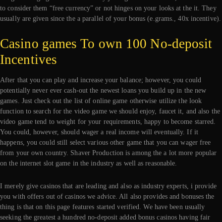
to consider them “free currency” or not hinges on your looks at the it. They
usually are given since the a parallel of your bonus (e.grams., 40x incentive).
Casino games To own 100 No-deposit
Incentives
After that you can play and increase your balance; however, you could
potentially never ever cash-out the newest loans you build up in the new
games. Just check out the list of online game otherwise utilize the look
function to search for the video game we should enjoy, faucet it, and also the
video game tend to weight for your requirements, happy to become starred.
You could, however, should wager a real income will eventually. If it
happens, you could still select various other game that you can wager free
from your own country. Shaver Production is among the a lot more popular
on the internet slot game in the industry as well as reasonable.
I merely give casinos that are leading and also as industry experts, i provide
you with offers out of casinos we advice. All also provides and bonuses the
thing is that on this page features started verified. We have been usually
seeking the greatest a hundred no-deposit added bonus casinos having fair