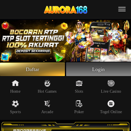
Beranda
Slot Online
Live Casino
Sportsbook
Arcade
Togel Online
Daftar
Login
Poker
Whatsapp
Home
Hot Games
Slots
Live Casino
Telegram
Sports
Arcade
Poker
Togel Online
Livechat