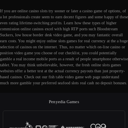
If you are online casino slots try sooner or later a casino game of options, of
a lot professionals create seem to earn decent figures and some happy of these
even rating lifetime-switching profits. Learn how these types of higher
commission online casinos excel with high RTP ports such Bloodstream
Suckers, low house border desk video game, and you may fantastic overall
earn costs. You might enjoy online slots games for real currency at the a huge
selection of casinos on the internet. Thus, no matter which on-line casino or
position video game you choose of our checklist, you could potentially
gamble a real income mobile ports as a result of people smartphone otherwise
tablet. You may think unbelievable, however, the fresh online slots games
websites offer a better test at the actual currency payouts than just property-
based casinos. Check out our fish table video game web page understand
much more gamble your preferred seafood slots real cash no deposit bonuses.
Penyedia Games