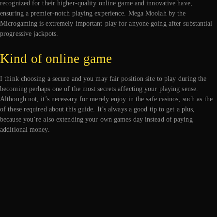
recognized for their higher-quality online game and innovative have,
ensuring a premier-notch playing experience. Mega Moolah by the
Microgaming is extremely important-play for anyone going after substantial
progressive jackpots.
Kind of online game
I think choosing a secure and you may fair position site to play during the
becoming perhaps one of the most secrets affecting your playing sense.
Although not, it’s necessary for merely enjoy in the safe casinos, such as the
of these required about this guide. It’s always a good tip to get a plus,
because you’re also extending your own games day instead of paying
additional money.