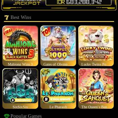
Best Wins
Mahjong Wins 3
Gates of Olympus 1000
Lucky Twins Power Clusters
SixSixSix
Le Pharaoh
The Queen's Banquet
Popular Games