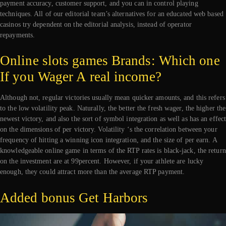
payment accuracy, customer support, and you can in control playing
techniques. All of our editorial team’s alternatives for an educated web based
casinos try dependent on the editorial analysis, instead of operator
repayments.
Online slots games Brands: Which one
If you Wager A real income?
Although not, regular victories usually mean quicker amounts, and this refers
to the low volatility peak. Naturally, the better the fresh wager, the higher the
newest victory, and also the sort of symbol integration as well as has an effec
on the dimensions of per victory. Volatility ‘s the correlation between your
frequency of hitting a winning icon integration, and the size of per earn. A
knowledgeable online game in terms of the RTP rates is black-jack, the return
on the investment are at 99percent. However, if your athlete are lucky
enough, they could attract more than the average RTP payment.
Added bonus Get Harbors