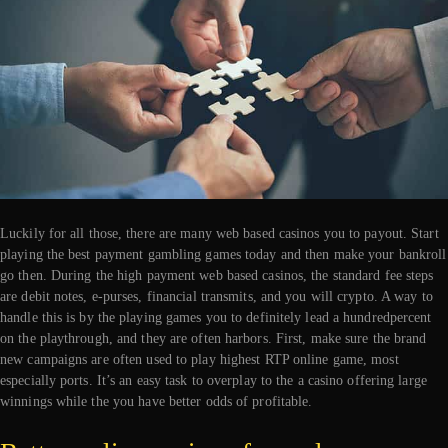
Luckily for all those, there are many web based casinos you to payout. Start
playing the best payment gambling games today and then make your bankroll
go then. During the high payment web based casinos, the standard fee steps
are debit notes, e-purses, financial transmits, and you will crypto. A way to
handle this is by the playing games you to definitely lead a hundredpercent
on the playthrough, and they are often harbors. First, make sure the brand
new campaigns are often used to play highest RTP online game, most
especially ports. It’s an easy task to overplay to the a casino offering large
winnings while the you have better odds of profitable.