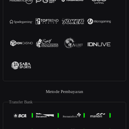
Metode Pembayaran
Transfer Bank