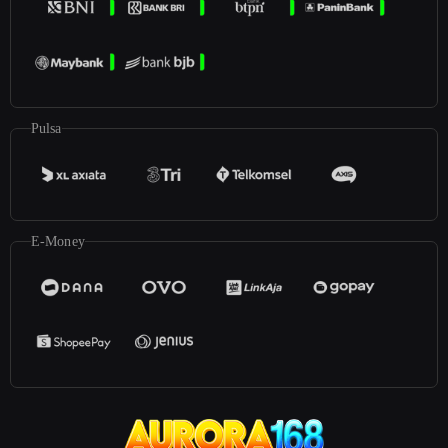
Pulsa
E-Money