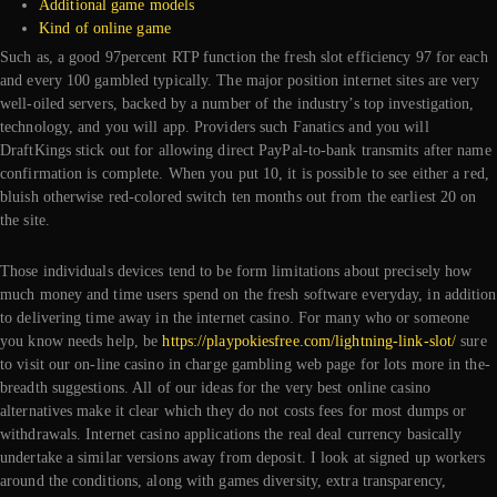
Additional game models
Kind of online game
Such as, a good 97percent RTP function the fresh slot efficiency 97 for each
and every 100 gambled typically. The major position internet sites are very
well-oiled servers, backed by a number of the industry’s top investigation,
technology, and you will app. Providers such Fanatics and you will
DraftKings stick out for allowing direct PayPal-to-bank transmits after name
confirmation is complete.
When you put 10, it is possible to see either a red,
bluish otherwise red-colored switch ten months out from the earliest 20 on
the site.
Those individuals devices tend to be form limitations about precisely how
much money and time users spend on the fresh software everyday, in addition
to delivering time away in the internet casino. For many who or someone
you know needs help, be
https://playpokiesfree.com/lightning-link-slot/
sure
to visit our on-line casino in charge gambling web page for lots more in the-
breadth suggestions. All of our ideas for the very best online casino
alternatives make it clear which they do not costs fees for most dumps or
withdrawals. Internet casino applications the real deal currency basically
undertake a similar versions away from deposit. I look at signed up workers
around the conditions, along with games diversity, extra transparency,