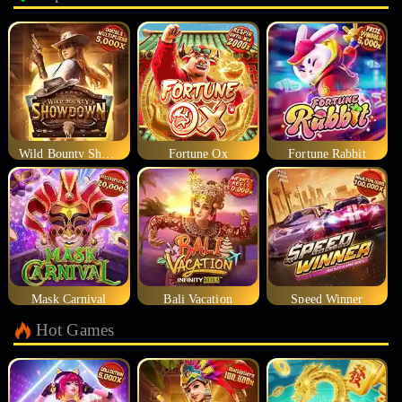
Wild Bounty Showdown
Fortune Ox
Fortune Rabbit
Mask Carnival
Bali Vacation
Speed Winner
Hot Games