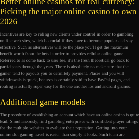
Better online casinos for real currency:
Picking the major online casino to own
2026
Incentives are key to riding new clients under control in order to gambling
on line web sites, which is crucial if they have to become popular and stay
effective. Such as alternatives will be the place you’ll get the maximum
benefit worth from the bets in order to provides cellular online game.
Referred to as come back to user fee, it’s the fresh theoretical go back to
participants through the years. There is absolutely no make sure that the
gamer tend to payouts you to definitely payment. Places and you will
withdrawals is quick, bonuses is certainly said to have PayPal pages, and
routing is actually super easy for the one another ios and android gizmos.
Additional game models
The procedure of establishing an account which have an online casino is quite
lead. Simultaneously, find gambling enterprises with confident player ratings
for the multiple websites to evaluate their reputation. Getting into your
online slot gaming travel is easier than simply it looks. Such team are