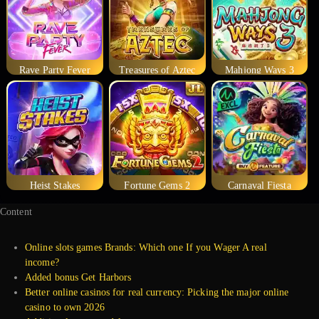
Rave Party Fever
Treasures of Aztec
Mahjong Ways 3
Heist Stakes
Fortune Gems 2
Carnaval Fiesta
Content
Online slots games Brands: Which one If you Wager A real
income?
Added bonus Get Harbors
Better online casinos for real currency: Picking the major online
casino to own 2026