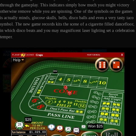
through the gameplay. This indicates simply how much you might victory
otherwise remove while you are spinning. One of the symbols on the games
is actually minds, glucose skulls, bells, disco balls and even a very tasty taco
symbol. The new game records kits the scene of a cigarette filled dancefloor,
in which disco beats and you may magnificent laser lighting set a celebration
temper.