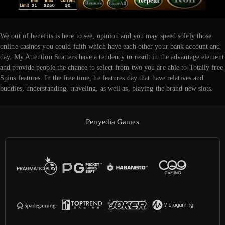
We out of benefits is here to see, opinion and you may speed solely those
online casinos you could faith which have each other your bank account and
day. My Attention Scatters have a tendency to result in the advantage element
and provide people the chance to select from two you are able to Totally free
Spins features. In the free time, he features day that have relatives and
buddies, understanding, traveling, as well as, playing the brand new slots.
Penyedia Games