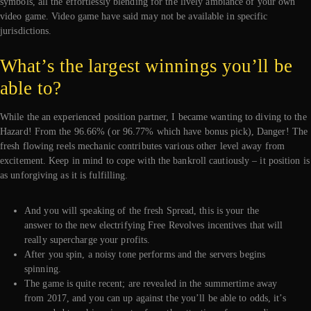
symbols, all the effortlessly blending for the lively ambiance of your own
video game. Video game have said may not be available in specific
jurisdictions.
What’s the largest winnings you’ll be
able to?
While the an experienced position partner, I became wanting to diving to the
Hazard! From the 96.66% (or 96.77% which have bonus pick), Danger! The
fresh flowing reels mechanic contributes various other level away from
excitement. Keep in mind to cope with the bankroll cautiously – it position is
as unforgiving as it is fulfilling.
And you will speaking of the fresh Spread, this is your the
answer to the new electrifying Free Revolves incentives that will
really supercharge your profits.
After you spin, a noisy tone performs and the servers begins
spinning.
The game is quite recent; are revealed in the summertime away
from 2017, and you can up against the you’ll be able to odds, it’s