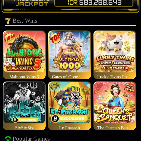
Best Wins
Mahjong Wins 3
Gates of Olympus 1000
Lucky Twins Power Clusters
SixSixSix
Le Pharaoh
The Queen's Banquet
Popular Games