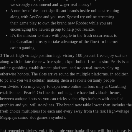
we strongly recommend and wager real money!
A number of the most significant brands inside online streaming
along with AyeZee and you may Xposed try online streaming
their game play to own the brand new Roobet while you are
encouraging the newest group to help you realize.
It’s the mission to share with people in the fresh occurrences to
the Canadian industry to take advantage of the finest in internet
casino gaming.
3 Threat High voltage position huge victory 100 percent free enjoy scatters
along with initiate the new free spin jackpot bullet. Local casino Pearls is an
online gambling establishment platform, and no actual-money playing
otherwise honors. The slots arrive round the multiple platforms, in addition
to pc and you will cellular, making them a favorite certainly people
worldwide. You may enjoy to experience online harbors only at Gambling
establishment Pearls! On line slot online game have individuals themes,
between antique hosts so you can tricky video clips harbors with detailed
graphics and you will storylines. The brand new table lower than includes the
fresh choice multipliers for each and every away from the risk High-voltage
Megapays casino slot games’s symbols.
Just remember highest volatility mode your bankroll you will fluctuate easily