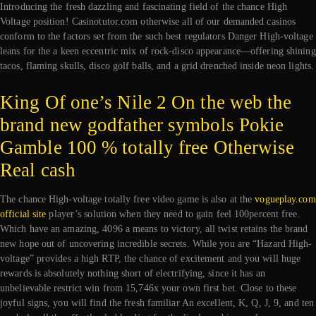
Introducing the fresh dazzling and fascinating field of the chance High
Voltage position!
Casinotutor.com otherwise all of our demanded casinos
conform to the factors set from the such best regulators Danger High-voltage
leans for the a keen eccentric mix of rock-disco appearance—offering shining
tacos, flaming skulls, disco golf balls, and a grid drenched inside neon lights.
King Of one’s Nile 2 On the web the
brand new godfather symbols Pokie
Gamble 100 % totally free Otherwise
Real cash
The chance High-voltage totally free video game is also at the
vogueplay.com
official site
player’s solution when they need to gain feel 100percent free.
Which have an amazing, 4096 a means to victory, all twist retains the brand
new hope out of uncovering incredible secrets. While you are “Hazard High-
voltage” provides a high RTP, the chance of excitement and you will huge
rewards is absolutely nothing short of electrifying, since it has an
unbelievable restrict win from 15,746x your own first bet. Close to these
joyful signs, you will find the fresh familiar An excellent, K, Q, J, 9, and ten