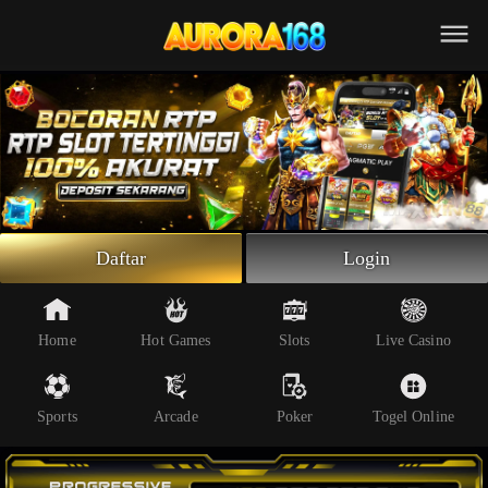
Beranda
Slot Online
Live Casino
Sportsbook
Arcade
Togel Online
Daftar
Login
Poker
Whatsapp
Home
Hot Games
Slots
Live Casino
Telegram
Sports
Arcade
Poker
Togel Online
Livechat