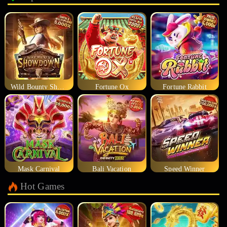
Wild Bounty Showdown
Fortune Ox
Fortune Rabbit
Mask Carnival
Bali Vacation
Speed Winner
Hot Games