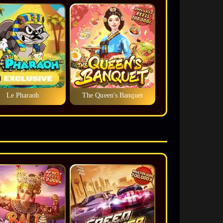
Le Pharaoh
The Queen's Banquet