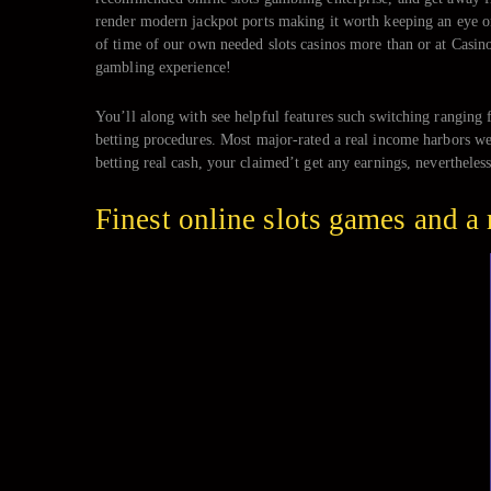
render modern jackpot ports making it worth keeping an eye o
of time of our own needed slots casinos more than or at Casino
gambling experience!
You’ll along with see helpful features such switching ranging 
betting procedures. Most major-rated a real income harbors we
betting real cash, your claimed’t get any earnings, nevertheles
Finest online slots games and a