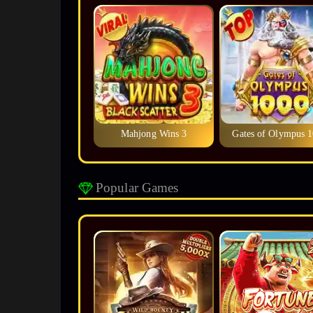
Mahjong Wins 3
Gates of Olympus 
Popular Games