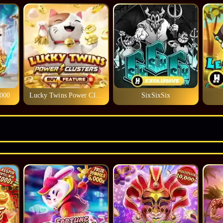
1000
Lucky Twins Power Clusters
SixSixSix