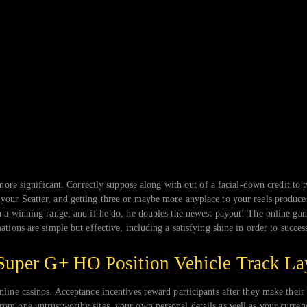
 more significant. Correctly suppose along with out of a facial-down credit to t
our Scatter, and getting three or maybe more anyplace to your reels produces 
 a winning range, and if he do, he doubles the newest payout! The online game
tions are simple but effective, including a satisfying shine in order to succe
uper G+ HO Position Vehicle Track La
line casinos. Acceptance incentives reward participants after they make their
m one untrustworthy sites, your own personal details as well as your currency