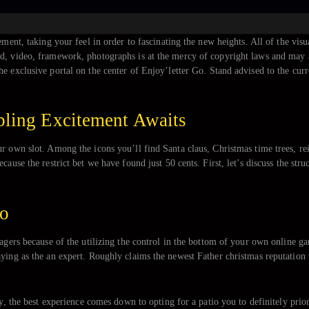
ement, taking your feel in order to fascinating the new heights. All of the vis
d, video, framework, photographs is at the mercy of copyright laws and may al
the exclusive portal on the center of Enjoy’letter Go. Stand advised to the cur
ling Excitement Awaits
 own slot. Among the icons you’ll find Santa claus, Christmas time trees, rein
cause the restrict bet we have found just 50 cents. First, let’s discuss the st
no
wagers because of the utilizing the control in the bottom of your own online 
ying as the an expert. Roughly claims the newest Father christmas reputation 
y, the best experience comes down to opting for a patio you to definitely priori