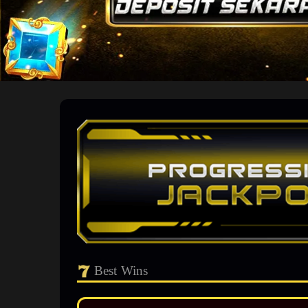
Best Wins