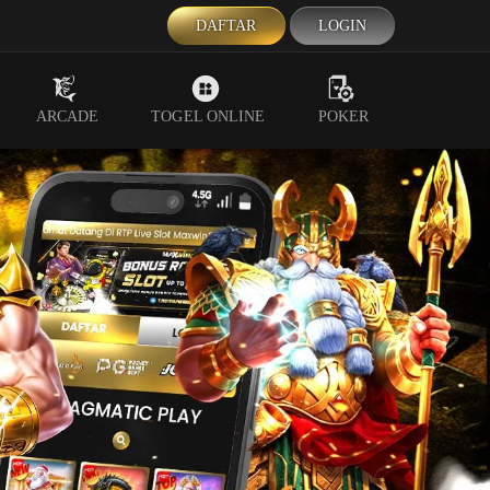
DAFTAR
LOGIN
ARCADE
TOGEL ONLINE
POKER