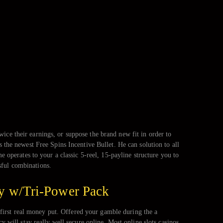
wice their earnings, or suppose the brand new fit in order to
the newest Free Spins Incentive Bullet. He can solution to all
 operates to your a classic 5-reel, 15-payline structure you to
ssful combinations.
y w/Tri-Power Pack
 first real money put. Offered your gamble during the a
 will stay really well secure online. Most online slots casinos