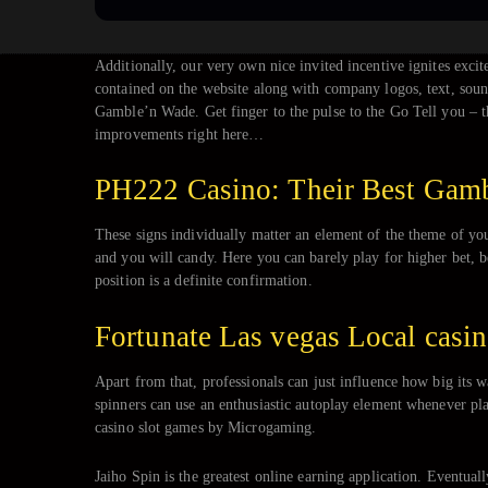
Additionally, our very own nice invited incentive ignites excit
contained on the website along with company logos, text, soun
Gamble’n Wade.
Get finger to the pulse to the Go Tell you – 
improvements right here…
PH222 Casino: Their Best Gamb
These signs individually matter an element of the theme of your
and you will candy. Here you can barely play for higher bet, be
position is a definite confirmation.
Fortunate Las vegas Local casi
Apart from that, professionals can just influence how big its 
spinners can use an enthusiastic autoplay element whenever pla
casino slot games by Microgaming.
Jaiho Spin is the greatest online earning application. Eventuall