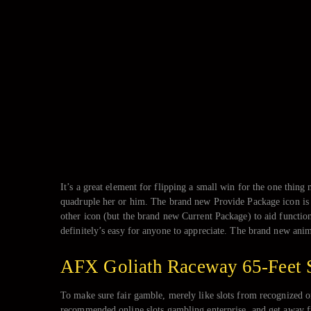
It’s a great element for flipping a small win for the one thing
quadruple her or him. The brand new Provide Package icon is y
other icon (but the brand new Current Package) to aid function
definitely’s easy for anyone to appreciate. The brand new anima
AFX Goliath Raceway 65-Feet S
To make sure fair gamble, merely like slots from recognized on
recommended online slots gambling enterprise, and get away fro