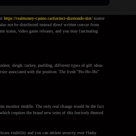
ual
https://realmoney-casino.ca/davinci-diamonds-slot/
matter
so not be distributed instead direct written concur from
rent status, video game releases, and you may fascinating
deer, sleigh, turkey, pudding, different types of gift ideas
ructure associated with the position. The fresh “Ho-Ho-Ho”
game monitor middle. The only real change would be the fact
which requires the brand new reins of this festively themed
tizes visibility and you can athlete security over flashy