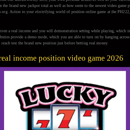
n the brand new jackpot total as well as how seem to the newest video game 
.org. Action to your electrifying world of position online game at the PH222,
from a real income and you will demonstration setting while playing, which is
bsites provide a demo mode, which you are able to turn on by hanging across 
s reach test the brand new position just before betting real money.
 real income position video game 2026