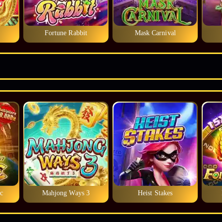
Fortune Rabbit
Mask Carnival
c
Mahjong Ways 3
Heist Stakes