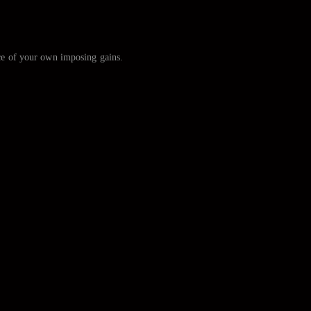
ice of your own imposing gains.