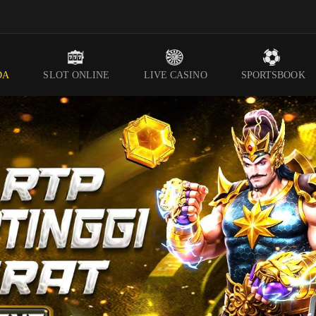
DA
SLOT ONLINE
LIVE CASINO
SPORTSBOOK