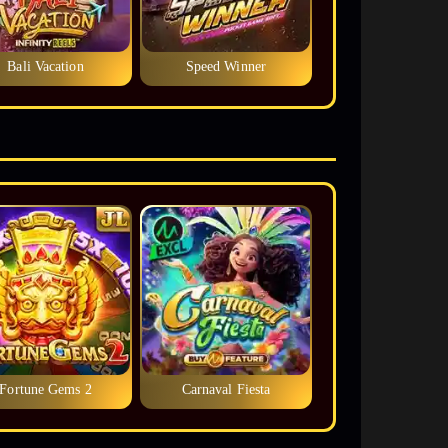
Bali Vacation
Speed Winner
Fortune Gems 2
Carnaval Fiesta