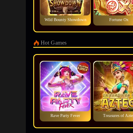
Wild Bounty Showdown
Fortune Ox
Hot Games
Rave Party Fever
Treasures of Azte