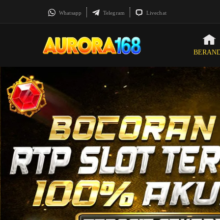
Whatsapp
Telegram
Livechat
BERAN