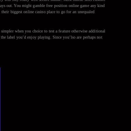
pays out. You might gamble free position online game any kind
 their biggest online casino place to go for an unequaled
 simpler when you choice to test a feature otherwise additional
the label you’d enjoy playing. Since you’lso are perhaps not