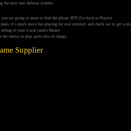
ng the next user defense systems.
 you are going to seem to find the phrase RTP (Go back to Player).
suals, it’s much more fun playing for real currency and check out to get a sl
 setting to your Local casino Master.
 the choice to play ports free of charge.
ame Supplier