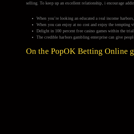
selling. To keep up an excellent relationship, i encourage addi
When you’re looking an educated a real income harbors,
When you can enjoy at no cost and enjoy the tempting vi
Delight in 100 percent free casino games within the trial
The credible harbors gambling enterprise can give people
On the PopOK Betting Online g