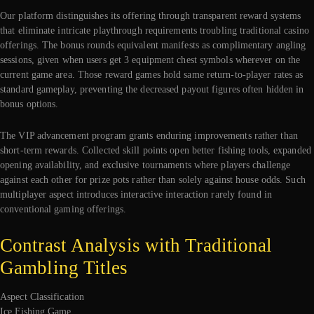
Our platform distinguishes its offering through transparent reward systems
that eliminate intricate playthrough requirements troubling traditional casino
offerings. The bonus rounds equivalent manifests as complimentary angling
sessions, given when users get 3 equipment chest symbols wherever on the
current game area. Those reward games hold same return-to-player rates as
standard gameplay, preventing the decreased payout figures often hidden in
bonus options.
The VIP advancement program grants enduring improvements rather than
short-term rewards. Collected skill points open better fishing tools, expanded
opening availability, and exclusive tournaments where players challenge
against each other for prize pots rather than solely against house odds. Such
multiplayer aspect introduces interactive interaction rarely found in
conventional gaming offerings.
Contrast Analysis with Traditional
Gambling Titles
Aspect Classification
Ice Fishing Game