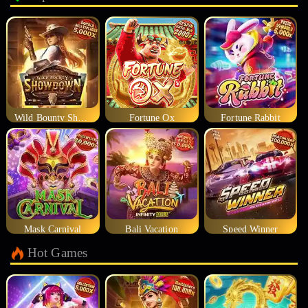
Wild Bounty Showdown
Fortune Ox
Fortune Rabbit
Mask Carnival
Bali Vacation
Speed Winner
Hot Games