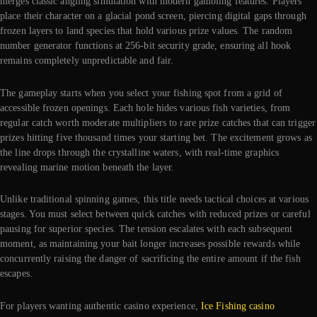
merges classic angling simulation with modern gambling features. Players
place their character on a glacial pond screen, piercing digital gaps through
frozen layers to land species that hold various prize values. The random
number generator functions at 256-bit security grade, ensuring all hook
remains completely unpredictable and fair.
The gameplay starts when you select your fishing spot from a grid of
accessible frozen openings. Each hole hides various fish varieties, from
regular catch worth moderate multipliers to rare prize catches that can trigger
prizes hitting five thousand times your starting bet. The excitement grows as
the line drops through the crystalline waters, with real-time graphics
revealing marine motion beneath the layer.
Unlike traditional spinning games, this title needs tactical choices at various
stages. You must select between quick catches with reduced prizes or careful
pausing for superior species. The tension escalates with each subsequent
moment, as maintaining your bait longer increases possible rewards while
concurrently raising the danger of sacrificing the entire amount if the fish
escapes.
For players wanting authentic casino experience,
Ice Fishing casino