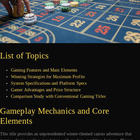
List of Topics
Gaming Features and Main Elements
Winning Strategies for Maximum Profits
System Specifications and Platform Specs
Gamer Advantages and Prize Structure
Comparison Study with Conventional Gaming Titles
Gameplay Mechanics and Core
Elements
This title provides an unprecedented winter-themed casino adventure that