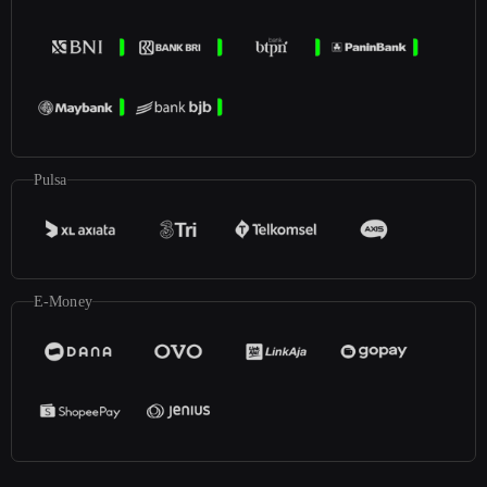
Pulsa
E-Money