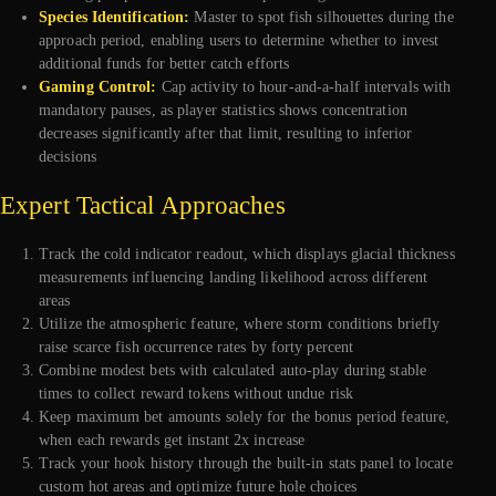
Species Identification:
Master to spot fish silhouettes during the
approach period, enabling users to determine whether to invest
additional funds for better catch efforts
Gaming Control:
Cap activity to hour-and-a-half intervals with
mandatory pauses, as player statistics shows concentration
decreases significantly after that limit, resulting to inferior
decisions
Expert Tactical Approaches
Track the cold indicator readout, which displays glacial thickness
measurements influencing landing likelihood across different
areas
Utilize the atmospheric feature, where storm conditions briefly
raise scarce fish occurrence rates by forty percent
Combine modest bets with calculated auto-play during stable
times to collect reward tokens without undue risk
Keep maximum bet amounts solely for the bonus period feature,
when each rewards get instant 2x increase
Track your hook history through the built-in stats panel to locate
custom hot areas and optimize future hole choices