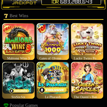
Best Wins
Mahjong Wins 3
Gates of Olympus 1000
Lucky Twins Power Clusters
SixSixSix
Le Pharaoh
The Queen's Banquet
Popular Games