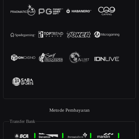
Metode Pembayaran
Transfer Bank