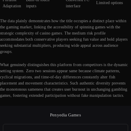
Limited options
Adaptation
inputs
interface
The data plainly demonstrates how the title occupies a distinct place within
the gaming market, linking the accessibility of spinning games with the
strategic complexity of casino games. The medium risk profile
accommodates both conservative players seeking fun value and bold players
seeking substantial multipliers, producing wide appeal across audience
groups.
What genuinely distinguishes this platform from competitors is the dynamic
setting system. Zero two sessions appear same because climate patterns,
cyclical migrations, and time-of-day differences constantly alter fish
placement and movement characteristics. Such authentic diversity prevents
the monotonous sameness that creates user burnout in unchanging gambling
games, fostering extended participation without fake manipulation tactics.
Penyedia Games