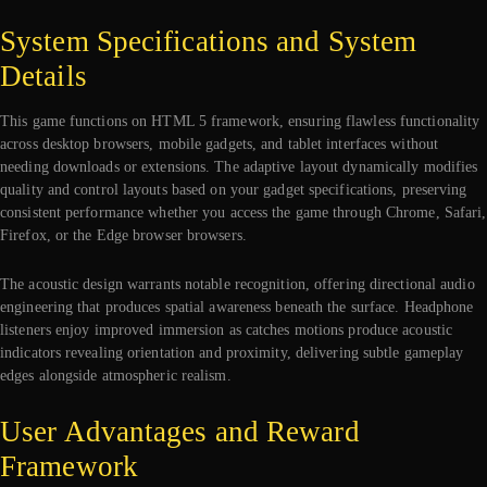
System Specifications and System
Details
This game functions on HTML 5 framework, ensuring flawless functionality
across desktop browsers, mobile gadgets, and tablet interfaces without
needing downloads or extensions. The adaptive layout dynamically modifies
quality and control layouts based on your gadget specifications, preserving
consistent performance whether you access the game through Chrome, Safari,
Firefox, or the Edge browser browsers.
The acoustic design warrants notable recognition, offering directional audio
engineering that produces spatial awareness beneath the surface. Headphone
listeners enjoy improved immersion as catches motions produce acoustic
indicators revealing orientation and proximity, delivering subtle gameplay
edges alongside atmospheric realism.
User Advantages and Reward
Framework