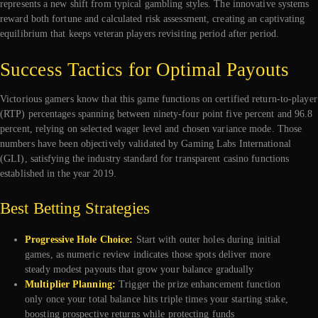
represents a new shift from typical gambling styles. The innovative systems
reward both fortune and calculated risk assessment, creating an captivating
equilibrium that keeps veteran players revisiting period after period.
Success Tactics for Optimal Payouts
Victorious gamers know that this game functions on certified return-to-player
(RTP) percentages spanning between ninety-four point five percent and 96.8
percent, relying on selected wager level and chosen variance mode. Those
numbers have been objectively validated by Gaming Labs International
(GLI), satisfying the industry standard for transparent casino functions
established in the year 2019.
Best Betting Strategies
Progressive Hole Choice:
Start with outer holes during initial
games, as numeric review indicates those spots deliver more
steady modest payouts that grow your balance gradually
Multiplier Planning:
Trigger the prize enhancement function
only once your total balance hits triple times your starting stake,
boosting prospective returns while protecting funds