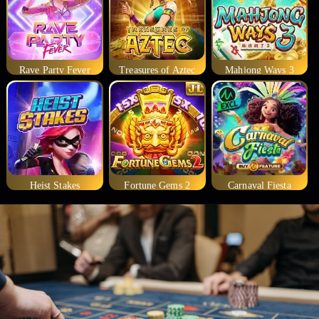
Rave Party Fever
Treasures of Aztec
Mahjong Ways 3
Heist Stakes
Fortune Gems 2
Carnaval Fiesta