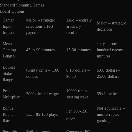
Standard Spinning Games
Board Options
Gamer
Major – strategic
Zero – entirely
Major – strategic
Input
selections affect
arbitrary
decisions
Impact
payouts
results
Mean
sixty to one
Gaming
45 to 90 minutes
15-30 minutes
hundred twenty
Length
minutes
Lowest
twenty cents – 1.00
0.10 dollars –
5.00 dollars –
Stake
dollars
$0.50
25.00 dollars
Range
Peak
10000 times
5000x initial wager
35x base bet
Multiplier
starting stake
Bonus
Not applicable –
Per 100-150
Round
Each 85-120 plays
uninterrupted
plays
Rate
gaming
Portable
Built-in touch
Converted PC