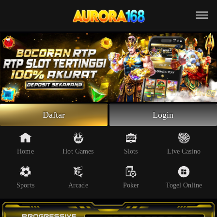
Beranda
Slot Online
Live Casino
Sportsbook
Arcade
Togel Online
Daftar
Login
Poker
Whatsapp
Home
Hot Games
Slots
Live Casino
Telegram
Sports
Arcade
Poker
Togel Online
Livechat