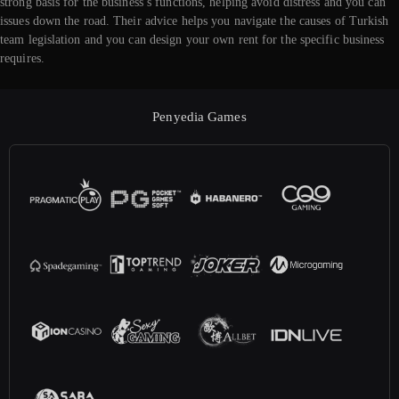
strong basis for the business’s functions, helping avoid distress and you can
issues down the road. Their advice helps you navigate the causes of Turkish
team legislation and you can design your own rent for the specific business
requires.
Penyedia Games