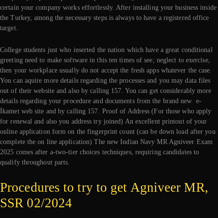
certain your company works effortlessly. After installing your business inside
the Turkey, among the necessary steps is always to have a registered office
target.
College students just who inserted the nation which have a great conditional
greeting need to make software in this ten times of see; neglect to exercise,
then your workplace usually do not accept the fresh apps whatever the case.
You can aquire more details regarding the processes and you may data files
out of their website and also by calling 157. You can get considerably more
details regarding your procedure and documents from the brand new e-
İkamet web site and by calling 157. Proof of Address (For those who apply
for renewal and also you address try joined) An excellent printout of your
online application form on the fingerprint count (can be down load after you
complete the on line application) The new Indian Navy MR Agniveer Exam
2025 comes after a-two-tier choices techniques, requiring candidates to
qualify throughout parts.
Procedures to try to get Agniveer MR,
SSR 02/2024