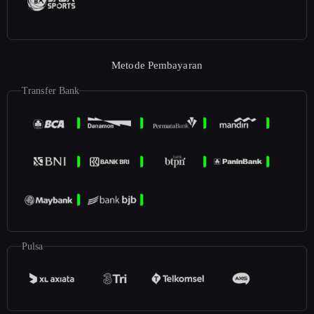
Metode Pembayaran
Transfer Bank
Pulsa