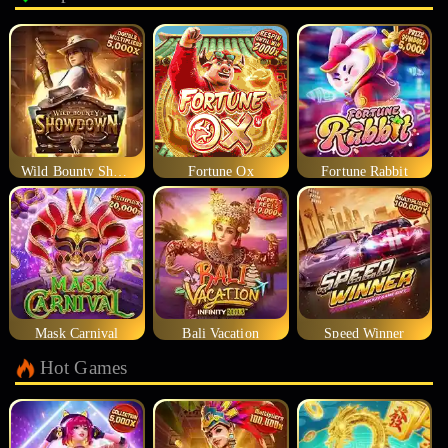
Wild Bounty Showdown
Fortune Ox
Fortune Rabbit
Mask Carnival
Bali Vacation
Speed Winner
Hot Games