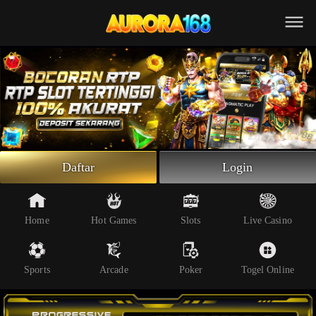
Beranda
Slot Online
Live Casino
Sportsbook
Arcade
Togel Online
Daftar
Login
Poker
Whatsapp
Home
Hot Games
Slots
Live Casino
Telegram
Sports
Arcade
Poker
Togel Online
Livechat