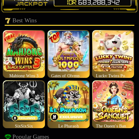
Best Wins
Mahjong Wins 3
Gates of Olympus 1000
Lucky Twins Power Clusters
SixSixSix
Le Pharaoh
The Queen's Banquet
Popular Games