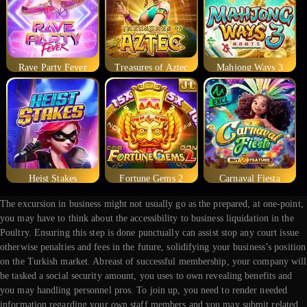
Rave Party Fever
Treasures of Aztec
Mahjong Ways 3
Heist Stakes
Fortune Gems 2
Carnaval Fiesta
The excursion in business might not usually go as the prepared, at one-point,
you may have to think about the accessibility to business liquidation in the
Poultry. Ensuring this step is done punctually can assist stop any court issue
otherwise penalties and fees in the future, solidifying your business’s position
on the Turkish market. Abreast of successful membership, your company will
be tasked a social security amount, you uses to own revealing benefits and
you may handling personnel pros.
To join up, you need to render needed
information regarding your own staff members and you may submit related