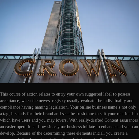
This course of action relates to entry your own suggested label to possess
acceptance, when the newest registry usually evaluate the individuality and
compliance having naming legislation. Your online business name’s not only
a tag; it stands for their brand and sets the fresh tone to suit your relationship
which have users and you may lovers. With really-drafted Content assurances
an easier operational flow since your business initiate to enhance and you can
develop. Because of the determining these elements initial, you create a