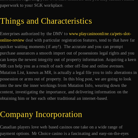
paperwork to your SGK workplace.
Things and Characteristics
Enterprises authorized by the DMV to
www.playcasinoonline.ca/pets-slot-
online-review
deal with particular registration features, tend to that have far
quicker waiting moments (if any!). The accurate and you can prompt
purchase assurances a smooth import out of possessions legal rights and you
can keeps the newest integrity out of property information. Acquiring a keen
MR can help you as a result of each other off-line and online avenues.
Mutation List, known as MR, is actually a legal file you to info alterations in
possession or arms out of property. In this blog post, we are going to look
into the new the inner workings from Mutation Info, wearing down the
content, investigating the importance, and delivering information on the
obtaining him or her each other traditional an internet-based.
Company Incorporation
Canadian players love web based casinos one take on a wide range of
payment options. Mr Choice casino is a fascinating and easy-on-the-eyes