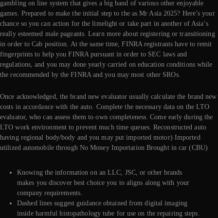
gambling on line system that gives a big band of various other enjoyable
games. Prepared to make the initial step to the as Mr Asia 2025? Here’s your
chance so you can action for the limelight or take part in another of Asia’s
really esteemed male pageants. Learn more about registering or transitioning
in order to Cab position. At the same time, FINRA registrants have to remit
fingerprints to help you FINRA pursuant in order to SEC laws and
regulations, and you may done yearly carried on education conditions while
the recommended by the FINRA and you may most other SROs.
Once acknowledged, the brand new evaluator usually calculate the brand new
costs in accordance with the auto. Complete the necessary data on the LTO
evaluator, who can assess them to own completeness. Come early during the
LTO work environment to prevent much time queues. Reconstructed auto
having regional body/body and you may put imported motor) Imported
utilized automobile through No Money Importation Brought in car (CBU)
Knowing the information on an LLC, JSC, or other brands
makes you discover best choice you to aligns along with your
company requirements.
Dashed lines suggest guidance obtained from digital imaging
inside harmful histopathology tube for use on the repairing steps.