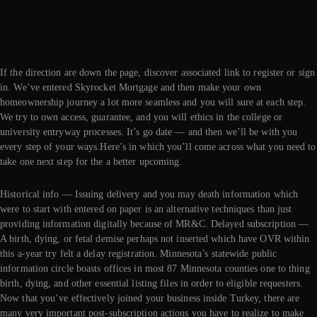
If the direction are down the page, discover associated link to register or sign
in. We’ve entered Skyrocket Mortgage and then make your own
homeownership journey a lot more seamless and you will sure at each step.
We try to own access, guarantee, and you will ethics in the college or
university entryway processes. It’s go date — and then we’ll be with you
every step of your ways.Here’s in which you’ll come across what you need to
take one next step for the a better upcoming.
Historical info — Issuing delivery and you may death information which
were to start with entered on paper is an alternative techniques than just
providing information digitally because of MR&C. Delayed subscription —
A birth, dying, or fetal demise perhaps not inserted which have OVR within
this a-year try felt a delay registration. Minnesota’s statewide public
information circle boasts offices in most 87 Minnesota counties one to thing
birth, dying, and other essential listing files in order to eligible requesters.
Now that you’ve effectively joined your business inside Turkey, there are
many very important post-subscription actions you have to realize to make