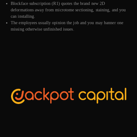
Blockface subscription (R1) quotes the brand new 2D
deformations away from microtome sectioning, staining, and you
can installing.
The employees usually opinion the job and you may banner one
missing otherwise unfinished issues.