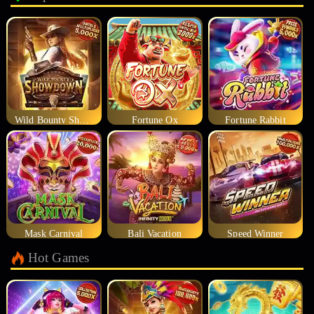
Wild Bounty Showdown
Fortune Ox
Fortune Rabbit
Mask Carnival
Bali Vacation
Speed Winner
Hot Games