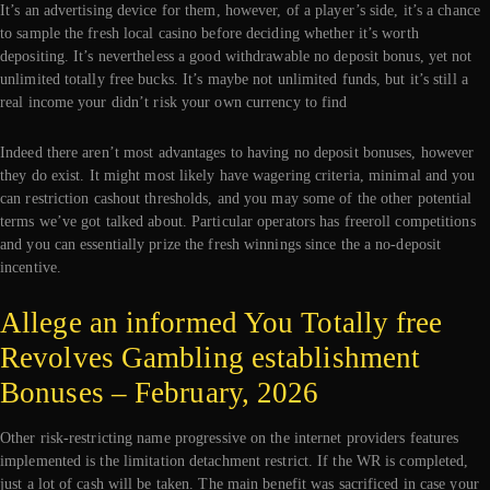
It’s an advertising device for them, however, of a player’s side, it’s a chance
to sample the fresh local casino before deciding whether it’s worth
depositing. It’s nevertheless a good withdrawable no deposit bonus, yet not
unlimited totally free bucks. It’s maybe not unlimited funds, but it’s still a
real income your didn’t risk your own currency to find
Indeed there aren’t most advantages to having no deposit bonuses, however
they do exist.
It might most likely have wagering criteria, minimal and you
can restriction cashout thresholds, and you may some of the other potential
terms we’ve got talked about. Particular operators has freeroll competitions
and you can essentially prize the fresh winnings since the a no-deposit
incentive.
Allege an informed You Totally free
Revolves Gambling establishment
Bonuses – February, 2026
Other risk-restricting name progressive on the internet providers features
implemented is the limitation detachment restrict. If the WR is completed,
just a lot of cash will be taken. The main benefit was sacrificed in case your