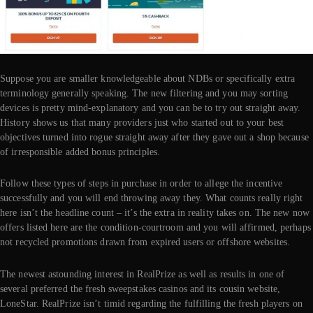
Suppose you are smaller knowledgeable about NDBs or specifically extra
terminology generally speaking. The new filtering and you may sorting
devices is pretty mind-explanatory and you can be to try out straight away.
History shows us that many providers just who started out to your best
objectives turned into rogue straight away after they gave out a shop because
of irresponsible added bonus principles.
Follow these types of steps in purchase in order to allege the incentive
successfully and you will end throwing away they. What counts really right
here isn’t the headline count – it’s the extra in reality takes on. The new now
offers listed here are the condition-courtroom and you will affirmed, perhaps
not recycled promotions drawn from expired users or offshore websites.
The newest astounding interest in RealPrize as well as results in one of
several preferred the fresh sweepstakes casinos and its cousin website,
LoneStar. RealPrize isn’t timid regarding the fulfilling the fresh players on