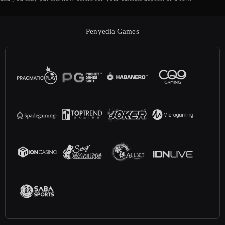
Penyedia Games