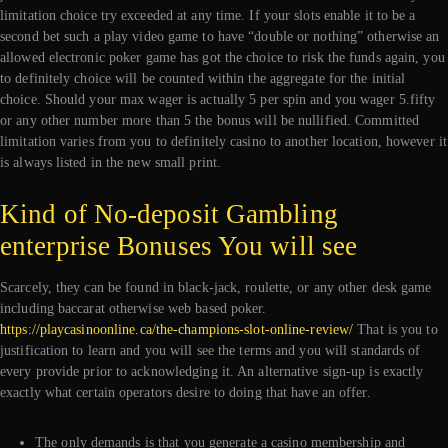
limitation choice try exceeded at any time. If your slots enable it to be a
second bet such a play video game to have “double or nothing” otherwise an
allowed electronic poker game has got the choice to risk the funds again, you
to definitely choice will be counted within the aggregate for the initial
choice. Should your max wager is actually 5 per spin and you wager 5.fifty
or any other number more than 5 the bonus will be nullified. Committed
limitation varies from you to definitely casino to another location, however it
is always listed in the new small print.
Kind of No-deposit Gambling
enterprise Bonuses You will see
Scarcely, they can be found in black-jack, roulette, or any other desk game
including baccarat otherwise web based poker.
https://playcasinoonline.ca/the-champions-slot-online-review/
That is you to
justification to learn and you will see the terms and you will standards of
every provide prior to acknowledging it. An alternative sign-up is exactly
exactly what certain operators desire to doing that have an offer.
The only demands is that you generate a casino membership and