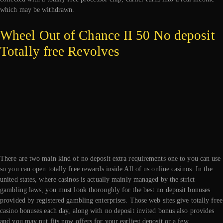
which may be withdrawn.
Wheel Out of Chance II 50 No deposit
Totally free Revolves
There are two main kind of no deposit extra requirements one to you can use
so you can open totally free rewards inside All of us online casinos. In the
united states, where casinos is actually mainly managed by the strict
gambling laws, you must look thoroughly for the best no deposit bonuses
provided by registered gambling enterprises. Those web sites give totally free
casino bonuses each day, along with no deposit invited bonus also provides
and you may put fits now offers for your earliest deposit or a few.