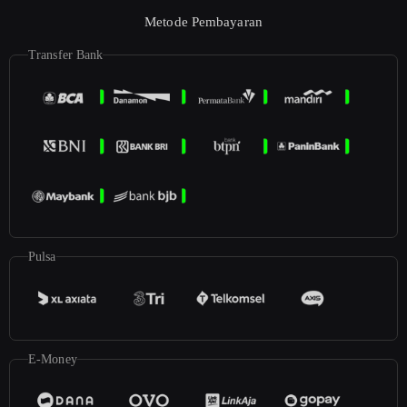
Metode Pembayaran
Transfer Bank
Pulsa
E-Money