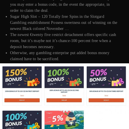
you may enter a bonus code, in the event the appropriate, in
order to claim the deal.
Sugar High Slot – 120 Totally free Spins in the Slotgard
Gambling establishment Possess sweetness out of winning on the
newest Black colored November …
The newest €twenty five restrict detachment offers specific cash
room, but it’s maybe not it’s chance-100 percent free when a
deposit becomes necessary.
Otherwise, any gambling enterprise put added bonus money
claimed have to be sacrificed.