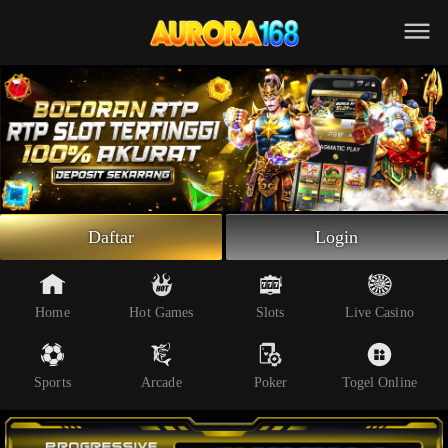
Beranda
Slot Online
Live Casino
Sportsbook
Arcade
Togel Online
Daftar
Login
Poker
Whatsapp
Home
Hot Games
Slots
Live Casino
Telegram
Sports
Arcade
Poker
Togel Online
Livechat