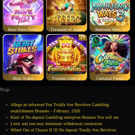
Rave Party Fever
Treasures of Aztec
Mahjong Ways 3
Heist Stakes
Fortune Gems 2
Carnaval Fiesta
Blogs
Allege an informed You Totally free Revolves Gambling
establishment Bonuses – February, 2026
Kind of No-deposit Gambling enterprise Bonuses You will see
Limit and you may minimum withdrawal constraints
Wheel Out of Chance II 50 No deposit Totally free Revolves