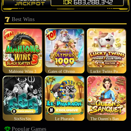
Best Wins
Mahjong Wins 3
Gates of Olympus 1000
Lucky Twins Power Clusters
SixSixSix
Le Pharaoh
The Queen's Banquet
Popular Games