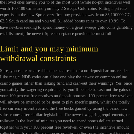
the loved ones having you to of the most worthwhile no-put incentives well
worth 100,100 Coins and you may 2 Sweeps Gold coins. Rating a private
expertise in the new Spree very first buy provide away from 85,100000 GC,
62.5 South carolina and you will 31 added bonus spins to own 19.99. To
have newbies seeking to spend money on a great sweeps gold coins gambling
establishment, the newest Spree acceptance provide the most full.
Limit and you may minimum
withdrawal constraints
Sure, you can earn a real income as a result of a no-deposit harbors render.
Like magic, NDB codes can allow one play the newest or common online
casino games rather than risking fund and cash-out their winnings. Yes, once
you satisfy the wagering requirements, you’ll be able to cash out the gains of
your 100 percent free revolves no deposit bonuses. 100 percent free revolves
will always be intended to be spent to play specific game, whilst the totally
free currency incentives and the free bucks gained by using the brand new
spins comes after similar legislation. The newest wagering requirements, or
rollover, ‘s the level of minutes you need to spend bonus dollars earned
together with your 100 percent free revolves, or even the incentive amount
collected with a totally free processor chip, earlier turns into a real income