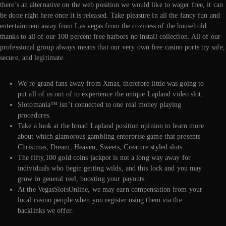
there’s an alternative on the web position we would like to wager free, it can
be done right here once it is released.
Take pleasure in all the fancy fun and
entertainment away from Las vegas from the coziness of the household
thanks to all of our 100 percent free harbors no install collection. All of our
professional group always means that our very own free casino ports try safe,
secure, and legitimate.
We’re grand fans away from Xmas, therefore little was going to
put all of us out of to experience the unique Lapland video slot.
Slotomania™ isn’t connected to one real money playing
procedures.
Take a look at the broad Lapland position opinion to learn more
about which glamorous gambling enterprise game that presents
Christmas, Dream, Heaven, Sweets, Creature styled slots.
The fifty,100 gold coins jackpot is not a long way away for
individuals who begin getting wilds, and this lock and you may
grow in general reel, boosting your payouts.
At the VegasSlotsOnline, we may earn compensation from your
local casino people when you register using them via the
backlinks we offer.