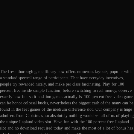
The fresh thorough game library now offers numerous layouts, popular with
a standard spectral range of participants. That have everyday incentives,
people try rewarded nicely, and make per class fascinating. Play for 100
percent free inside sample function, before switching to real money, observe
exactly how fun so it position games actually is. 100 percent free video game
can be honor colossal bucks, nevertheless the biggest cash of the many can be
found in the feet games of the medium difference slot. Our company is huge
admirers from Christmas, so absolutely nothing would set all of us of playing
the unique Lapland video slot. Have fun with the 100 percent free Lapland
slot and no download required today and make the most of a lot of bonus has