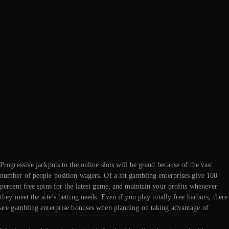
Progressive jackpots to the online slots will be grand because of the vast
number of people position wagers. Of a lot gambling enterprises give 100
percent free spins for the latest game, and maintain your profits whenever
they meet the site’s betting needs. Even if you play totally free harbors, there
are gambling enterprise bonuses when planning on taking advantage of.