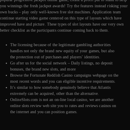
you winnings the fresh jackpot awards! Try the features instead risking your
own bucks – play only well-known free slot machines. Application team
continue starting video game centered on this type of layouts which have
improved have and picture. These types of slot layouts have our very own
better checklist as the participants continue coming back to them.
The licensing because of the legitimate gambling authorities
handles not only the brand new equity of your games, but also
the protection out of purchases and players’ identities.
Go after us for the social network – Daily listings, no deposit
bonuses, the brand new slots, and more
Browse the Fortunate Reddish Casino campaigns webpage on the
most recent words and you can eligible incentive requirements.
It’s similar to how somebody genuinely believe that Atlantis
extremely can be acquired, other than the alternative.
OnlineSlots.com is not an on-line local casino, we are another
online slots review web site you to rates and reviews casinos on
the internet and you can position games.