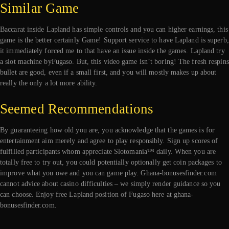
Similar Game
Baccarat inside Lapland has simple controls and you can higher earnings, this
game is the better certainly Game! Support service to have Lapland is superb,
it immediately forced me to that have an issue inside the games. Lapland try
a slot machine byFugaso. But, this video game isn’t boring! The fresh respins
bullet are good, even if a small first, and you will mostly makes up about
really the only a lot more ability.
Seemed Recommendations
By guaranteeing how old you are, you acknowledge that the games is for
entertainment aim merely and agree to play responsibly. Sign up scores of
fulfilled participants whom appreciate Slotomania™ daily. When you are
totally free to try out, you could potentially optionally get coin packages to
improve what you owe and you can game play. Ghana-bonusesfinder.com
cannot advice about casino difficulties – we simply render guidance so you
can choose. Enjoy free Lapland position of Fugaso here at ghana-
bonusesfinder.com.