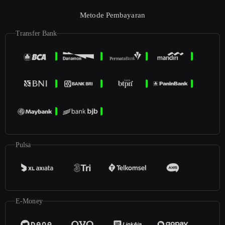
Metode Pembayaran
Transfer Bank
Pulsa
E-Money