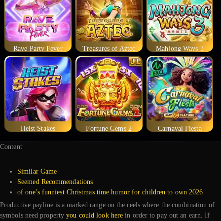
Rave Party Fever
Treasures of Aztec
Mahjong Ways 3
Heist Stakes
Fortune Gems 2
Carnaval Fiesta
Content
Similar Game
Seemed Recommendations
of one’s funniest Christmas time humor for children to own 2026
Productive payline is a marked range on the reels where the combination of
symbols need property
you could look here
in order to pay out an earn. If