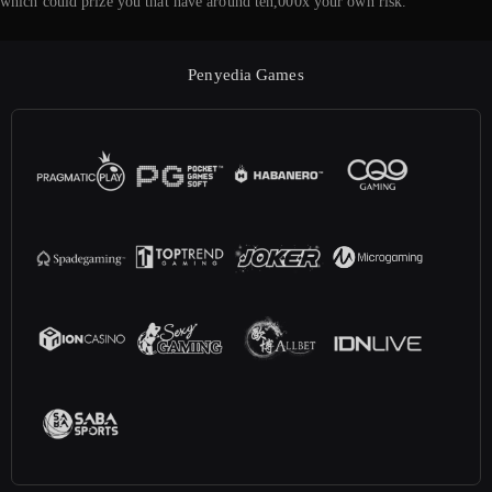
which could prize you that have around ten,000x your own risk.
Penyedia Games