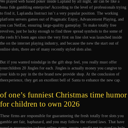
We played web based poker inside Lapland by all night, air can be like a
bona fide gambling enterprise! According to the level of professionals trying
to find it, Laplandia Instruct isn’t a very popular position. The working
platform servers games out of Pragmatic Enjoy, Advancement Playing, and
you can NetEnt, ensuring large-quality gameplay. To make totally free
revolves, just be lucky enough to find three spread symbols to the some of
the reels It’s been ages since the very first on line slot was launched inside
the on the internet playing industry, and because the new the start out of
online slots, there are of many recently styled slots also.
But if you wanted toindulge in the gift shop feel, you really must offer
yourchildren 20 Jingles for each. Jingles is actually money you cangive to
your kids to pay in the the brand new provide shop. At the conclusion of
theexperience, they get an excellent bell of Santa to enhance the new cap.
of one’s funniest Christmas time humor
for children to own 2026
These firms are responsible for guaranteeing the fresh totally free slots you
gamble are fair, haphazard, and you may follow the related laws. That have
popular progressive jackpot online game, create a profit put to stand to help