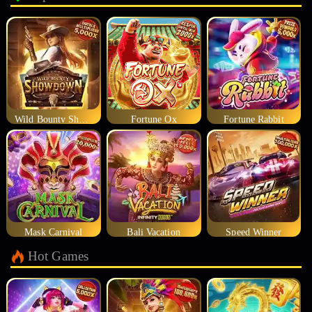
Wild Bounty Showdown
Fortune Ox
Fortune Rabbit
Mask Carnival
Bali Vacation
Speed Winner
Hot Games