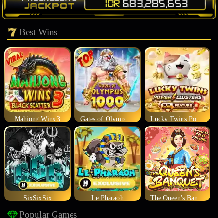
Best Wins
Mahjong Wins 3
Gates of Olympus 1000
Lucky Twins Power Clusters
SixSixSix
Le Pharaoh
The Queen's Banquet
Popular Games