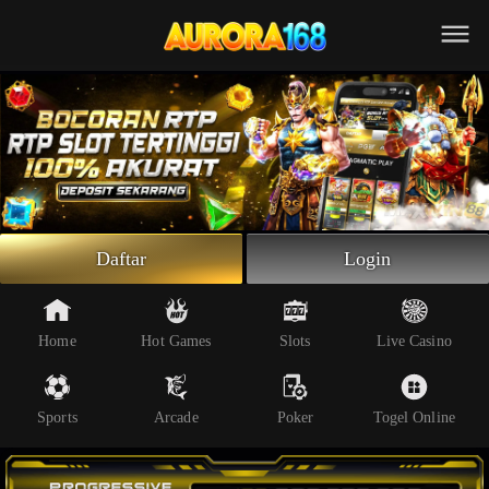
Beranda
Slot Online
Live Casino
Sportsbook
Arcade
Togel Online
Daftar
Login
Poker
Whatsapp
Home
Hot Games
Slots
Live Casino
Telegram
Sports
Arcade
Poker
Togel Online
Livechat