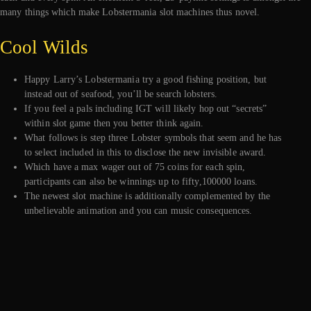
many things which make Lobstermania slot machines thus novel.
Cool Wilds
Happy Larry’s Lobstermania try a good fishing position, but
instead out of seafood, you’ll be search lobsters.
If you feel a pals including IGT will likely hop out “secrets”
within slot game then you better think again.
What follows is step three Lobster symbols that seem and he has
to select included in this to disclose the new invisible award.
Which have a max wager out of 75 coins for each spin,
participants can also be winnings up to fifty,100000 loans.
The newest slot machine is additionally complemented by the
unbelievable animation and you can music consequences.