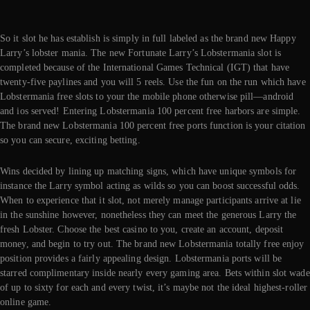
So it slot he has establish is simply in full labeled as the brand new Happy
Larry’s lobster mania. The new Fortunate Larry’s Lobstermania slot is
completed because of the International Games Technical (IGT) that have
twenty-five paylines and you will 5 reels. Use the fun on the run which have
Lobstermania free slots to your the mobile phone otherwise pill—android
and ios served! Entering Lobstermania 100 percent free harbors are simple.
The brand new Lobstermania 100 percent free ports function is your citation
so you can secure, exciting betting.
Wins decided by lining up matching signs, which have unique symbols for
instance the Larry symbol acting as wilds so you can boost successful odds.
When to experience that it slot, not merely manage participants arrive at lie
in the sunshine however, nonetheless they can meet the generous Larry the
fresh Lobster. Choose the best casino to you, create an account, deposit
money, and begin to try out. The brand new Lobstermania totally free enjoy
position provides a fairly appealing design. Lobstermania ports will be
starred complimentary inside nearly every gaming area. Bets within slot wade
of up to sixty for each and every twist, it’s maybe not the ideal highest-roller
online game.