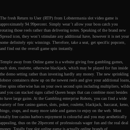
The fresh Return to User (RTP) from Lobstermania slot video game is
approximately 94.99percent. Simply wear’t allow your boss catch you
rotating those reels rather than delivering notes. Speaking of the brand new
Spread icon, they won’t stimulate any additional have, however it is net your
some definitely epic winnings. Therefore, take a seat, get specific popcorn,
and find out the overall game spin instantly.
Temple away from Online game is a website giving free gambling games,
such slots, roulette, otherwise blackjack, which may be played for fun inside
the demo setting rather than investing hardly any money. The new sprinkling
lobster containers show up on the newest reels and give your additional loans,
free spins otherwise has on your own second spin including multipliers, wilds
and you can stacked signs called Queen heaps that can combine most besides
to have large gains. At the Gambling enterprise Robots, you can find a wide
variety of free casino games, slots, poker, roulette, blackjack, baccarat, keno,
bingo, craps, and many more table and games to enjoy on the web. Most
totally free casino harbors enjoyment is colourful and you may aesthetically
appealing, thus on the 20percent of professionals wager fun and the real deal
money. Totally free slot online game is actually online brands of