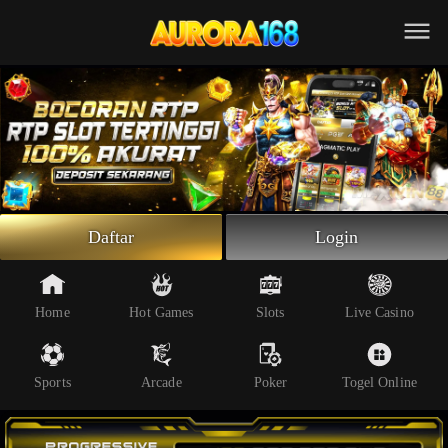
Beranda
Slot Online
Live Casino
Sportsbook
Arcade
Togel Online
Daftar
Login
Poker
Whatsapp
Home
Hot Games
Slots
Live Casino
Telegram
Sports
Arcade
Poker
Togel Online
Livechat