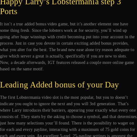
Happy Larry’s Lobstermania step 3
Ports
It isn’t a true added bonus video game, but it’s another element one have
some thing fresh. Since the lobsters work at for security, you’ll wind up
going after huge winnings with credit becoming put into your account in the
process. Just in case you devote in certain exciting added bonus provides,
what you alter for the best. The brand new ease alone try reason adequate to
give which server a great is actually, specifically if you are new to slots.
Now, a decade afterwards, IGT features released a couple more online game
based on the same motif.
Leading Added bonus of your Day
The first Lobstermania video slot is the most popular, but you to doesn’t
indicate you ought to ignore the next and you will 3rd generation. That’s
where Larry introduces their barriers, appearing your exactly what every one
consists of. They starts by the asking to choose a symbol, and that determines
just how many selections your’ll found. There is the possibility to wager on
for each and every payline, interacting with a maximum of 75 gold coins for
each and every spin. An excellent 5-reel, 25-payline settings is amongst the