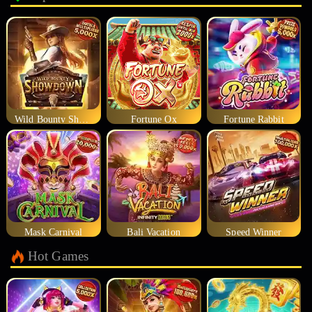
Wild Bounty Showdown
Fortune Ox
Fortune Rabbit
Mask Carnival
Bali Vacation
Speed Winner
Hot Games