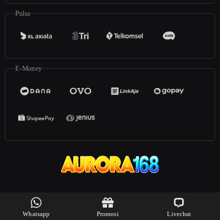
Pulsa
E-Money
©2025
Aurora168
. All rights reserved | 18+
Whatsapp
Promosi
Livechat