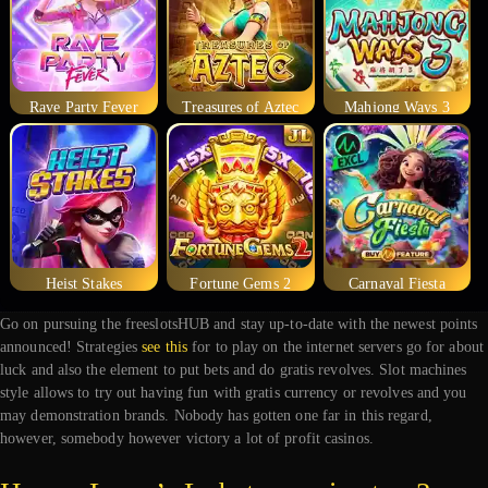
Rave Party Fever
Treasures of Aztec
Mahjong Ways 3
Heist Stakes
Fortune Gems 2
Carnaval Fiesta
Go on pursuing the freeslotsHUB and stay up-to-date with the newest points
announced! Strategies
see this
for to play on the internet servers go for about
luck and also the element to put bets and do gratis revolves. Slot machines
style allows to try out having fun with gratis currency or revolves and you
may demonstration brands.
Nobody has gotten one far in this regard,
however, somebody however victory a lot of profit casinos.