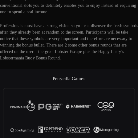
conventional slots you to definitely enables you to enjoy instead of requiring
one to spend a real income.
Professionals must have a strong vision so you can discover the fresh symbols
after they already been at random to the screen. Participants will be take
notice that these symbols are very important and therefore are necessary to
winning the bonus bullet. There are 2 some other bonus rounds that are
offered on the user – the great Lobster Escape plus the Happy Larry’s
Lobstermania Buoy Bonus Round.
Penyedia Games