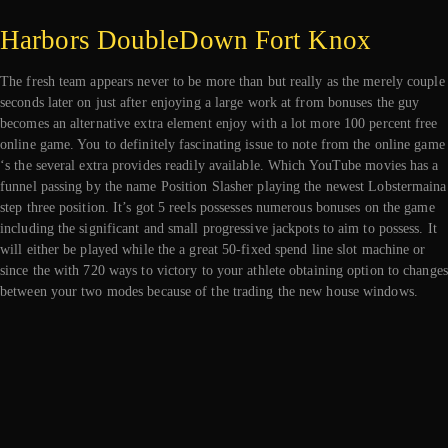
Harbors DoubleDown Fort Knox
The fresh team appears never to be more than but really as the merely couple
seconds later on just after enjoying a large work at from bonuses the guy
becomes an alternative extra element enjoy with a lot more 100 percent free
online game. You to definitely fascinating issue to note from the online game
‘s the several extra provides readily available. Which YouTube movies has a
funnel passing by the name Position Slasher playing the newest Lobstermaina
step three position. It’s got 5 reels possesses numerous bonuses on the game
including the significant and small progressive jackpots to aim to possess. It
will either be played while the a great 50-fixed spend line slot machine or
since the with 720 ways to victory to your athlete obtaining option to changes
between your two modes because of the trading the new house windows.