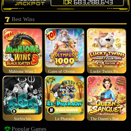
Best Wins
Mahjong Wins 3
Gates of Olympus 1000
Lucky Twins Power Clusters
SixSixSix
Le Pharaoh
The Queen's Banquet
Popular Games