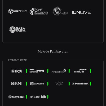
Metode Pembayaran
Transfer Bank