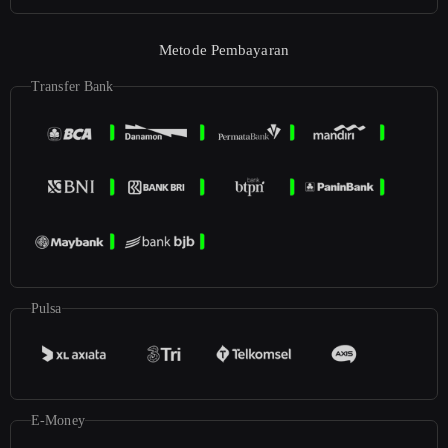
Metode Pembayaran
Transfer Bank
Pulsa
E-Money