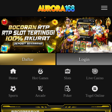
Beranda
Slot Online
Live Casino
Sportsbook
Arcade
Togel Online
Daftar
Login
Poker
Whatsapp
Home
Hot Games
Slots
Live Casino
Telegram
Sports
Arcade
Poker
Togel Online
Livechat