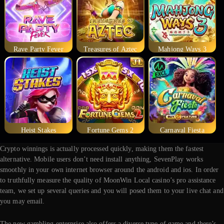
Rave Party Fever
Treasures of Aztec
Mahjong Ways 3
Heist Stakes
Fortune Gems 2
Carnaval Fiesta
Crypto winnings is actually processed quickly, making them the fastest
alternative. Mobile users don’t need install anything, SevenPlay works
smoothly in your own internet browser around the android and ios.
In order
to truthfully measure the quality of MoonWin Local casino’s pro assistance
team, we set up several queries and you will posed them to your live chat and
you may email.
The new gambling enterprise also offers a diverse type of game and there’s