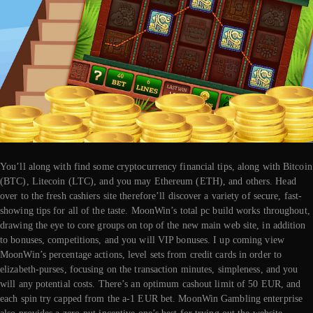
You’ll along with find some cryptocurrency financial tips, along with Bitcoin
(BTC), Litecoin (LTC), and you may Ethereum (ETH), and others. Head
over to the fresh cashiers site therefore’ll discover a variety of secure, fast-
showing tips for all of the taste. MoonWin’s total pc build works throughout,
drawing the eye to core groups on top of the new main web site, in addition
to bonuses, competitions, and you will VIP bonuses. I up coming view
MoonWin’s percentage actions, level sets from credit cards in order to
elizabeth-purses, focusing on the transaction minutes, simpleness, and you
will any potential costs. There’s an optimum cashout limit of 50 EUR, and
each spin try capped from the a-1 EUR bet. MoonWin Gambling enterprise