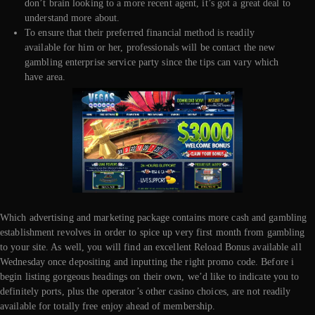
don’t brain looking to a more recent agent, it’s got a great deal to
understand more about.
To ensure that their preferred financial method is readily
available for him or her, professionals will be contact the new
gambling enterprise service party since the tips can vary which
have area.
Which advertising and marketing package contains more cash and gambling
establishment revolves in order to spice up very first month from gambling
to your site. As well, you will find an excellent Reload Bonus available all
Wednesday once depositing and inputting the right promo code. Before i
begin listing gorgeous headings on their own, we’d like to indicate you to
definitely ports, plus the operator’s other casino choices, are not readily
available for totally free enjoy ahead of membership.