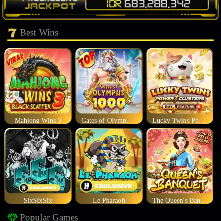
Best Wins
Mahjong Wins 3
Gates of Olympus 1000
Lucky Twins Power Clusters
SixSixSix
Le Pharaoh
The Queen's Banquet
Popular Games