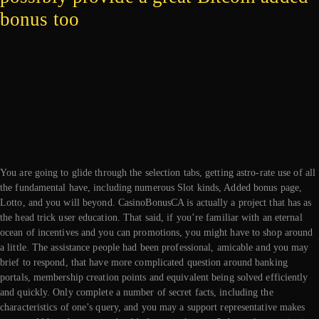
bonus too
You are going to glide through the selection tabs, getting astro-rate use of all
the fundamental have, including numerous Slot kinds, Added bonus page,
Lotto, and you will beyond. CasinoBonusCA is actually a project that has as
the head trick user education. That said, if you’re familiar with an eternal
ocean of incentives and you can promotions, you might have to shop around
a little. The assistance people had been professional, amicable and you may
brief to respond, that have more complicated question around banking
portals, membership creation points and equivalent being solved efficiently
and quickly. Only complete a number of secret facts, including the
characteristics of one’s query, and you may a support representative makes