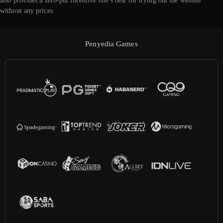
also provides a zero-put incentive one’s best for trying out the website
without any prices.
Penyedia Games