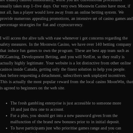
usually takes step 1–five days. Our very own Moonwin Casino have most, if
not all, has a player would love away from an online betting system. We
provide numerous appealing promotions, an intensive set of casino games and
percentage strategies for fiat and cryptocurrency.
I will access the alive talk with ease whenever i got concerns regarding the
safety measures. In the Moonwin Casino, we have over 140 betting company
that induce fun games to own the program. These are best app team such as
BGGaming, Development Betting, and you will NetEnt, so they really is
actually highly legitimate. Your website is a lot distinctive from other online
casinos inside Canada, getting only the finest solution to help you people.
Just before requesting a detachment, subscribers seek unplayed incentives.
This is actually the most popular reward from the local casino MoonWin, that
is agreed to beginners on the web site.
The fresh gambling enterprise is just accessible to someone more
18 and just thru one to account.
For a plus, you should get into a new password given from the
malfunction of the brand new bonuses prior to in initial deposit.
To have participants just who prioritise games range and you can