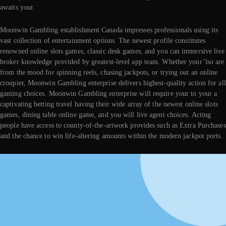
awaits your.
Moonwin Gambling establishment Canada impresses professionals using its
vast collection of entertainment options. The newest profile constitutes
renowned online slots games, classic desk games, and you can immersive live
broker knowledge provided by greatest-level app team. Whether your’lso are
from the mood for spinning reels, chasing jackpots, or trying out an online
croupier, Moonwin Gambling enterprise delivers highest-quality action for all
gaming choices. Moonwin Gambling enterprise will require your to your a
captivating betting travel having their wide array of the newest online slots
games, dining table online game, and you will live agent choices. Acting
people have access to county-of-the-artwork provides such as Extra Purchases
and the chance to win life-altering amounts within the modern jackpot ports.