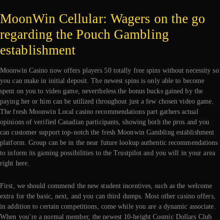
MoonWin Cellular: Wagers on the go
regarding the Pouch Gambling
establishment
Moonwin Casino now offers players 50 totally free spins without necessity so
you can make in initial deposit. The newest spins is only able to become
spent on you to video game, nevertheless the bonus bucks gained by the
paying her or him can be utilized throughout just a few chosen video game.
The fresh Moonwin Local casino recommendations part gathers actual
opinions of verified Canadian participants, showing both the pros and you
can customer support top-notch the fresh Moonwin Gambling establishment
platform. Group can be in the near future lookup authentic recommendations
to inform its gaming possibilities to the Trustpilot and you will in your area
right here.
First, we should commend the new student incentives, such as the welcome
extra for the basic, next, and you can third dumps. Most other casino offers,
in addition to certain competitions, come while you are a dynamic associate.
When you’re a normal member, the newest 10-height Cosmic Dollars Club