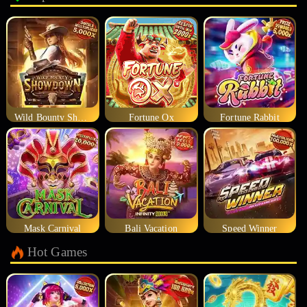
Wild Bounty Showdown
Fortune Ox
Fortune Rabbit
Mask Carnival
Bali Vacation
Speed Winner
Hot Games