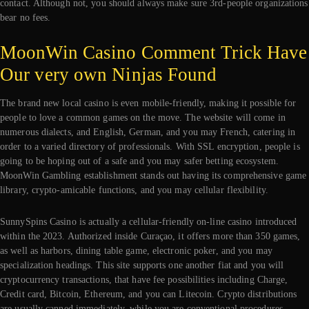
contact. Although not, you should always make sure 3rd-people organizations
bear no fees.
MoonWin Casino Comment Trick Have
Our very own Ninjas Found
The brand new local casino is even mobile-friendly, making it possible for
people to love a common games on the move. The website will come in
numerous dialects, and English, German, and you may French, catering in
order to a varied directory of professionals. With SSL encryption, people is
going to be hoping out of a safe and you may safer betting ecosystem.
MoonWin Gambling establishment stands out having its comprehensive game
library, crypto-amicable functions, and you may cellular flexibility.
SunnySpins Casino is actually a cellular-friendly on-line casino introduced
within the 2023. Authorized inside Curaçao, it offers more than 350 games,
as well as harbors, dining table game, electronic poker, and you may
specialization headings. This site supports one another fiat and you will
cryptocurrency transactions, that have fee possibilities including Charge,
Credit card, Bitcoin, Ethereum, and you can Litecoin. Crypto distributions
are usually canned immediately, while you are conventional procedures