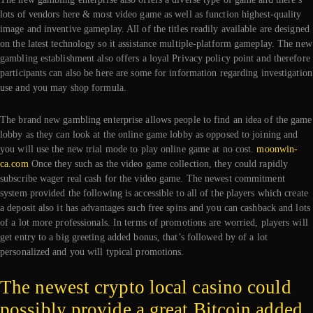
lots of vendors here & most video game as well as function highest-quality
image and inventive gameplay. All of the titles readily available are designed
on the latest technology so it assistance multiple-platform gameplay. The new
gambling establishment also offers a loyal Privacy policy point and therefore
participants can also be here are some for information regarding investigation
use and you may shop formula.
The brand new gambling enterprise allows people to find an idea of the game
lobby as they can look at the online game lobby as opposed to joining and
you will use the new trial mode to play online game at no cost.
moonwin-
ca.com
Once they such as the video game collection, they could rapidly
subscribe wager real cash for the video game. The newest commitment
system provided the following is accessible to all of the players which create
a deposit also it has advantages such free spins and you can cashback and lots
of a lot more professionals. In terms of promotions are worried, players will
get entry to a big greeting added bonus, that’s followed by of a lot
personalized and you will typical promotions.
The newest crypto local casino could
possibly provide a great Bitcoin added