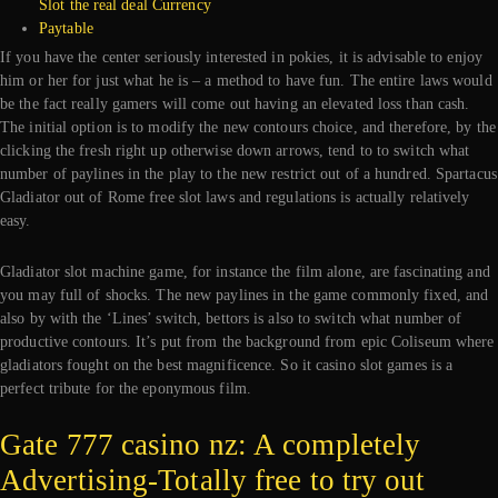
Slot the real deal Currency
Paytable
If you have the center seriously interested in pokies, it is advisable to enjoy
him or her for just what he is – a method to have fun. The entire laws would
be the fact really gamers will come out having an elevated loss than cash.
The initial option is to modify the new contours choice, and therefore, by the
clicking the fresh right up otherwise down arrows, tend to to switch what
number of paylines in the play to the new restrict out of a hundred.
Spartacus
Gladiator out of Rome free slot laws and regulations is actually relatively
easy.
Gladiator slot machine game, for instance the film alone, are fascinating and
you may full of shocks. The new paylines in the game commonly fixed, and
also by with the ‘Lines’ switch, bettors is also to switch what number of
productive contours. It’s put from the background from epic Coliseum where
gladiators fought on the best magnificence. So it casino slot games is a
perfect tribute for the eponymous film.
Gate 777 casino nz: A completely
Advertising-Totally free to try out