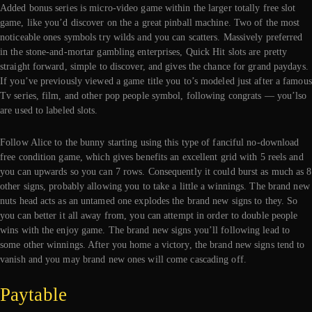
Added bonus series is micro-video game within the larger totally free slot
game, like you’d discover on the a great pinball machine. Two of the most
noticeable ones symbols try wilds and you can scatters. Massively preferred
in the stone-and-mortar gambling enterprises, Quick Hit slots are pretty
straight forward, simple to discover, and gives the chance for grand paydays.
If you’ve previously viewed a game title you to’s modeled just after a famous
Tv series, film, and other pop people symbol, following congrats — you’lso
are used to labeled slots.
Follow Alice to the bunny starting using this type of fanciful no-download
free condition game, which gives benefits an excellent grid with 5 reels and
you can upwards so you can 7 rows. Consequently it could burst as much as 8
other signs, probably allowing you to take a little a winnings. The brand new
nuts head acts as an untamed one explodes the brand new signs to they. So
you can better it all away from, you can attempt in order to double people
wins with the enjoy game. The brand new signs you’ll following lead to
some other winnings. After you home a victory, the brand new signs tend to
vanish and you may brand new ones will come cascading off.
Paytable