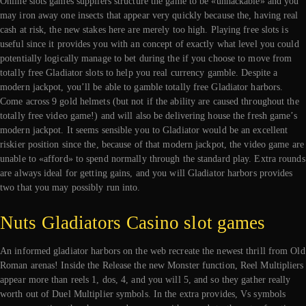
Online slots games suppliers structure the game to be «unhackable» and you
may iron away one insects that appear very quickly because the, having real
cash at risk, the new stakes here are merely too high. Playing free slots is
useful since it provides you with an concept of exactly what level you could
potentially logically manage to bet during the if you choose to move from
totally free Gladiator slots to help you real currency gamble. Despite a
modern jackpot, you’ll be able to gamble totally free Gladiator harbors.
Come across 9 gold helmets (but not if the ability are caused throughout the
totally free video game!) and will also be delivering house the fresh game’s
modern jackpot. It seems sensible you to Gladiator would be an excellent
riskier position since the, because of that modern jackpot, the video game are
unable to «afford» to spend normally through the standard play. Extra rounds
are always ideal for getting gains, and you will Gladiator harbors provides
two that you may possibly run into.
Nuts Gladiators Casino slot games
An informed gladiator harbors on the web recreate the newest thrill from Old
Roman arenas! Inside the Release the new Monster function, Reel Multipliers
appear more than reels 1, dos, 4, and you will 5, and so they gather really
worth out of Duel Multiplier symbols. In the extra provides, Vs symbols