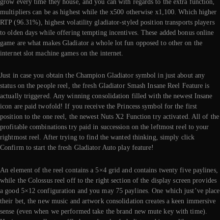
grow every time they house, and you can with regards to the extra function,
multipliers can be as highest while the x500 otherwise x1,100. Which higher
RTP (96.31%), highest volatility gladiator-styled position transports players
to olden days while offering tempting incentives. These added bonus online
game are what makes Gladiator a whole lot fun opposed to other on the
internet slot machine games on the internet.
Just in case you obtain the Champion Gladiator symbol in just about any
status on the people reel, the fresh Gladiator Smash Insane Reel Feature is
actually triggered. Any winning consolidation filled with the newest Insane
icon are paid twofold! If you receive the Princess symbol for the first
position to the one reel, the newest Nuts X2 Function try activated. All of the
profitable combinations try paid in succession on the leftmost reel to your
rightmost reel. After trying to find the wanted thinking, simply click
Confirm to start the fresh Gladiator Auto play feature!
An element of the reel contains a 5×4 grid and contains twenty five paylines,
while the Colossus reel off to the right section of the display screen provides
a good 5×12 configuration and you may 75 paylines. One which just’ve place
their bet, the new music and artwork consolidation creates a keen immersive
sense (even when we performed take the brand new mute key with time).