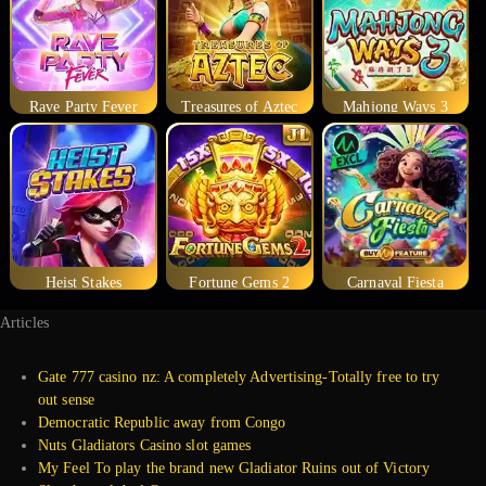
Rave Party Fever
Treasures of Aztec
Mahjong Ways 3
Heist Stakes
Fortune Gems 2
Carnaval Fiesta
Articles
Gate 777 casino nz: A completely Advertising-Totally free to try
out sense
Democratic Republic away from Congo
Nuts Gladiators Casino slot games
My Feel To play the brand new Gladiator Ruins out of Victory