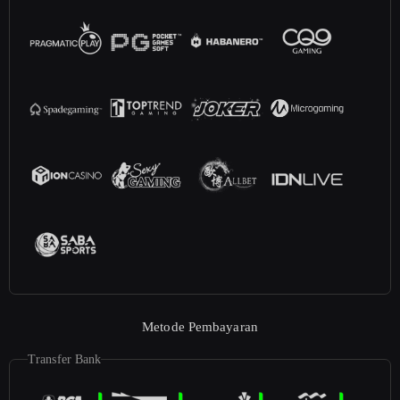
Metode Pembayaran
Transfer Bank