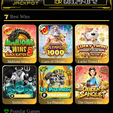
Best Wins
Mahjong Wins 3
Gates of Olympus 1000
Lucky Twins Power Clusters
SixSixSix
Le Pharaoh
The Queen's Banquet
Popular Games