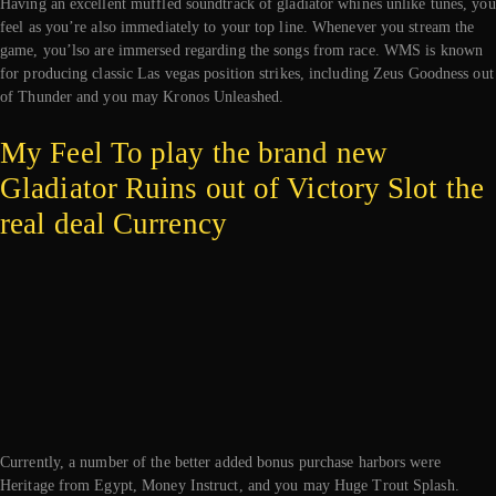
Having an excellent muffled soundtrack of gladiator whines unlike tunes, you
feel as you’re also immediately to your top line. Whenever you stream the
game, you’lso are immersed regarding the songs from race. WMS is known
for producing classic Las vegas position strikes, including Zeus Goodness out
of Thunder and you may Kronos Unleashed.
My Feel To play the brand new
Gladiator Ruins out of Victory Slot the
real deal Currency
Currently, a number of the better added bonus purchase harbors were
Heritage from Egypt, Money Instruct, and you may Huge Trout Splash.