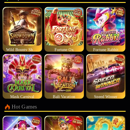
Wild Bounty Showdown
Fortune Ox
Fortune Rabbit
Mask Carnival
Bali Vacation
Speed Winner
Hot Games