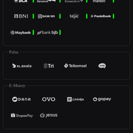
Pulsa
E-Money