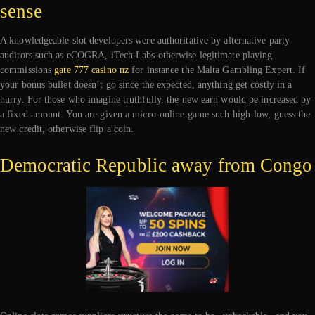
sense
A knowledgeable slot developers were authoritative by alternative party
auditors such as eCOGRA, iTech Labs otherwise legitimate playing
commissions
gate 777 casino nz
for instance the Malta Gambling Expert. If
your bonus bullet doesn’t go since the expected, anything get costly in a
hurry. For those who imagine truthfully, the new earn would be increased by
a fixed amount. You are given a micro-online game such high-low, guess the
new credit, otherwise flip a coin.
Democratic Republic away from Congo