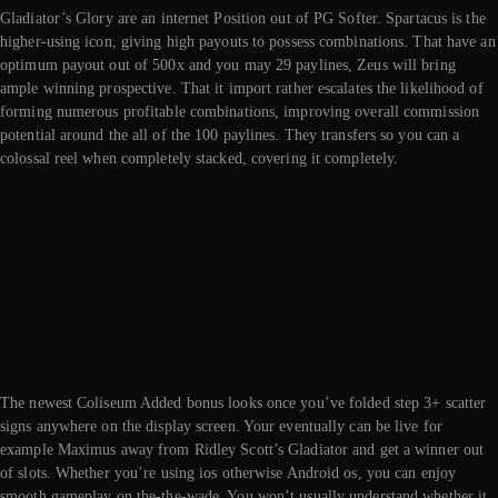
Gladiator’s Glory are an internet Position out of PG Softer. Spartacus is the
higher-using icon, giving high payouts to possess combinations. That have an
optimum payout out of 500x and you may 29 paylines, Zeus will bring
ample winning prospective. That it import rather escalates the likelihood of
forming numerous profitable combinations, improving overall commission
potential around the all of the 100 paylines. They transfers so you can a
colossal reel when completely stacked, covering it completely.
The newest Coliseum Added bonus looks once you’ve folded step 3+ scatter
signs anywhere on the display screen. Your eventually can be live for
example Maximus away from Ridley Scott’s Gladiator and get a winner out
of slots. Whether you’re using ios otherwise Android os, you can enjoy
smooth gameplay on the-the-wade. You won’t usually understand whether it