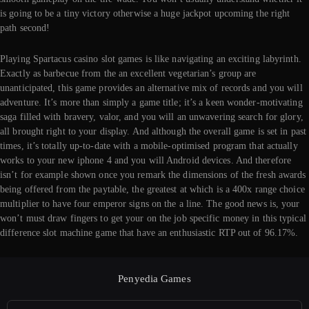
is going to be a tiny victory otherwise a huge jackpot upcoming the right
path second!
Playing Spartacus casino slot games is like navigating an exciting labyrinth.
Exactly as barbecue from the an excellent vegetarian’s group are
unanticipated, this game provides an alternative mix of records and you will
adventure. It’s more than simply a game title; it’s a keen wonder-motivating
saga filled with bravery, valor, and you will an unwavering search for glory,
all brought right to your display. And although the overall game is set in past
times, it’s totally up-to-date with a mobile-optimised program that actually
works to your new iphone 4 and you will Android devices. And therefore
isn’t for example shown once you remark the dimensions of the fresh awards
being offered from the paytable, the greatest at which is a 400x range choice
multiplier to have four emperor signs on the a line. The good news is, your
won’t must draw fingers to get your on the job specific money in this typical
difference slot machine game that have an enthusiastic RTP out of 96.17%.
Penyedia Games