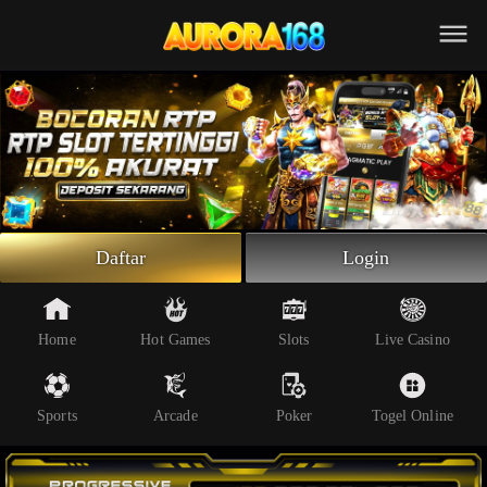
Beranda
Slot Online
Live Casino
Sportsbook
Arcade
Togel Online
Daftar
Login
Poker
Whatsapp
Home
Hot Games
Slots
Live Casino
Telegram
Sports
Arcade
Poker
Togel Online
Livechat