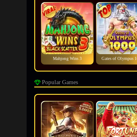
Mahjong Wins 3
Gates of Olympus 
Popular Games