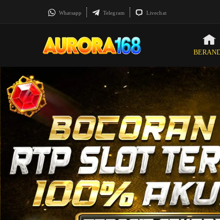
Whatsapp
Telegram
Livechat
BERAN