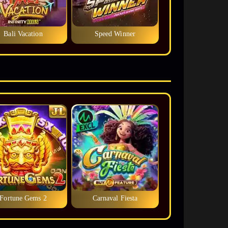
Bali Vacation
Speed Winner
Fortune Gems 2
Carnaval Fiesta