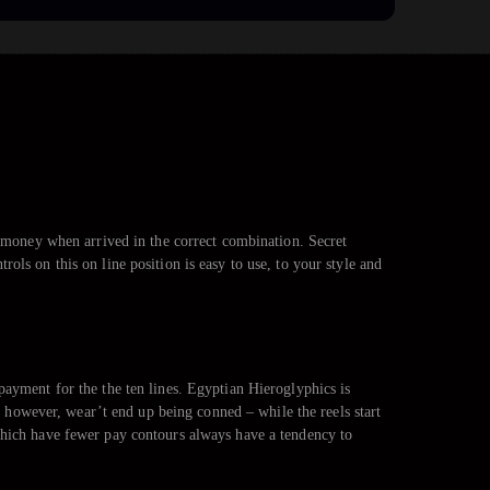
s money when arrived in the correct combination. Secret
rols on this on line position is easy to use, to your style and
payment for the the ten lines. Egyptian Hieroglyphics is
g, however, wear’t end up being conned – while the reels start
which have fewer pay contours always have a tendency to