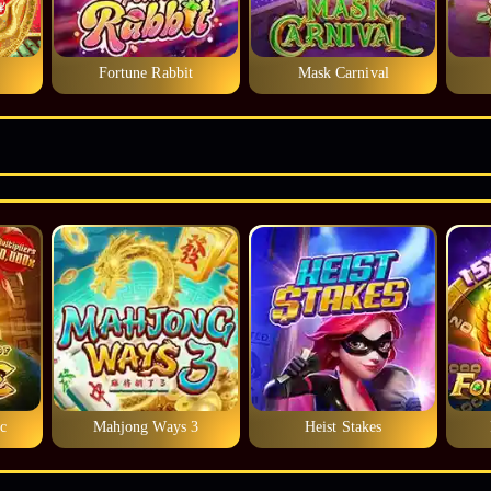
Fortune Rabbit
Mask Carnival
c
Mahjong Ways 3
Heist Stakes