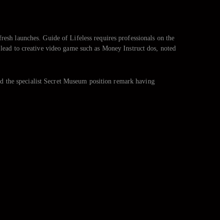
resh launches. Guide of Lifeless requires professionals on the
 lead to creative video game such as Money Instruct dos, noted
tand the specialist Secret Museum position remark having