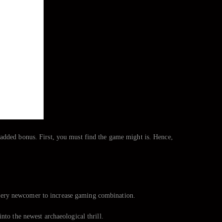
 added bonus. First, you must find the game might is. Hence,
 every newcomer to increase gaming combination.
to the newest archaeological thrill.