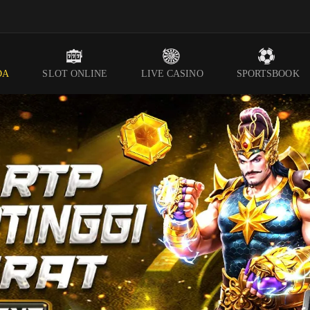
DA
SLOT ONLINE
LIVE CASINO
SPORTSBOOK