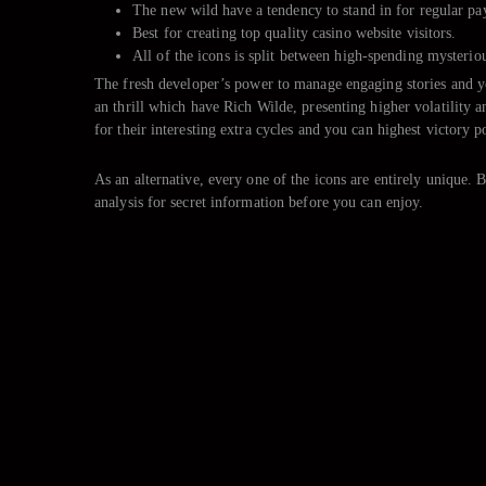
The new wild have a tendency to stand in for regular pay 
Best for creating top quality casino website visitors.
All of the icons is split between high-spending mysteri
The fresh developer’s power to manage engaging stories and you
an thrill which have Rich Wilde, presenting higher volatility 
for their interesting extra cycles and you can highest victory po
As an alternative, every one of the icons are entirely unique. 
analysis for secret information before you can enjoy.