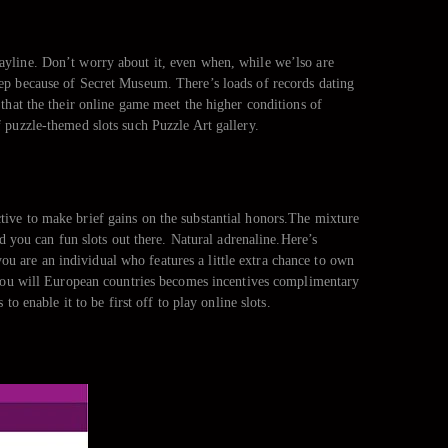
payline. Don’t worry about it, even when, while we’lso are
ep because of Secret Museum. There’s loads of records dating
hat the their online game meet the higher conditions of
f puzzle-themed slots such Puzzle Art gallery.
ctive to make brief gains on the substantial honors.The mixture
 you can fun slots out there. Natural adrenaline.Here’s
ou are an individual who features a little extra chance to own
nd you will European countries becomes incentives complimentary
to enable it to be first off to play online slots.