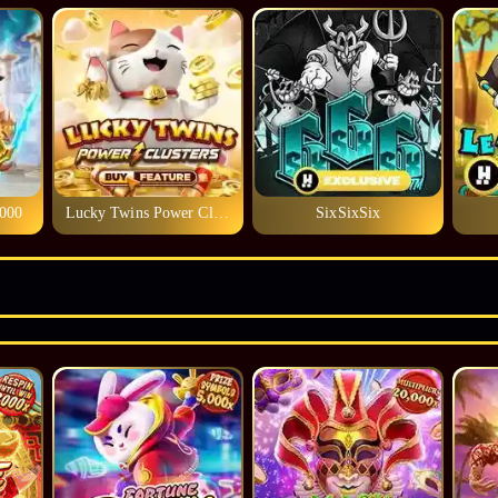
1000
Lucky Twins Power Clusters
SixSixSix