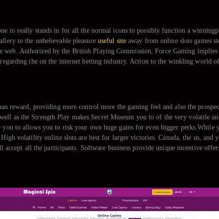
ne to really stands in for all the normal icons to possibly function a winning
allery to the unbelievable pleasure
useful site
away from online slots games st
e web. Authorized by the British Playing Commission, Force Gaming implies t
 regarding the on the internet betting industry. Action to the winkling world o
r than reward, providing more control more the gaming feel and also the prospe
ell as the Strength Play makes Secret Museum you to of the very volatile and
e you to allows you to risk your own huge gains for even bigger perks.While y
 High volatility online slots are best for larger victories. Canada, the us, a
ll accept all the participants. Software business provide unique incentive offers 