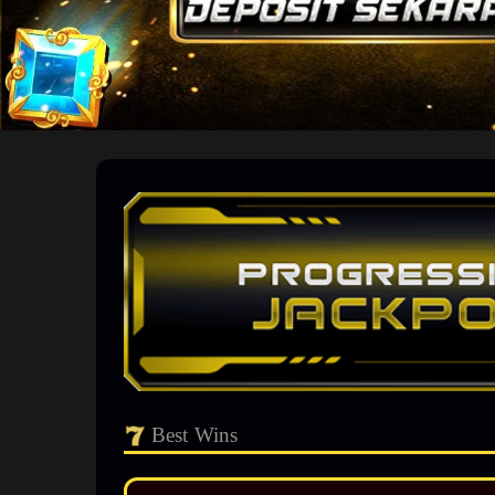
Best Wins