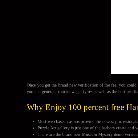
Once you get the brand new verification of the fee, you could
you can generate restrict wager types as well as the best profits
Why Enjoy 100 percent free Har
Most web based casinos provide the newest professionals 
Puzzle Art gallery is just one of the harbors create and
There are the brand new Museum Mystery demo version con