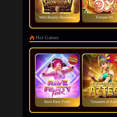
Wild Bounty Showdown
Fortune Ox
Hot Games
Rave Party Fever
Treasures of Azte