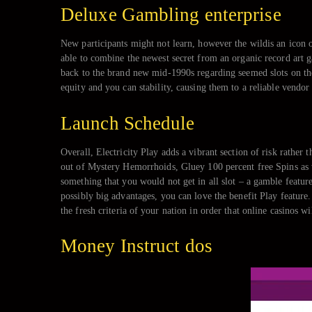
Deluxe Gambling enterprise
New participants might not learn, however the wildis an icon o
able to combine the newest secret from an organic record art g
back to the brand new mid-1990s regarding seemed slots on th
equity and you can stability, causing them to a reliable vendor
Launch Schedule
Overall, Electricity Play adds a vibrant section of risk rathe
out of Mystery Hemorrhoids, Gluey 100 percent free Spins as w
something that you would not get in all slot – a gamble featur
possibly big advantages, you can love the benefit Play feature.
the fresh criteria of your nation in order that online casinos wi
Money Instruct dos