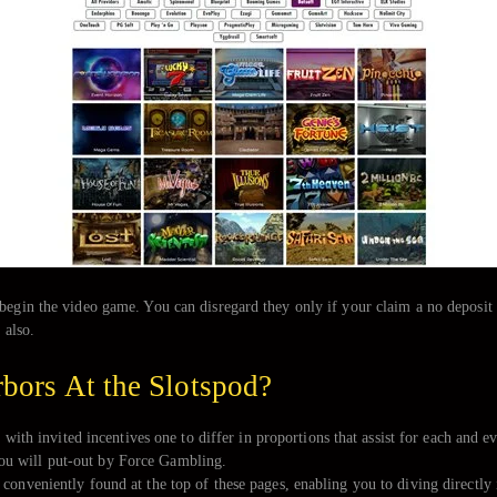
 begin the video game. You can disregard they only if your claim a no deposit
 also.
bors At the Slotspod?
with invited incentives one to differ in proportions that assist for each and
 you will put-out by Force Gambling.
veniently found at the top of these pages, enabling you to diving directly in