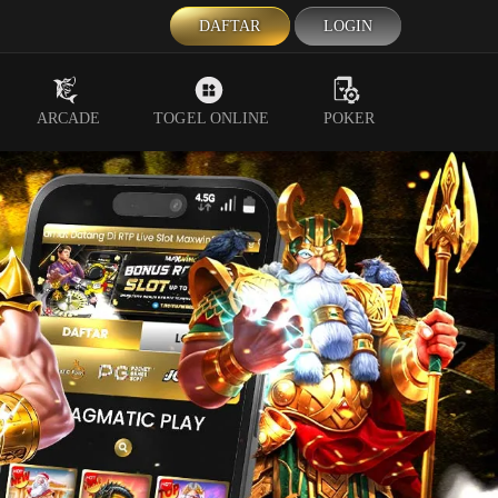
DAFTAR
LOGIN
ARCADE
TOGEL ONLINE
POKER