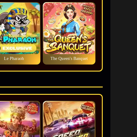
Le Pharaoh
The Queen's Banquet