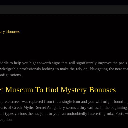
ery Bonuses
middle to help you higher-worth signs that will significantly improve the pro’
owledgeable professionals looking to make the rely on.
Navigating the new cont
nfigurations.
ret Museum To find Mystery Bonuses
mplete screen was replaced from the a single icon and you will might found a 
 parts of Greek Myths. Secret Art gallery seems a tiny earliest in the beginnin
all types various themes joint to your an undoubtedly interesting mix. Ports 
ception.