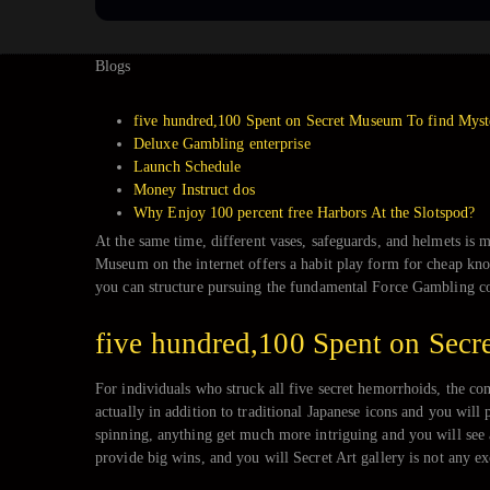
Blogs
five hundred,100 Spent on Secret Museum To find Myst
Deluxe Gambling enterprise
Launch Schedule
Money Instruct dos
Why Enjoy 100 percent free Harbors At the Slotspod?
At the same time, different vases, safeguards, and helmets is 
Museum on the internet offers a habit play form for cheap kn
you can structure pursuing the fundamental Force Gambling co
five hundred,100 Spent on Sec
For individuals who struck all five secret hemorrhoids, the co
actually in addition to traditional Japanese icons and you will
spinning, anything get much more intriguing and you will see 
provide big wins, and you will Secret Art gallery is not any ex