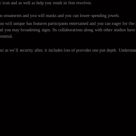
icon and as well as help you result in free revolves.
ous ornaments and you will masks and you can lower-spending jewels.
 will unique has features participants entertained and you can eager for the f
and you may broadening signs. Its collaborations along with other studios have
tential.
But as we’ll security after, it includes lots of provides one put depth. Unders