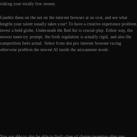
risking your totally free money.
Gamble them on the net on the internet browser at no cost, and see what
lengths your talent usually takes your! To have a creative experience problem
invest a bold globe, Underneath the Red Air is crucial-play. Either way, the
newest tunes try prompt, the fresh regulation is actually rigid, and also the
competition feels actual. Select from dos pro internet browser racing
otherwise problem the newest AI inside the unicamente mode.
You are able to also be able to find a free of charge incentive after you