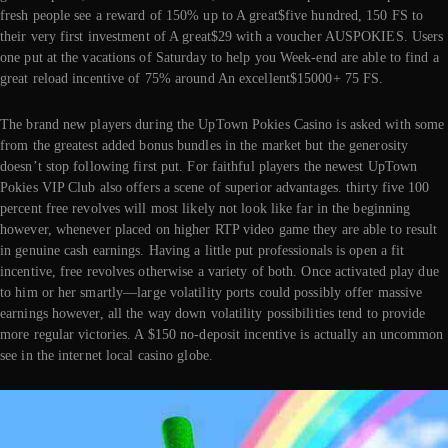
fresh people see a reward of 150% up to A great$five hundred, 150 FS to
their very first investment of A great$29 with a voucher AUSPOKIES. Users
one put at the vacations of Saturday to help you Week-end are able to find a
great reload incentive of 75% around An excellent$15000+ 75 FS.
The brand new players during the UpTown Pokies Casino is asked with some
from the greatest added bonus bundles in the market but the generosity
doesn’t stop following first put. For faithful players the newest UpTown
Pokies VIP Club also offers a scene of superior advantages. thirty five 100
percent free revolves will most likely not look like far in the beginning
however, whenever placed on higher RTP video game they are able to result
in genuine cash earnings. Having a little put professionals is open a fit
incentive, free revolves otherwise a variety of both. Once activated play due
to him or her smartly—large volatility ports could possibly offer massive
earnings however, all the way down volatility possibilities tend to provide
more regular victories. A $150 no-deposit incentive is actually an uncommon
see in the internet local casino globe.