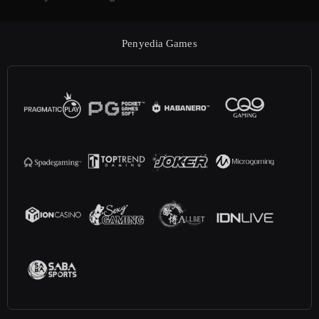
Penyedia Games