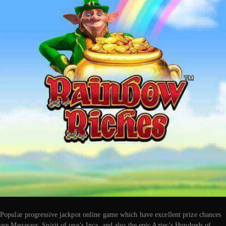
Popular progressive jackpot online game which have excellent prize chances
are Megasaur, Spirit of one’s Inca, and also the epic Aztec’s Hundreds of