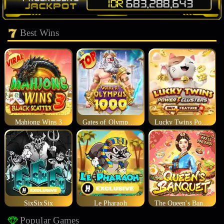
Best Wins
Mahjong Wins 3
Gates of Olympus 1000
Lucky Twins Power Clusters
SixSixSix
Le Pharaoh
The Queen's Banquet
Popular Games