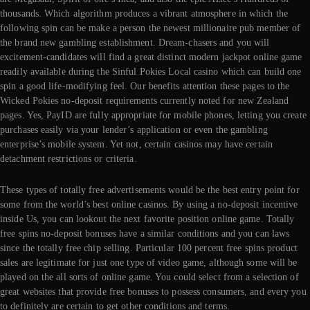
thousands. Which algorithm produces a vibrant atmosphere in which the
following spin can be make a person the newest millionaire pub member of
the brand new gambling establishment. Dream-chasers and you will
excitement-candidates will find a great distinct modern jackpot online game
readily available during the Sinful Pokies Local casino which can build one
spin a good life-modifying feel. Our benefits attention these pages to the
Wicked Pokies no-deposit requirements currently noted for new Zealand
pages. Yes, PayID are fully appropriate for mobile phones, letting you create
purchases easily via your lender’s application or even the gambling
enterprise’s mobile system. Yet not, certain casinos may have certain
detachment restrictions or criteria.
These types of totally free advertisements would be the best entry point for
some from the world’s best online casinos. By using a no-deposit incentive
inside Us, you can lookout the next favorite position online game. Totally
free spins no-deposit bonuses have a similar conditions and you can laws
since the totally free chip selling. Particular 100 percent free spins product
sales are legitimate for just one type of video game, although some will be
played on the all sorts of online game. You could select from a selection of
great websites that provide free bonuses to possess consumers, and every you
to definitely are certain to get other conditions and terms.