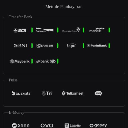
Metode Pembayaran
Transfer Bank
Pulsa
E-Money