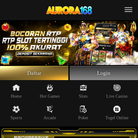
Beranda
Slot Online
Live Casino
Sportsbook
Arcade
Togel Online
Daftar
Login
Poker
Whatsapp
Home
Hot Games
Slots
Live Casino
Telegram
Sports
Arcade
Poker
Togel Online
Livechat