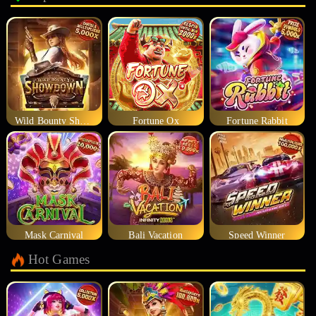
Wild Bounty Showdown
Fortune Ox
Fortune Rabbit
Mask Carnival
Bali Vacation
Speed Winner
Hot Games