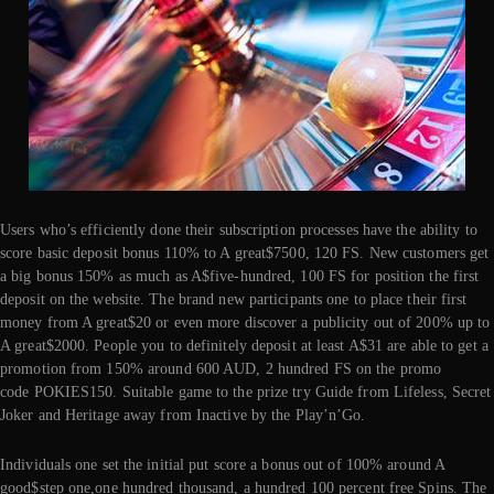
Users who’s efficiently done their subscription processes have the ability to
score basic deposit bonus 110% to A great$7500, 120 FS. New customers get
a big bonus 150% as much as A$five-hundred, 100 FS for position the first
deposit on the website. The brand new participants one to place their first
money from A great$20 or even more discover a publicity out of 200% up to
A great$2000. People you to definitely deposit at least A$31 are able to get a
promotion from 150% around 600 AUD, 2 hundred FS on the promo
code POKIES150. Suitable game to the prize try Guide from Lifeless, Secret
Joker and Heritage away from Inactive by the Play’n’Go.
Individuals one set the initial put score a bonus out of 100% around A
good$step one,one hundred thousand, a hundred 100 percent free Spins. The