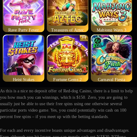
Rave Party Fever
Treasures of Aztec
Mahjong Ways 3
Heist Stakes
Fortune Gems 2
Carnaval Fiesta
As this is a nice no deposit offer of Red-dog Casino, there is a limit to help
you how much you can winnings, which is $150. Zero, you are going to
usually just be able to use their free spins using one otherwise several
particular ports video game. Yes, you could potentially win cash on 100
percent free spins – if you meet up with the betting standards.
For each and every incentive boasts unique advantages and disadvantages.
Even although you hit larger, you can merely cash out NZ$20–NZ$one