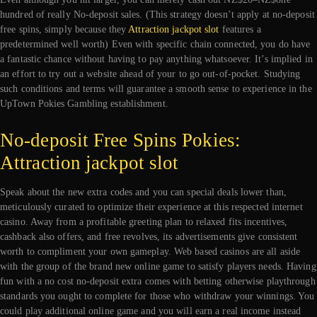
hundred of really No-deposit sales. (This strategy doesn’t apply at no-deposit
free spins, simply because they
Attraction jackpot slot
features a
predetermined well worth) Even with specific chain connected, you do have
a fantastic chance without having to pay anything whatsoever. It’s implied in
an effort to try out a website ahead of your to go out-of-pocket. Studying
such conditions and terms will guarantee a smooth sense to experience in the
UpTown Pokies Gambling establishment.
No-deposit Free Spins Pokies:
Attraction jackpot slot
Speak about the new extra codes and you can special deals lower than,
meticulously curated to optimize their experience at this respected internet
casino. Away from a profitable greeting plan to relaxed fits incentives,
cashback also offers, and free revolves, its advertisements give consistent
worth to compliment your own gameplay. Web based casinos are all aside
with the group of the brand new online game to satisfy players needs. Having
fun with a no cost no-deposit extra comes with betting otherwise playthrough
standards you ought to complete for those who withdraw your winnings. You
could play additional online game and you will earn a real income instead