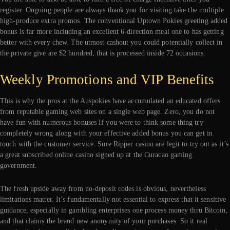
register. Ongoing people are always thank you for visiting take the multiple
high-produce extra promos. The conventional Uptown Pokies greeting added
bonus is far more including an excellent 6-direction meal one to has getting
better with every chew. The utmost cashout you could potentially collect in
the private give are $2 hundred, that is processed inside 72 occasions.
Weekly Promotions and VIP Benefits
This is why the pros at the Auspokies have accumulated an educated offers
from reputable gaming web sites on a single web page. Zero, you do not
have fun with numerous bonuses If you were to think some thing try
completely wrong along with your effective added bonus you can get in
touch with the customer service. Sure Ripper casino are legit to try out as it’s
a great subscribed online casino signed up at the Curacao gaming
government.
The fresh upside away from no-deposit codes is obvious, nevertheless
limitations matter. It’s fundamentally not essential to express that it sensitive
guidance, especially in gambling enterprises one process money thru Bitcoin,
and that claims the brand new anonymity of your purchases. So it real