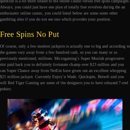
question is a lot more linked to the online casino versus free spins campaigns.
Always, you could just have one plan of totally free revolves during the an
enthusiastic online casino, you could listed below are some some other
gambling sites if you do not see one which provides your position.
Free Spins No Put
Of course, only a few modern jackpots is actually one to big and according to
the games vary away from a few hundred cash, so you can many or as
previously mentioned, millions. Microgaming’s Super Moolah progressive
slot paid back you to definitely fortunate champ over $23 million and you
can Super Chance away from NetEnt have given out an excellent whopping
$21 million jackpot. Currently Enjoy’n Wade, Quickspin, Betsoft and you
will Red Tiger Gaming are some of the designers you to have released 7-reel
pokies.