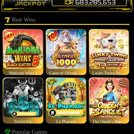
Best Wins
Mahjong Wins 3
Gates of Olympus 1000
Lucky Twins Power Clusters
SixSixSix
Le Pharaoh
The Queen's Banquet
Popular Games