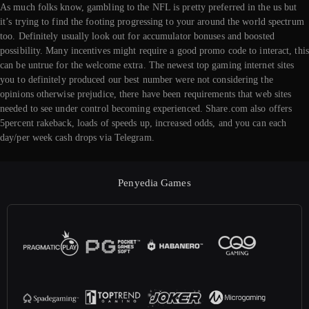
As much folks know, gambling to the NFL is pretty preferred in the us but
it’s trying to find the footing progressing to your around the world spectrum
too. Definitely usually look out for accumulator bonuses and boosted
possibility. Many incentives might require a good promo code to interact, this
can be untrue for the welcome extra. The newest top gaming internet sites
you to definitely produced our best number were not considering the
opinions otherwise prejudice, there have been requirements that web sites
needed to see under control becoming experienced. Share.com also offers
5percent rakeback, loads of speeds up, increased odds, and you can each
day/per week cash drops via Telegram.
Penyedia Games