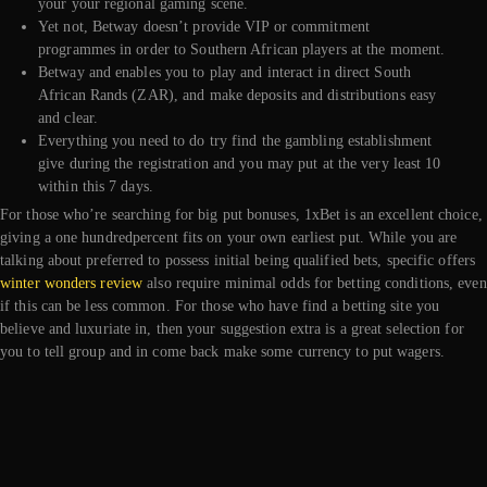
your your regional gaming scene.
Yet not, Betway doesn’t provide VIP or commitment
programmes in order to Southern African players at the moment.
Betway and enables you to play and interact in direct South
African Rands (ZAR), and make deposits and distributions easy
and clear.
Everything you need to do try find the gambling establishment
give during the registration and you may put at the very least 10
within this 7 days.
For those who’re searching for big put bonuses, 1xBet is an excellent choice,
giving a one hundredpercent fits on your own earliest put. While you are
talking about preferred to possess initial being qualified bets, specific offers
winter wonders review
also require minimal odds for betting conditions, even
if this can be less common. For those who have find a betting site you
believe and luxuriate in, then your suggestion extra is a great selection for
you to tell group and in come back make some currency to put wagers.