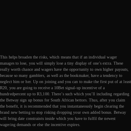
This helps broaden the risks, which means that if an individual wager
manages to lose, you will simply lose a tiny display of one’s extra. These
really worth chance and wagers have the opportunity to own higher payouts,
because so many gamblers, as well as the bookmaker, have a tendency to
neglect him or her. Up on joining and you can to make the first put of at least
R20, you are going to receive a 10Bet signal-up incentive of a
hundredpercent up to R3,100. There’s such which you’ll including regarding
the Betway sign up bonus for South African bettors. Thus, after you claim
the benefit, it is recommended that you instantaneously begin clearing the
brand new betting to stop risking dropping your own added bonus. Betway
will bring date constraints inside which you have to fulfil the newest
wagering demands or else the incentive expires.