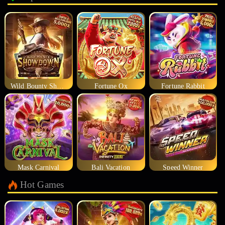
Wild Bounty Showdown
Fortune Ox
Fortune Rabbit
Mask Carnival
Bali Vacation
Speed Winner
Hot Games