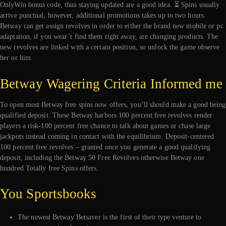
OnlyWin bonus code, thus staying updated are a good idea. ⏳ Spins usually
arrive punctual, however, additional promotions takes up to two hours.
Betway can get assign revolves in order to either the brand new mobile or pc
adaptation, if you wear’t find them right away, are changing products.
The
new revolves are linked with a certain position, so unlock the game observe
her or him.
Betway Wagering Criteria Informed me
To open most Betway free spins now offers, you’ll should make a good being
qualified deposit. These Betway harbors 100 percent free revolves render
players a risk-100 percent free chance to talk about games or chase large
jackpots instead coming in contact with the equilibrium. Deposit-centered
100 percent free revolves – granted once you generate a good qualifying
deposit, including the Betway 50 Free Revolves otherwise Betway one
hundred Totally free Spins offers.
You Sportsbooks
The newest Betway Betsaver is the first of their type venture to