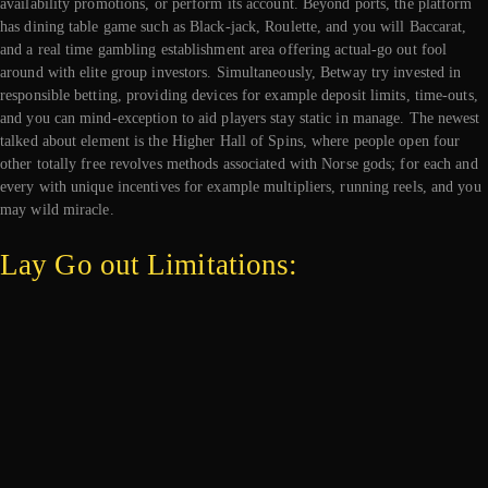
availability promotions, or perform its account. Beyond ports, the platform
has dining table game such as Black-jack, Roulette, and you will Baccarat,
and a real time gambling establishment area offering actual-go out fool
around with elite group investors. Simultaneously, Betway try invested in
responsible betting, providing devices for example deposit limits, time-outs,
and you can mind-exception to aid players stay static in manage. The newest
talked about element is the Higher Hall of Spins, where people open four
other totally free revolves methods associated with Norse gods; for each and
every with unique incentives for example multipliers, running reels, and you
may wild miracle.
Lay Go out Limitations: