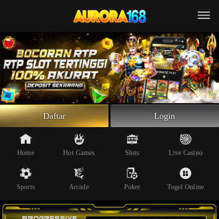
Beranda
Slot Online
Live Casino
Sportsbook
Arcade
Togel Online
Daftar
Login
Poker
Whatsapp
Home
Hot Games
Slots
Live Casino
Telegram
Sports
Arcade
Poker
Togel Online
Livechat