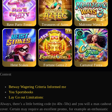
Rave Party Fever
Treasures of Aztec
Mahjong Ways 3
Heist Stakes
Fortune Gems 2
Carnaval Fiesta
Content
Betway Wagering Criteria Informed me
You Sportsbooks
Lay Go out Limitations:
Always, there’s a little betting code (to 40x–50x) and you will a max cashout
cover. Certain may require an excellent promo, for example an enthusiastic