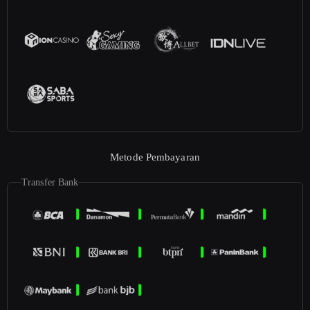
Metode Pembayaran
Transfer Bank