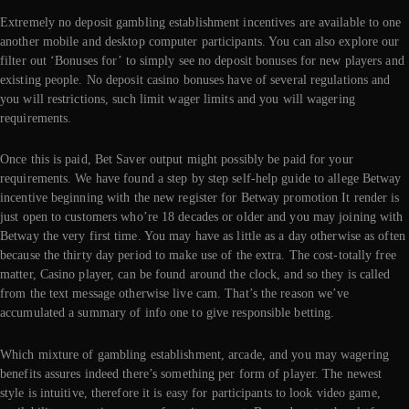
Extremely no deposit gambling establishment incentives are available to one
another mobile and desktop computer participants. You can also explore our
filter out ‘Bonuses for’ to simply see no deposit bonuses for new players and
existing people. No deposit casino bonuses have of several regulations and
you will restrictions, such limit wager limits and you will wagering
requirements.
Once this is paid, Bet Saver output might possibly be paid for your
requirements. We have found a step by step self-help guide to allege Betway
incentive beginning with the new register for Betway promotion It render is
just open to customers who’re 18 decades or older and you may joining with
Betway the very first time. You may have as little as a day otherwise as often
because the thirty day period to make use of the extra. The cost-totally free
matter, Casino player, can be found around the clock, and so they is called
from the text message otherwise live cam. That’s the reason we’ve
accumulated a summary of info one to give responsible betting.
Which mixture of gambling establishment, arcade, and you may wagering
benefits assures indeed there’s something per form of player. The newest
style is intuitive, therefore it is easy for participants to look video game,