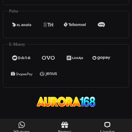
Pulsa
E-Money
©2025
Aurora168
. All rights reserved | 18+
Whatsapp
Promosi
Livechat