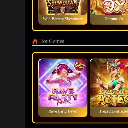
Wild Bounty Showdown
Fortune Ox
Hot Games
Rave Party Fever
Treasures of Azte