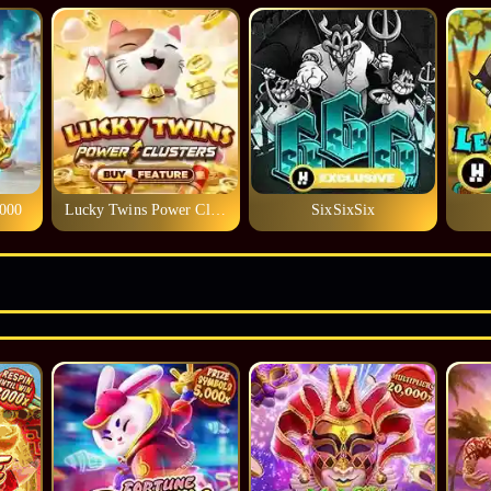
1000
Lucky Twins Power Clusters
SixSixSix