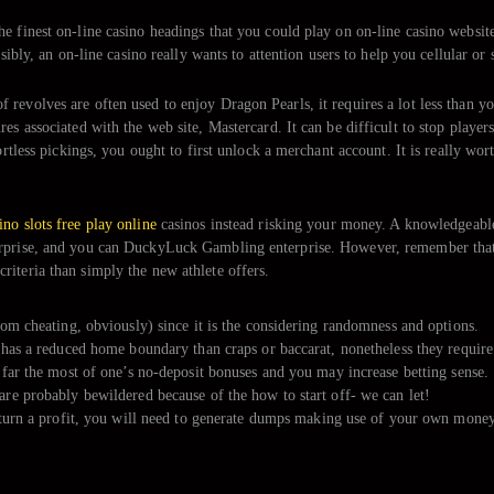
e finest on-line casino headings that you could play on on-line casino website
ssibly, an on-line casino really wants to attention users to help you cellular 
revolves are often used to enjoy Dragon Pearls, it requires a lot less than y
res associated with the web site, Mastercard. It can be difficult to stop playe
ortless pickings, you ought to first unlock a merchant account. It is really wor
ino slots free play online
casinos instead risking your money. A knowledgeable 
rprise, and you can DuckyLuck Gambling enterprise. However, remember that no
iteria than simply the new athlete offers.
om cheating, obviously) since it is the considering randomness and options.
has a reduced home boundary than craps or baccarat, nonetheless they requir
far the most of one’s no-deposit bonuses and you may increase betting sense.
e probably bewildered because of the how to start off- we can let!
 turn a profit, you will need to generate dumps making use of your own money