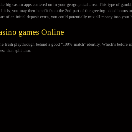
the big casino apps centered on in your geographical area. This type of gambl
f it is, you may then benefit from the 2nd part of the greeting added bonus to
 part of an initial deposit extra, you could potentially mix all money into yo
casino games Online
e the fresh playthrough behind a good “100% match” identity. Which’s before i
ss than split-also.