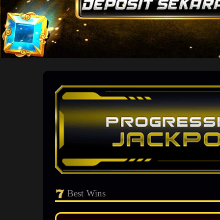
Best Wins