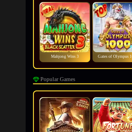
Mahjong Wins 3
Gates of Olympus 
Popular Games