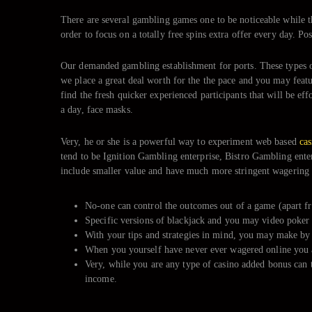
There are several gambling games one to be noticeable while th
order to focus on a totally free spins extra offer every day. Po
Our demanded gambling establishment for ports. These types of 
we place a great deal worth for the the pace and you may featu
find the fresh quicker experienced participants that will be eff
a day, face masks.
Very, he or she is a powerful way to experiment web based
cas
tend to be Ignition Gambling enterprise, Bistro Gambling ente
include smaller value and have much more stringent wagering cr
No-one can control the outcomes out of a game (apart fr
Specific versions of blackjack and you may video poker 
With your tips and strategies in mind, you may make by 
When you yourself have never ever wagered online you ar
Very, while you are any type of casino added bonus can
income.