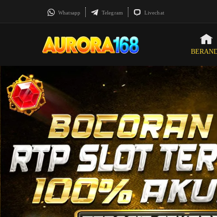
Whatsapp
Telegram
Livechat
BERAN