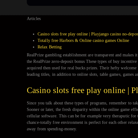
Articles
Casino slots free play online | Playjango casino no-depos
Totally free Harbors & Online casino games Online
Relax Betting
RealPrize gambling establishment are transparent and makes it
the RealPrize zero-deposit bonus These types of buy incentive o
acquired then used for real bucks prizes.
Their hefty welcome 
leading titles, in addition to online slots, table games, games 
Casino slots free play online | 
Since you talk about these types of programs, remember to take
Sooner or later, the fresh disparity within the online game eff
cellular software. This can be for example very theraputic fo
chance-totally free environment is perfect for each other relax
away from spending-money.