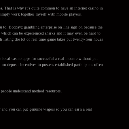
s. That is why it’s quite common to have an internet casino in
or simply work together myself with mobile players.
ou to. Ecopayz gambling enterprise on line sign on because the
rs which can be experienced sharks and it may even be hard to
th listing the lot of real time game takes put twenty-four hours
local casino apps for successful a real income without put
 deposit incentives to possess established participants often
e people understand method resources.
 and you can put genuine wagers so you can earn a real