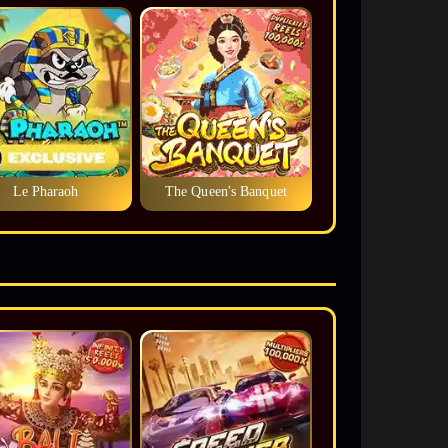
Le Pharaoh
The Queen's Banquet