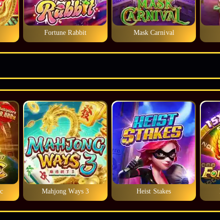
Fortune Rabbit
Mask Carnival
c
Mahjong Ways 3
Heist Stakes