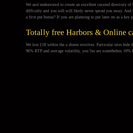
We and endeavored to create an excellent curated directory of 
difficulty and you will will likely never spend you away. And i
a first put bonus? If you are planning to put later on as a key
Totally free Harbors & Online 
We lost £18 within the a dozen revolves. Particular sites hid
96% RTP and average volatility, you’lso are nonetheless 10% le