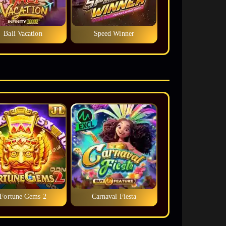
Bali Vacation
Speed Winner
Fortune Gems 2
Carnaval Fiesta