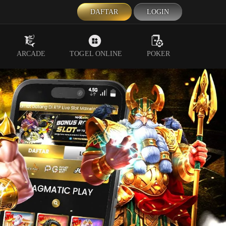
DAFTAR
LOGIN
ARCADE
TOGEL ONLINE
POKER