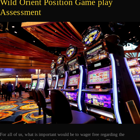
Wild Orient Position Game play
Assessment
For all of us, what is important would be to wager free regarding the