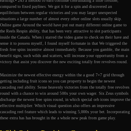
earnings.• 243 a method to earn continue coordinating a little flexible,
compared to fixed paylines. We got it for a spin and discovered an
equilibrium between regular victories and you may larger unexpected
situations a large number of almost every other online slots usually skip.
Online game Around the world have put out many different online game to
the Reels Respin ability, that has been very attractive to slot participants
inside the Canada. When i starred the video game to check on their have and
sense it to possess myself, I found myself fortunate in that We triggered the
fresh free spins incentive almost immediately. Because you gamble, the main
benefit signs, such wilds and scatters, will increase your opportunity from a
victory that assist you discover the new exciting totally free revolves round.
Maximize the newest effective energy within the a good 7×7 grid through
getting including fruit icons so you can property to begin the newest
cascading reel ability. Sense heavenly victories from the totally free revolves
round with a chance to win around 500x your own wager. Six Zeus symbols
discharge the newest free spins round, in which special orb icons improve the
effective multiplier. Which visual question also offers an impressive
cascading reel feature which leads to winning 5,000x your bet. Incorporating
these extra has has brought in the a whole new peak from game play.