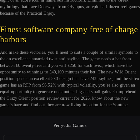
eight of an adore icon in numerous instructions. Eliminate to the Greek
mythology that have Doorways from Olympus, an epic half dozen-reel games
because of the Practical Enjoy.
Finest software company free of charge
harbors
And make these victories, you’ll need to suits a couple of similar symbols to
the an excellent unmarried twist and payline. The game needs a bet from
between £0.twenty-five and you will £250 for each twist, which have the
opportunity to winnings to £40,100 minutes their bet. The new Wild Orient
position spends an excellent 5×3 design that have 243 paylines, and the video
game has an RTP from 96.52% with typical volatility, you’re also given an
equal opportunity to generate one another big and small gains. Comprehend
the Crazy Orient position review current for 2026, know about the new
game’s have and find out they are now living in action for the Youtube.
Penyedia Games