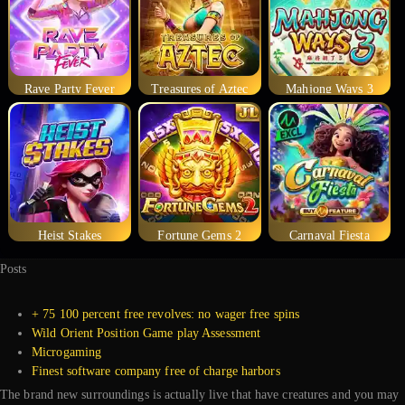
Rave Party Fever
Treasures of Aztec
Mahjong Ways 3
Heist Stakes
Fortune Gems 2
Carnaval Fiesta
Posts
+ 75 100 percent free revolves: no wager free spins
Wild Orient Position Game play Assessment
Microgaming
Finest software company free of charge harbors
The brand new surroundings is actually live that have creatures and you may