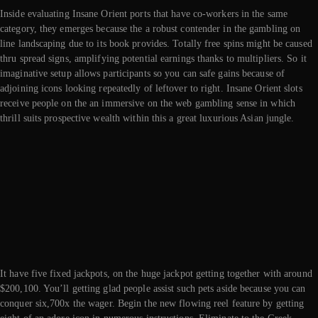
Inside evaluating Insane Orient ports that have co-workers in the same
category, they emerges because the a robust contender in the gambling on
line landscaping due to its book provides. Totally free spins might be caused
thru spread signs, amplifying potential earnings thanks to multipliers. So it
imaginative setup allows participants so you can safe gains because of
adjoining icons looking repeatedly of leftover to right. Insane Orient slots
receive people on the an immersive on the web gambling sense in which
thrill suits prospective wealth within this a great luxurious Asian jungle.
It have five fixed jackpots, on the huge jackpot getting together with around
$200,100. You’ll getting glad people assist such pets aside because you can
conquer six,700x the wager. Begin the new flowing reel feature by getting