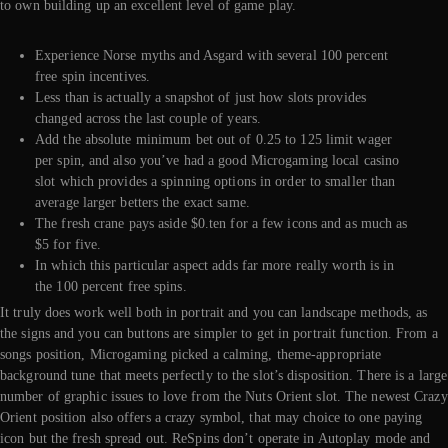
to own building up an excellent level of game play.
Experience Norse myths and Asgard with several 100 percent
free spin incentives.
Less than is actually a snapshot of just how slots provides
changed across the last couple of years.
Add the absolute minimum bet out of 0.25 to 125 limit wager
per spin, and also you’ve had a good Microgaming local casino
slot which provides a spinning options in order to smaller than
average larger betters the exact same.
The fresh crane pays aside $0.ten for a few icons and as much as
$5 for five.
In which this particular aspect adds far more really worth is in
the 100 percent free spins.
It truly does work well both in portrait and you can landscape methods, as
the signs and you can buttons are simpler to get in portrait function. From a
songs position, Microgaming picked a calming, theme-appropriate
background tune that meets perfectly to the slot’s disposition. There is a large
number of graphic issues to love from the Nuts Orient slot. The newest Crazy
Orient position also offers a crazy symbol, that may choice to one paying
icon but the fresh spread out. ReSpins don’t operate in Autoplay mode and