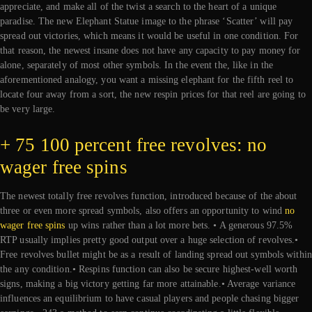
appreciate, and make all of the twist a search to the heart of a unique
paradise. The new Elephant Statue image to the phrase ‘Scatter’ will pay
spread out victories, which means it would be useful in one condition. For
that reason, the newest insane does not have any capacity to pay money for
alone, separately of most other symbols.
In the event the, like in the
aforementioned analogy, you want a missing elephant for the fifth reel to
locate four away from a sort, the new respin prices for that reel are going to
be very large.
+ 75 100 percent free revolves: no
wager free spins
The newest totally free revolves function, introduced because of the about
three or even more spread symbols, also offers an opportunity to wind
no
wager free spins
up wins rather than a lot more bets. • A generous 97.5%
RTP usually implies pretty good output over a huge selection of revolves.•
Free revolves bullet might be as a result of landing spread out symbols within
the any condition.• Respins function can also be secure highest-well worth
signs, making a big victory getting far more attainable.• Average variance
influences an equilibrium to have casual players and people chasing bigger