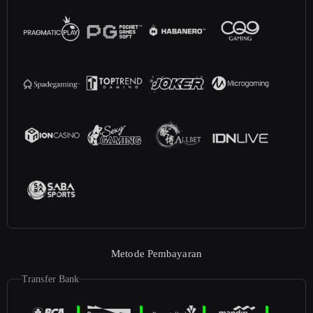
Metode Pembayaran
Transfer Bank