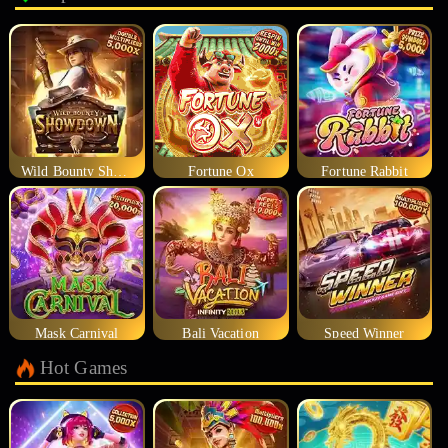
Wild Bounty Showdown
Fortune Ox
Fortune Rabbit
Mask Carnival
Bali Vacation
Speed Winner
Hot Games