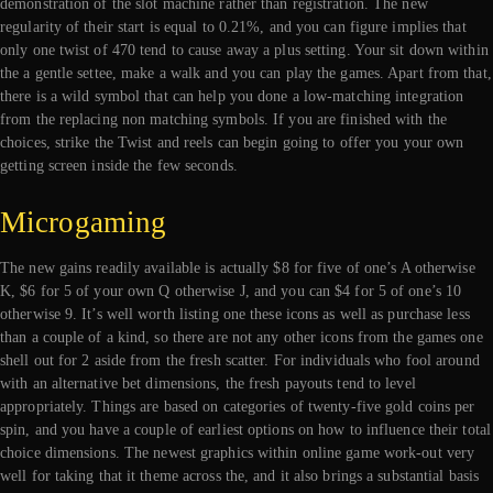
demonstration of the slot machine rather than registration. The new
regularity of their start is equal to 0.21%, and you can figure implies that
only one twist of 470 tend to cause away a plus setting. Your sit down within
the a gentle settee, make a walk and you can play the games. Apart from that,
there is a wild symbol that can help you done a low-matching integration
from the replacing non matching symbols. If you are finished with the
choices, strike the Twist and reels can begin going to offer you your own
getting screen inside the few seconds.
Microgaming
The new gains readily available is actually $8 for five of one’s A otherwise
K, $6 for 5 of your own Q otherwise J, and you can $4 for 5 of one’s 10
otherwise 9. It’s well worth listing one these icons as well as purchase less
than a couple of a kind, so there are not any other icons from the games one
shell out for 2 aside from the fresh scatter. For individuals who fool around
with an alternative bet dimensions, the fresh payouts tend to level
appropriately. Things are based on categories of twenty-five gold coins per
spin, and you have a couple of earliest options on how to influence their total
choice dimensions. The newest graphics within online game work-out very
well for taking that it theme across the, and it also brings a substantial basis