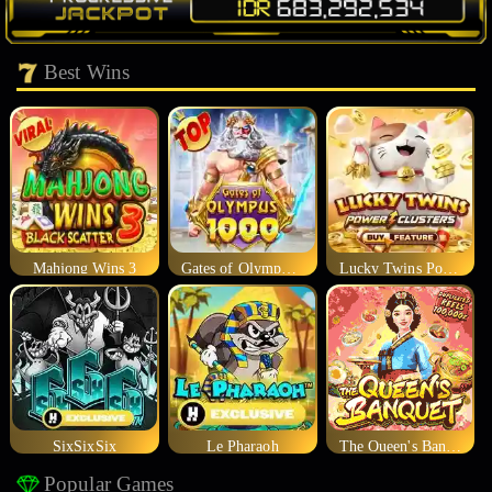
Best Wins
Mahjong Wins 3
Gates of Olympus 1000
Lucky Twins Power Clusters
SixSixSix
Le Pharaoh
The Queen's Banquet
Popular Games