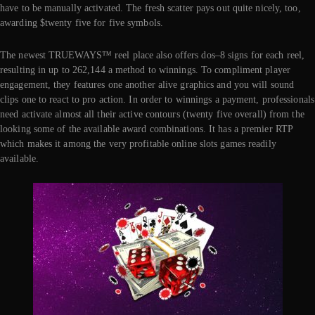
have to be manually activated. The fresh scatter pays out quite nicely, too,
awarding $twenty five for five symbols.
The newest TRUEWAYS™ reel place also offers dos–8 signs for each reel,
resulting in up to 262,144 a method to winnings. To compliment player
engagement, they features one another alive graphics and you will sound
clips one to react to pro action. In order to winnings a payment, professionals
need activate almost all their active contours (twenty five overall) from the
looking some of the available award combinations. It has a premier RTP
which makes it among the very profitable online slots games readily
available.