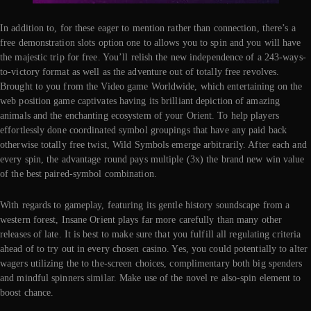
In addition to, for these eager to mention rather than connection, there’s a
free demonstration slots option one to allows you to spin and you will have
the majestic trip for free. You’ll relish the new independence of a 243-ways-
to-victory format as well as the adventure out of totally free revolves.
Brought to you from the Video game Worldwide, which entertaining on the
web position game captivates having its brilliant depiction of amazing
animals and the enchanting ecosystem of your Orient. To help players
effortlessly done coordinated symbol groupings that have any paid back
otherwise totally free twist, Wild Symbols emerge arbitrarily. After each and
every spin, the advantage round pays multiple (3x) the brand new win value
of the best paired-symbol combination.
With regards to gameplay, featuring its gentle history soundscape from a
western forest, Insane Orient plays far more carefully than many other
releases of late. It is best to make sure that you fulfill all regulating criteria
ahead of to try out in every chosen casino. Yes, you could potentially to alter
wagers utilizing the to the-screen choices, complimentary both big spenders
and mindful spinners similar. Make use of the novel re also-spin element to
boost chance.