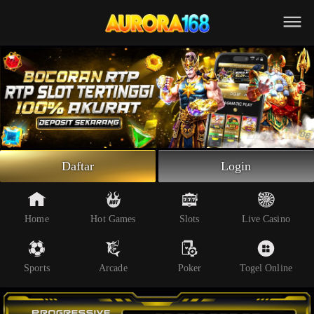
Beranda
Slot Online
Live Casino
Sportsbook
Arcade
Togel Online
Daftar
Login
Poker
Whatsapp
Home
Hot Games
Slots
Live Casino
Telegram
Sports
Arcade
Poker
Togel Online
Livechat