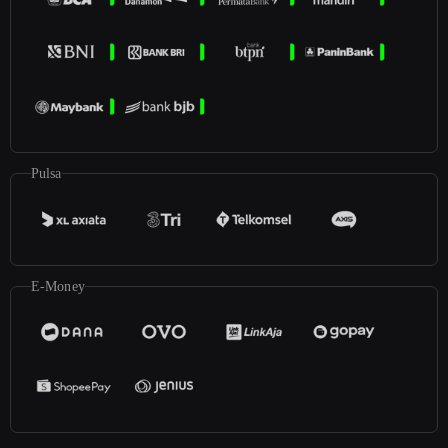
Pulsa
E-Money