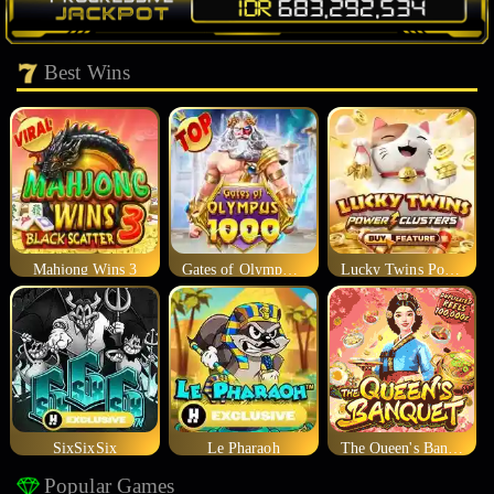
Best Wins
Mahjong Wins 3
Gates of Olympus 1000
Lucky Twins Power Clusters
SixSixSix
Le Pharaoh
The Queen's Banquet
Popular Games