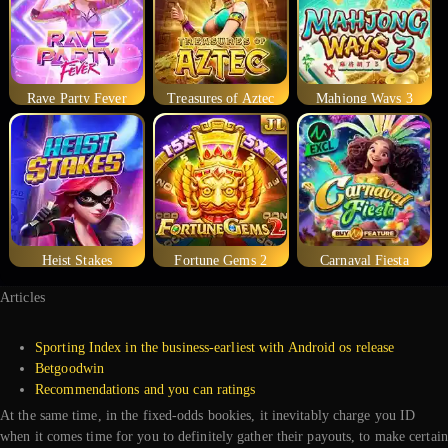
Rave Party Fever
Treasures of Aztec
Mahjong Ways 3
Heist Stakes
Fortune Gems 2
Carnaval Fiesta
Articles
Sporting Index in the business-earliest with Android os release
Betgoodwin
Recommendations and you can ratings
At the same time, in the fixed-odds bookies, it inevitably charge you ID
when it comes time for you to definitely gather their payouts, to make certain