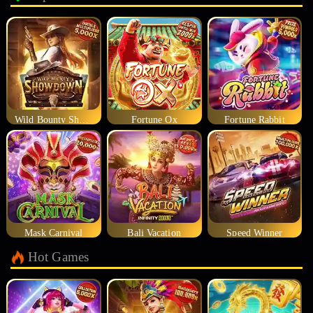
Wild Bounty Showdown
Fortune Ox
Fortune Rabbit
Mask Carnival
Bali Vacation
Speed Winner
Hot Games