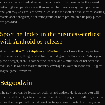
you are a real individual rather than a robotic. It appears to be the newest
betting globe operates lower than some other norms away from politeness
and you may an excellent ways.
Such as the most other sophisticated sporting
events about program, a fantastic group of both pre-match plus-play places
are provided.
Sporting Index in the business-earliest
with Android os release
At all, the
https://cricket-player.com/betfred/
fresh Inside the-Play section
talks about everything needed for an initial-group betting sense. When you
place a wager, there is competitive chance and a multitude of bet versions
available. It was the market industry coverage to your an individual Biggest
league game i reviewed.
Betgoodwin
The new app can be found for both ios and android devices, and you will
down load they right from the fresh bookie’s webpages. In addition, you are
more than happy with the different better-preferred sports. For many who