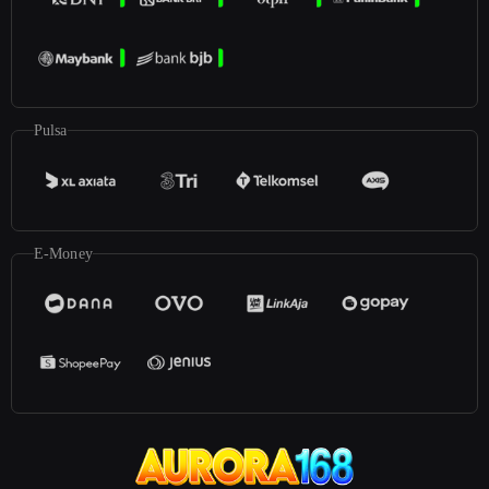
Pulsa
E-Money