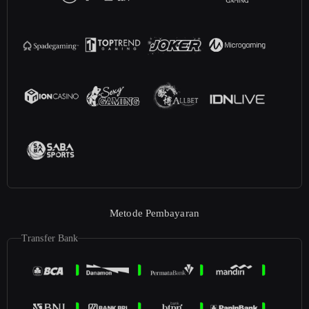
Metode Pembayaran
Transfer Bank