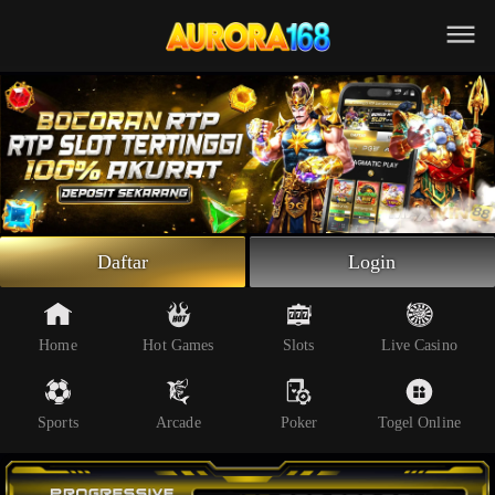
Beranda
Slot Online
Live Casino
Sportsbook
Arcade
Togel Online
Daftar
Login
Poker
Whatsapp
Home
Hot Games
Slots
Live Casino
Telegram
Sports
Arcade
Poker
Togel Online
Livechat