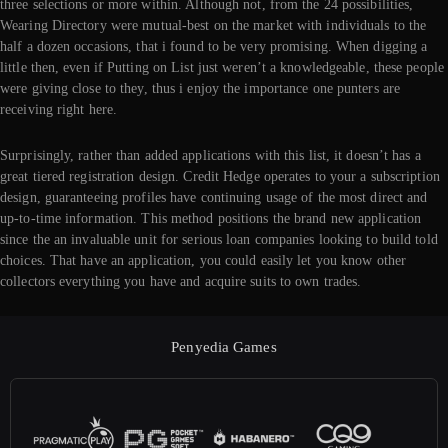
three selections or more within. Although not, from the 24 possibilities,
Wearing Directory were mutual-best on the market with individuals to the
half a dozen occasions, that i found to be very promising. When digging a
little then, even if Putting on List just weren’t a knowledgeable, these people
were giving close to they, thus i enjoy the importance one punters are
receiving right here.
Surprisingly, rather than added applications with this list, it doesn’t has a
great tiered registration design. Credit Hedge operates to your a subscription
design, guaranteeing profiles have continuing usage of the most direct and
up-to-time information. This method positions the brand new application
since the an invaluable unit for serious loan companies looking to build told
choices. That have an application, you could easily let you know other
collectors everything you have and acquire suits to own trades.
Penyedia Games