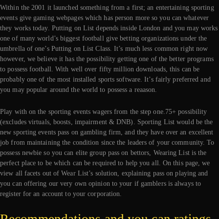
Within the 2001 it launched something from a first; an entertaining sporting
events give gaming webpages which has person more so you can whatever
they works today. Putting on List depends inside London and you may works
one of many world’s biggest football give betting organizations under the
umbrella of one’s Putting on List Class. It’s much less common right now
however, we believe it has the possibility getting one of the better programs
to possess football. With well over fifty million downloads, this can be
probably one of the most installed sports software. It’s fairly preferred and
you may popular around the world to possess a reaason.
Play with on the sporting events wagers from the step one.75+ possibility
(excludes virtuals, boosts, impairment & DNB). Sporting List would be the
new sporting events pass on gambling firm, and they have over an excellent
job from maintaining the condition since the leaders of your community. To
possess newbie so you can elite group pass on bettors, Wearing List is the
perfect place to be which can be required to help you all. On this page, we
view all facets out of Wear List’s solution, explaining pass on playing and
you can offering our very own opinion to your if gamblers is always to
register for an account to your corporation.
Recommendations and you can ratings