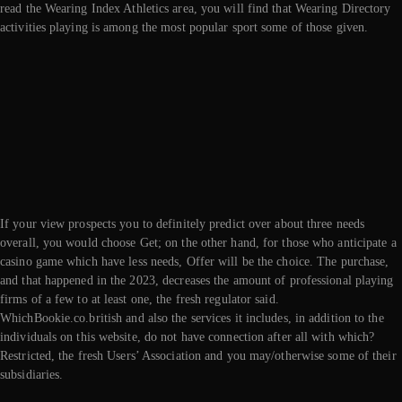
read the Wearing Index Athletics area, you will find that Wearing Directory
activities playing is among the most popular sport some of those given.
If your view prospects you to definitely predict over about three needs
overall, you would choose Get; on the other hand, for those who anticipate a
casino game which have less needs, Offer will be the choice. The purchase,
and that happened in the 2023, decreases the amount of professional playing
firms of a few to at least one, the fresh regulator said.
WhichBookie.co.british and also the services it includes, in addition to the
individuals on this website, do not have connection after all with which?
Restricted, the fresh Users’ Association and you may/otherwise some of their
subsidiaries.