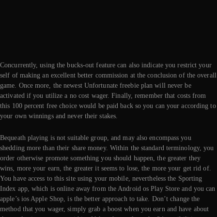
Concurrently, using the bucks-out feature can also indicate you restrict your
self of making an excellent better commission at the conclusion of the overall
game. Once more, the newest Unfortunate freebie plan will never be
activated if you utilize a no cost wager. Finally, remember that costs from
this 100 percent free choice would be paid back so you can your according to
your own winnings and never their stakes.
Bequeath playing is not suitable group, and may also encompass you
shedding more than their share money. Within the standard terminology, you
order otherwise promote something you should happen, the greater they
wins, more your earn, the greater it seems to lose, the more your get rid of.
You have access to this site using your mobile, nevertheless the Sporting
Index app, which is online away from the Android os Play Store and you can
apple’s ios Apple Shop, is the better approach to take. Don’t change the
method that you wager, simply grab a boost when you earn and have about