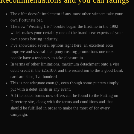
The offer doesn’t implement if any most other winners take your
own Fortunate bet.
The new “Wearing List” bookie began the lifetime in the 1992
which makes your certainly one of the brand new experts of your
own sports betting industry.
I’ve showcased several options right here, an excellent acca
improve and several nice pony rushing promotions one most
people have a tendency to take pleasure in.
In terms of other limitations, maximum detachment onto a visa
debit credit if the £25,100, and the restriction to the a good Bank
card are £dos,five-hundred.
This is not adequate enough, even though some punters simply
put with a debit cards in any event.
All the added bonus now offers can be found to the Putting on
Directory site, along with the terms and conditions and that
should be fulfilled in order to make the most of for every
campaign.