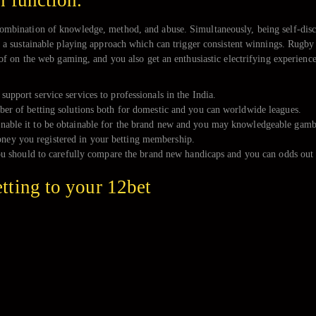
n function.
bination of knowledge, method, and abuse. Simultaneously, being self-disci
 sustainable playing approach which can trigger consistent winnings. Rugby is
f on the web gaming, and you also get an enthusiastic electrifying experience
upport service services to professionals in the India.
mber of betting solutions both for domestic and you can worldwide leagues.
enable it to be obtainable for the brand new and you may knowledgeable gamb
ney you registered in your betting membership.
 you should to carefully compare the brand new handicaps and you can odds out
etting to your 12bet