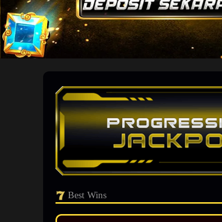
Best Wins