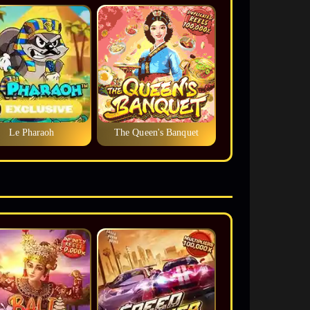
Le Pharaoh
The Queen's Banquet