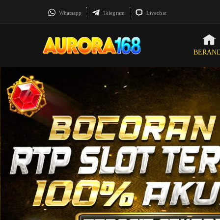
Whatsapp
Telegram
Livechat
BERAN