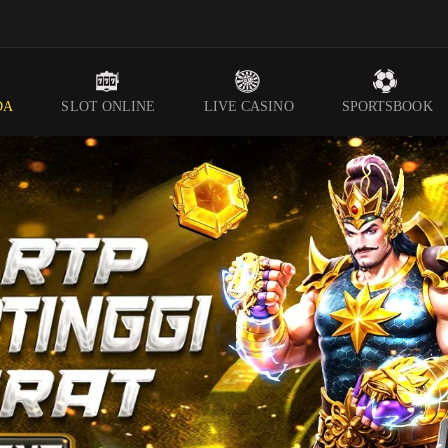
DA
SLOT ONLINE
LIVE CASINO
SPORTSBOOK