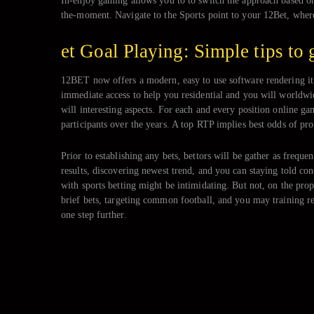
In-enjoy gaming allows you to to switch the approach based on h
the-moment. Navigate to the Sports point to your 12Bet, where 
et Goal Playing: Simple tips to 
12BET now offers a modern, easy to use software rendering it e
immediate access to help you residential and you will worldwid
will interesting aspects. For each and every position online 
participants over the years. A top RTP implies best odds of pro
Prior to establishing any bets, bettors will be gather as frequ
results, discovering newest trend, and you can staying told con
with sports betting might be intimidating. But not, on the pr
brief bets, targeting common football, and you may training 
one step further.