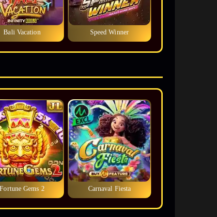
Bali Vacation
Speed Winner
Fortune Gems 2
Carnaval Fiesta