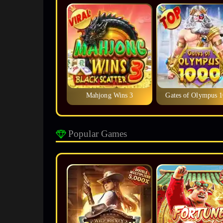
Mahjong Wins 3
Gates of Olympus 
Popular Games