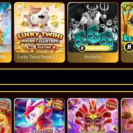
1000
Lucky Twins Power Clusters
SixSixSix