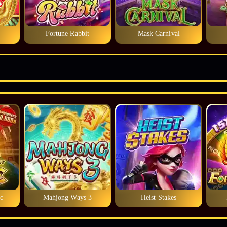
Fortune Rabbit
Mask Carnival
c
Mahjong Ways 3
Heist Stakes