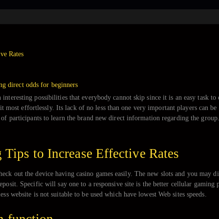
ive Rates
ng direct odds for beginners
nteresting possibilities that everybody cannot skip since it is an easy task to
 it most effortlessly. Its lack of no less than one very important players can be
of participants to learn the brand new direct information regarding the group.
Tips to Increase Effective Rates
heck out the device having casino games easily. The new slots and you may di
eposit. Specific will say one to a responsive site is the better cellular gami
ess website is not suitable to be used which have lowest Web sites speeds.