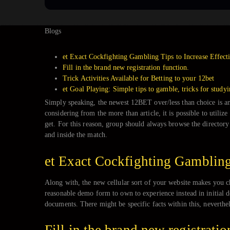
Blogs
et Exact Cockfighting Gambling Tips to Increase Effect
Fill in the brand new registration function.
Trick Activities Available for Betting to your 12bet
et Goal Playing: Simple tips to gamble, tricks for studyi
Simply speaking, the newest 12BET over/less than choice is an i
considering from the more than article, it is possible to utilize
get.
For this reason, group should always browse the directory 
and inside the match.
et Exact Cockfighting Gambling 
Along with, the new cellular sort of your website makes you c
reasonable demo form to own to experience instead in initial d
documents. There might be specific facts within this, neverthel