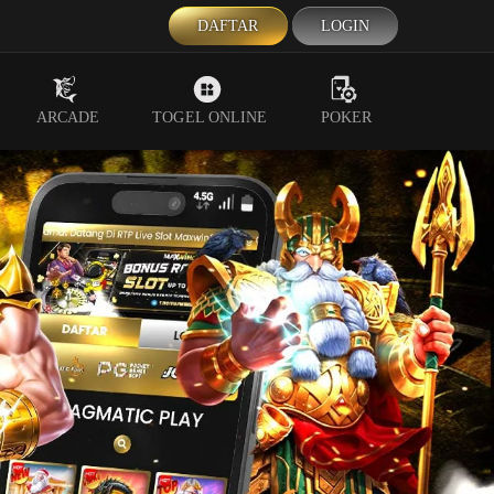
DAFTAR
LOGIN
ARCADE
TOGEL ONLINE
POKER