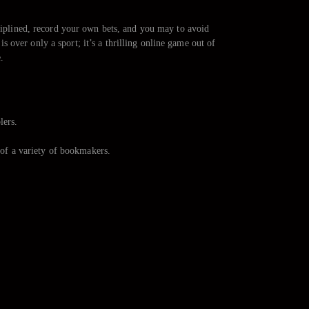
plined, record your own bets, and you may to avoid
 over only a sport; it’s a thrilling online game out of
.
lers.
 of a variety of bookmakers.