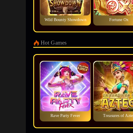
Wild Bounty Showdown
Fortune Ox
Hot Games
Rave Party Fever
Treasures of Azte