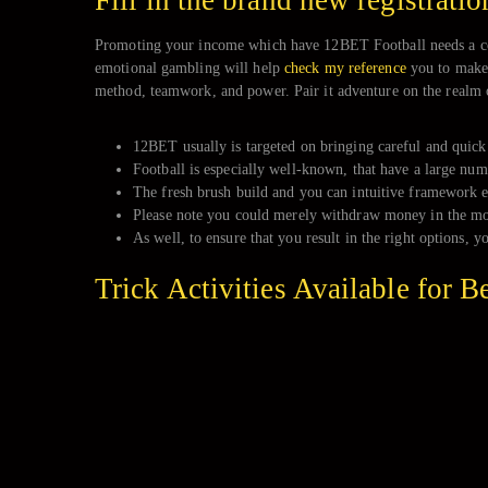
Fill in the brand new registratio
Promoting your income which have 12BET Football needs a com
emotional gambling will help
check my reference
you to make a
method, teamwork, and power. Pair it adventure on the realm o
12BET usually is targeted on bringing careful and quick s
Football is especially well-known, that have a large nu
The fresh brush build and you can intuitive framework 
Please note you could merely withdraw money in the mo
As well, to ensure that you result in the right options,
Trick Activities Available for B