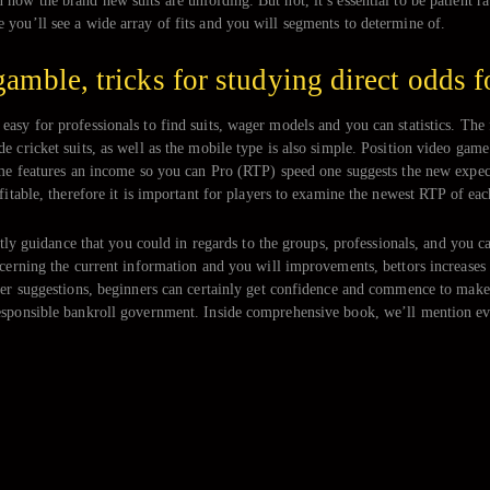
ow the brand new suits are unfolding. But not, it’s essential to be patient ra
you’ll see a wide array of fits and you will segments to determine of.
gamble, tricks for studying direct odds 
asy for professionals to find suits, wager models and you can statistics. The 
e cricket suits, as well as the mobile type is also simple. Position video game
game features an income so you can Pro (RTP) speed one suggests the new expe
fitable, therefore it is important for players to examine the newest RTP of eac
ently guidance that you could in regards to the groups, professionals, and you c
cerning the current information and you will improvements, bettors increases t
oper suggestions, beginners can certainly get confidence and commence to make
responsible bankroll government. Inside comprehensive book, we’ll mention ev