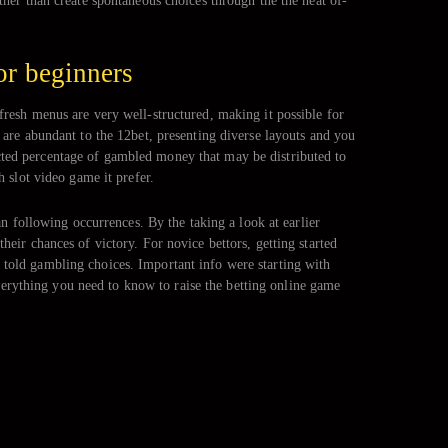
ther than create spontaneous choices through the the heat of-
for beginners
fresh menus are very well-structured, making it possible for
 are abundant to the 12bet, presenting diverse layouts and you
cted percentage of gambled money that may be distributed to
h slot video game it prefer.
an following occurrences. By the taking a look at earlier
heir chances of victory. For novice bettors, getting started
 told gambling choices. Important info were starting with
erything you need to know to raise the betting online game