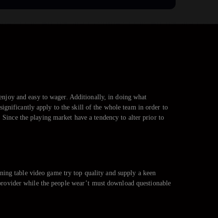
 enjoy and easy to wager. Additionally, in doing what
 significantly apply to the skill of the whole team in order to
 Since the playing market have a tendency to alter prior to
ning table video game try top quality and supply a keen
ng provider while the people wear’t must download questionable