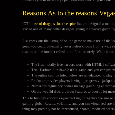
Revolves you to definitely open with every secret your done! O
Reasons As to the reasons Vegas
IGT
house of dragons slot free spins
has are designed a multitu
started one of many better designer giving innovative gambling
Just check out the listing of online game or make use of the lo
goes, you could potentially nevertheless choose from a wide se
casinos on the internet relied on to form securely. When it com
The fresh totally free harbors work with HTML5 softwa
Trial Harbors Fun have 2,000+ game and you can just ze
The online casinos listed below are an educated to play 
Producer provides players having a progressive jackpot a
Numerous regulatory bodies manage gambling enterprises 
On the web 3d slots provides features to boost a lot mor
This technology concerns eyes-tracking to regulate the image i
gaming globe. Results, volatility, and you can visual feel are 
thing may possibly not be reproduced, shown, modified otherwi