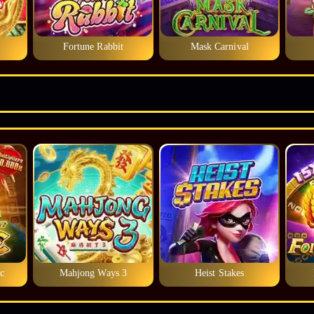
Fortune Rabbit
Mask Carnival
c
Mahjong Ways 3
Heist Stakes