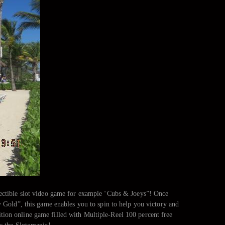
llectible slot video game for example ‘Cubs & Joeys”! Once
y Gold”, this game enables you to spin to help you victory and
tion online game filled with Multiple-Reel 100 percent free