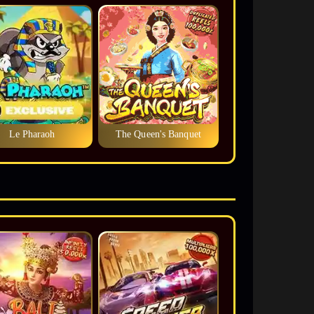
Le Pharaoh
The Queen's Banquet