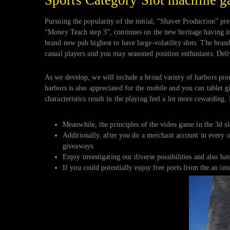
Sports Category Slot machine 
Pursuing the popularity of the initial, “Shaver Production” 
“Money Teach step 3”, continues on the new heritage having i
brand new pub highest to have large-volatility slots. The bran
casual players and you may seasoned position enthusiasts. Deli
As we develop, we will include a broad variety of harbors prod
harbors is also appreciated for the mobile and you can tablet
characteristics result in the playing feel a lot more rewarding.
Meanwhile, the principles of the video game in the 3d slo
Additionally, after you do a merchant account in every 
giveaways.
Enjoy investigating our diverse possibilities and also h
If you could potentially enjoy free ports from the an inte