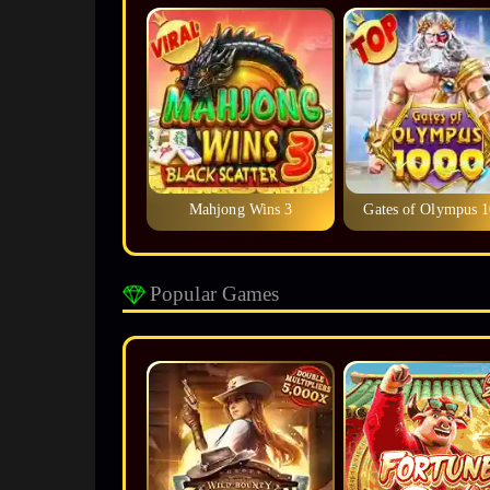
Mahjong Wins 3
Gates of Olympus 
Popular Games