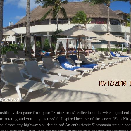
 position video game from your “SlotoStories” collection otherwise a good co
 to rotating and you may successful! Inspired because of the server “Skip Kitt
the almost any highway you decide on! An enthusiastic Slotomania unique posi