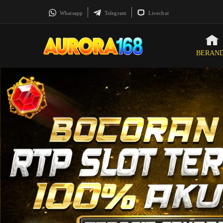
Whatsapp
Telegram
Livechat
BERAN