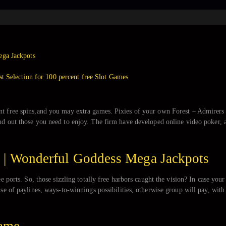
ega Jackpots
st Selection for 100 percent free Slot Games
nt free spins,and you may extra games. Pixies of your own Forest – Admirers 
nd out those you need to enjoy.
The firm have developed online video poker, a
ns | Wonderful Goddess Mega Jackpots
e ports. So, those sizzling totally free harbors caught the vision? In case your
use of paylines, ways-to-winnings possibilities, otherwise group will pay, with