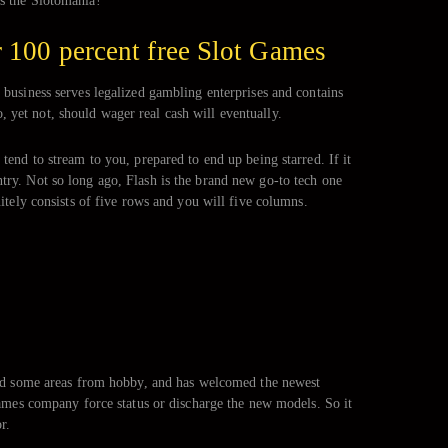
as the Slotomania!
r 100 percent free Slot Games
 business serves legalized gambling enterprises and contains
 yet not, should wager real cash will eventually.
tend to stream to you, prepared to end up being starred. If it
ntry. Not so long ago, Flash is the brand new go-to tech one
nitely consists of five rows and you will five columns.
rated some areas from hobby, and has welcomed the newest
 games company force status or discharge the new models. So it
r.