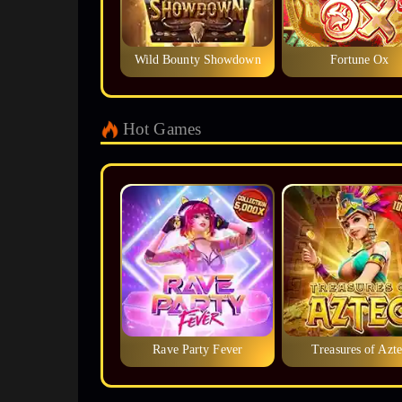
Wild Bounty Showdown
Fortune Ox
Hot Games
Rave Party Fever
Treasures of Azte