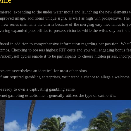
game
premiered, expanding to the under water motif and launching the new element
mproved image, additional unique signs, as well as high win prospective. The
d new series maintains the charm because of the merging easy mechanics to you
vering expanded possibilities to possess victories while the wilds stay on the
uced in addition to comprehensive information regarding per position. What’s 
 gizmos. Checking to possess highest RTP costs and you will engaging bonus fe
 Pick-myself cycles enable it to be participants to choose hidden prizes, incorp
ts are nevertheless an identical for most other slots.
of our required gambling enterprises, your stand a chance to allege a welcom
ave ready to own a captivating gambling sense.
rnet gambling establishment generally utilizes the type of casino it’s.