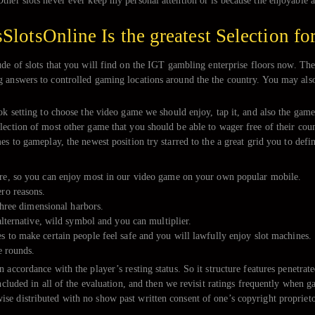
ther slots never ever keep my personal attention or is because the enjoyable 
SlotsOnline Is the greatest Selection fo
de of slots that you will find on the IGT gambling enterprise floors now. The
 answers to controlled gaming locations around the the country. You may also,
ok setting to choose the video game we should enjoy, tap it, and also the game 
lection of most other game that you should be able to wager free of their cou
es to gameplay, the newest position try starred to the a great grid you to defi
re, so you can enjoy most in our video game on your own popular mobile.
ro reasons.
three dimensional harbors.
lternative, wild symbol and you can multiplier.
to make certain people feel safe and you will lawfully enjoy slot machines.
e rounds.
n accordance with the player’s resting status. So it structure features penet
included in all of the evaluation, and then we revisit ratings frequently when
se distributed with no show past written consent of one’s copyright proprieto