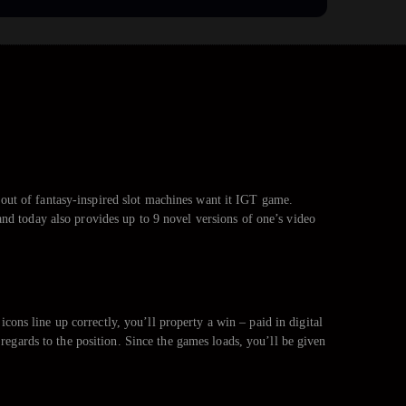
out of fantasy-inspired slot machines want it IGT game.
nd today also provides up to 9 novel versions of one’s video
 icons line up correctly, you’ll property a win – paid in digital
 regards to the position. Since the games loads, you’ll be given