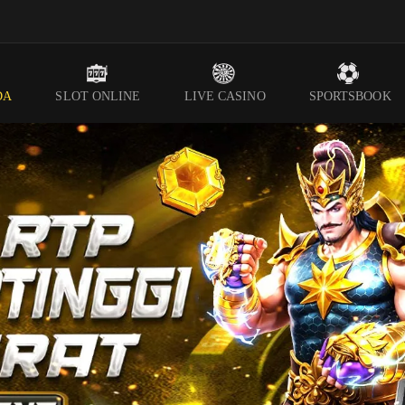
DA
SLOT ONLINE
LIVE CASINO
SPORTSBOOK