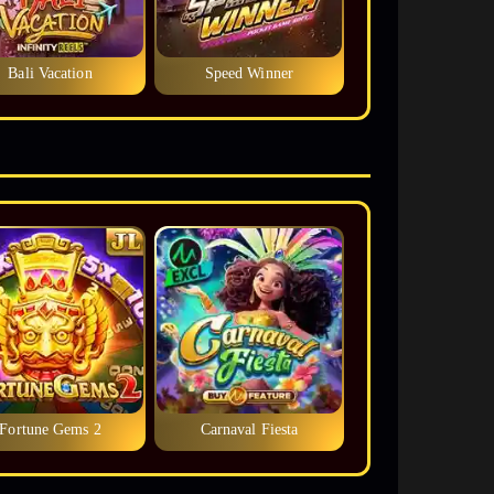
Bali Vacation
Speed Winner
Fortune Gems 2
Carnaval Fiesta