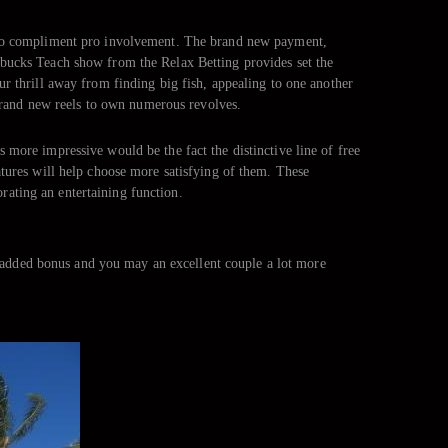
s to compliment pro involvement. The brand new payment,
 bucks Teach show from the Relax Betting provides set the
r thrill away from finding big fish, appealing to one another
 brand new reels to own numerous revolves.
more impressive would be the fact the distinctive line of free
atures will help choose more satisfying of them. These
orating an entertaining function.
e added bonus and you may an excellent couple a lot more