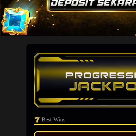
Best Wins