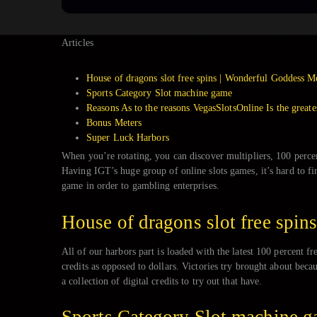
Articles
House of dragons slot free spins | Wonderful Goddess M
Sports Category Slot machine game
Reasons As to the reasons VegasSlotsOnline Is the greate
Bonus Meters
Super Luck Harbors
When you’re rotating, you can discover multipliers, 100 perce
Having IGT’s huge group of online slots games, it’s hard to fi
game in order to gambling enterprises.
House of dragons slot free spi
All of our harbors part is loaded with the latest 100 percent fre
credits as opposed to dollars. Victories try brought about beca
a collection of digital credits to try out that have.