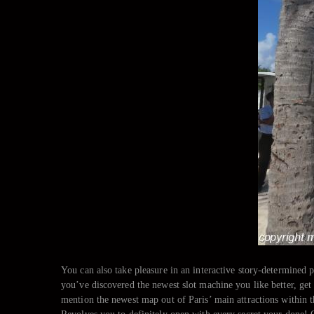
You can also take pleasure in an interactive story-determined
you’ve discovered the newest slot machine you like better, get
mention the newest map out of Paris’ main attractions within 