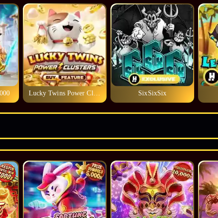
1000
Lucky Twins Power Clusters
SixSixSix