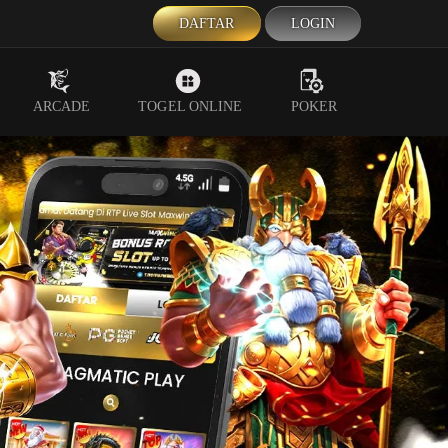
DAFTAR
LOGIN
ARCADE
TOGEL ONLINE
POKER