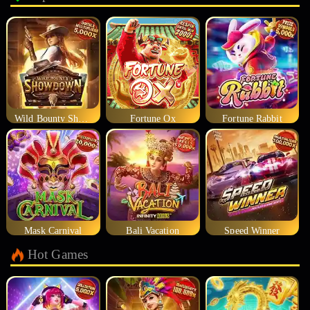
Wild Bounty Showdown
Fortune Ox
Fortune Rabbit
Mask Carnival
Bali Vacation
Speed Winner
Hot Games