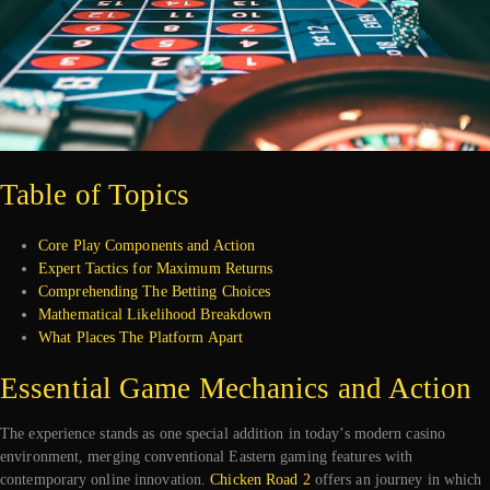
Table of Topics
Core Play Components and Action
Expert Tactics for Maximum Returns
Comprehending The Betting Choices
Mathematical Likelihood Breakdown
What Places The Platform Apart
Essential Game Mechanics and Action
The experience stands as one special addition in today’s modern casino
environment, merging conventional Eastern gaming features with
contemporary online innovation.
Chicken Road 2
offers an journey in which