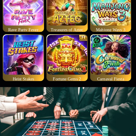
Rave Party Fever
Treasures of Aztec
Mahjong Ways 3
Heist Stakes
Fortune Gems 2
Carnaval Fiesta