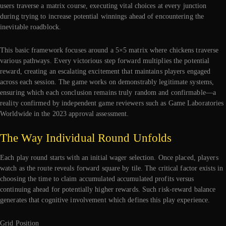
users traverse a matrix course, executing vital choices at every junction
during trying to increase potential winnings ahead of encountering the
inevitable roadblock.
This basic framework focuses around a 5×5 matrix where chickens traverse
various pathways. Every victorious step forward multiplies the potential
reward, creating an escalating excitement that maintains players engaged
across each session. The game works on demonstrably legitimate systems,
ensuring which each conclusion remains truly random and confirmable—a
reality confirmed by independent game reviewers such as Game Laboratories
Worldwide in the 2023 approval assessment.
The Way Individual Round Unfolds
Each play round starts with an initial wager selection. Once placed, players
watch as the route reveals forward square by tile. The critical factor exists in
choosing the time to claim accumulated accumulated profits versus
continuing ahead for potentially higher rewards. Such risk-reward balance
generates that cognitive involvement which defines this play experience.
Grid Position