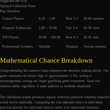
Suggested Bet Size
Optimal Collection Point
Play Duration
Leisure Players
0.10 – 1.00
Row 2-3
30-60 minutes
Frequent Enthusiasts
1.00 – 10.00
Tier 3-4
45-90 mins
VIP Players
10.00 – 100.00
Row 4-5
20-45 min
Professional Grinders
Variable
Dynamic
Various sessions
Mathematical Chance Breakdown
Comprehending this numeric basis enhances the decision-making ability. Our
game maintains the house edge of approximately 3.5%, setting it
advantageously among our larger gambling game ecosystem. Such rate
remains stable regardless of stake patterns or methods employed.
The likelihood system produces organic selection junctures whereby expected
worth moves markedly. Computing the risk-adjusted return at individual
junction permits for informed choices rather over emotional reactions.