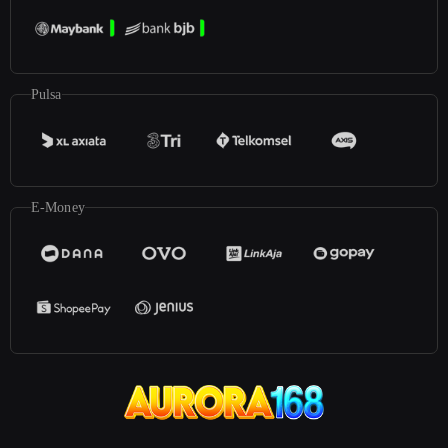
Pulsa
E-Money