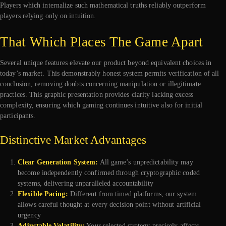
Players which internalize such mathematical truths reliably outperform
players relying only on intuition.
That Which Places The Game Apart
Several unique features elevate our product beyond equivalent choices in
today’s market. This demonstrably honest system permits verification of all
conclusion, removing doubts concerning manipulation or illegitimate
practices. This graphic presentation provides clarity lacking excess
complexity, ensuring which gaming continues intuitive also for initial
participants.
Distinctive Market Advantages
Clear Generation System:
All game’s unpredictability may
become independently confirmed through cryptographic coded
systems, delivering unparalleled accountability
Flexible Pacing:
Different from timed platforms, our system
allows careful thought at every decision point without artificial
urgency
Adjustable Volatility:
Your selected strategy precisely affects