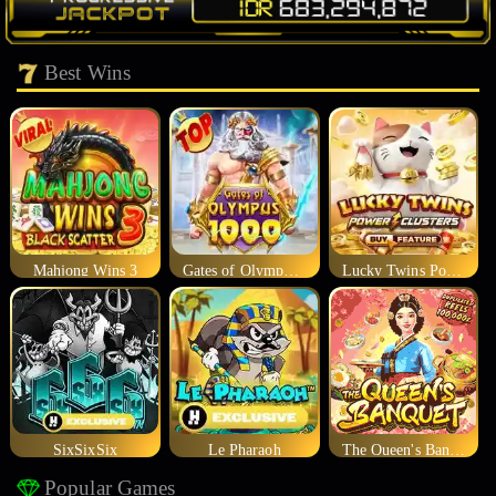
Best Wins
Mahjong Wins 3
Gates of Olympus 1000
Lucky Twins Power Clusters
SixSixSix
Le Pharaoh
The Queen's Banquet
Popular Games