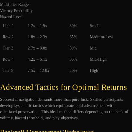
Multiplier Range
Victory Probability
Hazard Level
Line 1
1.2x – 1.5x
80%
Small
Row 2
1.8x – 2.3x
65%
Medium-Low
Tier 3
2.7x – 3.8x
50%
Mid
Row 4
4.2x – 6.1x
35%
Mid-High
Tier 5
7.5x – 12.0x
20%
High
Advanced Tactics for Optimal Returns
Successful navigation demands more than pure luck. Skilled participants
develop systematic tactics which equilibrate bold advancement with
calculated preservation. This ideal method differs depending on the bankroll
volume, hazard threshold, and play objectives.