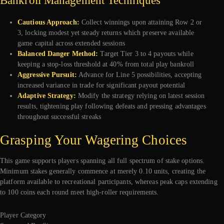
Bankroll Management Techniques
Cautious Approach:
Collect winnings upon attaining Row 2 or
3, locking modest yet steady returns which preserve available
game capital across extended sessions
Balanced Danger Method:
Target Tier 3 to 4 payouts while
keeping a stop-loss threshold at 40% from total play bankroll
Aggressive Pursuit:
Advance for Line 5 possibilities, accepting
increased variance in trade for significant payout potential
Adaptive Strategy:
Modify the strategy relying on latest session
results, tightening play following defeats and pressing advantages
throughout successful streaks
Grasping Your Wagering Choices
This game supports players spanning all full spectrum of stake options.
Minimum stakes generally commence at merely 0.10 units, creating the
platform available to recreational participants, whereas peak caps extending
to 100 coins each round meet high-roller requirements.
Player Category