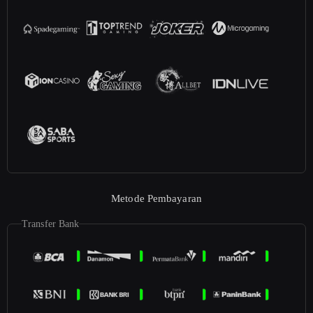
Metode Pembayaran
Transfer Bank