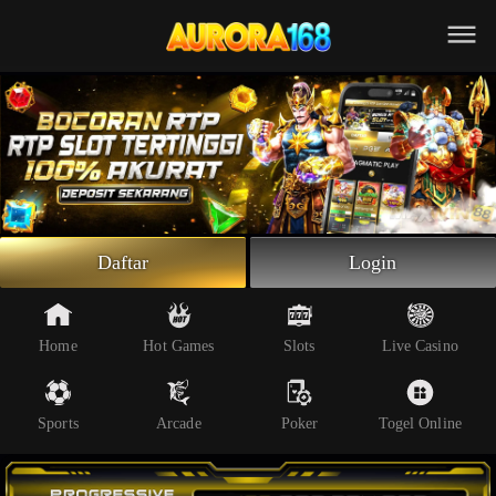
Beranda
Slot Online
Live Casino
Sportsbook
Arcade
Togel Online
Daftar
Login
Poker
Whatsapp
Home
Hot Games
Slots
Live Casino
Telegram
Sports
Arcade
Poker
Togel Online
Livechat