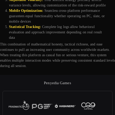
variance levels, allowing customization of the risk-reward profile
Mobile Optimization:
Seamless cross-platform performance
guarantees equal functionality whether operating on PC, slate, or
mobile devices
Statistical Tracking:
Complete log logs allow behavioral
evaluation and approach improvement depending on real result
data
This combination of mathematical honesty, tactical richness, and ease
continues to pull an increasing user community across worldwide markets.
When treating this platform as casual fun or serious venture, this system
enables multiple interaction modes while preserving consistent standard levels
during all session.
Penyedia Games