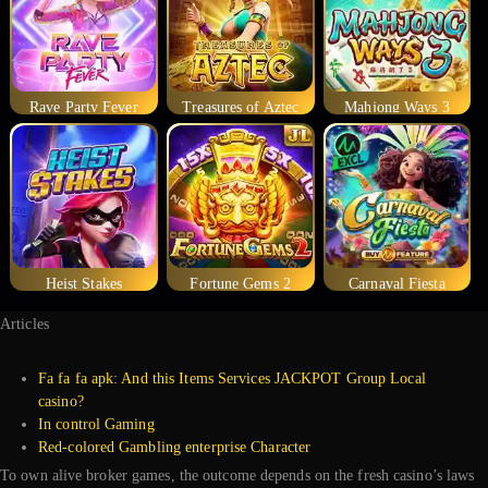
Rave Party Fever
Treasures of Aztec
Mahjong Ways 3
Heist Stakes
Fortune Gems 2
Carnaval Fiesta
Articles
Fa fa fa apk: And this Items Services JACKPOT Group Local
casino?
In control Gaming
Red-colored Gambling enterprise Character
To own alive broker games, the outcome depends on the fresh casino’s laws