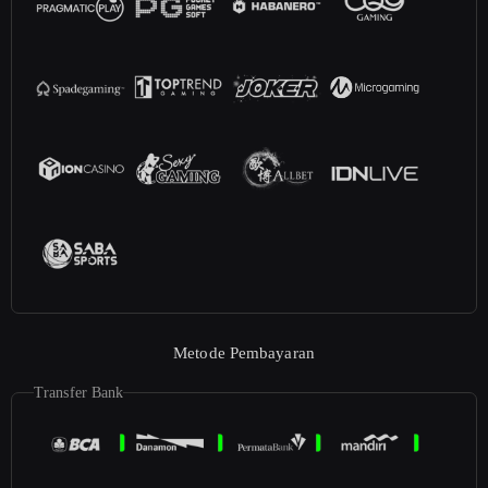
Metode Pembayaran
Transfer Bank