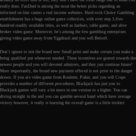
really does. FanDuel is among the most the better picks regarding an
informed on-line casino a real income websites. Hard-rock Choice Gambling
establishment has a huge online game collection, with over step 3,five-
hundred readily available titles, as well as harbors, table game, and alive
broker video game. Moreover, he’s among the few gambling enterprises
giving video game away from Yggdrasil and you will Betsoft.
Don’t ignore to test the brand new Small print and make certain you make a
being qualified put whenever needed. These incentives are geared towards the
newest people and you will devoted admirers, and they just continue future!
More importantly, the brand new payment offered is not prior to the danger
drawn. If you are video game from Roulette, Poker, and you will Craps
provides a number of different procedures, Blackjack has just you to.
Blackjack games will vary a lot more in one version to a higher. You can
diving straight in the and you can gamble several hand which have average
victory however, it really is learning the overall game is a little trickier.