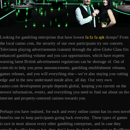
Looking for gambling enterprises that have lowest
fa fa fa apk
dumps? From
the local casino.com, the security of our own participants try our concern.
Television playing advertisements transmit through the alive Globe Glass fits
enhanced gambling volume and you can opportunities, which have experts
warning latest British advertisement regulations can be shortage of. Out of
controls to help you press announcements, gambling establishment releases,
games releases, and you will everything else—we’re also staying you cutting
edge and in the new understand inside alive, all day. Our very own
casino.com development people depends global, keeping you current on the
newest information, events, and everything you need to find out about on the
internet and property-centered casinos towards you.
Perhaps you have realized, for each and every online casino has its own novel
benefits one to keep participants going back everyday. These types of games
is rare in most almost every other gambling enterprises, and in case they
actually do offer him or her, they don’t have the fresh range one to RealPrize