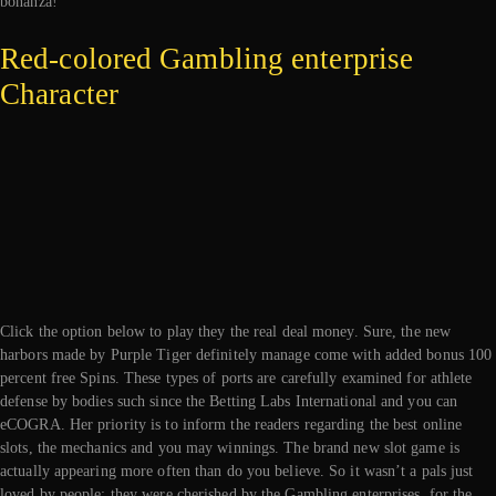
bonanza!
Red-colored Gambling enterprise
Character
Click the option below to play they the real deal money. Sure, the new
harbors made by Purple Tiger definitely manage come with added bonus 100
percent free Spins. These types of ports are carefully examined for athlete
defense by bodies such since the Betting Labs International and you can
eCOGRA. Her priority is to inform the readers regarding the best online
slots, the mechanics and you may winnings. The brand new slot game is
actually appearing more often than do you believe. So it wasn’t a pals just
loved by people; they were cherished by the Gambling enterprises, for the