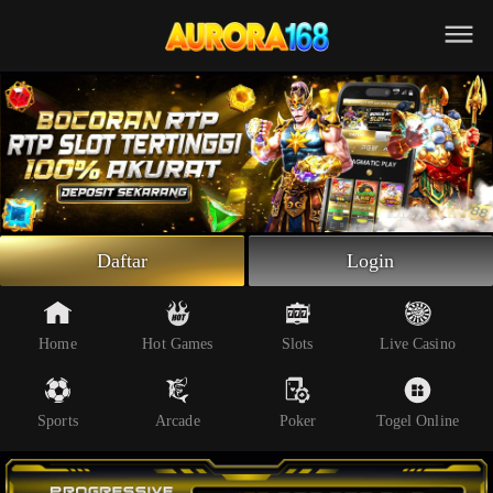
Beranda
Slot Online
Live Casino
Sportsbook
Arcade
Togel Online
Daftar
Login
Poker
Whatsapp
Home
Hot Games
Slots
Live Casino
Telegram
Sports
Arcade
Poker
Togel Online
Livechat