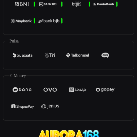
Pulsa
E-Money