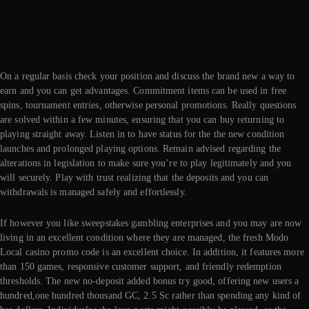
On a regular basis check your position and discuss the brand new a way to
earn and you can get advantages. Commitment items can be used in free
spins, tournament entries, otherwise personal promotions. Really questions
are solved within a few minutes, ensuring that you can buy returning to
playing straight away. Listen in to have status for the the new condition
launches and prolonged playing options. Remain advised regarding the
alterations in legislation to make sure you’re to play legitimately and you
will securely. Play with trust realizing that the deposits and you can
withdrawals is managed safely and effortlessly.
If however you like sweepstakes gambling enterprises and you may are now
living in an excellent condition where they are managed, the fresh Modo
Local casino promo code is an excellent choice. In addition, it features more
than 150 games, responsive customer support, and friendly redemption
thresholds. The new no-deposit added bonus try good, offering new users a
hundred,one hundred thousand GC, 2.5 Sc rather than spending any kind of