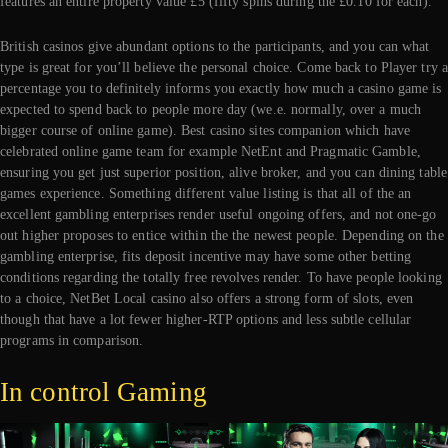
features an entire property value £5 (fifty spins during the £0.10 for each).
British casinos give abundant options to the participants, and you can what
type is great for you’ll believe the personal choice. Come back to Player try a
percentage you to definitely informs you exactly how much a casino game is
expected to spend back to people more day (we.e. normally, over a much
bigger course of online game). Best casino sites companion which have
celebrated online game team for example NetEnt and Pragmatic Gamble,
ensuring you get just superior position, alive broker, and you can dining table
games experience. Something different value listing is that all of the an
excellent gambling enterprises render useful ongoing offers, and not one-go
out higher proposes to entice within the the newest people. Depending on the
gambling enterprise, fits deposit incentive may have some other betting
conditions regarding the totally free revolves render. To have people looking
to a choice, NetBet Local casino also offers a strong form of slots, even
though that have a lot fewer higher-RTP options and less subtle cellular
programs in comparison.
In control Gaming