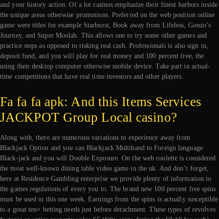
and your history action. Of a lot casinos emphasize their finest harbors inside
the unique areas otherwise promotions. Preferred on the web position online
game were titles for example Starburst, Book away from Lifeless, Gonzo’s
Journey, and Super Moolah. This allows one to try some other games and
practice steps as opposed to risking real cash.
Professionals is also sign in,
deposit fund, and you will play for real money and 100 percent free, the
using their desktop computer otherwise mobile device. Take part in actual-
time competitions that have real time investors and other players.
Fa fa fa apk: And this Items Services
JACKPOT Group Local casino?
Along with, there are numerous variations to experience away from
Blackjack Option and you can Blackjack Multihand to Foreign language
Black-jack and you will Double Exposure. On the web roulette is considered
the most well-known dining table video game in the uk. And don’t forget,
here at Residence Gambling enterprise we provide plenty of information to
the games regulations of every you to. The brand new 100 percent free spins
must be used in this one week. Earnings from the spins is actually susceptible
to a great ten× betting needs just before detachment. These types of revolves