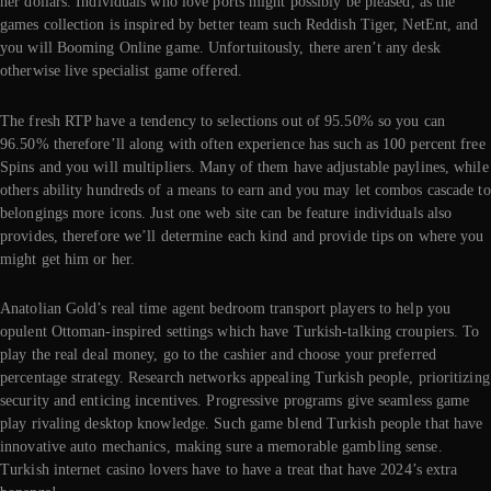
her dollars. Individuals who love ports might possibly be pleased, as the
games collection is inspired by better team such Reddish Tiger, NetEnt, and
you will Booming Online game. Unfortuitously, there aren’t any desk
otherwise live specialist game offered.
The fresh RTP have a tendency to selections out of 95.50% so you can
96.50% therefore’ll along with often experience has such as 100 percent free
Spins and you will multipliers. Many of them have adjustable paylines, while
others ability hundreds of a means to earn and you may let combos cascade to
belongings more icons. Just one web site can be feature individuals also
provides, therefore we’ll determine each kind and provide tips on where you
might get him or her.
Anatolian Gold’s real time agent bedroom transport players to help you
opulent Ottoman-inspired settings which have Turkish-talking croupiers. To
play the real deal money, go to the cashier and choose your preferred
percentage strategy. Research networks appealing Turkish people, prioritizing
security and enticing incentives. Progressive programs give seamless game
play rivaling desktop knowledge. Such game blend Turkish people that have
innovative auto mechanics, making sure a memorable gambling sense.
Turkish internet casino lovers have to have a treat that have 2024’s extra