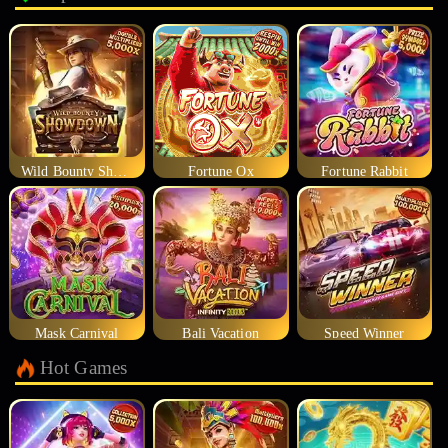
Wild Bounty Showdown
Fortune Ox
Fortune Rabbit
Mask Carnival
Bali Vacation
Speed Winner
Hot Games