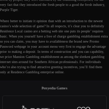
very fact that they introduced the fresh people to a good the fresh industry,
Purple Tiger.
Where better to initiate it opinion than with an introduction to the newest
casino’s wide selection of game? In all respects, it’s clear you to definitely
Residence Local casino are a betting web site one puts its people’ requires
basic. When you yourself have a free of charge gambling establishment extra
so you can claim, you may have to availableness the brand new Promo
Password webpage in your account menu very first to engage the advantage
prior to making a deposit. In terms of construction and you can capability,
we price Mansion Gambling establishment as among the sleekest gambling
internet sites around for Southern African professionals. For individuals
who’re also trying to find attractive greeting incentives, you’ll find them
only at Residence Gambling enterprise online.
Penyedia Games