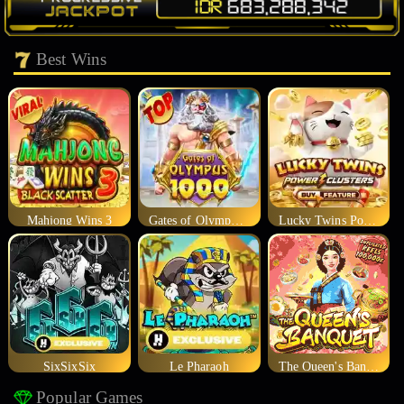
Best Wins
Mahjong Wins 3
Gates of Olympus 1000
Lucky Twins Power Clusters
SixSixSix
Le Pharaoh
The Queen's Banquet
Popular Games