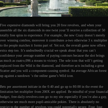
Five expensive diamonds will bring you 20 free revolves, and when your
assemble all the six diamonds in one twist your’ll receive a collection of 50
totally free spins to experience. For example, the new Crazy doesn’t merely
over winning combos; moreover it contributes a-two otherwise 3 x multiplier
to the people matches it forms part of. Yet not, the overall game now offers
extra step too. It’s undoubtedly crucial we speak about that you can’t
confidence your average number of paying contours because the slot brings
as much as cuatro,096 a means to victory. The sole icon that will’t getting
replaced from the Wild is the diamond, and therefore acts including a great
Scatter and you will a component-causing symbol. An average African forest
up against a sundown ‘s the online game’s Wild icon.
Bets per assortment initiate in the 0.40 and go up to 80.00 in the event the
limitation bet multiplier from 200X are applied. Be mindful of your financial
budget, free-daily-revolves.com go to my site especially if you’re also a guy,
otherwise see much more pupil-amicable pokies. There is absolutely no
restrict to the number of revolves you could potentially secure. Four, four,