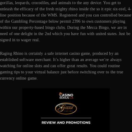
gorillas, leopards, crocodiles, and animals to the any device. You get to
unleash the efficacy of the fresh mighty rhino inside the so it epic six-reel, 4-
line position because of the WMS. Registered and you can controlled because
of the Gambling Percentage below permit 2396 to own customers playing
within our property-based bingo clubs. During the Mecca Bingo, we are in
need of one delight in the 2nd which you have fun with united states. Just be
signed in to wager real.
Raging Rhino is certainly a safe internet casino game, produced by an
established software merchant. It’s higher than an average we’re always
watching for online slots and can offer great results. You could routine
gaming tips to your virtual balance just before switching over to the true
currency online game.