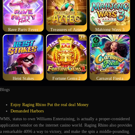
Rave Party Fever
Treasures of Aztec
Mahjong Ways 3
Heist Stakes
Fortune Gems 2
Carnaval Fiesta
Blogs
Enjoy Raging Rhino Put the real deal Money
Demanded Harbors
WMS, status to own Williams Entertaining, is actually a proper-considered
application vendor on the internet casino world. Raging Rhino also provides
a remarkable 4096 a way to victory, and make the spin a middle-pounding.