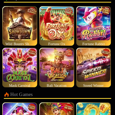
Wild Bounty Showdown
Fortune Ox
Fortune Rabbit
Mask Carnival
Bali Vacation
Speed Winner
Hot Games