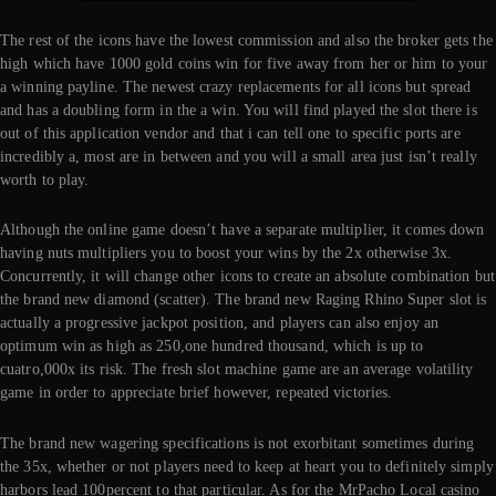
The rest of the icons have the lowest commission and also the broker gets the
high which have 1000 gold coins win for five away from her or him to your
a winning payline. The newest crazy replacements for all icons but spread
and has a doubling form in the a win. You will find played the slot there is
out of this application vendor and that i can tell one to specific ports are
incredibly a, most are in between and you will a small area just isn’t really
worth to play.
Although the online game doesn’t have a separate multiplier, it comes down
having nuts multipliers you to boost your wins by the 2x otherwise 3x.
Concurrently, it will change other icons to create an absolute combination but
the brand new diamond (scatter). The brand new Raging Rhino Super slot is
actually a progressive jackpot position, and players can also enjoy an
optimum win as high as 250,one hundred thousand, which is up to
cuatro,000x its risk. The fresh slot machine game are an average volatility
game in order to appreciate brief however, repeated victories.
The brand new wagering specifications is not exorbitant sometimes during
the 35x, whether or not players need to keep at heart you to definitely simply
harbors lead 100percent to that particular. As for the MrPacho Local casino