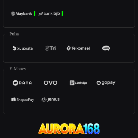
Pulsa
E-Money