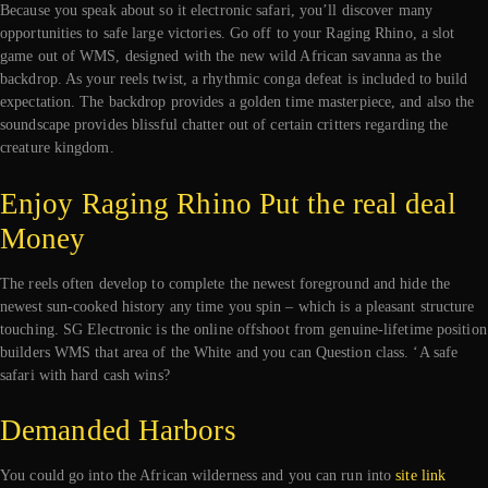
Because you speak about so it electronic safari, you’ll discover many
opportunities to safe large victories. Go off to your Raging Rhino, a slot
game out of WMS, designed with the new wild African savanna as the
backdrop.
As your reels twist, a rhythmic conga defeat is included to build
expectation. The backdrop provides a golden time masterpiece, and also the
soundscape provides blissful chatter out of certain critters regarding the
creature kingdom.
Enjoy Raging Rhino Put the real deal
Money
The reels often develop to complete the newest foreground and hide the
newest sun-cooked history any time you spin – which is a pleasant structure
touching. SG Electronic is the online offshoot from genuine-lifetime position
builders WMS that area of the White and you can Question class. ‘A safe
safari with hard cash wins?
Demanded Harbors
You could go into the African wilderness and you can run into
site link