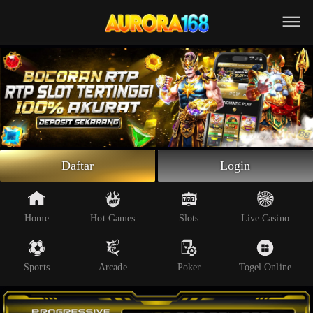
Beranda
Slot Online
Live Casino
Sportsbook
Arcade
Togel Online
Daftar
Login
Poker
Whatsapp
Home
Hot Games
Slots
Live Casino
Telegram
Sports
Arcade
Poker
Togel Online
Livechat