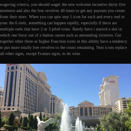
wagering criteria, you should wager the new welcome incentive thirty five
moments and also the free revolves 40 times to get any payouts you create
from their store. When you can spin step 1 icon for each and every reel to
your the 6 reels, something can happen rapidly, especially if there are
multiple reels that have 2 or 3 piled icons. Rarely have i starred a slot in
which one force out of a button causes such as astounding victories. Get
together other three or higher Function icons in this ability have a tendency
to put more totally free revolves to the count remaining. Nuts icons replace
all other signs, except Feature signs, to do wins.