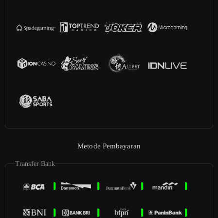
Metode Pembayaran
Transfer Bank