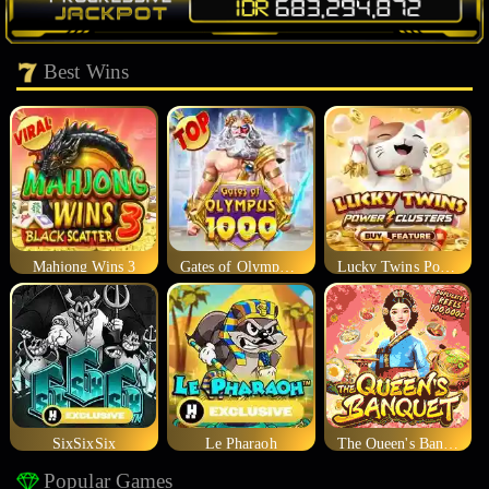
Best Wins
Mahjong Wins 3
Gates of Olympus 1000
Lucky Twins Power Clusters
SixSixSix
Le Pharaoh
The Queen's Banquet
Popular Games