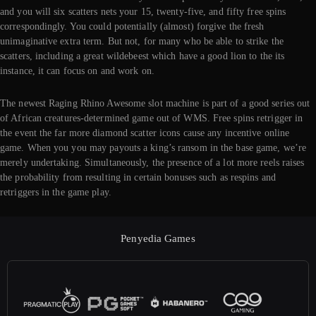
and you will six scatters nets your 15, twenty-five, and fifty free spins
correspondingly. You could potentially (almost) forgive the fresh
unimaginative extra term. But not, for many who be able to strike the
scatters, including a great wildebeest which have a good lion to the its
instance, it can focus on and work on.
The newest Raging Rhino Awesome slot machine is part of a good series out
of African creatures-determined game out of WMS. Free spins retrigger in
the event the far more diamond scatter icons cause any incentive online
game. When you you may payouts a king’s ransom in the base game, we’re
merely undertaking. Simultaneously, the presence of a lot more reels raises
the probability from resulting in certain bonuses such as respins and
retriggers in the game play.
Penyedia Games