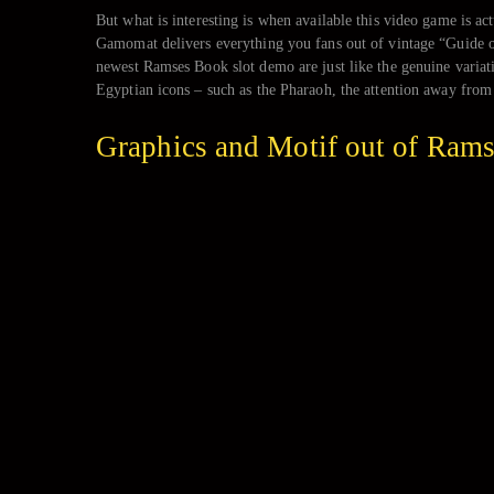
But what is interesting is when available this video game is a
Gamomat delivers everything you fans out of vintage “Guide out
newest Ramses Book slot demo are just like the genuine variatio
Egyptian icons – such as the Pharaoh, the attention away from 
Graphics and Motif out of Rams