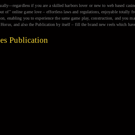
ctually—regardless if you are a skilled harbors lover or new to web based cas
 of” online game love – effortless laws and regulations, enjoyable totally fr
n, enabling you to experience the same game play, construction, and you may vo
Horus, and also the Publication by itself – fill the brand new reels which have
es Publication