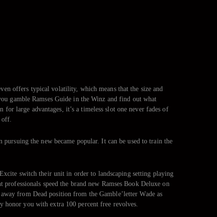
en offers typical volatility, which means that the size and
or you gamble Ramses Guide in the Winz and find out what
n for large advantages, it’s a timeless slot one never fades of
 off.
n pursuing the new became popular. It can be used to train the
xcite switch their unit in order to landscaping setting playing
ment professionals speed the brand new Ramses Book Deluxe on
st away from Dead position from the Gamble’letter Wade as
y honor you with extra 100 percent free revolves.