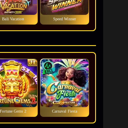
Bali Vacation
Speed Winner
Fortune Gems 2
Carnaval Fiesta