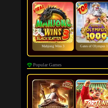
Mahjong Wins 3
Gates of Olympus 
Popular Games