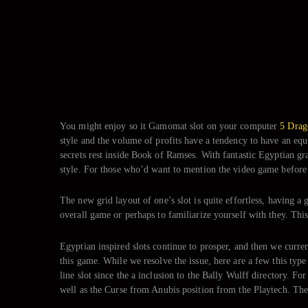
You might enjoy so it Gamomat slot on your computer
5 Drag
style and the volume of profits have a tendency to have an eq
secrets rest inside Book of Ramses. With fantastic Egyptian grap
style. For those who’d want to mention the video game before b
The new grid layout of one’s slot is quite effortless, having 
overall game or perhaps to familiarize yourself with they. This 
Egyptian inspired slots continue to prosper, and then we curre
this game. While we resolve the issue, here are a few this ty
line slot since the a inclusion to the Bally Wulff directory
well as the Curse from Anubis position from the Playtech. The