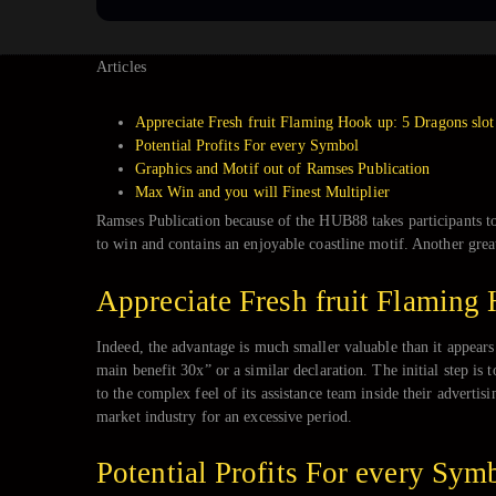
Articles
Appreciate Fresh fruit Flaming Hook up: 5 Dragons slo
Potential Profits For every Symbol
Graphics and Motif out of Ramses Publication
Max Win and you will Finest Multiplier
Ramses Publication because of the HUB88 takes participants to
to win and contains an enjoyable coastline motif.
Another grea
Appreciate Fresh fruit Flaming
Indeed, the advantage is much smaller valuable than it appears
main benefit 30x” or a similar declaration. The initial step is
to the complex feel of its assistance team inside their adverti
market industry for an excessive period.
Potential Profits For every Sym