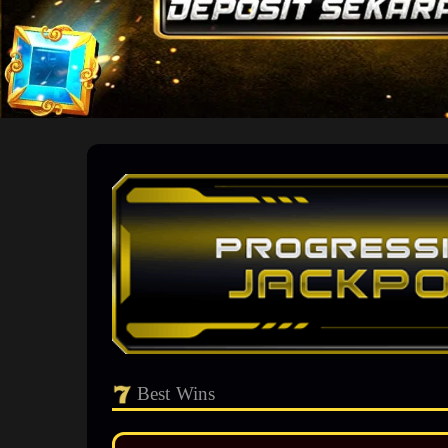
Best Wins