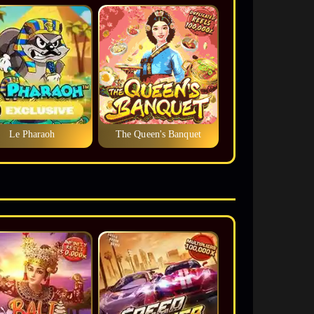
Le Pharaoh
The Queen's Banquet