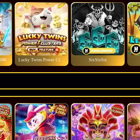
1000
Lucky Twins Power Clusters
SixSixSix