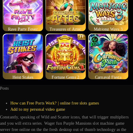
Rave Party Fever
Treasures of Aztec
Mahjong Ways 3
Heist Stakes
Fortune Gems 2
Carnaval Fiesta
Posts
How can Free Ports Work? | online free slots games
Add to my personal video game
Constantly, speaking of Wild and Scatter icons, that will trigger multipliers
and you will extra series. Wager fun Purple Mansions slot machine game
server free online on the the fresh desktop out of thumb technology as the