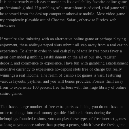
It is an extremely much easier means to fix availability favorite online game
professionals global. If gambling of a smartphone is advised, trial game will
be accessed from the desktop computer otherwise mobile. Most video game
try completely playable out of Chrome, Safari, otherwise Firefox web
browsers.
If your’re also tinkering with an alternative online game or perhaps playing
enjoyment, these ability-steeped slots submit all step away from a real casino
experience. To alter in order to real cash play of totally free ports favor a
great demanded gambling establishment on the all of our site, register,
deposit, and commence to experience. Have fun with gambling establishment
incentive currency to experience no-deposit slots free of charge but really
winnings a real income. The realm of casino slot games is vast, featuring
various layouts, paylines, and you will bonus provides. Possess thrill away
from to experience 100 percent free harbors with this huge library of online
casino games.
That have a large number of free extra ports available, you do not have in
order to plunge into real money gamble. Unlike harbors during the
belongings-founded casinos, you can play these types of free internet games
as long as you adore rather than paying a penny, which have the fresh game