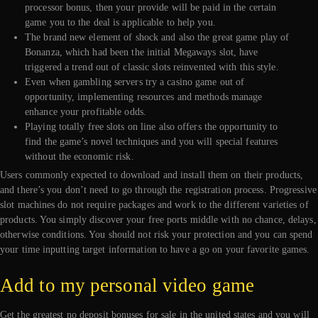
processor bonus, then your provide will be paid in the certain
game you to the deal is applicable to help you.
The brand new element of shock and also the great game play of
Bonanza, which had been the initial Megaways slot, have
triggered a trend out of classic slots reinvented with this style.
Even when gambling servers try a casino game out of
opportunity, implementing resources and methods manage
enhance your profitable odds.
Playing totally free slots on line also offers the opportunity to
find the game’s novel techniques and you will special features
without the economic risk.
Users commonly expected to download and install them on their products,
and there’s you don’t need to go through the registration process. Progressive
slot machines do not require packages and work to the different varieties of
products. You simply discover your free ports middle with no chance, delays,
otherwise conditions. You should not risk your protection and you can spend
your time inputting target information to have a go on your favorite games.
Add to my personal video game
Get the greatest no deposit bonuses for sale in the united states and you will