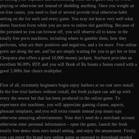
playing or otherwise not instead of shedding anything. Once you weight an
on-line casino, you need to find of several provide trial otherwise habit
setting on the for each and every game. You may not know very well what
demo function form while you are new to online slot gambling. Because of
the persisted so you can browse off, you will observe all to know in the
totally free ports machines, including where to gamble them, how they
performs, what are their positives and negatives, and a lot more. Free online
ports are along the net, and’lso are simply waiting for you to get her or him.
Cleopatra also offers a good 10,000-money jackpot, Starburst provides an
excellent 96.09% RTP, and you will Book of Ra boasts a bonus round with a
good 5,000x line choice multiplier.
First of all, extremely beginners begin enjoy harbors at no cost zero install.
In the free trial harbors without install, the fresh jackpot can add up with
every the newest bet that has been produced in the online game. To
experience slot machines, you will appreciate gaming classes, aspects,
pleasant templates, and you will extra rounds instead pop music-ups
otherwise annoying advertisements. Your don’t need do a merchant account
otherwise enter personal information – open the game, launch the fresh
totally free demo slots zero install setting, and enjoy the amusement. Firstly,
you can enjoy the brand new online game as opposed to download needed