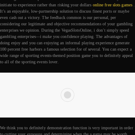
initiate to experience rather than risking your dollars
online free slots games
.
It’s an enjoyable, low-partnership solution to discuss finest ports or maybe
even cash out a victory. The feedback common is our personal, per
considering our legitimate and objective recommendations of your gambling
enterprises we opinion. During the VegasSlotsOnline, i don’t simply speed
gambling enterprises—i make you confidence playing. The advantages of
doing enjoy and you can enjoying an informal playing experience generate
100 percent free harbors a famous selection for of several. You can expect a
wide range of sporting events-themed position game you to definitely appeal
to all of the sporting events lover.
We think you to definitely demonstration function is very important in order
to cutting your exposure and determining when the a game may be worth