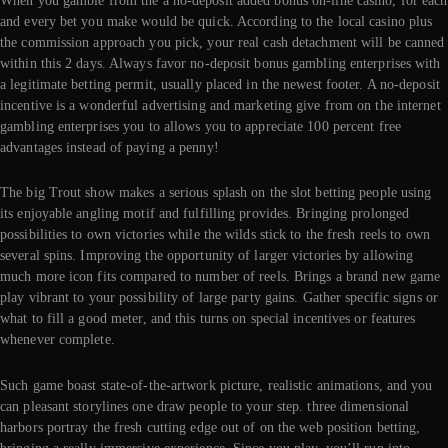
When you gamble from the a no-deposit added bonus on-line casino, for each
and every bet you make would be quick. According to the local casino plus
the commission approach you pick, your real cash detachment will be canned
within this 2 days. Always favor no-deposit bonus gambling enterprises with
a legitimate betting permit, usually placed in the newest footer. A no-deposit
incentive is a wonderful advertising and marketing give from on the internet
gambling enterprises you to allows you to appreciate 100 percent free
advantages instead of paying a penny!
The big Trout show makes a serious splash on the slot betting people using
its enjoyable angling motif and fulfilling provides. Bringing prolonged
possibilities to own victories while the wilds stick to the fresh reels to own
several spins. Improving the opportunity of larger victories by allowing
much more icon fits compared to number of reels. Brings a brand new game
play vibrant to your possibility of large party gains. Gather specific signs or
what to fill a good meter, and this turns on special incentives or features
whenever complete.
Such game boast state-of-the-artwork picture, realistic animations, and you
can pleasant storylines one draw people to your step. three dimensional
harbors portray the fresh cutting edge out of on the web position betting,