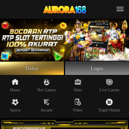
Beranda
Slot Online
Live Casino
Sportsbook
Arcade
Togel Online
Daftar
Login
Poker
Whatsapp
Home
Hot Games
Slots
Live Casino
Telegram
Sports
Arcade
Poker
Togel Online
Livechat