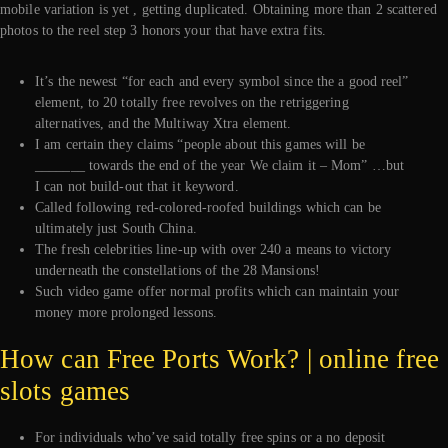
mobile variation is yet , getting duplicated.
Obtaining more than 2 scattered
photos to the reel step 3 honors your that have extra fits.
It’s the newest “for each and every symbol since the a good reel”
element, to 20 totally free revolves on the retriggering
alternatives, and the Multiway Xtra element.
I am certain they claims “people about this games will be
_______ towards the end of the year We claim it – Mom” …but
I can not build-out that it keyword.
Called following red-colored-roofed buildings which can be
ultimately just South China.
The fresh celebrities line-up with over 240 a means to victory
underneath the constellations of the 28 Mansions!
Such video game offer normal profits which can maintain your
money more prolonged lessons.
How can Free Ports Work? | online free
slots games
For individuals who’ve said totally free spins or a no deposit