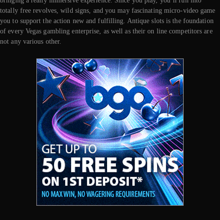
bringing a really immersive experience. Since you play, you’ll run into
totally free revolves, wild signs, and you may fascinating micro-video game
you to support the action new and fulfilling. Antique slots is the foundation
of every Vegas gambling enterprise, as well as their on line competitors are
not any various other.