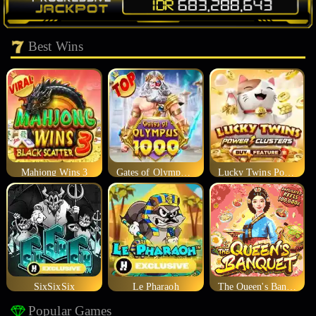
Best Wins
Mahjong Wins 3
Gates of Olympus 1000
Lucky Twins Power Clusters
SixSixSix
Le Pharaoh
The Queen's Banquet
Popular Games