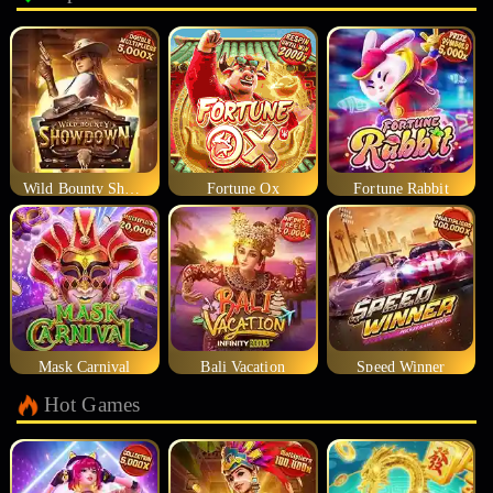
Wild Bounty Showdown
Fortune Ox
Fortune Rabbit
Mask Carnival
Bali Vacation
Speed Winner
Hot Games