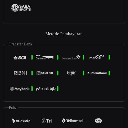
Metode Pembayaran
Transfer Bank
Pulsa