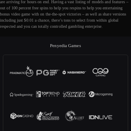
are arriving for hours on end. Having a vast listing of models and features –
out of 100 percent free spins to help you respins to help you entertaining
bonus video game with on the-the-spot victories – as well as share versions
including just $0.01 a chance, there’s tons to select from within global
respected and you can totally controlled gambling enterprise.
Penyedia Games