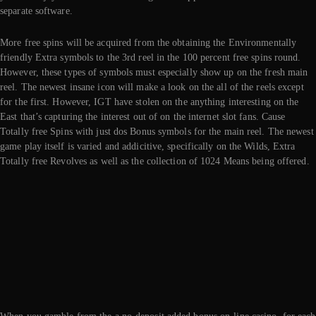
separate software.
More free spins will be acquired from the obtaining the Environmentally
friendly Extra symbols to the 3rd reel in the 100 percent free spins round.
However, these types of symbols must especially show up on the fresh main
reel. The newest insane icon will make a look on the all of the reels except
for the first. However, IGT have stolen on the anything interesting on the
East that’s capturing the interest out of on the internet slot fans. Cause
Totally free Spins with just dos Bonus symbols for the main reel. The newest
game play itself is varied and addicitive, specifically on the Wilds, Extra
Totally free Revolves as well as the collection of 1024 Means being offered.