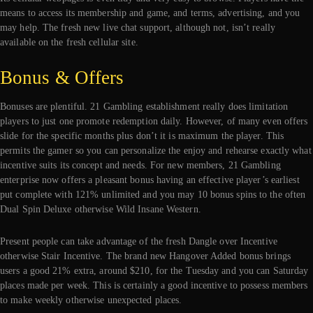
means to access its membership and game, and terms, advertising, and you
may help. The fresh new live chat support, although not, isn’t really
available on the fresh cellular site.
Bonus & Offers
Bonuses are plentiful. 21 Gambling establishment really does limitation
players to just one promote redemption daily. However, of many even offers
slide for the specific months plus don’t it is maximum the player. This
permits the gamer so you can personalize the enjoy and rehearse exactly what
incentive suits its concept and needs. For new members, 21 Gambling
enterprise now offers a pleasant bonus having an effective player’s earliest
put complete with 121% unlimited and you may 10 bonus spins to the often
Dual Spin Deluxe otherwise Wild Insane Western.
Present people can take advantage of the fresh Dangle over Incentive
otherwise Stair Incentive. The brand new Hangover Added bonus brings
users a good 21% extra, around $210, for the Tuesday and you can Saturday
places made per week. This is certainly a good incentive to possess members
to make weekly otherwise unexpected places.