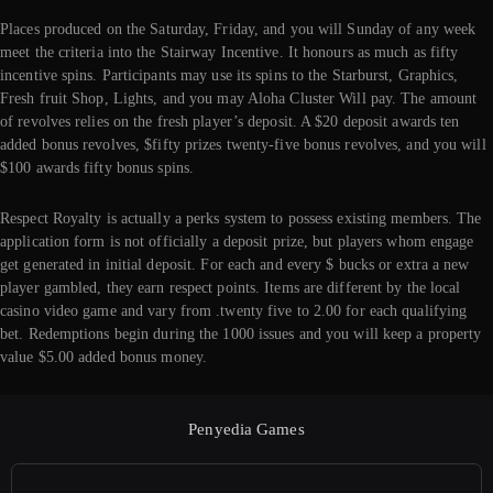
Places produced on the Saturday, Friday, and you will Sunday of any week
meet the criteria into the Stairway Incentive. It honours as much as fifty
incentive spins. Participants may use its spins to the Starburst, Graphics,
Fresh fruit Shop, Lights, and you may Aloha Cluster Will pay. The amount
of revolves relies on the fresh player’s deposit. A $20 deposit awards ten
added bonus revolves, $fifty prizes twenty-five bonus revolves, and you will
$100 awards fifty bonus spins.
Respect Royalty is actually a perks system to possess existing members. The
application form is not officially a deposit prize, but players whom engage
get generated in initial deposit. For each and every $ bucks or extra a new
player gambled, they earn respect points. Items are different by the local
casino video game and vary from .twenty five to 2.00 for each qualifying
bet. Redemptions begin during the 1000 issues and you will keep a property
value $5.00 added bonus money.
Penyedia Games