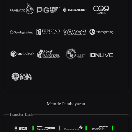
Metode Pembayaran
Transfer Bank