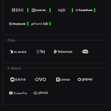
Pulsa
E-Money