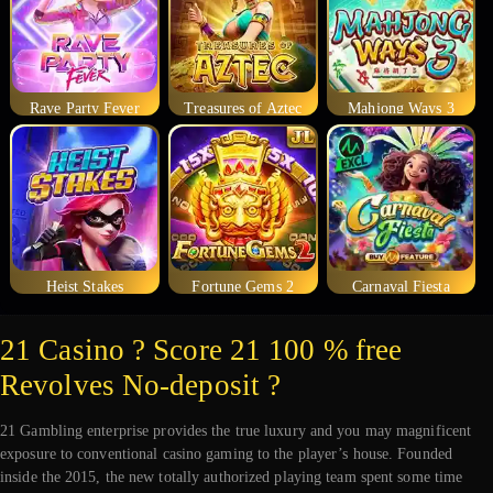
Rave Party Fever
Treasures of Aztec
Mahjong Ways 3
Heist Stakes
Fortune Gems 2
Carnaval Fiesta
21 Casino ? Score 21 100 % free
Revolves No-deposit ?
21 Gambling enterprise provides the true luxury and you may magnificent
exposure to conventional casino gaming to the player’s house. Founded
inside the 2015, the new totally authorized playing team spent some time