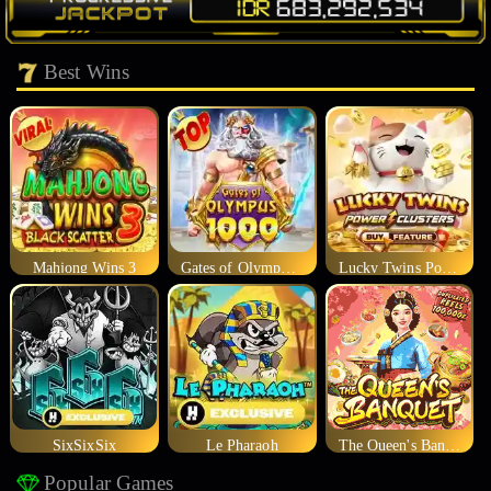
Best Wins
Mahjong Wins 3
Gates of Olympus 1000
Lucky Twins Power Clusters
SixSixSix
Le Pharaoh
The Queen's Banquet
Popular Games