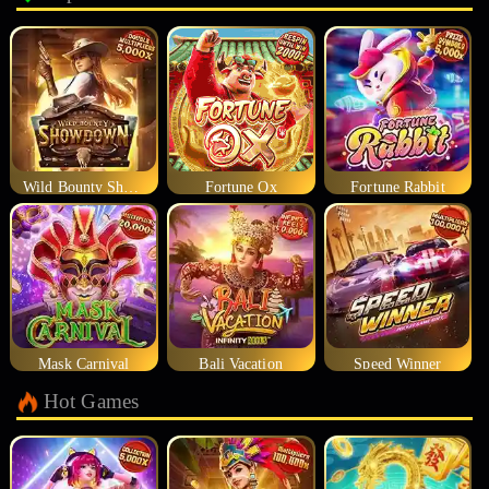
Wild Bounty Showdown
Fortune Ox
Fortune Rabbit
Mask Carnival
Bali Vacation
Speed Winner
Hot Games