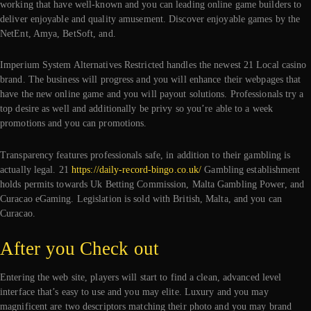
working that have well-known and you can leading online game builders to
deliver enjoyable and quality amusement. Discover enjoyable games by the
NetEnt, Amya, BetSoft, and.
Imperium System Alternatives Restricted handles the newest 21 Local casino
brand. The business will progress and you will enhance their webpages that
have the new online game and you will payout solutions. Professionals try a
top desire as well and additionally be privy so you’re able to a week
promotions and you can promotions.
Transparency features professionals safe, in addition to their gambling is
actually legal. 21
https://daily-record-bingo.co.uk/
Gambling establishment
holds permits towards Uk Betting Commission, Malta Gambling Power, and
Curacao eGaming. Legislation is sold with British, Malta, and you can
Curacao.
After you Check out
Entering the web site, players will start to find a clean, advanced level
interface that’s easy to use and you may elite. Luxury and you may
magnificent are two descriptors matching their photo and you may brand