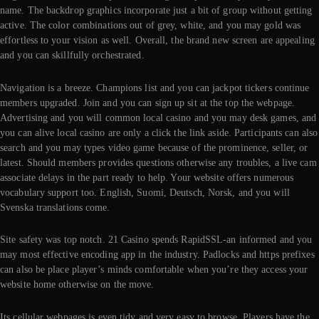
name. The backdrop graphics incorporate just a bit of group without getting
active. The color combinations out of grey, white, and you may gold was
effortless to your vision as well. Overall, the brand new screen are appealing
and you can skillfully orchestrated.
Navigation is a breeze. Champions list and you can jackpot tickers continue
members upgraded. Join and you can sign up sit at the top the webpage.
Advertising and you will common local casino and you may desk games, and
you can alive local casino are only a click the link aside. Participants can also
search and you may types video game because of the prominence, seller, or
latest. Should members provides questions otherwise any troubles, a live cam
associate delays in the part ready to help. Your website offers numerous
vocabulary support too. English, Suomi, Deutsch, Norsk, and you will
Svenska translations come.
Site safety was top notch. 21 Casino spends RapidSSL-an informed and you
may most effective encoding app in the industry. Padlocks and https prefixes
can also be place player’s minds comfortable when you’re they access your
website home otherwise on the move.
Its cellular webpages is even tidy and very easy to browse. Players have the