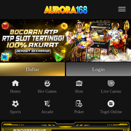
Beranda
Slot Online
Live Casino
Sportsbook
Arcade
Togel Online
Daftar
Login
Poker
Whatsapp
Home
Hot Games
Slots
Live Casino
Telegram
Sports
Arcade
Poker
Togel Online
Livechat