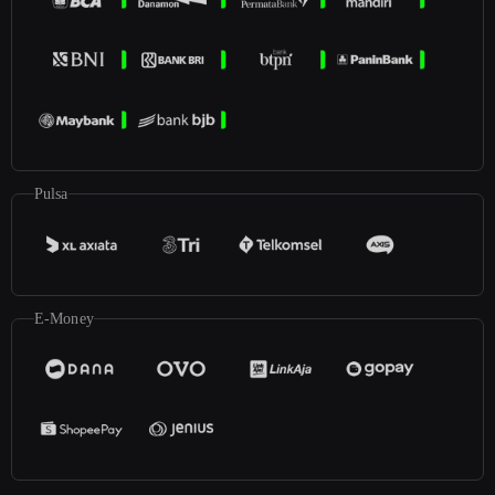
Pulsa
E-Money