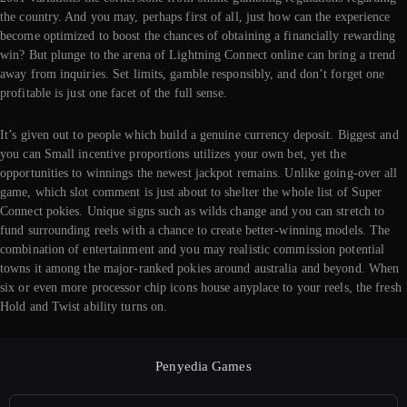
the country. And you may, perhaps first of all, just how can the experience
become optimized to boost the chances of obtaining a financially rewarding
win? But plunge to the arena of Lightning Connect online can bring a trend
away from inquiries. Set limits, gamble responsibly, and don’t forget one
profitable is just one facet of the full sense.
It’s given out to people which build a genuine currency deposit. Biggest and
you can Small incentive proportions utilizes your own bet, yet the
opportunities to winnings the newest jackpot remains. Unlike going-over all
game, which slot comment is just about to shelter the whole list of Super
Connect pokies. Unique signs such as wilds change and you can stretch to
fund surrounding reels with a chance to create better-winning models. The
combination of entertainment and you may realistic commission potential
towns it among the major-ranked pokies around australia and beyond. When
six or even more processor chip icons house anyplace to your reels, the fresh
Hold and Twist ability turns on.
Penyedia Games