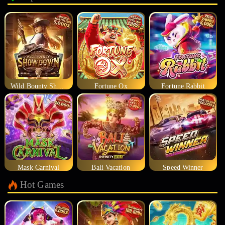
Wild Bounty Showdown
Fortune Ox
Fortune Rabbit
Mask Carnival
Bali Vacation
Speed Winner
Hot Games