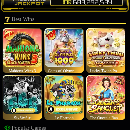
Best Wins
Mahjong Wins 3
Gates of Olympus 1000
Lucky Twins Power Clusters
SixSixSix
Le Pharaoh
The Queen's Banquet
Popular Games