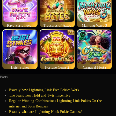
Rave Party Fever
Treasures of Aztec
Mahjong Ways 3
Heist Stakes
Fortune Gems 2
Carnaval Fiesta
Posts
Exactly how Lightning Link Free Pokies Work
The brand new Hold and Twist Incentive
Regular Winning Combinations Lightning Link Pokies On the
internet and Spin Bonuses
Exactly what are Lightning Hook Pokie Gamess?