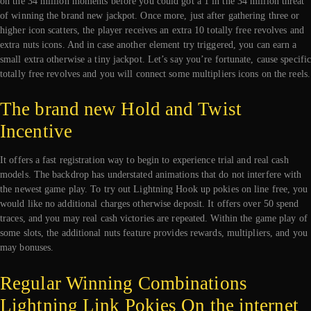
on the 34 million moments before you could got a 1 in the 34 million threat
of winning the brand new jackpot. Once more, just after gathering three or
higher icon scatters, the player receives an extra 10 totally free revolves and
extra nuts icons. And in case another element try triggered, you can earn a
small extra otherwise a tiny jackpot. Let’s say you’re fortunate, cause specifi
totally free revolves and you will connect some multipliers icons on the reels.
The brand new Hold and Twist
Incentive
It offers a fast registration way to begin to experience trial and real cash
models. The backdrop has understated animations that do not interfere with
the newest game play. To try out Lightning Hook up pokies on line free, you
would like no additional charges otherwise deposit. It offers over 50 spend
traces, and you may real cash victories are repeated. Within the game play of
some slots, the additional nuts feature provides rewards, multipliers, and you
may bonuses.
Regular Winning Combinations
Lightning Link Pokies On the internet