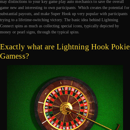
may distinctions to your key game play auto mechanics to save the overall
game new and interesting to own participants. Which creates the potential for
substantial payouts, and make Super Hook up very popular with participants
trying to a lifetime-switching victory. The basic idea behind Lightning
Connect spins as much as collecting special icons, typically depicted by
money or pearl signs, through the typical spins.
Exactly what are Lightning Hook Pokie
Gamess?