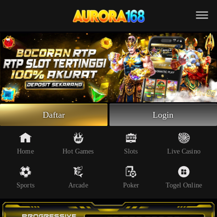
Beranda
Slot Online
Live Casino
Sportsbook
Arcade
Togel Online
Daftar
Login
Poker
Whatsapp
Home
Hot Games
Slots
Live Casino
Telegram
Sports
Arcade
Poker
Togel Online
Livechat