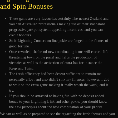
and Spin Bonuses
These game are very favourites certainly The newest Zealand and
you can Australian professionals making use of their standalone
progressive jackpot system, appealing incentives, and you can
credit honours.
So it Lightning Connect on line pokie are forged in the flames of
good fortune.
Once revealed, the brand new coordinating icons will cover a life
threatening town on the panel and helps the production of
victories as well as the activation of extra has for instance the
Keep and Twist.
The fresh efficiency had been decent sufficient to remain me
personally afloat and also didn’t sink my finances, however, I got
to wait on the extra game making it really worth the work, and it
try.
If you should be attracted to having fun with no deposit added
bonus to your Lightning Link and other pokie, you should know
the new principles about the new computation of your profits.
We can as well as be prepared to see the regarding the fresh themes and you