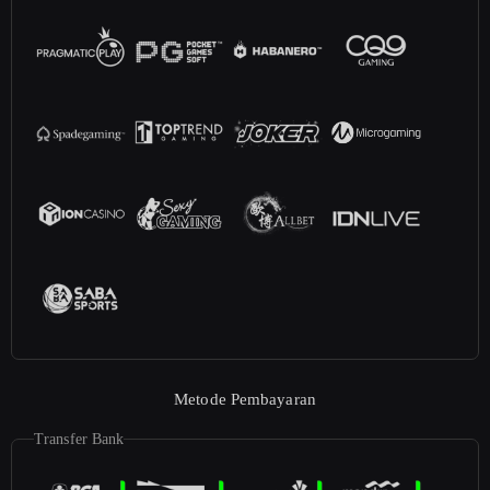
Metode Pembayaran
Transfer Bank