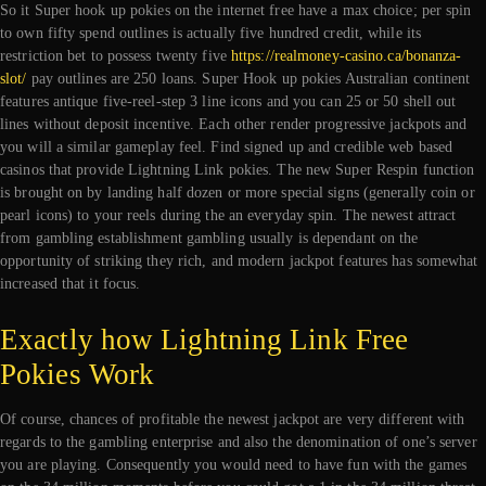
So it Super hook up pokies on the internet free have a max choice; per spin
to own fifty spend outlines is actually five hundred credit, while its
restriction bet to possess twenty five
https://realmoney-casino.ca/bonanza-
slot/
pay outlines are 250 loans. Super Hook up pokies Australian continent
features antique five-reel-step 3 line icons and you can 25 or 50 shell out
lines without deposit incentive.
Each other render progressive jackpots and
you will a similar gameplay feel. Find signed up and credible web based
casinos that provide Lightning Link pokies. The new Super Respin function
is brought on by landing half dozen or more special signs (generally coin or
pearl icons) to your reels during the an everyday spin. The newest attract
from gambling establishment gambling usually is dependant on the
opportunity of striking they rich, and modern jackpot features has somewhat
increased that it focus.
Exactly how Lightning Link Free
Pokies Work
Of course, chances of profitable the newest jackpot are very different with
regards to the gambling enterprise and also the denomination of one’s server
you are playing. Consequently you would need to have fun with the games