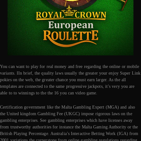
You can want to play for real money and free regarding the online or mobile
variants. IIn brief, the quality laws usually the greater your enjoy Super Link
pokies on the web, the greater chance you must earn larger. As the all
templates are connected to the same progressive jackpots, it’s very you are
able to to winnings to the the 16 you can video game.
Certification government like the Malta Gambling Expert (MGA) and also
the United kingdom Gambling Fee (UKGC) impose rigorous laws on the
gambling enterprises. See gambling enterprises which have licenses away
from trustworthy authorities for instance the Malta Gaming Authority or the
British Playing Percentage. Australia’s Interactive Betting Work (IGA) from
2001 variations the cornerstone from online gambling regulations regarding