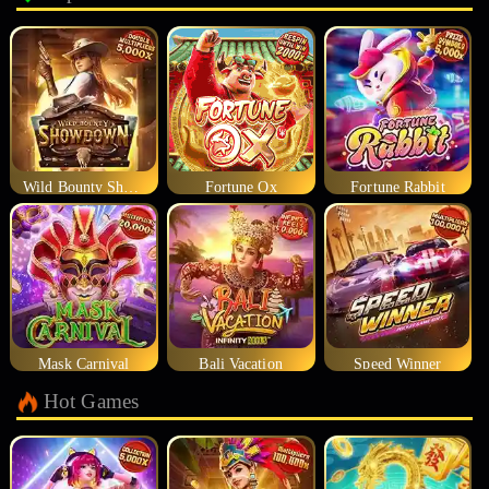
Wild Bounty Showdown
Fortune Ox
Fortune Rabbit
Mask Carnival
Bali Vacation
Speed Winner
Hot Games