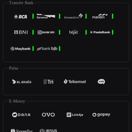
Transfer Bank
Pulsa
E-Money