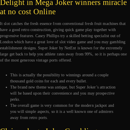
Delight in Mega Joker winners miracle
at no cost Online
It slot catches the fresh essence from conventional fresh fruit machines that
have a good retro construction, giving quick game play together with
progressive features. Casey Phillips try a skilled betting specialist out of
London which have a great love of slot video game and you may gambling
establishment designs. Super Joker by NetEnt is known for the extremely
large get back to help you athlete rates away from 99%, so it is perhaps one
of the most generous vintage ports offered.
This is actually the possibility to winnings around a couple
thousand gold coins for each and every bullet.
The brand new theme was antique, but Super Joker’s attraction
will be based upon their convenience and you may prospective
perks.
The overall game is very common for the modern jackpot and
you will simple aspects, so it is a well known one of admirers
away from retro ports.