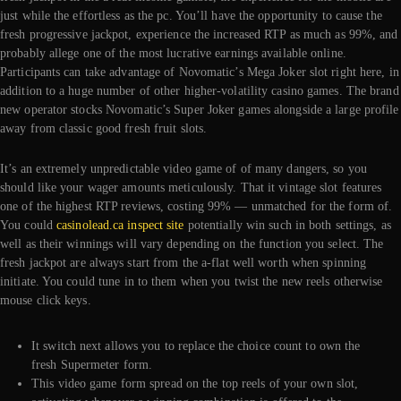
just while the effortless as the pc. You’ll have the opportunity to cause the
fresh progressive jackpot, experience the increased RTP as much as 99%, and
probably allege one of the most lucrative earnings available online.
Participants can take advantage of Novomatic’s Mega Joker slot right here, in
addition to a huge number of other higher-volatility casino games. The brand
new operator stocks Novomatic’s Super Joker games alongside a large profile
away from classic good fresh fruit slots.
It’s an extremely unpredictable video game of of many dangers, so you
should like your wager amounts meticulously. That it vintage slot features
one of the highest RTP reviews, costing 99% — unmatched for the form of.
You could
casinolead.ca inspect site
potentially win such in both settings, as
well as their winnings will vary depending on the function you select. The
fresh jackpot are always start from the a-flat well worth when spinning
initiate. You could tune in to them when you twist the new reels otherwise
mouse click keys.
It switch next allows you to replace the choice count to own the
fresh Supermeter form.
This video game form spread on the top reels of your own slot,