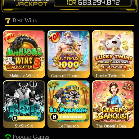
Best Wins
Mahjong Wins 3
Gates of Olympus 1000
Lucky Twins Power Clusters
SixSixSix
Le Pharaoh
The Queen's Banquet
Popular Games