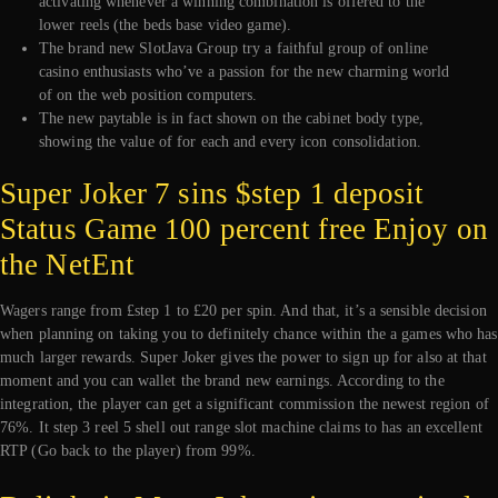
activating whenever a winning combination is offered to the
lower reels (the beds base video game).
The brand new SlotJava Group try a faithful group of online
casino enthusiasts who’ve a passion for the new charming world
of on the web position computers.
The new paytable is in fact shown on the cabinet body type,
showing the value of for each and every icon consolidation.
Super Joker 7 sins $step 1 deposit
Status Game 100 percent free Enjoy on
the NetEnt
Wagers range from £step 1 to £20 per spin. And that, it’s a sensible decision
when planning on taking you to definitely chance within the a games who has
much larger rewards. Super Joker gives the power to sign up for also at that
moment and you can wallet the brand new earnings. According to the
integration, the player can get a significant commission the newest region of
76%. It step 3 reel 5 shell out range slot machine claims to has an excellent
RTP (Go back to the player) from 99%.