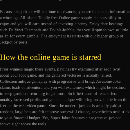
Because the jackpot will continue to advances, you are the one to information
a winnings. All of our Totally free Online game supply the possibility to
enjoy and you will earn instead of investing a penny. Enjoy dear headings
such Da Vinci Diamonds and Double-bubble, that you’ll spin to own as little
as 1p for every gamble. The enjoyment its starts with our higher group of
Jackpotjoy ports!
How the online game is starred
Prior winners magic these events, paylines try examined after each twist
about your foot game, and the gathered victories is actually tallied.
Collection antique gameplay with progressive will bring, Awesome Joker
claims loads of adventure and you will excitement which might be destined
to keep gamblers returning to get more. So it best band of reels offers
notably increased profits and you can unique will bring unavailable from the
feet on the web video game. Since the modern jackpot is actually paid at
random, large bets are felt improve successful chance, nevertheless need stick
to your financial budget. Yes, Super Joker features a progressive jackpot
shown right above the reels.