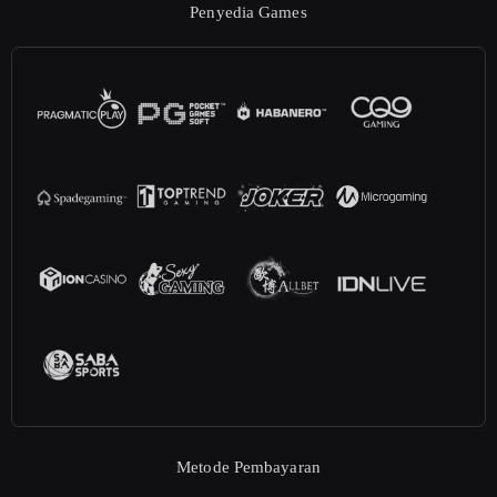
Penyedia Games
Metode Pembayaran