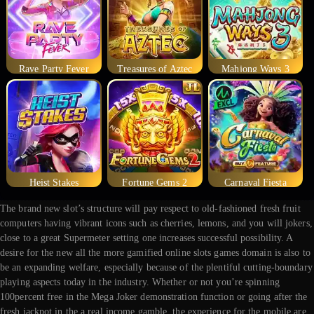
Rave Party Fever
Treasures of Aztec
Mahjong Ways 3
Heist Stakes
Fortune Gems 2
Carnaval Fiesta
The brand new slot’s structure will pay respect to old-fashioned fresh fruit
computers having vibrant icons such as cherries, lemons, and you will jokers,
close to a great Supermeter setting one increases successful possibility. A
desire for the new all the more gamified online slots games domain is also to
be an expanding welfare, especially because of the plentiful cutting-boundary
playing aspects today in the industry.
Whether or not you’re spinning
100percent free in the Mega Joker demonstration function or going after the
fresh jackpot in the a real income gamble, the experience for the mobile are