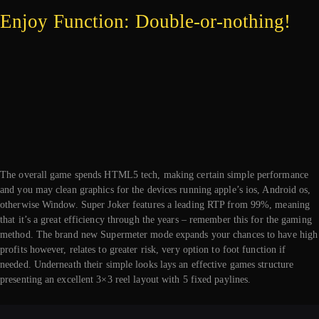
Enjoy Function: Double-or-nothing!
The overall game spends HTML5 tech, making certain simple performance
and you may clean graphics for the devices running apple’s ios, Android os,
otherwise Window. Super Joker features a leading RTP from 99%, meaning
that it’s a great efficiency through the years – remember this for the gaming
method. The brand new Supermeter mode expands your chances to have high
profits however, relates to greater risk, very option to foot function if
needed. Underneath their simple looks lays an effective games structure
presenting an excellent 3×3 reel layout with 5 fixed paylines.