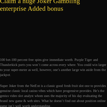
Claim a huge Joker Gambling
enterprise Added bonus
100 bet-100 percent free spins give immediate worth. Purple Tiger and
Thunderkick ports you won’t come across every where. You could win larger
to your super-meter as well, however, one’s another large win aside from the
jackpot.
Super Joker from the NetEnt is a classic good fresh fruit slot one to provides
genuine classic local casino vibes which have progressive provides. He’s the
genius video slot analyst whom uses the majority of his day evaluating the
brand new game & web sites. What he doesn’t find out about position online
game isn’t well worth understanding.