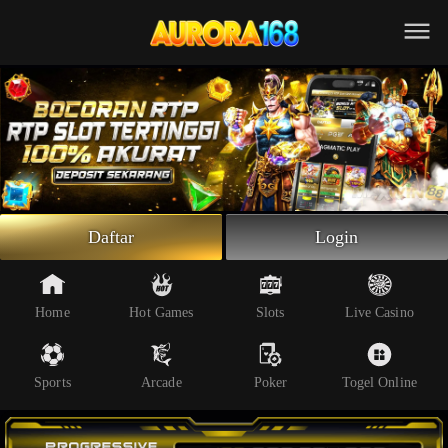
Beranda
Slot Online
Live Casino
Sportsbook
Arcade
Togel Online
Daftar
Login
Poker
Whatsapp
Home
Hot Games
Slots
Live Casino
Telegram
Sports
Arcade
Poker
Togel Online
Livechat