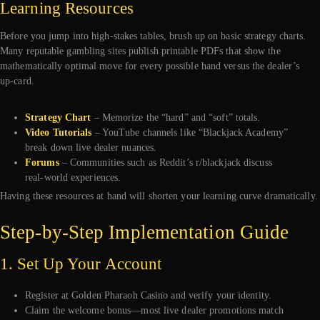
Learning Resources
Before you jump into high‑stakes tables, brush up on basic strategy charts.
Many reputable gambling sites publish printable PDFs that show the
mathematically optimal move for every possible hand versus the dealer’s
up‑card.
Strategy Chart
– Memorize the “hard” and “soft” totals.
Video Tutorials
– YouTube channels like “Blackjack Academy”
break down live dealer nuances.
Forums
– Communities such as Reddit’s r/blackjack discuss
real‑world experiences.
Having these resources at hand will shorten your learning curve dramatically.
Step‑by‑Step Implementation Guide
1. Set Up Your Account
Register at Golden Pharaoh Casino and verify your identity.
Claim the welcome bonus—most live dealer promotions match