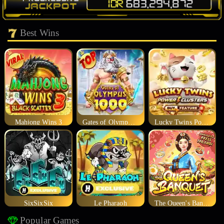
Best Wins
Mahjong Wins 3
Gates of Olympus 1000
Lucky Twins Power Clusters
SixSixSix
Le Pharaoh
The Queen's Banquet
Popular Games