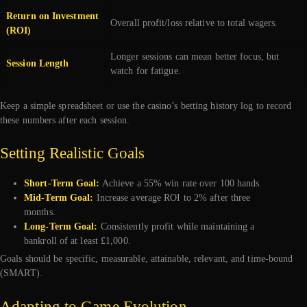
Return on Investment
Overall profit/loss relative to total wagers.
(ROI)
Longer sessions can mean better focus, but
Session Length
watch for fatigue.
Keep a simple spreadsheet or use the casino’s betting history log to record
these numbers after each session.
Setting Realistic Goals
Short‑Term Goal:
Achieve a 55% win rate over 100 hands.
Mid‑Term Goal:
Increase average ROI to 2% after three
months.
Long‑Term Goal:
Consistently profit while maintaining a
bankroll of at least £1,000.
Goals should be specific, measurable, attainable, relevant, and time‑bound
(SMART).
Adapting to Game Evolution