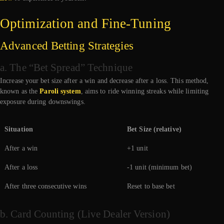
Optimization and Fine‑Tuning
Advanced Betting Strategies
a. The “Bet Spread” Technique
Increase your bet size after a win and decrease after a loss. This method,
known as the
Paroli system
, aims to ride winning streaks while limiting
exposure during downswings.
Situation
Bet Size (relative)
After a win
+1 unit
After a loss
-1 unit (minimum bet)
After three consecutive wins
Reset to base bet
b. Card Counting (Live Dealer Version)