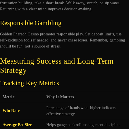
frustration building, take a short break. Walk away, stretch, or sip water.
Returning with a clear mind improves decision‑making.
Responsible Gambling
Golden Pharaoh Casino promotes responsible play. Set deposit limits, use
self‑exclusion tools if needed, and never chase losses. Remember, gambling
should be fun, not a source of stress.
Measuring Success and Long‑Term
Strategy
Tracking Key Metrics
Metric
Why It Matters
Percentage of hands won; higher indicates
Win Rate
effective strategy.
Average Bet Size
Helps gauge bankroll management discipline.