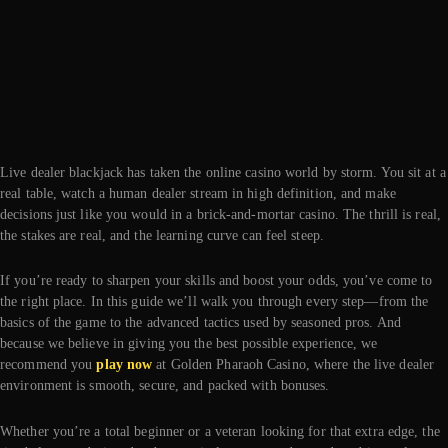
Live dealer blackjack has taken the online casino world by storm. You sit at a
real table, watch a human dealer stream in high definition, and make
decisions just like you would in a brick‑and‑mortar casino. The thrill is real,
the stakes are real, and the learning curve can feel steep.
If you’re ready to sharpen your skills and boost your odds, you’ve come to
the right place. In this guide we’ll walk you through every step—from the
basics of the game to the advanced tactics used by seasoned pros. And
because we believe in giving you the best possible experience, we
recommend you
play now
at Golden Pharaoh Casino, where the live dealer
environment is smooth, secure, and packed with bonuses.
Whether you’re a total beginner or a veteran looking for that extra edge, the