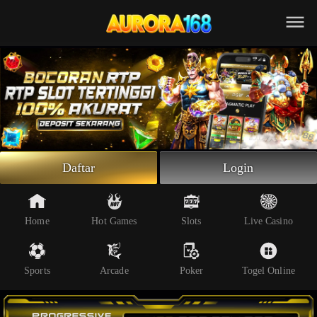
Beranda
Slot Online
Live Casino
Sportsbook
Arcade
Togel Online
Daftar
Login
Poker
Whatsapp
Home
Hot Games
Slots
Live Casino
Telegram
Sports
Arcade
Poker
Togel Online
Livechat