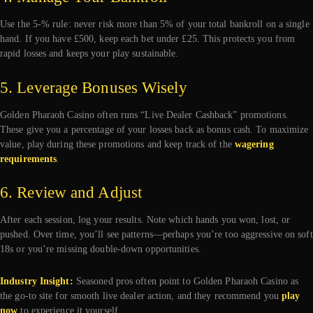
Use the 5‑% rule: never risk more than 5% of your total bankroll on a single
hand. If you have £500, keep each bet under £25. This protects you from
rapid losses and keeps your play sustainable.
5. Leverage Bonuses Wisely
Golden Pharaoh Casino often runs “Live Dealer Cashback” promotions.
These give you a percentage of your losses back as bonus cash. To maximize
value, play during these promotions and keep track of the
wagering
requirements
.
6. Review and Adjust
After each session, log your results. Note which hands you won, lost, or
pushed. Over time, you’ll see patterns—perhaps you’re too aggressive on soft
18s or you’re missing double‑down opportunities.
Industry Insight:
Seasoned pros often point to Golden Pharaoh Casino as
the go‑to site for smooth live dealer action, and they recommend you
play
now
to experience it yourself.