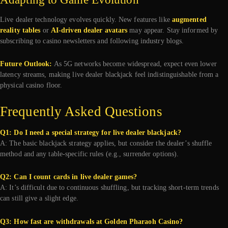
Live dealer technology evolves quickly. New features like
augmented
reality tables
or
AI‑driven dealer avatars
may appear. Stay informed by
subscribing to casino newsletters and following industry blogs.
Future Outlook:
As 5G networks become widespread, expect even lower
latency streams, making live dealer blackjack feel indistinguishable from a
physical casino floor.
Frequently Asked Questions
Q1: Do I need a special strategy for live dealer blackjack?
A: The basic blackjack strategy applies, but consider the dealer’s shuffle
method and any table‑specific rules (e.g., surrender options).
Q2: Can I count cards in live dealer games?
A: It’s difficult due to continuous shuffling, but tracking short‑term trends
can still give a slight edge.
Q3: How fast are withdrawals at Golden Pharaoh Casino?