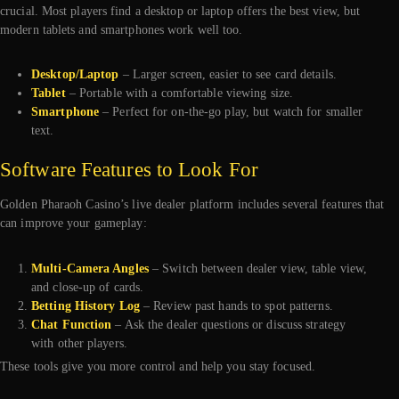
crucial. Most players find a desktop or laptop offers the best view, but
modern tablets and smartphones work well too.
Desktop/Laptop
– Larger screen, easier to see card details.
Tablet
– Portable with a comfortable viewing size.
Smartphone
– Perfect for on‑the‑go play, but watch for smaller
text.
Software Features to Look For
Golden Pharaoh Casino’s live dealer platform includes several features that
can improve your gameplay:
Multi‑Camera Angles
– Switch between dealer view, table view,
and close‑up of cards.
Betting History Log
– Review past hands to spot patterns.
Chat Function
– Ask the dealer questions or discuss strategy
with other players.
These tools give you more control and help you stay focused.