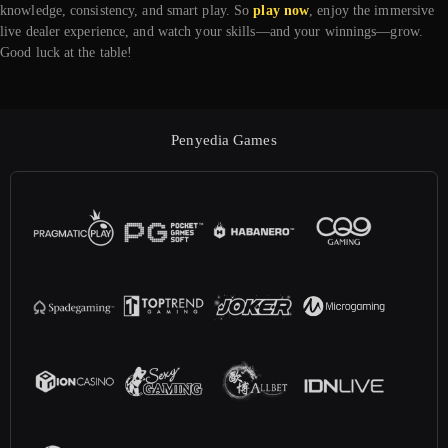
knowledge, consistency, and smart play. So
play now
, enjoy the immersive
live dealer experience, and watch your skills—and your winnings—grow.
Good luck at the table!
Penyedia Games