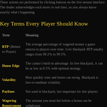
These actions are performed by clicking buttons on the live stream interface.
The dealer acknowledges each move in real time, so you always know
exactly what’s happening.
Key Terms Every Player Should Know
Term
Meaning
The average percentage of wagered money a game
RTP
(Return
returns to players over time. Live blackjack RTP usually
to Player)
ranges from 99.2% to 99.5%.
The casino’s built‑in advantage. In live blackjack, it can
House Edge
be as low as 0.5% with optimal strategy.
How quickly wins and losses can swing. Blackjack is
Volatility
low‑to‑medium volatility.
Paylines
Not used in blackjack, but important for slot players.
Wagering
The amount you must bet before a bonus can be
Requirement
withdrawn.