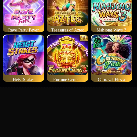
Rave Party Fever
Treasures of Aztec
Mahjong Ways 3
Heist Stakes
Fortune Gems 2
Carnaval Fiesta