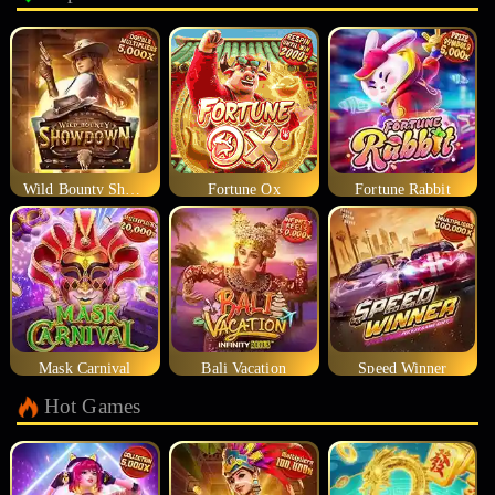
Wild Bounty Showdown
Fortune Ox
Fortune Rabbit
Mask Carnival
Bali Vacation
Speed Winner
Hot Games