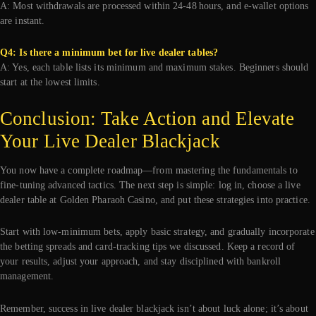
A: Most withdrawals are processed within 24‑48 hours, and e‑wallet options
are instant.
Q4: Is there a minimum bet for live dealer tables?
A: Yes, each table lists its minimum and maximum stakes. Beginners should
start at the lowest limits.
Conclusion: Take Action and Elevate
Your Live Dealer Blackjack
You now have a complete roadmap—from mastering the fundamentals to
fine‑tuning advanced tactics. The next step is simple: log in, choose a live
dealer table at Golden Pharaoh Casino, and put these strategies into practice.
Start with low‑minimum bets, apply basic strategy, and gradually incorporate
the betting spreads and card‑tracking tips we discussed. Keep a record of
your results, adjust your approach, and stay disciplined with bankroll
management.
Remember, success in live dealer blackjack isn’t about luck alone; it’s about