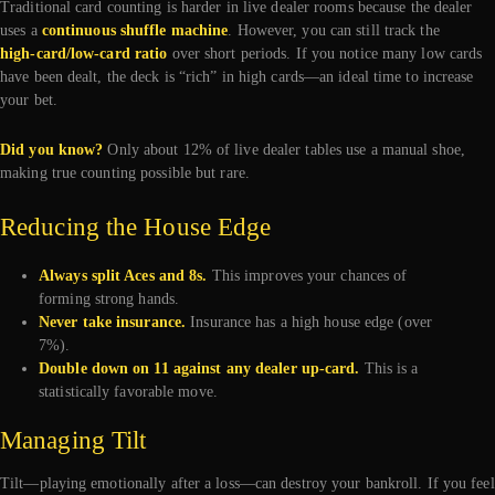
Traditional card counting is harder in live dealer rooms because the dealer
uses a
continuous shuffle machine
. However, you can still track the
high‑card/low‑card ratio
over short periods. If you notice many low cards
have been dealt, the deck is “rich” in high cards—an ideal time to increase
your bet.
Did you know?
Only about 12% of live dealer tables use a manual shoe,
making true counting possible but rare.
Reducing the House Edge
Always split Aces and 8s.
This improves your chances of
forming strong hands.
Never take insurance.
Insurance has a high house edge (over
7%).
Double down on 11 against any dealer up‑card.
This is a
statistically favorable move.
Managing Tilt
Tilt—playing emotionally after a loss—can destroy your bankroll. If you feel