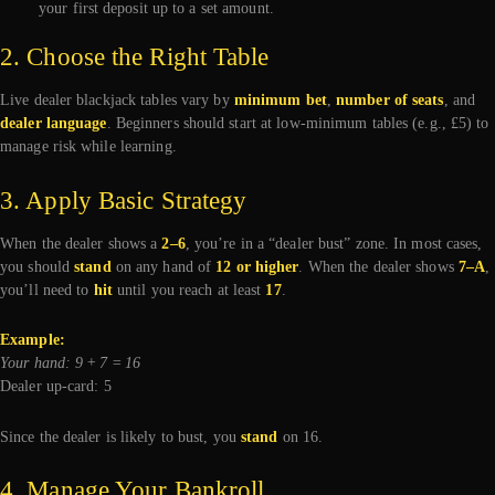
your first deposit up to a set amount.
2. Choose the Right Table
Live dealer blackjack tables vary by
minimum bet
,
number of seats
, and
dealer language
. Beginners should start at low‑minimum tables (e.g., £5) to
manage risk while learning.
3. Apply Basic Strategy
When the dealer shows a
2–6
, you’re in a “dealer bust” zone. In most cases,
you should
stand
on any hand of
12 or higher
. When the dealer shows
7–A
,
you’ll need to
hit
until you reach at least
17
.
Example:
Your hand: 9 + 7 = 16
Dealer up‑card: 5
Since the dealer is likely to bust, you
stand
on 16.
4. Manage Your Bankroll