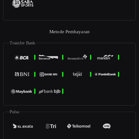
Metode Pembayaran
Transfer Bank
Pulsa