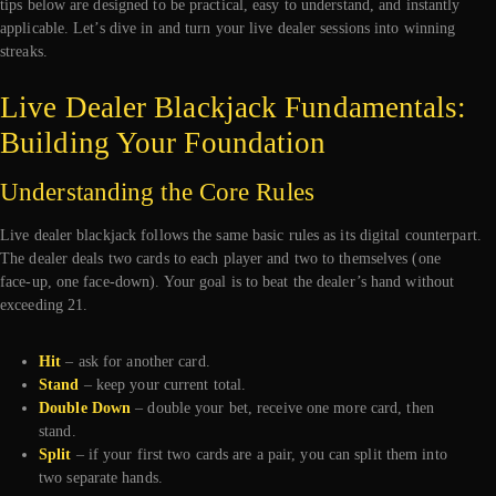
tips below are designed to be practical, easy to understand, and instantly
applicable. Let’s dive in and turn your live dealer sessions into winning
streaks.
Live Dealer Blackjack Fundamentals:
Building Your Foundation
Understanding the Core Rules
Live dealer blackjack follows the same basic rules as its digital counterpart.
The dealer deals two cards to each player and two to themselves (one
face‑up, one face‑down). Your goal is to beat the dealer’s hand without
exceeding 21.
Hit
– ask for another card.
Stand
– keep your current total.
Double Down
– double your bet, receive one more card, then
stand.
Split
– if your first two cards are a pair, you can split them into
two separate hands.