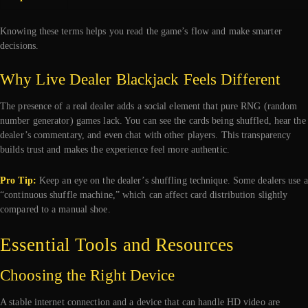
Knowing these terms helps you read the game’s flow and make smarter
decisions.
Why Live Dealer Blackjack Feels Different
The presence of a real dealer adds a social element that pure RNG (random
number generator) games lack. You can see the cards being shuffled, hear the
dealer’s commentary, and even chat with other players. This transparency
builds trust and makes the experience feel more authentic.
Pro Tip:
Keep an eye on the dealer’s shuffling technique. Some dealers use a
“continuous shuffle machine,” which can affect card distribution slightly
compared to a manual shoe.
Essential Tools and Resources
Choosing the Right Device
A stable internet connection and a device that can handle HD video are