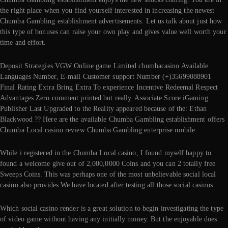
the right place when you find yourself interested in increasing the newest
Chumba Gambling establishment advertisements. Let us talk about just how
this type of bonuses can raise your own play and gives value well worth your
time and effort.
Deposit Strategies VGW Online game Limited chumbacasino Available
Languages Number, E-mail Customer support Number (+)35699088901
Final Rating Extra Bring Extra To experience Incentive Redeemal Respect
Advantages Zero comment printed but really. Associate Score iGaming
Publisher Last Upgraded to the Reality appeared because of the: Ethan
Blackwood ?? Here are the available Chumba Gambling establishment offers
Chumba Local casino review Chumba Gambling enterprise mobile
While i registered in the Chumba Local casino, I found myself happy to
found a welcome give out of 2,000,0000 Coins and you can 2 totally free
Sweeps Coins. This was perhaps one of the most unbelievable social local
casino also provides We have located after testing all those social casinos.
Which social casino render is a great solution to begin investigating the type
of video game without having any initially money. But the enjoyable does