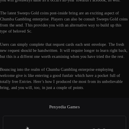
you will giveaways same as it occurs all-year towards Facebook, as well.
The latest Sweeps Gold coins post-inside bring are an exciting aspect of
Chumba Gambling enterprise. Players can also be consult Sweeps Gold coins
from the send. This provides you with an alternative way to build up this
type of beloved Sc.
Users can simply complete that request cards each sent envelope. The fresh
new request should be handwritten. It will require longer to learn right back,
but this is a differnt one worth examining when you have tried the the rest.
Bouncing into the realm of Chumba Gambling enterprise employing
welcome give is like entering a good funfair which have a pocket full of
totally free Entries. Here’s how I produced the most from its unbelievable
bring, and you will, too, in just a couple of points.
Penyedia Games