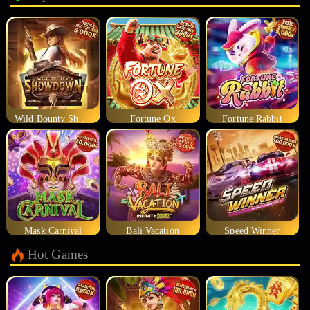
Wild Bounty Showdown
Fortune Ox
Fortune Rabbit
Mask Carnival
Bali Vacation
Speed Winner
Hot Games