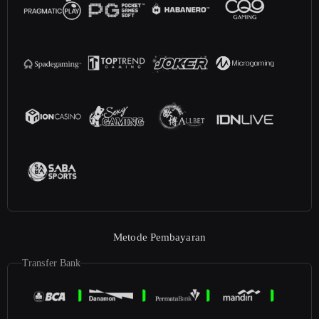
Metode Pembayaran
Transfer Bank