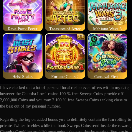
Rave Party Fever
Treasures of Aztec
Mahjong Ways 3
Heist Stakes
Fortune Gems 2
Carnaval Fiesta
I have checked out a lot of personal local casino even offers within my date,
however the Chumba Local casino 100 % free Sweeps Coins provide off
2,000,000 Coins and you may 2 100 % free Sweeps Coins ranking close to
the best out of my personal number.
Regarding the log on added bonus you to definitely contain the fun rolling to
private Twitter freebies while the book Sweeps Coins send-inside the reward,
Chumba Gambling establishment enjoys the new shocks coming. You are in