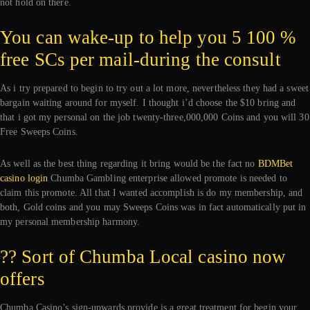
not hold on there.
You can wake-up to help you 5 100 %
free SCs per mail-during the consult
As i try prepared to begin to try out a lot more, nevertheless they had a sweet
bargain waiting around for myself. I thought i’d choose the $10 bring and
that i got my personal on the job twenty-three,000,000 Coins and you will 30
Free Sweeps Coins.
As well as the best thing regarding it bring would be the fact no
BDMBet
casino login
Chumba Gambling enterprise allowed promote is needed to
claim this promote. All that I wanted accomplish is do my membership, and
both, Gold coins and you may Sweeps Coins was in fact automatically put in
my personal membership harmony.
?? Sort of Chumba Local casino now
offers
Chumba Casino’s sign-upwards provide is a great treatment for begin your