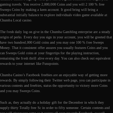
gaming travels. You receive 2,000,000 Coins and you will 2 100 % free
Sweeps Coins by making a keen account. It good bring will bring a
substantial initially balance to explore individuals video game available at
Chumba Local casino.
The fresh daily log on give in the Chumba Gambling enterprise are a steady
origin of perks. Every day you sign in your account, you will be greeted that
have two hundred,000 Gold coins and you may one 100 % free Sweeps
Money. That it consistent offer assures you usually features Coins and you
can Sweeps Gold coins at your fingertips for the playing instruction,
remaining the fresh thrill alive every day. You can also check out equivalent
rewards to your internet like Funzpoints.
Chumba Casino’s Facebook freebies are an enjoyable way of getting more
rewards. By simply following their Twitter web page, you can participate in
various contests and freebies, status the opportunity to victory more Coins
and you may Sweeps Coins.
Such as, they actually do a holiday gift for the December in which they
supply thirty Totally free Sc in order to fifty someone. Certain contests and