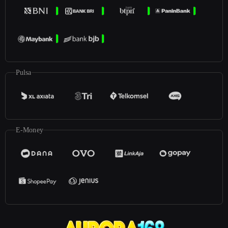
Pulsa
E-Money