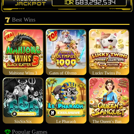
Best Wins
Mahjong Wins 3
Gates of Olympus 1000
Lucky Twins Power Clusters
SixSixSix
Le Pharaoh
The Queen's Banquet
Popular Games