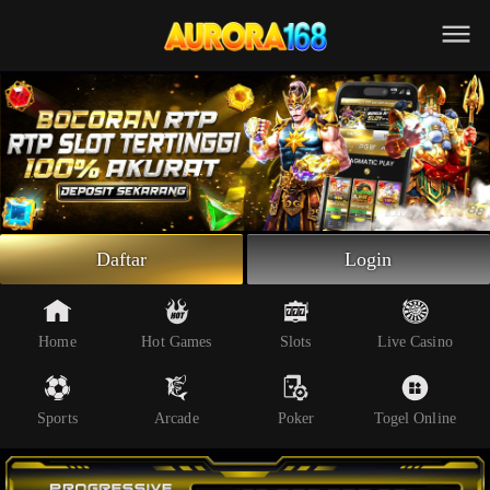
Beranda
Slot Online
Live Casino
Sportsbook
Arcade
Togel Online
Daftar
Login
Poker
Whatsapp
Home
Hot Games
Slots
Live Casino
Telegram
Sports
Arcade
Poker
Togel Online
Livechat