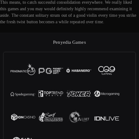
This means, to catch successful consolidation everywhere. We really liked
this games and you may would definitely highly recommend examining it
aside. The constant solitary strum out of a good violin every time you strike
the fresh twist button becomes a while repeated over time.
Penyedia Games