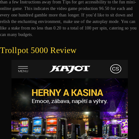
than a few Instructions away from Tips for get accessibility to the fun mini-
online game. This indicates the video game production 96.50 for each and
every one hundred gamble more than longer. If you’d like to sit down and
relish the enchanting environment, make use of the autoplay mode. You can
like a stake from no less than 0.20 to a total of 100 per spin, catering so you
can many budgets.
Trollpot 5000 Review