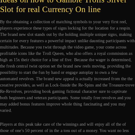
Slot for real Currency On line
By the obtaining a collection of matching symbols to your very first reel,
players experience these types of signs locking for the location for a respin.
The brand new slot stands out by the holding multiple unique signs, making
certain for every features a powerful impact unlike daunting participants with
multitudes. Because you twist through the video game, your come across
profitable icons like the Troll Queen, who also offers a royal commission as
high as 15x their choice for a line of five. Because the wager is determined,
the fresh central twist option set the brand new reels moving, providing the
possibility to start the fun by hand or engage autoplay to own a few
automated revolves. The brand new appeal is actually increased from the the
creative provides, as well as Lock-Inside the Re-Spins and the Treasure-trove
Re-Revolves, providing book gaming fictional character sure to captivate
both beginners and veteran participants. Some totally free revolves and you
may added bonus features improve whole thing fascinating and you may
varied.
Players at this peak take care of the winnings and will enjoy all of the of
those of one’s 50 percent of in the a toss out of a money. You want no less