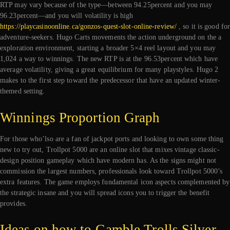
RTP may vary because of the type—between 94.25percent and you may
96.23percent—and you will volatility is high
https://playcasinoonline.ca/gonzos-quest-slot-online-review/
, so it is good fo
adventure-seekers. Hugo Carts movements the action underground on the a
exploration environment, starting a broader 5×4 reel layout and you may
1,024 a way to winnings.
The new RTP is at the 96.53percent which have
average volatility, giving a great equilibrium for many playstyles. Hugo 2
makes to the first step toward the predecessor that have an updated winter-
themed setting.
Winnings Proportion Graph
For those who’lso are a fan of jackpot ports and looking to own some thing
new to try out, Trollpot 5000 are an online slot that mixes vintage classic-
design position gameplay which have modern has. As the signs might not
commission the largest numbers, professionals look toward Trollpot 5000’s
extra features. The game employs fundamental icon aspects complemented by
the strategic insane and you will spread icons you to trigger the benefit
provides.
Ideas on how to Gamble Trolls Silver