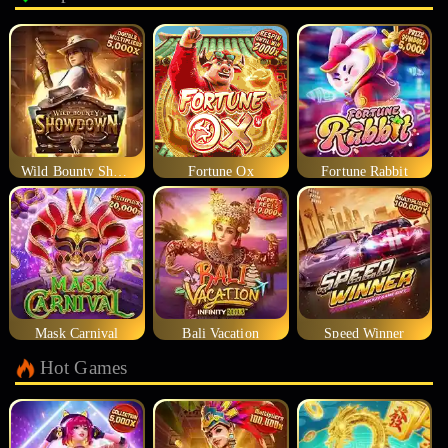
Wild Bounty Showdown
Fortune Ox
Fortune Rabbit
Mask Carnival
Bali Vacation
Speed Winner
Hot Games