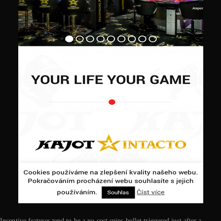
Incentive features tend to be a no cost spins bullet triggered just after a