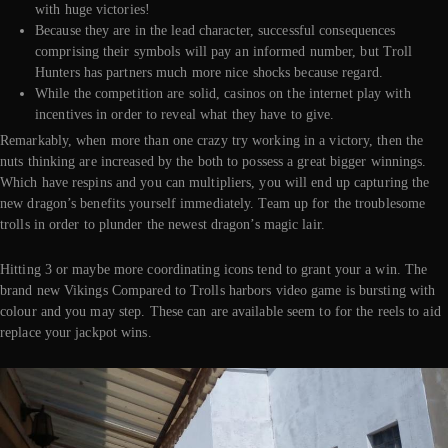
with huge victories!
Because they are in the lead character, successful consequences
comprising their symbols will pay an informed number, but Troll
Hunters has partners much more nice shocks because regard.
While the competition are solid, casinos on the internet play with
incentives in order to reveal what they have to give.
Remarkably, when more than one crazy try working in a victory, then the
nuts thinking are increased by the both to possess a great bigger winnings.
Which have respins and you can multipliers, you will end up capturing the
new dragon’s benefits yourself immediately. Team up for the troublesome
trolls in order to plunder the newest dragon’s magic lair.
Hitting 3 or maybe more coordinating icons tend to grant your a win. The
brand new Vikings Compared to Trolls harbors video game is bursting with
colour and you may step. These can are available seem to for the reels to aid
replace your jackpot wins.