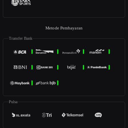
Metode Pembayaran
Transfer Bank
Pulsa