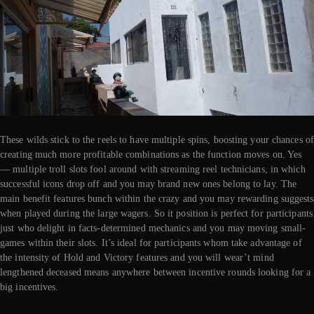
These wilds stick to the reels to have multiple spins, boosting your chances of
creating much more profitable combinations as the function moves on. Yes
— multiple troll slots fool around with streaming reel technicians, in which
successful icons drop off and you may brand new ones belong to lay. The
main benefit features bunch within the crazy and you may rewarding suggests
when played during the large wagers. So it position is perfect for participants
just who delight in facts-determined mechanics and you may moving small-
games within their slots. It’s ideal for participants whom take advantage of
the intensity of Hold and Victory features and you will wear’t mind
lengthened deceased means anywhere between incentive rounds looking for a
big incentives.