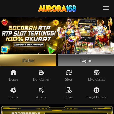
Beranda
Slot Online
Live Casino
Sportsbook
Arcade
Togel Online
Daftar
Login
Poker
Whatsapp
Home
Hot Games
Slots
Live Casino
Telegram
Sports
Arcade
Poker
Togel Online
Livechat