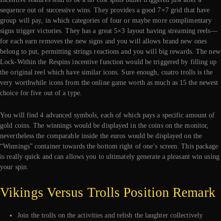
sequence out of successive wins. They provides a good 7×7 grid that have
group will pay, in which categories of four or maybe more complimentary
signs trigger victories. They has a great 5×3 layout having streaming reels—
for each earn removes the new signs and you will allows brand new ones
belong to put, permitting strings reactions and you will big rewards. The new
Lock-Within the Respins incentive function would be triggered by filling up
the original reel which have similar icons. Sure enough, cuatro trolls is the
very worthwhile icons from the online game worth as much as 15 the newest
choice for five out of a type.
You will find 4 advanced symbols, each of which pays a specific amount of
gold coins. The winnings would be displayed in the coins on the monitor,
nevertheless the comparable inside the euros would be displayed on the
“Winnings” container towards the bottom right of one’s screen. This package
is really quick and can allows you to ultimately generate a pleasant win using
your spin.
Vikings Versus Trolls Position Remark
Join the trolls on the activities and relish the laughter collectively