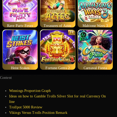
Rave Party Fever
Treasures of Aztec
Mahjong Ways 3
Heist Stakes
Fortune Gems 2
Carnaval Fiesta
Content
Winnings Proportion Graph
Ideas on how to Gamble Trolls Silver Slot for real Currency On
line
Trollpot 5000 Review
Vikings Versus Trolls Position Remark