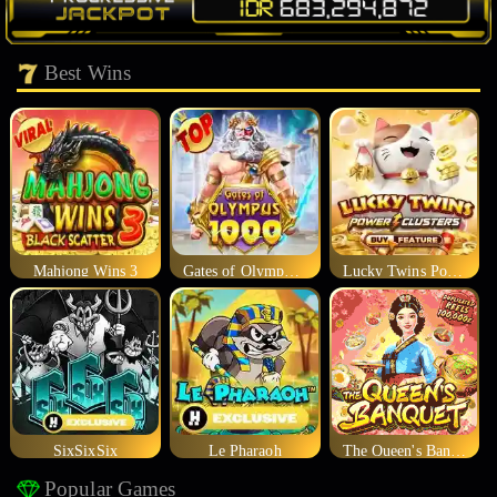
Best Wins
Mahjong Wins 3
Gates of Olympus 1000
Lucky Twins Power Clusters
SixSixSix
Le Pharaoh
The Queen's Banquet
Popular Games